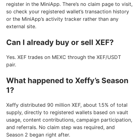
register in the MiniApp. There’s no claim page to visit,
so check your registered wallet’s transaction history
or the MiniApp’s activity tracker rather than any
external site.
Can I already buy or sell XEF?
Yes. XEF trades on MEXC through the XEF/USDT
pair.
What happened to Xeffy’s Season
1?
Xeffy distributed 90 million XEF, about 1.5% of total
supply, directly to registered wallets based on vault
usage, content contributions, campaign participation,
and referrals. No claim step was required, and
Season 2 began right after.