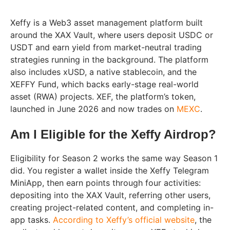
Xeffy is a Web3 asset management platform built
around the XAX Vault, where users deposit USDC or
USDT and earn yield from market-neutral trading
strategies running in the background. The platform
also includes xUSD, a native stablecoin, and the
XEFFY Fund, which backs early-stage real-world
asset (RWA) projects. XEF, the platform’s token,
launched in June 2026 and now trades on
MEXC
.
Am I Eligible for the Xeffy Airdrop?
Eligibility for Season 2 works the same way Season 1
did. You register a wallet inside the Xeffy Telegram
MiniApp, then earn points through four activities:
depositing into the XAX Vault, referring other users,
creating project-related content, and completing in-
app tasks.
According to Xeffy’s official website
, the