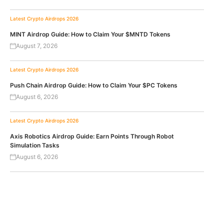
Latest Crypto Airdrops 2026
MINT Airdrop Guide: How to Claim Your $MNTD Tokens
August 7, 2026
Latest Crypto Airdrops 2026
Push Chain Airdrop Guide: How to Claim Your $PC Tokens
August 6, 2026
Latest Crypto Airdrops 2026
Axis Robotics Airdrop Guide: Earn Points Through Robot
Simulation Tasks
August 6, 2026