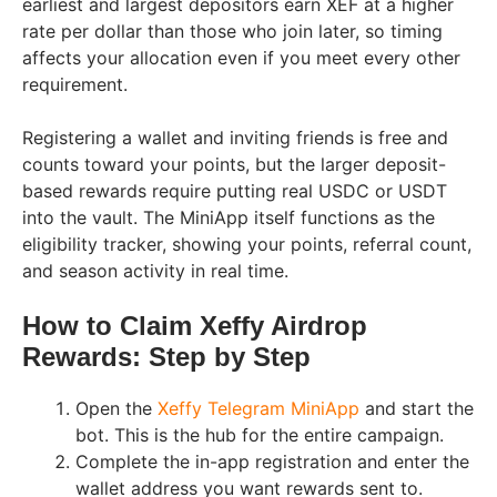
earliest and largest depositors earn XEF at a higher
rate per dollar than those who join later, so timing
affects your allocation even if you meet every other
requirement.
Registering a wallet and inviting friends is free and
counts toward your points, but the larger deposit-
based rewards require putting real USDC or USDT
into the vault. The MiniApp itself functions as the
eligibility tracker, showing your points, referral count,
and season activity in real time.
How to Claim Xeffy Airdrop
Rewards: Step by Step
Open the
Xeffy Telegram MiniApp
and start the
bot. This is the hub for the entire campaign.
Complete the in-app registration and enter the
wallet address you want rewards sent to.