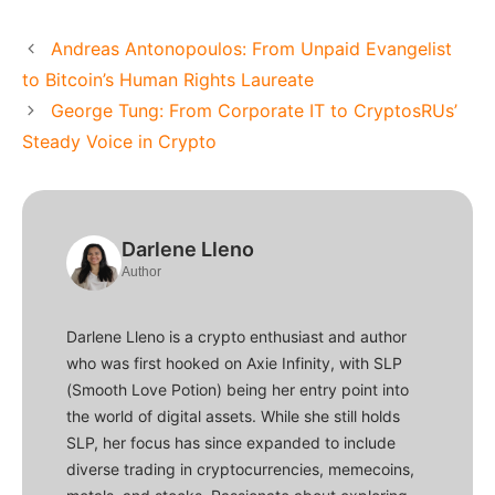
Andreas Antonopoulos: From Unpaid Evangelist
to Bitcoin’s Human Rights Laureate
George Tung: From Corporate IT to CryptosRUs’
Steady Voice in Crypto
Darlene Lleno
Author
Darlene Lleno is a crypto enthusiast and author
who was first hooked on Axie Infinity, with SLP
(Smooth Love Potion) being her entry point into
the world of digital assets. While she still holds
SLP, her focus has since expanded to include
diverse trading in cryptocurrencies, memecoins,