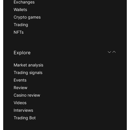
Exchanges
Wallets
Crypto games
Trading
NFTs
Explore
Market analysis
Trading signals
Events
Review
Casino review
Videos
Interviews
Trading Bot