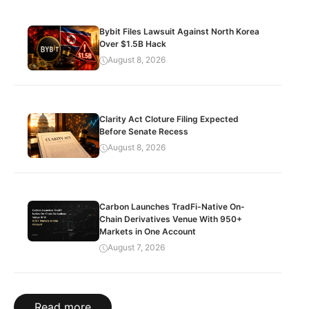
Bybit Files Lawsuit Against North Korea
Over $1.5B Hack
August 8, 2026
Clarity Act Cloture Filing Expected
Before Senate Recess
August 8, 2026
Carbon Launches TradFi-Native On-
Chain Derivatives Venue With 950+
Markets in One Account
August 7, 2026
Read more