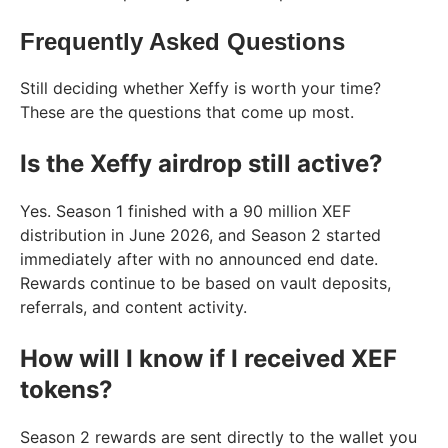
Frequently Asked Questions
Still deciding whether Xeffy is worth your time?
These are the questions that come up most.
Is the Xeffy airdrop still active?
Yes. Season 1 finished with a 90 million XEF
distribution in June 2026, and Season 2 started
immediately after with no announced end date.
Rewards continue to be based on vault deposits,
referrals, and content activity.
How will I know if I received XEF
tokens?
Season 2 rewards are sent directly to the wallet you