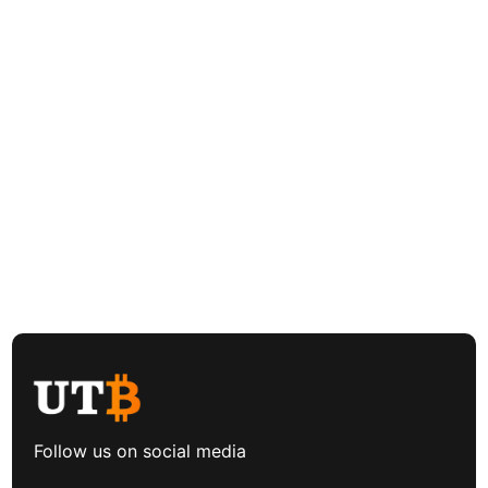
Follow us on social media