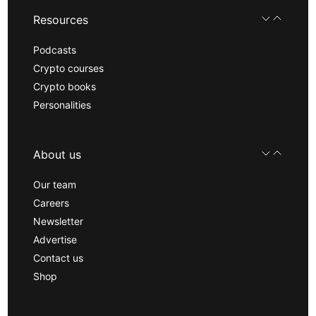
Resources
Podcasts
Crypto courses
Crypto books
Personalities
About us
Our team
Careers
Newsletter
Advertise
Contact us
Shop