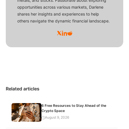
metals, and stocks. Passionate about exploring
opportunities across various markets, Darlene
shares her insights and experiences to help
others navigate the dynamic financial landscape.
Related articles
6 Free Resources to Stay Ahead of the
Crypto Space
August 9, 2026