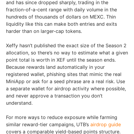
and has since dropped sharply, trading in the
fraction-of-a-cent range with daily volume in the
hundreds of thousands of dollars on MEXC. Thin
liquidity like this can make both entries and exits
harder than on larger-cap tokens.
Xeffy hasn’t published the exact size of the Season 2
allocation, so there’s no way to estimate what a given
point total is worth in XEF until the season ends.
Because rewards land automatically in your
registered wallet, phishing sites that mimic the real
MiniApp or ask for a seed phrase are a real risk. Use
a separate wallet for airdrop activity where possible,
and never approve a transaction you don’t
understand.
For more ways to reduce exposure while farming
similar reward-tier campaigns, UTB’s
airdrop guide
covers a comparable yield-based points structure.