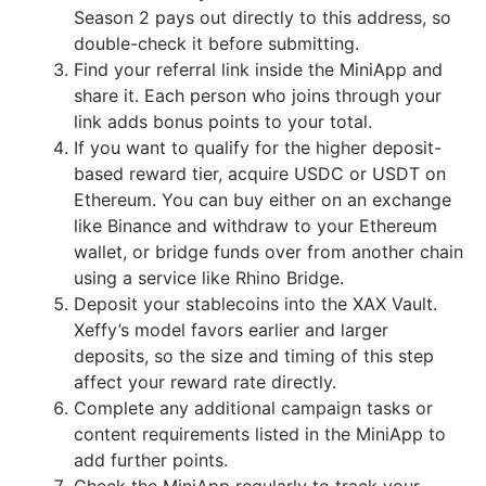
Season 2 pays out directly to this address, so
double-check it before submitting.
Find your referral link inside the MiniApp and
share it. Each person who joins through your
link adds bonus points to your total.
If you want to qualify for the higher deposit-
based reward tier, acquire USDC or USDT on
Ethereum. You can buy either on an exchange
like Binance and withdraw to your Ethereum
wallet, or bridge funds over from another chain
using a service like Rhino Bridge.
Deposit your stablecoins into the XAX Vault.
Xeffy’s model favors earlier and larger
deposits, so the size and timing of this step
affect your reward rate directly.
Complete any additional campaign tasks or
content requirements listed in the MiniApp to
add further points.