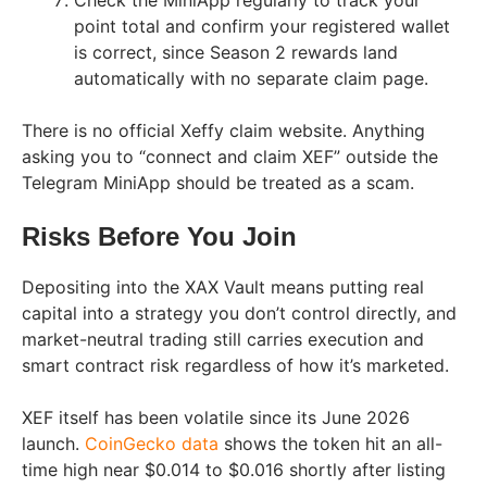
Check the MiniApp regularly to track your
point total and confirm your registered wallet
is correct, since Season 2 rewards land
automatically with no separate claim page.
There is no official Xeffy claim website. Anything
asking you to “connect and claim XEF” outside the
Telegram MiniApp should be treated as a scam.
Risks Before You Join
Depositing into the XAX Vault means putting real
capital into a strategy you don’t control directly, and
market-neutral trading still carries execution and
smart contract risk regardless of how it’s marketed.
XEF itself has been volatile since its June 2026
launch.
CoinGecko data
shows the token hit an all-
time high near $0.014 to $0.016 shortly after listing