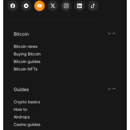
Bitcoin
Bitcoin news
Buying Bitcoin
Bitcoin guides
Bitcoin NFTs
Guides
Crypto basics
How to
Airdrops
Casino guides