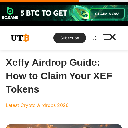
Skip
to
content
Search
Subscribe
Xeffy Airdrop Guide:
How to Claim Your XEF
Tokens
Latest Crypto Airdrops 2026