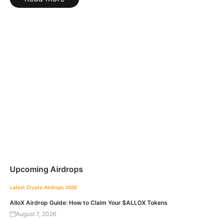
Upcoming Airdrops
Latest Crypto Airdrops 2026
AlloX Airdrop Guide: How to Claim Your $ALLOX Tokens
August 7, 2026