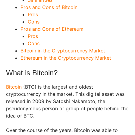
Similarities
Pros and Cons of Bitcoin
Pros
Cons
Pros and Cons of Ethereum
Pros
Cons
Bitcoin in the Cryptocurrency Market
Ethereum in the Cryptocurrency Market
What is Bitcoin?
Bitcoin
(BTC) is the largest and oldest
cryptocurrency in the market. This digital asset was
released in 2009 by Satoshi Nakamoto, the
pseudonymous person or group of people behind the
idea of BTC.
Over the course of the years, Bitcoin was able to