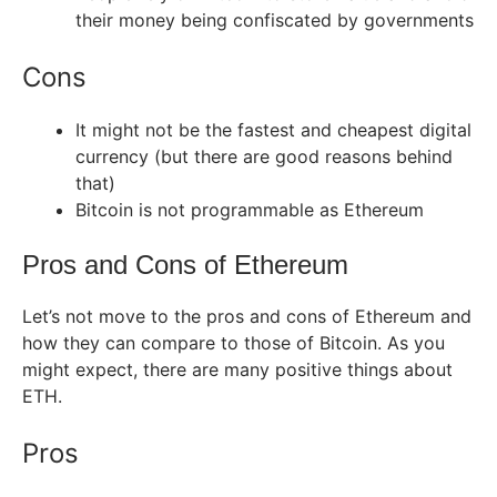
their money being confiscated by governments
Cons
It might not be the fastest and cheapest digital
currency (but there are good reasons behind
that)
Bitcoin is not programmable as Ethereum
Pros and Cons of Ethereum
Let’s not move to the pros and cons of Ethereum and
how they can compare to those of Bitcoin. As you
might expect, there are many positive things about
ETH.
Pros