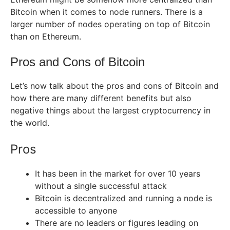
Bitcoin when it comes to node runners. There is a
larger number of nodes operating on top of Bitcoin
than on Ethereum.
Pros and Cons of Bitcoin
Let’s now talk about the pros and cons of Bitcoin and
how there are many different benefits but also
negative things about the largest cryptocurrency in
the world.
Pros
It has been in the market for over 10 years
without a single successful attack
Bitcoin is decentralized and running a node is
accessible to anyone
There are no leaders or figures leading on