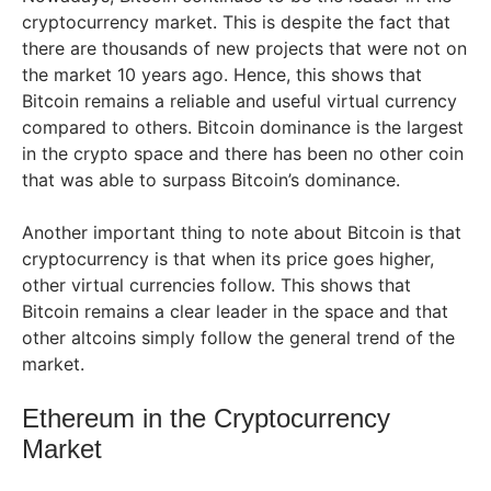
cryptocurrency market. This is despite the fact that
there are thousands of new projects that were not on
the market 10 years ago. Hence, this shows that
Bitcoin remains a reliable and useful virtual currency
compared to others. Bitcoin dominance is the largest
in the crypto space and there has been no other coin
that was able to surpass Bitcoin’s dominance.
Another important thing to note about Bitcoin is that
cryptocurrency is that when its price goes higher,
other virtual currencies follow. This shows that
Bitcoin remains a clear leader in the space and that
other altcoins simply follow the general trend of the
market.
Ethereum in the Cryptocurrency
Market