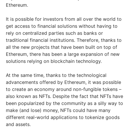
Ethereum.
It is possible for investors from all over the world to
get access to financial solutions without having to
rely on centralized parties such as banks or
traditional financial institutions. Therefore, thanks to
all the new projects that have been built on top of
Ethereum, there has been a large expansion of new
solutions relying on blockchain technology.
At the same time, thanks to the technological
advancements offered by Ethereum, it was possible
to create an economy around non-fungible tokens –
also known as NFTs. Despite the fact that NFTs have
been popularized by the community as a silly way to
make (and lose) money, NFTs could have many
different real-world applications to tokenize goods
and assets.