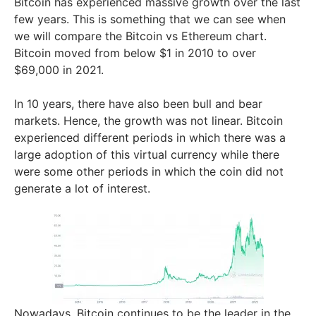
Bitcoin has experienced massive growth over the last
few years. This is something that we can see when
we will compare the Bitcoin vs Ethereum chart.
Bitcoin moved from below $1 in 2010 to over
$69,000 in 2021.
In 10 years, there have also been bull and bear
markets. Hence, the growth was not linear. Bitcoin
experienced different periods in which there was a
large adoption of this virtual currency while there
were some other periods in which the coin did not
generate a lot of interest.
Nowadays, Bitcoin continues to be the leader in the