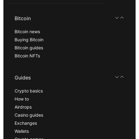
Bitcoin
Bitcoin news
Buying Bitcoin
Bitcoin guides
Bitcoin NFTs
Guides
Crypto basics
How to
Airdrops
Casino guides
Exchanges
Wallets