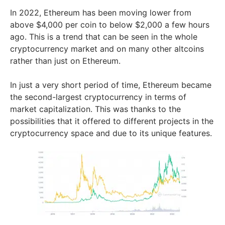
In 2022, Ethereum has been moving lower from
above $4,000 per coin to below $2,000 a few hours
ago. This is a trend that can be seen in the whole
cryptocurrency market and on many other altcoins
rather than just on Ethereum.
In just a very short period of time, Ethereum became
the second-largest cryptocurrency in terms of
market capitalization. This was thanks to the
possibilities that it offered to different projects in the
cryptocurrency space and due to its unique features.