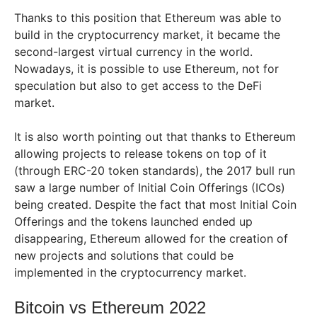
Thanks to this position that Ethereum was able to
build in the cryptocurrency market, it became the
second-largest virtual currency in the world.
Nowadays, it is possible to use Ethereum, not for
speculation but also to get access to the DeFi
market.
It is also worth pointing out that thanks to Ethereum
allowing projects to release tokens on top of it
(through ERC-20 token standards), the 2017 bull run
saw a large number of Initial Coin Offerings (ICOs)
being created. Despite the fact that most Initial Coin
Offerings and the tokens launched ended up
disappearing, Ethereum allowed for the creation of
new projects and solutions that could be
implemented in the cryptocurrency market.
Bitcoin vs Ethereum 2022