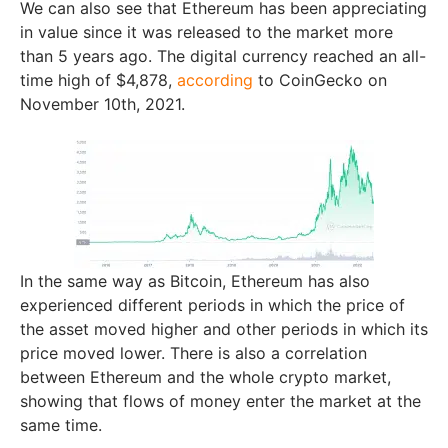
We can also see that Ethereum has been appreciating
in value since it was released to the market more
than 5 years ago. The digital currency reached an all-
time high of $4,878,
according
to CoinGecko on
November 10th, 2021.
In the same way as Bitcoin, Ethereum has also
experienced different periods in which the price of
the asset moved higher and other periods in which its
price moved lower. There is also a correlation
between Ethereum and the whole crypto market,
showing that flows of money enter the market at the
same time.