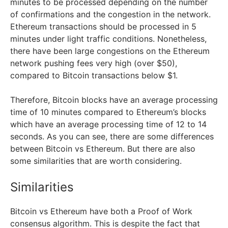
minutes to be processed depending on the number
of confirmations and the congestion in the network.
Ethereum transactions should be processed in 5
minutes under light traffic conditions. Nonetheless,
there have been large congestions on the Ethereum
network pushing fees very high (over $50),
compared to Bitcoin transactions below $1.
Therefore, Bitcoin blocks have an average processing
time of 10 minutes compared to Ethereum’s blocks
which have an average processing time of 12 to 14
seconds. As you can see, there are some differences
between Bitcoin vs Ethereum. But there are also
some similarities that are worth considering.
Similarities
Bitcoin vs Ethereum have both a Proof of Work
consensus algorithm. This is despite the fact that