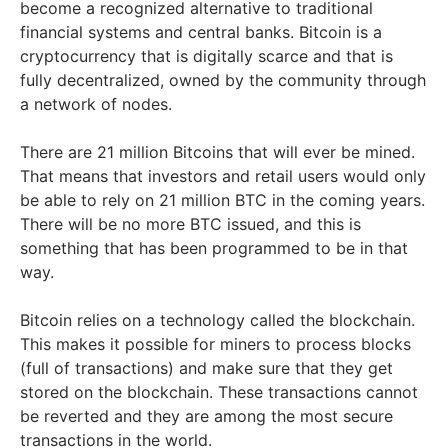
become a recognized alternative to traditional
financial systems and central banks. Bitcoin is a
cryptocurrency that is digitally scarce and that is
fully decentralized, owned by the community through
a network of nodes.
There are 21 million Bitcoins that will ever be mined.
That means that investors and retail users would only
be able to rely on 21 million BTC in the coming years.
There will be no more BTC issued, and this is
something that has been programmed to be in that
way.
Bitcoin relies on a technology called the blockchain.
This makes it possible for miners to process blocks
(full of transactions) and make sure that they get
stored on the blockchain. These transactions cannot
be reverted and they are among the most secure
transactions in the world.