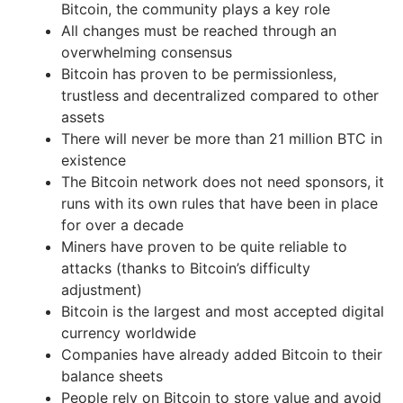
Bitcoin, the community plays a key role
All changes must be reached through an
overwhelming consensus
Bitcoin has proven to be permissionless,
trustless and decentralized compared to other
assets
There will never be more than 21 million BTC in
existence
The Bitcoin network does not need sponsors, it
runs with its own rules that have been in place
for over a decade
Miners have proven to be quite reliable to
attacks (thanks to Bitcoin’s difficulty
adjustment)
Bitcoin is the largest and most accepted digital
currency worldwide
Companies have already added Bitcoin to their
balance sheets
People rely on Bitcoin to store value and avoid