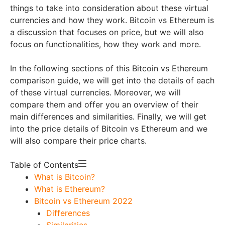
things to take into consideration about these virtual
currencies and how they work. Bitcoin vs Ethereum is
a discussion that focuses on price, but we will also
focus on functionalities, how they work and more.
In the following sections of this Bitcoin vs Ethereum
comparison guide, we will get into the details of each
of these virtual currencies. Moreover, we will
compare them and offer you an overview of their
main differences and similarities. Finally, we will get
into the price details of Bitcoin vs Ethereum and we
will also compare their price charts.
Table of Contents
What is Bitcoin?
What is Ethereum?
Bitcoin vs Ethereum 2022
Differences