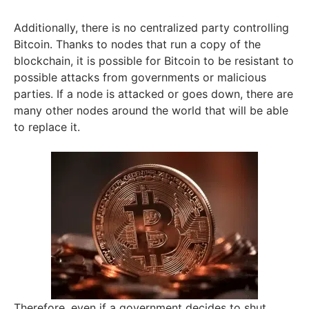
Additionally, there is no centralized party controlling
Bitcoin. Thanks to nodes that run a copy of the
blockchain, it is possible for Bitcoin to be resistant to
possible attacks from governments or malicious
parties. If a node is attacked or goes down, there are
many other nodes around the world that will be able
to replace it.
Therefore, even if a government decides to shut