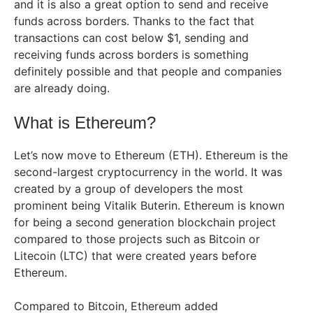
and it is also a great option to send and receive
funds across borders. Thanks to the fact that
transactions can cost below $1, sending and
receiving funds across borders is something
definitely possible and that people and companies
are already doing.
What is Ethereum?
Let’s now move to Ethereum (ETH). Ethereum is the
second-largest cryptocurrency in the world. It was
created by a group of developers the most
prominent being Vitalik Buterin. Ethereum is known
for being a second generation blockchain project
compared to those projects such as Bitcoin or
Litecoin (LTC) that were created years before
Ethereum.
Compared to Bitcoin, Ethereum added