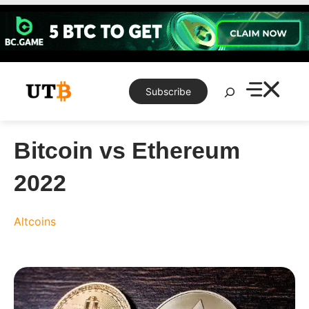
Skip
to
content
Search
Subscribe
Bitcoin vs Ethereum
2022
Altcoins