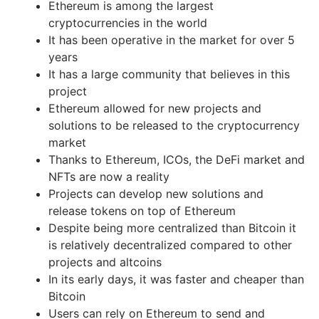
Ethereum is among the largest
cryptocurrencies in the world
It has been operative in the market for over 5
years
It has a large community that believes in this
project
Ethereum allowed for new projects and
solutions to be released to the cryptocurrency
market
Thanks to Ethereum, ICOs, the DeFi market and
NFTs are now a reality
Projects can develop new solutions and
release tokens on top of Ethereum
Despite being more centralized than Bitcoin it
is relatively decentralized compared to other
projects and altcoins
In its early days, it was faster and cheaper than
Bitcoin
Users can rely on Ethereum to send and