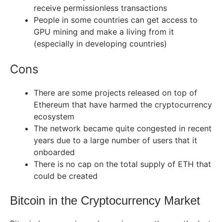
receive permissionless transactions
People in some countries can get access to
GPU mining and make a living from it
(especially in developing countries)
Cons
There are some projects released on top of
Ethereum that have harmed the cryptocurrency
ecosystem
The network became quite congested in recent
years due to a large number of users that it
onboarded
There is no cap on the total supply of ETH that
could be created
Bitcoin in the Cryptocurrency Market