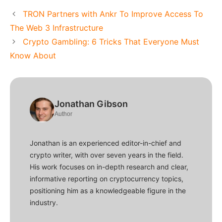
TRON Partners with Ankr To Improve Access To
The Web 3 Infrastructure
Crypto Gambling: 6 Tricks That Everyone Must
Know About
Jonathan Gibson
Author
Jonathan is an experienced editor-in-chief and
crypto writer, with over seven years in the field.
His work focuses on in-depth research and clear,
informative reporting on cryptocurrency topics,
positioning him as a knowledgeable figure in the
industry.