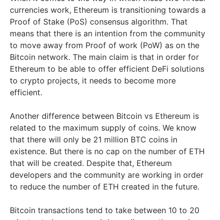
currencies work, Ethereum is transitioning towards a
Proof of Stake (PoS) consensus algorithm. That
means that there is an intention from the community
to move away from Proof of work (PoW) as on the
Bitcoin network. The main claim is that in order for
Ethereum to be able to offer efficient DeFi solutions
to crypto projects, it needs to become more
efficient.
Another difference between Bitcoin vs Ethereum is
related to the maximum supply of coins. We know
that there will only be 21 million BTC coins in
existence. But there is no cap on the number of ETH
that will be created. Despite that, Ethereum
developers and the community are working in order
to reduce the number of ETH created in the future.
Bitcoin transactions tend to take between 10 to 20