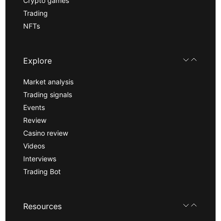
Crypto games
Trading
NFTs
Explore
Market analysis
Trading signals
Events
Review
Casino review
Videos
Interviews
Trading Bot
Resources