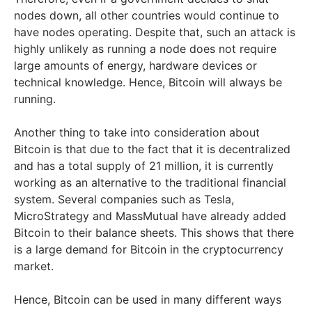
nodes down, all other countries would continue to
have nodes operating. Despite that, such an attack is
highly unlikely as running a node does not require
large amounts of energy, hardware devices or
technical knowledge. Hence, Bitcoin will always be
running.
Another thing to take into consideration about
Bitcoin is that due to the fact that it is decentralized
and has a total supply of 21 million, it is currently
working as an alternative to the traditional financial
system. Several companies such as Tesla,
MicroStrategy and MassMutual have already added
Bitcoin to their balance sheets. This shows that there
is a large demand for Bitcoin in the cryptocurrency
market.
Hence, Bitcoin can be used in many different ways