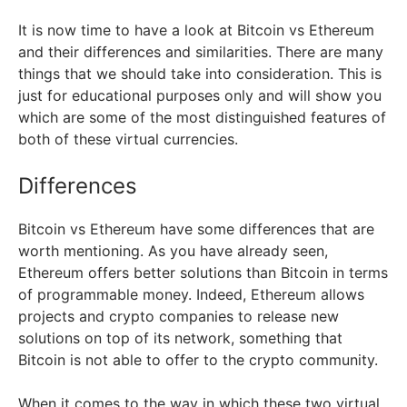
It is now time to have a look at Bitcoin vs Ethereum
and their differences and similarities. There are many
things that we should take into consideration. This is
just for educational purposes only and will show you
which are some of the most distinguished features of
both of these virtual currencies.
Differences
Bitcoin vs Ethereum have some differences that are
worth mentioning. As you have already seen,
Ethereum offers better solutions than Bitcoin in terms
of programmable money. Indeed, Ethereum allows
projects and crypto companies to release new
solutions on top of its network, something that
Bitcoin is not able to offer to the crypto community.
When it comes to the way in which these two virtual