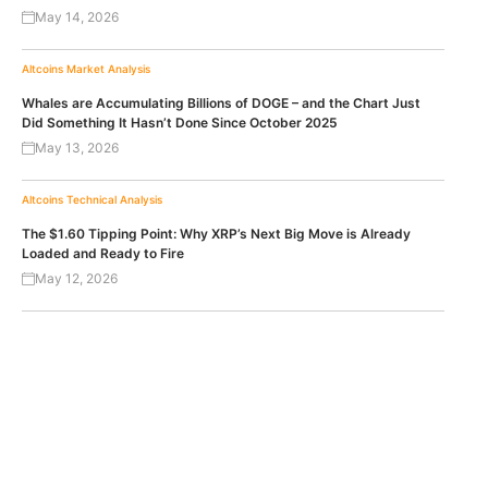
May 14, 2026
Altcoins
Market Analysis
Whales are Accumulating Billions of DOGE – and the Chart Just
Did Something It Hasn’t Done Since October 2025
May 13, 2026
Altcoins
Technical Analysis
The $1.60 Tipping Point: Why XRP’s Next Big Move is Already
Loaded and Ready to Fire
May 12, 2026