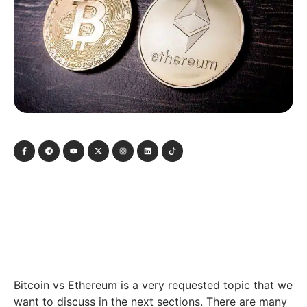
Bitcoin vs Ethereum is a very requested topic that we
want to discuss in the next sections. There are many