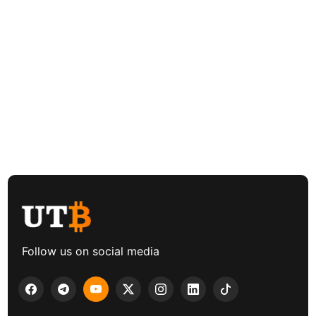
Follow us on social media