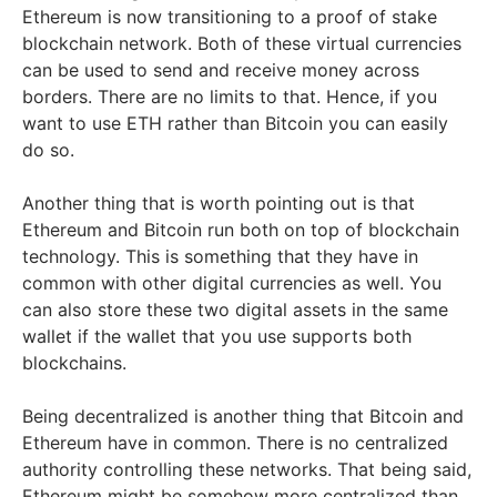
Ethereum is now transitioning to a proof of stake
blockchain network. Both of these virtual currencies
can be used to send and receive money across
borders. There are no limits to that. Hence, if you
want to use ETH rather than Bitcoin you can easily
do so.
Another thing that is worth pointing out is that
Ethereum and Bitcoin run both on top of blockchain
technology. This is something that they have in
common with other digital currencies as well. You
can also store these two digital assets in the same
wallet if the wallet that you use supports both
blockchains.
Being decentralized is another thing that Bitcoin and
Ethereum have in common. There is no centralized
authority controlling these networks. That being said,
Ethereum might be somehow more centralized than