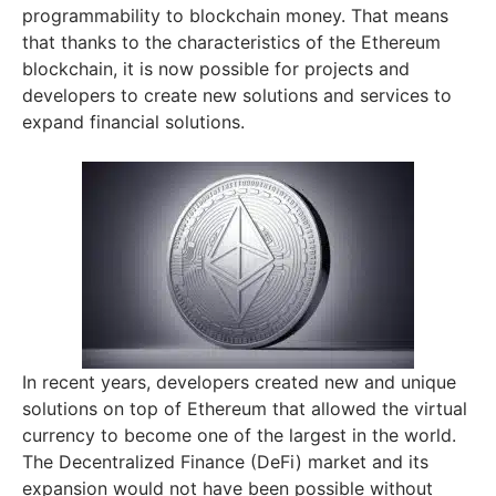
programmability to blockchain money. That means
that thanks to the characteristics of the Ethereum
blockchain, it is now possible for projects and
developers to create new solutions and services to
expand financial solutions.
In recent years, developers created new and unique
solutions on top of Ethereum that allowed the virtual
currency to become one of the largest in the world.
The Decentralized Finance (DeFi) market and its
expansion would not have been possible without