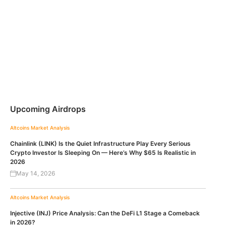
Upcoming Airdrops
Altcoins
Market Analysis
Chainlink (LINK) Is the Quiet Infrastructure Play Every Serious
Crypto Investor Is Sleeping On — Here’s Why $65 Is Realistic in
2026
May 14, 2026
Altcoins
Market Analysis
Injective (INJ) Price Analysis: Can the DeFi L1 Stage a Comeback
in 2026?