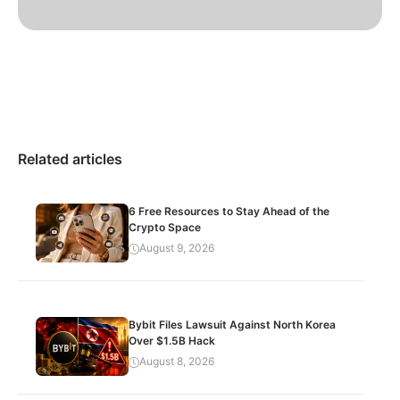
Related articles
6 Free Resources to Stay Ahead of the
Crypto Space
August 9, 2026
Bybit Files Lawsuit Against North Korea
Over $1.5B Hack
August 8, 2026