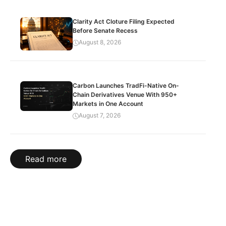
Clarity Act Cloture Filing Expected
Before Senate Recess
August 8, 2026
Carbon Launches TradFi-Native On-
Chain Derivatives Venue With 950+
Markets in One Account
August 7, 2026
Read more