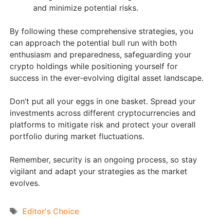
and minimize potential risks.
By following these comprehensive strategies, you
can approach the potential bull run with both
enthusiasm and preparedness, safeguarding your
crypto holdings while positioning yourself for
success in the ever-evolving digital asset landscape.
Don’t put all your eggs in one basket. Spread your
investments across different cryptocurrencies and
platforms to mitigate risk and protect your overall
portfolio during market fluctuations.
Remember, security is an ongoing process, so stay
vigilant and adapt your strategies as the market
evolves.
Tags
Editor's Choice