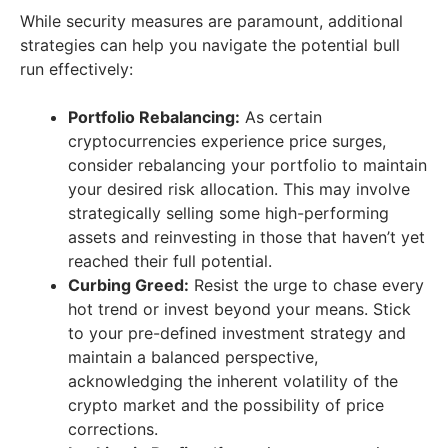
While security measures are paramount, additional
strategies can help you navigate the potential bull
run effectively:
Portfolio Rebalancing:
As certain
cryptocurrencies experience price surges,
consider rebalancing your portfolio to maintain
your desired risk allocation. This may involve
strategically selling some high-performing
assets and reinvesting in those that haven’t yet
reached their full potential.
Curbing Greed:
Resist the urge to chase every
hot trend or invest beyond your means. Stick
to your pre-defined investment strategy and
maintain a balanced perspective,
acknowledging the inherent volatility of the
crypto market and the possibility of price
corrections.