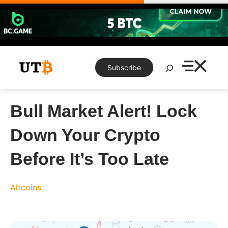
Skip
to
content
Search
Subscribe
Bull Market Alert! Lock
Down Your Crypto
Before It’s Too Late
Altcoins