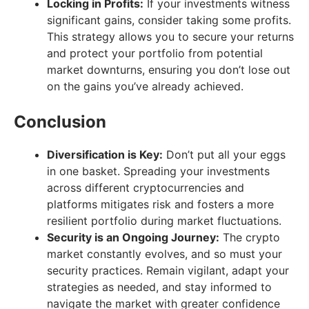
Locking in Profits:
If your investments witness
significant gains, consider taking some profits.
This strategy allows you to secure your returns
and protect your portfolio from potential
market downturns, ensuring you don’t lose out
on the gains you’ve already achieved.
Conclusion
Diversification is Key:
Don’t put all your eggs
in one basket. Spreading your investments
across different cryptocurrencies and
platforms mitigates risk and fosters a more
resilient portfolio during market fluctuations.
Security is an Ongoing Journey:
The crypto
market constantly evolves, and so must your
security practices. Remain vigilant, adapt your
strategies as needed, and stay informed to
navigate the market with greater confidence