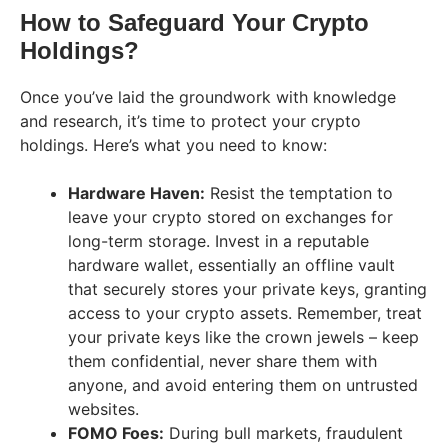
How to Safeguard Your Crypto
Holdings?
Once you’ve laid the groundwork with knowledge
and research, it’s time to protect your crypto
holdings. Here’s what you need to know:
Hardware Haven:
Resist the temptation to
leave your crypto stored on exchanges for
long-term storage. Invest in a reputable
hardware wallet, essentially an offline vault
that securely stores your private keys, granting
access to your crypto assets. Remember, treat
your private keys like the crown jewels – keep
them confidential, never share them with
anyone, and avoid entering them on untrusted
websites.
FOMO Foes:
During bull markets, fraudulent