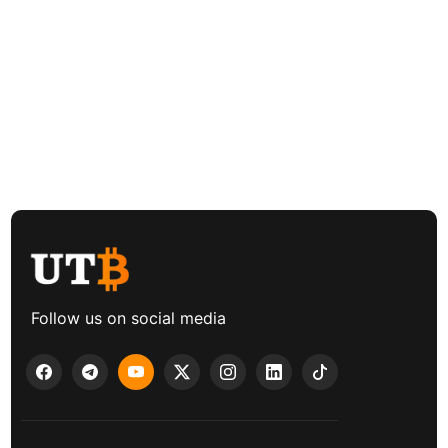
Follow us on social media