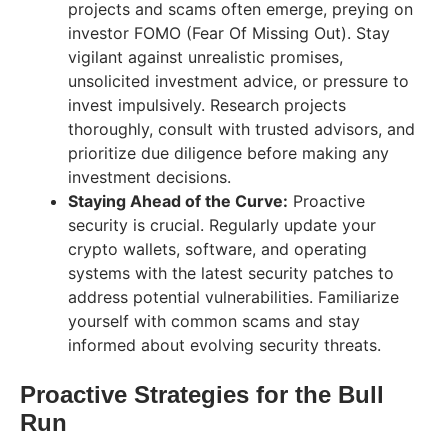
projects and scams often emerge, preying on
investor FOMO (Fear Of Missing Out). Stay
vigilant against unrealistic promises,
unsolicited investment advice, or pressure to
invest impulsively. Research projects
thoroughly, consult with trusted advisors, and
prioritize due diligence before making any
investment decisions.
Staying Ahead of the Curve:
Proactive
security is crucial. Regularly update your
crypto wallets, software, and operating
systems with the latest security patches to
address potential vulnerabilities. Familiarize
yourself with common scams and stay
informed about evolving security threats.
Proactive Strategies for the Bull
Run