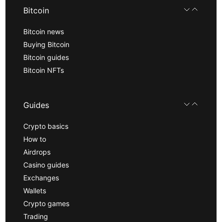
Bitcoin
Bitcoin news
Buying Bitcoin
Bitcoin guides
Bitcoin NFTs
Guides
Crypto basics
How to
Airdrops
Casino guides
Exchanges
Wallets
Crypto games
Trading