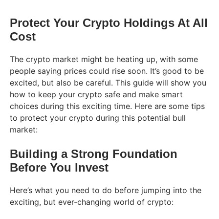
Protect Your Crypto Holdings At All
Cost
The crypto market might be heating up, with some
people saying prices could rise soon. It’s good to be
excited, but also be careful. This guide will show you
how to keep your crypto safe and make smart
choices during this exciting time. Here are some tips
to protect your crypto during this potential bull
market:
Building a Strong Foundation
Before You Invest
Here’s what you need to do before jumping into the
exciting, but ever-changing world of crypto: