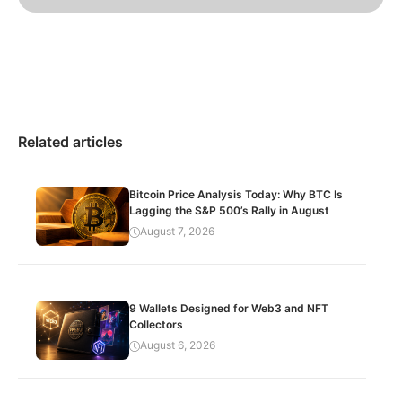
Related articles
Bitcoin Price Analysis Today: Why BTC Is
Lagging the S&P 500’s Rally in August
August 7, 2026
9 Wallets Designed for Web3 and NFT
Collectors
August 6, 2026