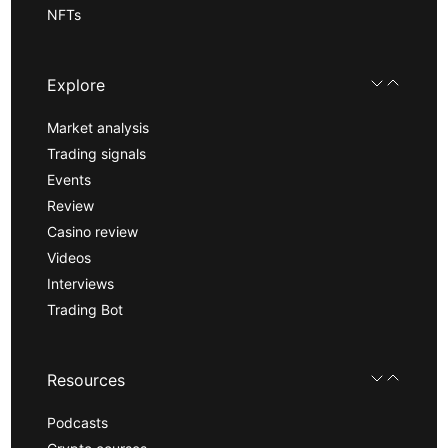
NFTs
Explore
Market analysis
Trading signals
Events
Review
Casino review
Videos
Interviews
Trading Bot
Resources
Podcasts