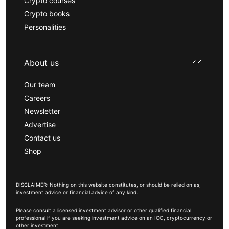
Crypto courses
Crypto books
Personalities
About us
Our team
Careers
Newsletter
Advertise
Contact us
Shop
DISCLAIMER: Nothing on this website constitutes, or should be relied on as,
investment advice or financial advice of any kind.
Please consult a licensed investment advisor or other qualified financial
professional if you are seeking investment advice on an ICO, cryptocurrency or
other investment.