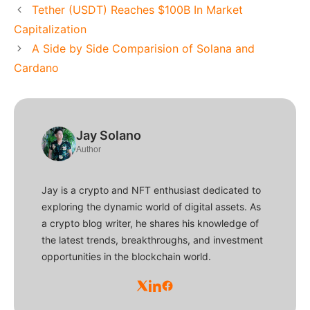
Tether (USDT) Reaches $100B In Market
Capitalization
A Side by Side Comparision of Solana and
Cardano
Jay Solano
Author
Jay is a crypto and NFT enthusiast dedicated to
exploring the dynamic world of digital assets. As
a crypto blog writer, he shares his knowledge of
the latest trends, breakthroughs, and investment
opportunities in the blockchain world.