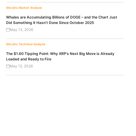
Altcoins
Market Analysis
Whales are Accumulating Billions of DOGE – and the Chart Just
Did Something It Hasn’t Done Since October 2025
May 13, 2026
Altcoins
Technical Analysis
The $1.60 Tipping Point: Why XRP’s Next Big Move is Already
Loaded and Ready to Fire
May 12, 2026