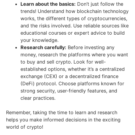
Learn about the basics:
Don’t just follow the
trends! Understand how blockchain technology
works, the different types of cryptocurrencies,
and the risks involved. Use reliable sources like
educational courses or expert advice to build
your knowledge.
Research carefully:
Before investing any
money, research the platforms where you want
to buy and sell crypto. Look for well-
established options, whether it’s a centralized
exchange (CEX) or a decentralized finance
(DeFi) protocol. Choose platforms known for
strong security, user-friendly features, and
clear practices.
Remember, taking the time to learn and research
helps you make informed decisions in the exciting
world of crypto!