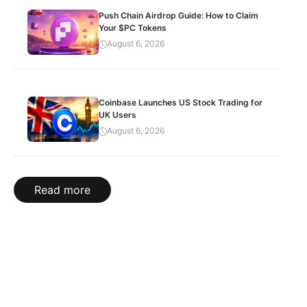
Push Chain Airdrop Guide: How to Claim
Your $PC Tokens
August 6, 2026
Coinbase Launches US Stock Trading for
UK Users
August 6, 2026
Read more