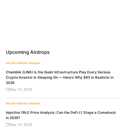
Upcoming Airdrops
Altcoins
Market Analysis
Chainlink (LINK) Is the Quiet Infrastructure Play Every Serious
Crypto Investor Is Sleeping On — Here’s Why $65 Is Realistic in
2026
May 14, 2026
Altcoins
Market Analysis
Injective (INJ) Price Analysis: Can the DeFi L1 Stage a Comeback
in 2026?
May 14, 2026