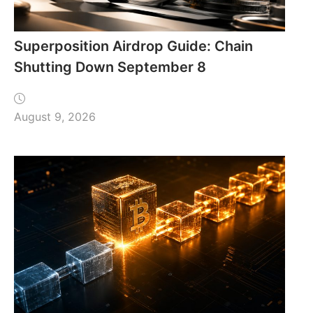
Superposition Airdrop Guide: Chain
Shutting Down September 8
August 9, 2026