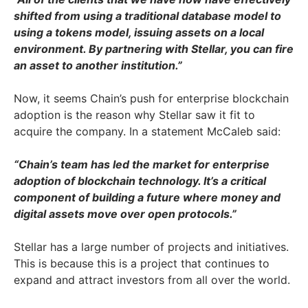
shifted from using a traditional database model to
using a tokens model, issuing assets on a local
environment. By partnering with Stellar, you can fire
an asset to another institution.”
Now, it seems Chain’s push for enterprise blockchain
adoption is the reason why Stellar saw it fit to
acquire the company. In a statement McCaleb said:
“Chain’s team has led the market for enterprise
adoption of blockchain technology. It’s a critical
component of building a future where money and
digital assets move over open protocols.”
Stellar has a large number of projects and initiatives.
This is because this is a project that continues to
expand and attract investors from all over the world.