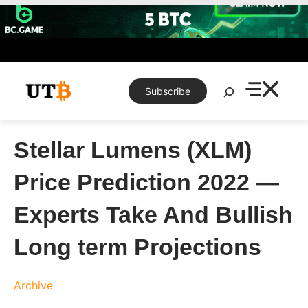
Skip
to
content
Search
Subscribe
Stellar Lumens (XLM)
Price Prediction 2022 —
Experts Take And Bullish
Long term Projections
Archive