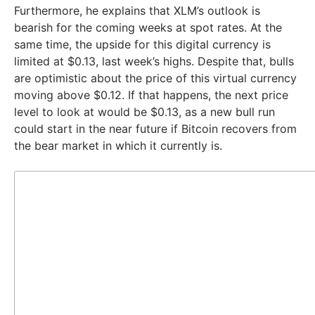
Furthermore, he explains that XLM’s outlook is
bearish for the coming weeks at spot rates. At the
same time, the upside for this digital currency is
limited at $0.13, last week’s highs. Despite that, bulls
are optimistic about the price of this virtual currency
moving above $0.12. If that happens, the next price
level to look at would be $0.13, as a new bull run
could start in the near future if Bitcoin recovers from
the bear market in which it currently is.