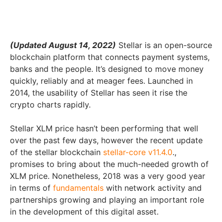
(Updated August 14, 2022)
Stellar is an open-source
blockchain platform that connects payment systems,
banks and the people. It’s designed to move money
quickly, reliably and at meager fees. Launched in
2014, the usability of Stellar has seen it rise the
crypto charts rapidly.
Stellar XLM price hasn’t been performing that well
over the past few days, however the recent update
of the stellar blockchain
stellar-core v11.4.0
.,
promises to bring about the much-needed growth of
XLM price. Nonetheless, 2018 was a very good year
in terms of
fundamentals
with network activity and
partnerships growing and playing an important role
in the development of this digital asset.