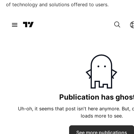
of technology and solutions offered to users.