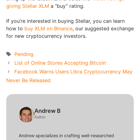
giving Stellar XLM
a “buy” rating.
If you’re interested in buying Stellar, you can learn
how to
buy XLM on Binance
, our suggested exchange
for new cryptocurrency investors.
Tags
Pending
List of Online Stores Accepting Bitcoin
Facebook Warns Users Libra Cryptocurrency May
Never Be Released
Andrew B
Author
Andrew specializes in crafting well-researched