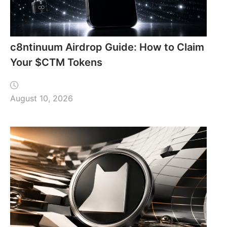
c8ntinuum Airdrop Guide: How to Claim
Your $CTM Tokens
August 10, 2026