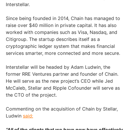
Interstellar.
Since being founded in 2014, Chain has managed to
raise over $40 million in private capital. It has also
worked with companies such as Visa, Nasdaq, and
Citigroup. The startup describes itself as a
cryptographic ledger system that makes financial
services smarter, more connected and more secure.
Interstellar will be headed by Adam Ludwin, the
former RRE Ventures partner and founder of Chain.
He will serve as the new project’s CEO while Jed
McCaleb, Stellar and Ripple Cofounder will serve as
the CTO of the project.
Commenting on the acquisition of Chain by Stellar,
Ludwin
said:
“All of the clients that we have now have effectively