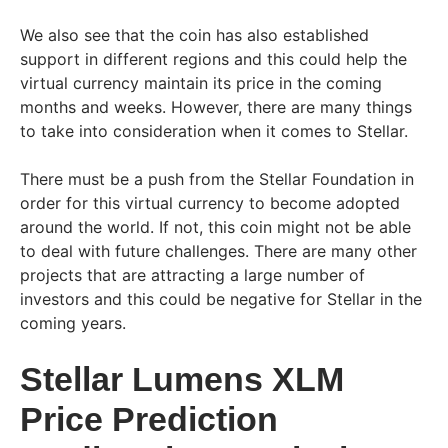
We also see that the coin has also established
support in different regions and this could help the
virtual currency maintain its price in the coming
months and weeks. However, there are many things
to take into consideration when it comes to Stellar.
There must be a push from the Stellar Foundation in
order for this virtual currency to become adopted
around the world. If not, this coin might not be able
to deal with future challenges. There are many other
projects that are attracting a large number of
investors and this could be negative for Stellar in the
coming years.
Stellar Lumens XLM
Price Prediction