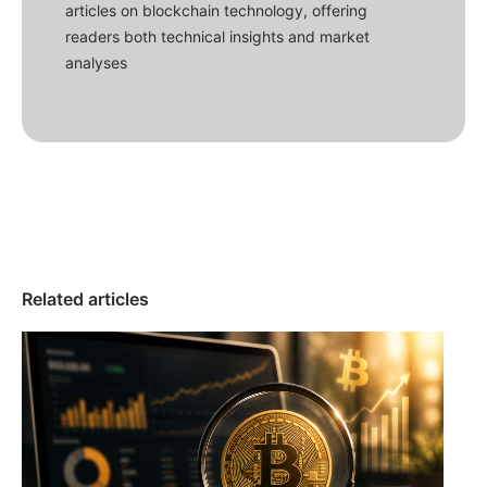
articles on blockchain technology, offering
readers both technical insights and market
analyses
Related articles