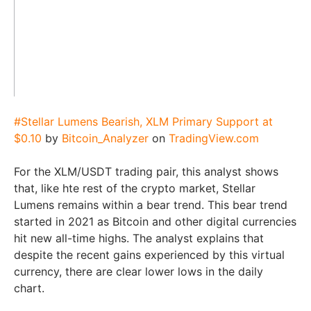
#Stellar Lumens Bearish, XLM Primary Support at
$0.10
by
Bitcoin_Analyzer
on
TradingView.com
For the XLM/USDT trading pair, this analyst shows
that, like hte rest of the crypto market, Stellar
Lumens remains within a bear trend. This bear trend
started in 2021 as Bitcoin and other digital currencies
hit new all-time highs. The analyst explains that
despite the recent gains experienced by this virtual
currency, there are clear lower lows in the daily
chart.