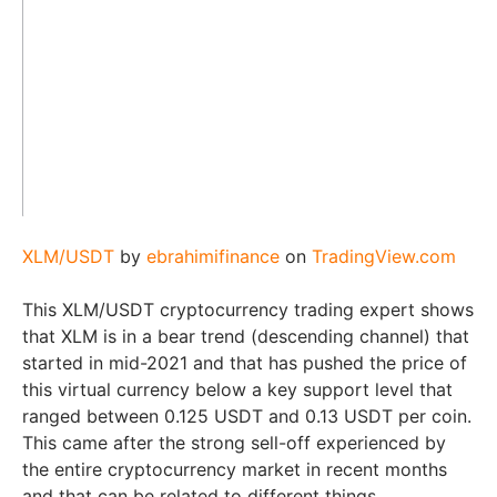
XLM/USDT
by
ebrahimifinance
on
TradingView.com
This XLM/USDT cryptocurrency trading expert shows
that XLM is in a bear trend (descending channel) that
started in mid-2021 and that has pushed the price of
this virtual currency below a key support level that
ranged between 0.125 USDT and 0.13 USDT per coin.
This came after the strong sell-off experienced by
the entire cryptocurrency market in recent months
and that can be related to different things.