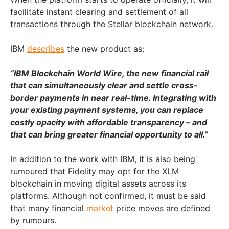
facilitate instant clearing and settlement of all
transactions through the Stellar blockchain network.
IBM
describes
the new product as:
“IBM Blockchain World Wire, the new financial rail
that can simultaneously clear and settle cross-
border payments in near real-time. Integrating with
your existing payment systems, you can replace
costly opacity with affordable transparency – and
that can bring greater financial opportunity to all.”
In addition to the work with IBM, It is also being
rumoured that Fidelity may opt for the XLM
blockchain in moving digital assets across its
platforms. Although not confirmed, it must be said
that many financial
market
price moves are defined
by rumours.