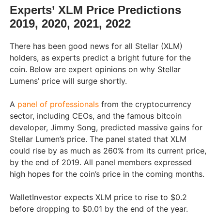
Experts’ XLM Price Predictions
2019, 2020, 2021, 2022
There has been good news for all Stellar (XLM)
holders, as experts predict a bright future for the
coin. Below are expert opinions on why Stellar
Lumens’ price will surge shortly.
A
panel of professionals
from the cryptocurrency
sector, including CEOs, and the famous bitcoin
developer, Jimmy Song, predicted massive gains for
Stellar Lumen’s price. The panel stated that XLM
could rise by as much as 260% from its current price,
by the end of 2019. All panel members expressed
high hopes for the coin’s price in the coming months.
WalletInvestor expects XLM price to rise to $0.2
before dropping to $0.01 by the end of the year.