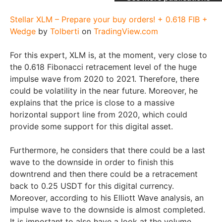
Stellar XLM – Prepare your buy orders! + 0.618 FIB +
Wedge
by
Tolberti
on
TradingView.com
For this expert, XLM is, at the moment, very close to
the 0.618 Fibonacci retracement level of the huge
impulse wave from 2020 to 2021. Therefore, there
could be volatility in the near future. Moreover, he
explains that the price is close to a massive
horizontal support line from 2020, which could
provide some support for this digital asset.
Furthermore, he considers that there could be a last
wave to the downside in order to finish this
downtrend and then there could be a retracement
back to 0.25 USDT for this digital currency.
Moreover, according to his Elliott Wave analysis, an
impulse wave to the downside is almost completed.
It is important to also have a look at the volume