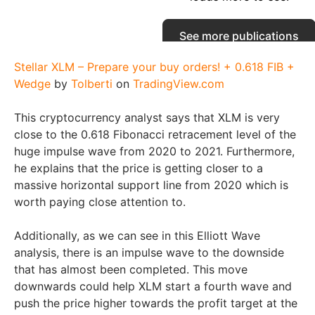
Stellar XLM – Prepare your buy orders! + 0.618 FIB +
Wedge
by
Tolberti
on
TradingView.com
This cryptocurrency analyst says that XLM is very
close to the 0.618 Fibonacci retracement level of the
huge impulse wave from 2020 to 2021. Furthermore,
he explains that the price is getting closer to a
massive horizontal support line from 2020 which is
worth paying close attention to.
Additionally, as we can see in this Elliott Wave
analysis, there is an impulse wave to the downside
that has almost been completed. This move
downwards could help XLM start a fourth wave and
push the price higher towards the profit target at the