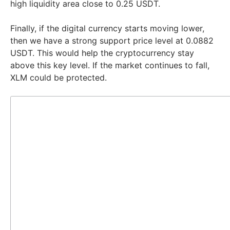
high liquidity area close to 0.25 USDT.
Finally, if the digital currency starts moving lower,
then we have a strong support price level at 0.0882
USDT. This would help the cryptocurrency stay
above this key level. If the market continues to fall,
XLM could be protected.