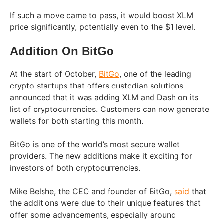
If such a move came to pass, it would boost XLM
price significantly, potentially even to the $1 level.
Addition On BitGo
At the start of October,
BitGo
, one of the leading
crypto startups that offers custodian solutions
announced that it was adding XLM and Dash on its
list of cryptocurrencies. Customers can now generate
wallets for both starting this month.
BitGo is one of the world’s most secure wallet
providers. The new additions make it exciting for
investors of both cryptocurrencies.
Mike Belshe, the CEO and founder of BitGo,
said
that
the additions were due to their unique features that
offer some advancements, especially around