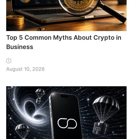
Top 5 Common Myths About Crypto in
Business
August 10, 2026