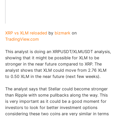
XRP vs XLM reloaded
by
bizmark
on
TradingView.com
This analyst is doing an XRPUSDT/XLMUSDT analysis,
showing that it might be possible for XLM to be
stronger in the near future compared to XRP. The
analyst shows that XLM could move from 2.76 XLM
to 0.50 XLM in the near future (next few weeks).
The analyst says that Stellar could become stronger
than Ripple with some pullbacks along the way. This
is very important as it could be a good moment for
investors to look for better investment options
considering these two coins are very similar in terms