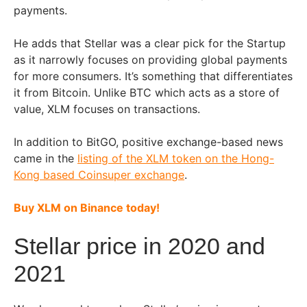
payments.
He adds that Stellar was a clear pick for the Startup
as it narrowly focuses on providing global payments
for more consumers. It’s something that differentiates
it from Bitcoin. Unlike BTC which acts as a store of
value, XLM focuses on transactions.
In addition to BitGO, positive exchange-based news
came in the
listing of the XLM token on the Hong-
Kong based Coinsuper exchange
.
Buy XLM on Binance today!
Stellar price in 2020 and
2021