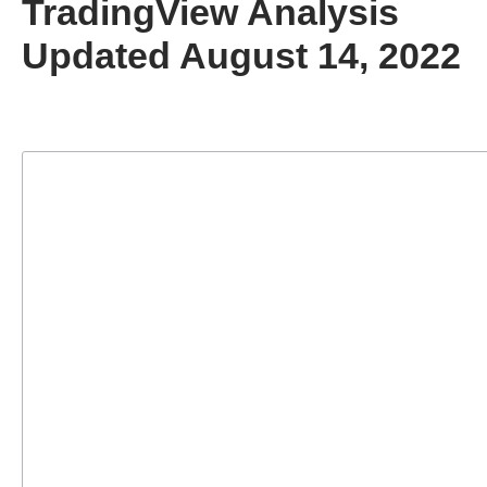
TradingView Analysis
Updated August 14, 2022