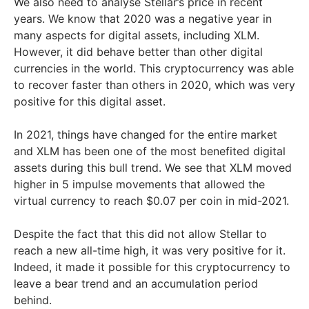
We also need to analyse Stellar’s price in recent
years. We know that 2020 was a negative year in
many aspects for digital assets, including XLM.
However, it did behave better than other digital
currencies in the world. This cryptocurrency was able
to recover faster than others in 2020, which was very
positive for this digital asset.
In 2021, things have changed for the entire market
and XLM has been one of the most benefited digital
assets during this bull trend. We see that XLM moved
higher in 5 impulse movements that allowed the
virtual currency to reach $0.07 per coin in mid-2021.
Despite the fact that this did not allow Stellar to
reach a new all-time high, it was very positive for it.
Indeed, it made it possible for this cryptocurrency to
leave a bear trend and an accumulation period
behind.