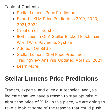
Table of Contents
Stellar Lumens Price Predictions
Experts’ XLM Price Predictions 2019, 2020,
2021, 2022
Creation of Interstellar
IBM’s Launch Of A Stellar Backed Blockchain
World Wire Payments System
Addition On BitGo
Stellar Lumens XLM Price Prediction
TradingView Analysis Updated April 23, 2021
Learn More
Stellar Lumens Price Predictions
Traders, experts, and even our technical analysis
indicate that we have a reason to stay optimistic
about the price of XLM. In this piece, we are going to
take a look at some of the reasons that could push