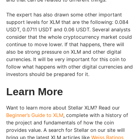
The expert has also drawn some other important
support levels for XLM that are the following: 0.084
USDT, 0.0711 USDT and 0.06 USDT. Several analysts
consider that the whole cryptocurrency market could
continue to move lower. If that happens, there will
also be strong pressure on XLM and other digital
currencies. It will be very important for this coin to
follow what happens with other digital currencies and
investors should be prepared for it.
Learn More
Want to learn more about Stellar XLM? Read our
Beginner’s Guide to XLM
, complete with a history of
the project and fundamentals of how the coin
provides value. A search for Stellar on our site will
bring up the latest XLM articles like
Weiss Ratings