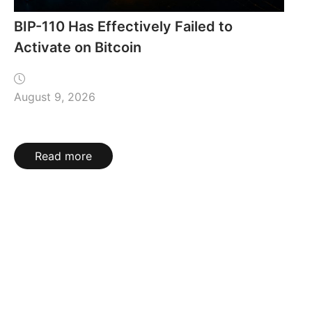
BIP-110 Has Effectively Failed to
Activate on Bitcoin
August 9, 2026
Read more