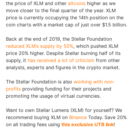
the price of XLM and other
altcoins
higher as we
move closer to the final quarter of the year. XLM
price is currently occupying the 14th position on the
coin charts with a market cap of just over $1.5 billion.
Back at the end of 2019, the Stellar Foundation
reduced XLM’s supply by 50%
, which pushed XLM
price 20% higher. Despite Stellar burning half of its
supply, it
has received a lot of criticism
from other
analysts, experts and figures in the crypto market.
The Stellar Foundation is also
working with non-
profits
providing funding for their projects and
promoting the usage of virtual currencies.
Want to own Stellar Lumens (XLM) for yourself? We
recommend buying XLM on
Binance
Today. Save 20%
on all trading fees using
this exclusive UTB link
!