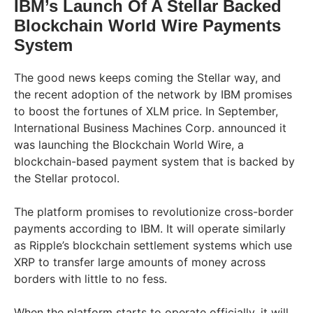
IBM’s Launch Of A Stellar Backed
Blockchain World Wire Payments
System
The good news keeps coming the Stellar way, and
the recent adoption of the network by IBM promises
to boost the fortunes of XLM price. In September,
International Business Machines Corp. announced it
was launching the Blockchain World Wire, a
blockchain-based payment system that is backed by
the Stellar protocol.
The platform promises to revolutionize cross-border
payments according to IBM. It will operate similarly
as Ripple’s blockchain settlement systems which use
XRP to transfer large amounts of money across
borders with little to no fess.
When the platform starts to operate officially, it will