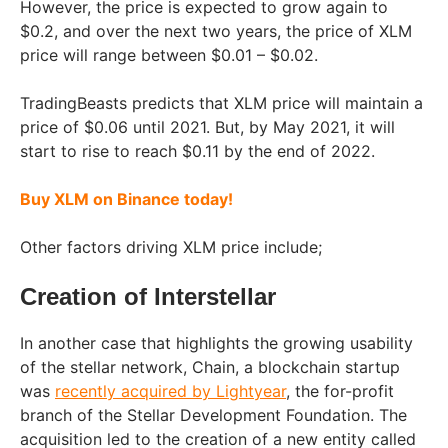
However, the price is expected to grow again to
$0.2, and over the next two years, the price of XLM
price will range between $0.01 – $0.02.
TradingBeasts predicts that XLM price will maintain a
price of $0.06 until 2021. But, by May 2021, it will
start to rise to reach $0.11 by the end of 2022.
Buy XLM on Binance today!
Other factors driving XLM price include;
Creation of Interstellar
In another case that highlights the growing usability
of the stellar network, Chain, a blockchain startup
was
recently acquired by Lightyear
, the for-profit
branch of the Stellar Development Foundation. The
acquisition led to the creation of a new entity called