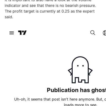
indicator and see that there is no bearish pressure.
The profit target is currently at 0.25 as the expert
said.