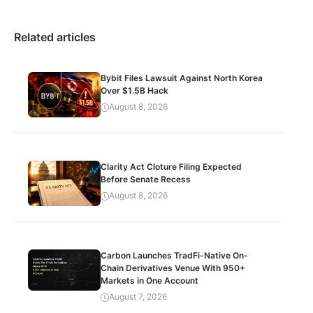
Related articles
Bybit Files Lawsuit Against North Korea
Over $1.5B Hack
August 8, 2026
Clarity Act Cloture Filing Expected
Before Senate Recess
August 8, 2026
Carbon Launches TradFi-Native On-
Chain Derivatives Venue With 950+
Markets in One Account
August 7, 2026