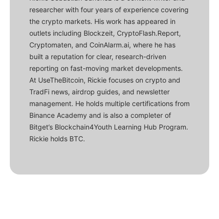
researcher with four years of experience covering
the crypto markets. His work has appeared in
outlets including Blockzeit, CryptoFlash.Report,
Cryptomaten, and CoinAlarm.ai, where he has
built a reputation for clear, research-driven
reporting on fast-moving market developments.
At UseTheBitcoin, Rickie focuses on crypto and
TradFi news, airdrop guides, and newsletter
management. He holds multiple certifications from
Binance Academy and is also a completer of
Bitget’s Blockchain4Youth Learning Hub Program.
Rickie holds BTC.