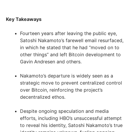
Key Takeaways
Fourteen years after leaving the public eye,
Satoshi Nakamoto’s farewell email resurfaced,
in which he stated that he had “moved on to
other things” and left Bitcoin development to
Gavin Andresen and others.
Nakamoto’s departure is widely seen as a
strategic move to prevent centralized control
over Bitcoin, reinforcing the project’s
decentralized ethos.
Despite ongoing speculation and media
efforts, including HBO’s unsuccessful attempt
to reveal his identity, Satoshi Nakamoto’s true