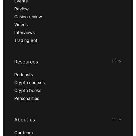
Events
Review
Casino review
Videos
Interviews
Trading Bot
Resources
Podcasts
Crypto courses
Crypto books
Personalities
About us
Our team