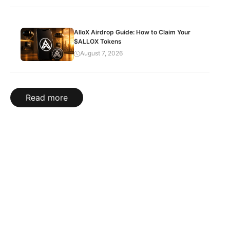
AlloX Airdrop Guide: How to Claim Your
$ALLOX Tokens
August 7, 2026
Read more