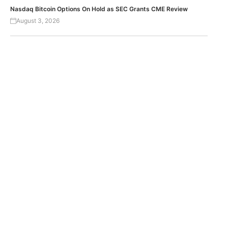
Nasdaq Bitcoin Options On Hold as SEC Grants CME Review
August 3, 2026