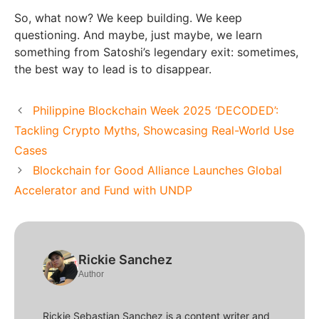
So, what now? We keep building. We keep
questioning. And maybe, just maybe, we learn
something from Satoshi’s legendary exit: sometimes,
the best way to lead is to disappear.
Philippine Blockchain Week 2025 ‘DECODED’:
Tackling Crypto Myths, Showcasing Real-World Use
Cases
Blockchain for Good Alliance Launches Global
Accelerator and Fund with UNDP
Rickie Sanchez
Author
Rickie Sebastian Sanchez is a content writer and