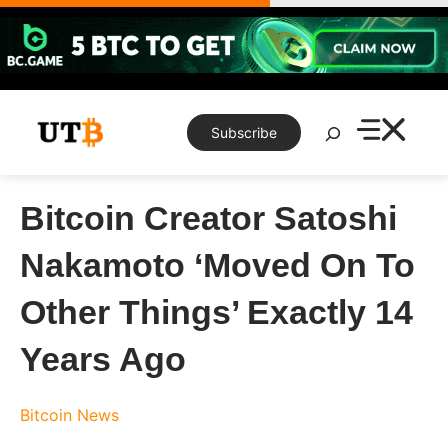
Skip
to
content
Search
Subscribe
Bitcoin Creator Satoshi
Nakamoto ‘Moved On To
Other Things’ Exactly 14
Years Ago
Bitcoin News