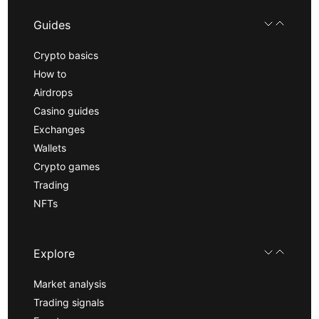
Guides
Crypto basics
How to
Airdrops
Casino guides
Exchanges
Wallets
Crypto games
Trading
NFTs
Explore
Market analysis
Trading signals