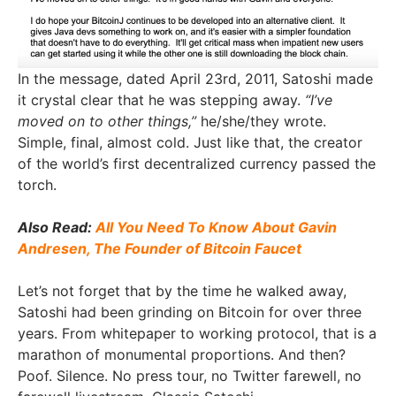
In the message, dated April 23rd, 2011, Satoshi made
it crystal clear that he was stepping away.
“I’ve
moved on to other things,”
he/she/they wrote.
Simple, final, almost cold. Just like that, the creator
of the world’s first decentralized currency passed the
torch.
Also Read:
All You Need To Know About Gavin
Andresen, The Founder of Bitcoin Faucet
Let’s not forget that by the time he walked away,
Satoshi had been grinding on Bitcoin for over three
years. From whitepaper to working protocol, that is a
marathon of monumental proportions. And then?
Poof. Silence. No press tour, no Twitter farewell, no