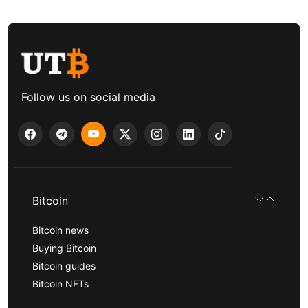
Follow us on social media
Bitcoin
Bitcoin news
Buying Bitcoin
Bitcoin guides
Bitcoin NFTs