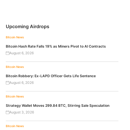
Upcoming Airdrops
Bitcoin News
Bitcoin Hash Rate Falls 19% as Miners Pivot to AI Contracts
August 6, 2026
Bitcoin News
Bitcoin Robbery: Ex-LAPD Officer Gets Life Sentence
August 6, 2026
Bitcoin News
Strategy Wallet Moves 299.84 BTC, Stirring Sale Speculation
August 3, 2026
Bitcoin News