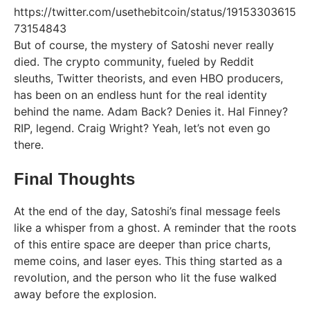
https://twitter.com/usethebitcoin/status/19153303615
73154843
But of course, the mystery of Satoshi never really
died. The crypto community, fueled by Reddit
sleuths, Twitter theorists, and even HBO producers,
has been on an endless hunt for the real identity
behind the name. Adam Back? Denies it. Hal Finney?
RIP, legend. Craig Wright? Yeah, let’s not even go
there.
Final Thoughts
At the end of the day, Satoshi’s final message feels
like a whisper from a ghost. A reminder that the roots
of this entire space are deeper than price charts,
meme coins, and laser eyes. This thing started as a
revolution, and the person who lit the fuse walked
away before the explosion.