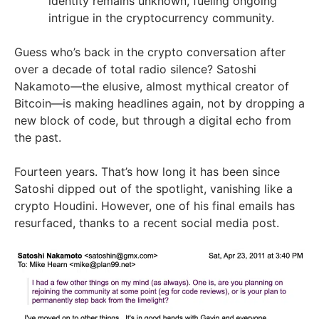
identity remains unknown, fueling ongoing
intrigue in the cryptocurrency community.
Guess who’s back in the crypto conversation after
over a decade of total radio silence? Satoshi
Nakamoto—the elusive, almost mythical creator of
Bitcoin—is making headlines again, not by dropping a
new block of code, but through a digital echo from
the past.
Fourteen years. That’s how long it has been since
Satoshi dipped out of the spotlight, vanishing like a
crypto Houdini. However, one of his final emails has
resurfaced, thanks to a recent social media post.