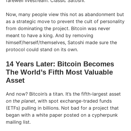
farewell livestream. Classic Satoshi.
Now, many people view this not as abandonment but
as a strategic move to prevent the cult of personality
from dominating the project. Bitcoin was never
meant to have a king. And by removing
himself/herself/themselves, Satoshi made sure the
protocol could stand on its own.
14 Years Later: Bitcoin Becomes
The World’s Fifth Most Valuable
Asset
And now? Bitcoin’s a titan. It’s the fifth-largest asset
on the planet
, with spot exchange-traded funds
(ETFs) pulling in billions. Not bad for a project that
began with a white paper posted on a cypherpunk
mailing list.