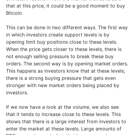
that at this price, it could be a good moment to buy
Bitcoin.
This can be done in two different ways. The first way
in which investors create support levels is by
opening limit buy positions close to these levels.
When the price gets closer to these levels, there is
not enough selling pressure to break these buy
orders. The second way is by opening market orders.
This happens as investors know that at these levels,
there is a strong buying pressure that gets even
stronger with new market orders being placed by
investors.
If we now have a look at the volume, we also see
that it tends to increase close to these levels. This
shows that there is a large interest from investors to
enter the market at these levels. Large amounts of