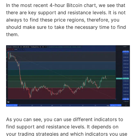
In the most recent 4-hour Bitcoin chart, we see that
there are key support and resistance levels. It is not
always to find these price regions, therefore, you
should make sure to take the necessary time to find
them.
As you can see, you can use different indicators to
find support and resistance levels. It depends on
your trading strategies and which indicators you use