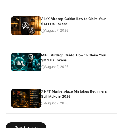
AlloX Airdrop Guide: How to Claim Your
$ALLOX Tokens
August 7, 2026
MINT Airdrop Guide: How to Claim Your
$MNTD Tokens
August 7, 2026
7 NFT Marketplace Mistakes Beginners
Still Make in 2026
August 7, 2026
Read more