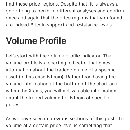
find these price regions. Despite that, it is always a
good thing to perform different analyses and confirm
once and again that the price regions that you found
are indeed Bitcoin support and resistance levels.
Volume Profile
Let’s start with the volume profile indicator. The
volume profile is a charting indicator that gives
information about the traded volume of a specific
asset (in this case Bitcoin). Rather than having the
volume information at the bottom of the chart and
within the X axis, you will get valuable information
about the traded volume for Bitcoin at specific
prices.
As we have seen in previous sections of this post, the
volume at a certain price level is something that