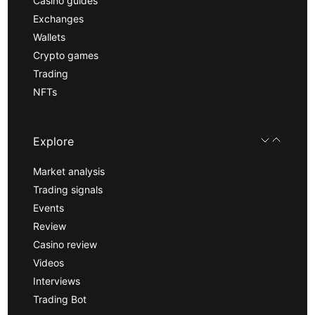
Casino guides
Exchanges
Wallets
Crypto games
Trading
NFTs
Explore
Market analysis
Trading signals
Events
Review
Casino review
Videos
Interviews
Trading Bot