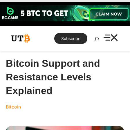
Skip
to
content
Search
Subscribe
Bitcoin Support and
Resistance Levels
Explained
Bitcoin