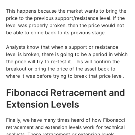
This happens because the market wants to bring the
price to the previous support/resistance level. If the
level was properly broken, then the price would not
be able to come back to its previous stage.
Analysts know that when a support or resistance
level is broken, there is going to be a period in which
the price will try to re-test it. This will confirm the
breakout or bring the price of the asset back to
where it was before trying to break that price level.
Fibonacci Retracement and
Extension Levels
Finally, we have many times heard of how Fibonacci
retracement and extension levels work for technical
analysts. These retracement or extension levels