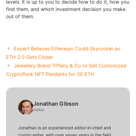
levels. It is up to you to decide how to do it, how you
find them, and which investment decision you make
out of them.
Expert Believes Ethereum Could Skyrocket as
ETH 2.0 Gets Closer
Jewellery Brand Tiffany & Co to Sell Customized
CryptoPunk NFT Pendants for 30 ETH
Jonathan Gibson
Author
Jonathan is an experienced editor-in-chief and
crypto writer, with over seven years in the field.