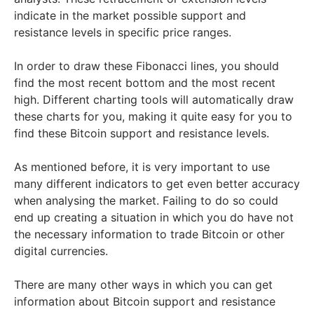
indicate in the market possible support and
resistance levels in specific price ranges.
In order to draw these Fibonacci lines, you should
find the most recent bottom and the most recent
high. Different charting tools will automatically draw
these charts for you, making it quite easy for you to
find these Bitcoin support and resistance levels.
As mentioned before, it is very important to use
many different indicators to get even better accuracy
when analysing the market. Failing to do so could
end up creating a situation in which you do have not
the necessary information to trade Bitcoin or other
digital currencies.
There are many other ways in which you can get
information about Bitcoin support and resistance