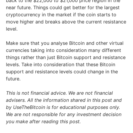
back to the $22,000 to $21,000 price region in the
near future. Things could get better for the largest
cryptocurrency in the market if the coin starts to
move higher and breaks above the current resistance
level.
Make sure that you analyse Bitcoin and other virtual
currencies taking into consideration many different
things rather than just Bitcoin support and resistance
levels. Take into consideration that these Bitcoin
support and resistance levels could change in the
future.
This is not financial advice. We are not financial
advisers. All the information shared in this post and
by UseTheBitcoin is for educational purposes only.
We are not responsible for any investment decision
you make after reading this post.