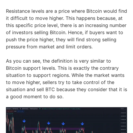
Resistance levels are a price where Bitcoin would find
it difficult to move higher. This happens because, at
this specific price level, there is an increasing number
of investors selling Bitcoin. Hence, if buyers want to
push the price higher, they will find strong selling
pressure from market and limit orders.
As you can see, the definition is very similar to
Bitcoin support levels. This is exactly the contrary
situation to support regions. While the market wants
to move higher, sellers try to take control of the
situation and sell BTC because they consider that it is
a good moment to do so.