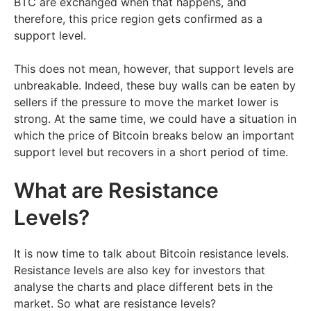
BTC are exchanged when that happens, and
therefore, this price region gets confirmed as a
support level.
This does not mean, however, that support levels are
unbreakable. Indeed, these buy walls can be eaten by
sellers if the pressure to move the market lower is
strong. At the same time, we could have a situation in
which the price of Bitcoin breaks below an important
support level but recovers in a short period of time.
What are Resistance
Levels?
It is now time to talk about Bitcoin resistance levels.
Resistance levels are also key for investors that
analyse the charts and place different bets in the
market. So what are resistance levels?