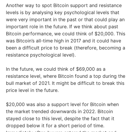
Another way to spot Bitcoin support and resistance
levels is by analysing key psychological levels that
were very important in the past or that could play an
important role in the future. If we think about past
Bitcoin performance, we could think of $20,000. This
was Bitcoin’s all-time high in 2017 and it could have
been a difficult price to break (therefore, becoming a
resistance psychological level).
In the future, we could think of $69,000 as a
resistance level, where Bitcoin found a top during the
bull market of 2021. It might be difficult to break this
price level in the future.
$20,000 was also a support level for Bitcoin when
the market trended downwards in 2022. Bitcoin
stayed close to this level, despite the fact that it
dropped below it for a short period of time.