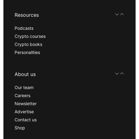
Resources
Podcasts
Crypto courses
Crypto books
Personalities
About us
Our team
Careers
Newsletter
Advertise
Contact us
Shop