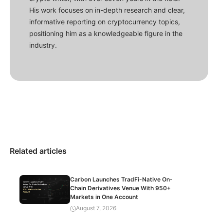
His work focuses on in-depth research and clear,
informative reporting on cryptocurrency topics,
positioning him as a knowledgeable figure in the
industry.
Related articles
Carbon Launches TradFi-Native On-
Chain Derivatives Venue With 950+
Markets in One Account
August 7, 2026