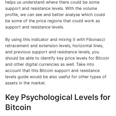
helps us understand where there could be some
support and resistance levels. With the volume
profile, we can see and better analyse which could
be some of the price regions that could work as
support and resistance levels.
By using this indicator and mixing it with Fibonacci
retracement and extension levels, horizontal lines,
and previous support and resistance levels, you
should be able to identify key price levels for Bitcoin
and other digital currencies as well. Take into
account that this Bitcoin support and resistance
levels guide would be also useful for other types of
assets in the market.
Key Psychological Levels for
Bitcoin