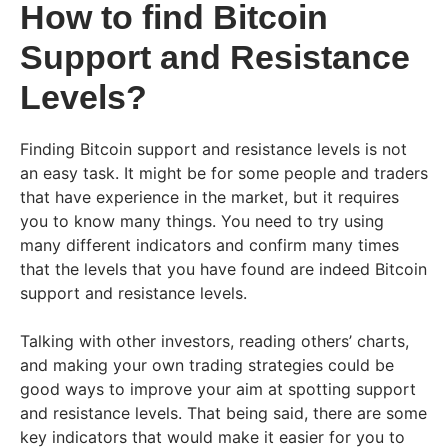
How to find Bitcoin
Support and Resistance
Levels?
Finding Bitcoin support and resistance levels is not
an easy task. It might be for some people and traders
that have experience in the market, but it requires
you to know many things. You need to try using
many different indicators and confirm many times
that the levels that you have found are indeed Bitcoin
support and resistance levels.
Talking with other investors, reading others’ charts,
and making your own trading strategies could be
good ways to improve your aim at spotting support
and resistance levels. That being said, there are some
key indicators that would make it easier for you to