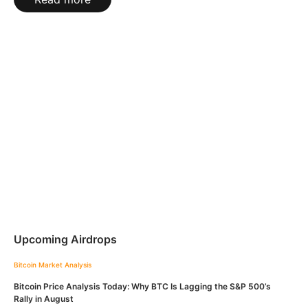
Upcoming Airdrops
Bitcoin
Market Analysis
Bitcoin Price Analysis Today: Why BTC Is Lagging the S&P 500’s
Rally in August