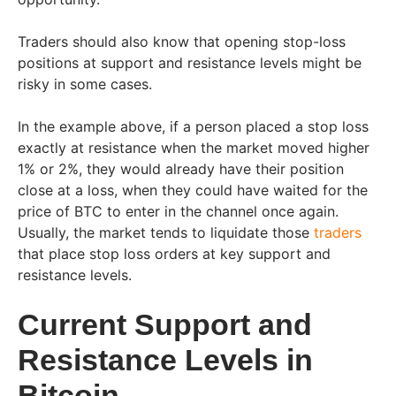
Traders should also know that opening stop-loss
positions at support and resistance levels might be
risky in some cases.
In the example above, if a person placed a stop loss
exactly at resistance when the market moved higher
1% or 2%, they would already have their position
close at a loss, when they could have waited for the
price of BTC to enter in the channel once again.
Usually, the market tends to liquidate those
traders
that place stop loss orders at key support and
resistance levels.
Current Support and
Resistance Levels in
Bitcoin