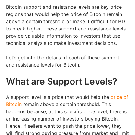
Bitcoin support and resistance levels are key price
regions that would help the price of Bitcoin remain
above a certain threshold or make it difficult for BTC
to break higher. These support and resistance levels
provide valuable information to investors that use
technical analysis to make investment decisions.
Let’s get into the details of each of these support
and resistance levels for Bitcoin.
What are Support Levels?
A support level is a price that would help the
price of
Bitcoin
remain above a certain threshold. This
happens because, at this specific price level, there is
an increasing number of investors buying Bitcoin.
Hence, if sellers want to push the price lower, they
will find strong buying pressure from market and limit