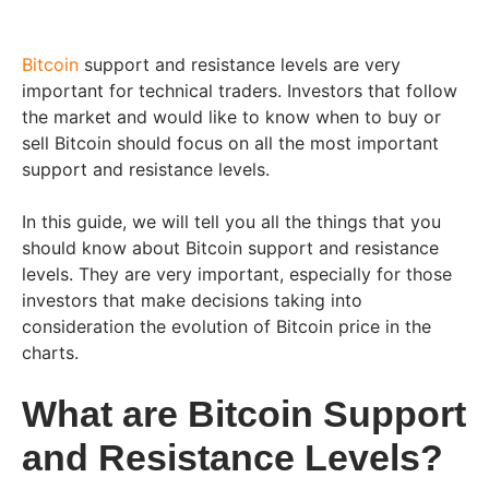
Bitcoin
support and resistance levels are very
important for technical traders. Investors that follow
the market and would like to know when to buy or
sell Bitcoin should focus on all the most important
support and resistance levels.
In this guide, we will tell you all the things that you
should know about Bitcoin support and resistance
levels. They are very important, especially for those
investors that make decisions taking into
consideration the evolution of Bitcoin price in the
charts.
What are Bitcoin Support
and Resistance Levels?