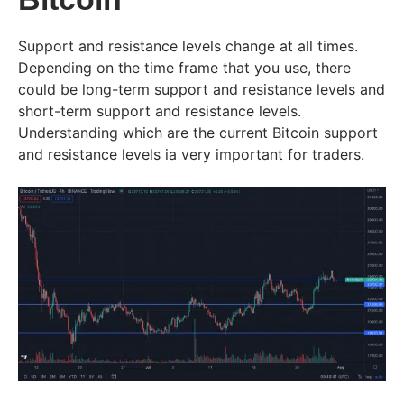
Support and resistance levels change at all times.
Depending on the time frame that you use, there
could be long-term support and resistance levels and
short-term support and resistance levels.
Understanding which are the current Bitcoin support
and resistance levels ia very important for traders.