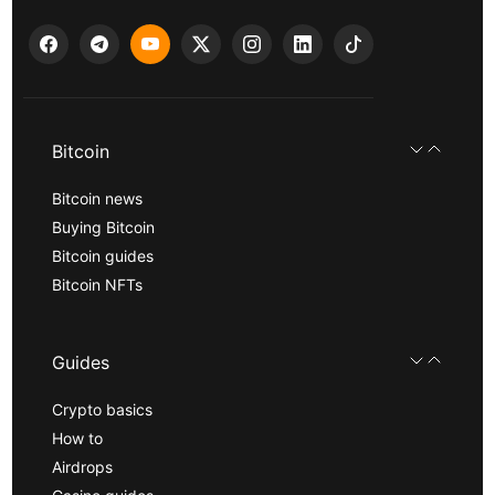
Bitcoin
Bitcoin news
Buying Bitcoin
Bitcoin guides
Bitcoin NFTs
Guides
Crypto basics
How to
Airdrops