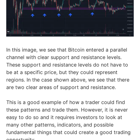
In this image, we see that Bitcoin entered a parallel
channel with clear support and resistance levels.
These support and resistance levels do not have to
be at a specific price, but they could represent
regions. In the case shown above, we see that there
are two clear areas of support and resistance.
This is a good example of how a trader could find
these patterns and trade them. However, it is never
easy to do so and it requires investors to look at
many other patterns, indicators, and possible
fundamental things that could create a good trading
opportunity.