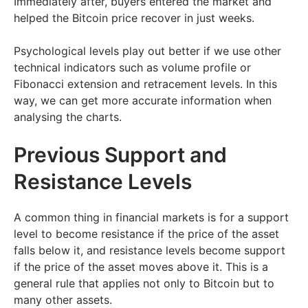
Immediately after, buyers entered the market and
helped the Bitcoin price recover in just weeks.
Psychological levels play out better if we use other
technical indicators such as volume profile or
Fibonacci extension and retracement levels. In this
way, we can get more accurate information when
analysing the charts.
Previous Support and
Resistance Levels
A common thing in financial markets is for a support
level to become resistance if the price of the asset
falls below it, and resistance levels become support
if the price of the asset moves above it. This is a
general rule that applies not only to Bitcoin but to
many other assets.