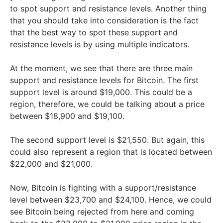
to spot support and resistance levels. Another thing
that you should take into consideration is the fact
that the best way to spot these support and
resistance levels is by using multiple indicators.
At the moment, we see that there are three main
support and resistance levels for Bitcoin. The first
support level is around $19,000. This could be a
region, therefore, we could be talking about a price
between $18,900 and $19,100.
The second support level is $21,550. But again, this
could also represent a region that is located between
$22,000 and $21,000.
Now, Bitcoin is fighting with a support/resistance
level between $23,700 and $24,100. Hence, we could
see Bitcoin being rejected from here and coming