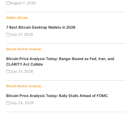
August 7, 2026
Wallets
Bitcoin
7 Best Bitcoin Desktop Wallets in 2026
July 31, 2026
Bitcoin
Market Analysis
Bitcoin Price Analysis Today: Range-Bound as Fed, Iran, and
CLARITY Act Collide
July 31, 2026
Bitcoin
Market Analysis
Bitcoin Price Analysis Today: Rally Stalls Ahead of FOMC
July 24, 2026