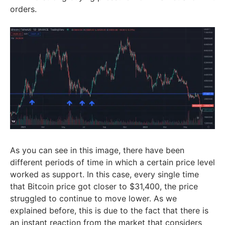
orders.
As you can see in this image, there have been
different periods of time in which a certain price level
worked as support. In this case, every single time
that Bitcoin price got closer to $31,400, the price
struggled to continue to move lower. As we
explained before, this is due to the fact that there is
an instant reaction from the market that considers