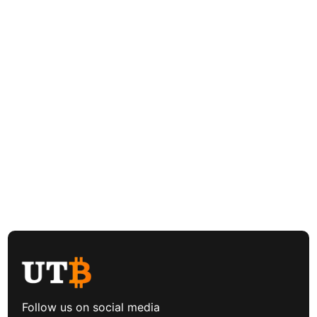
Follow us on social media