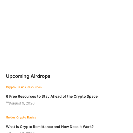
Upcoming Airdrops
Crypto Basics
Resources
6 Free Resources to Stay Ahead of the Crypto Space
August 9, 2026
Guides
Crypto Basics
What Is Crypto Remittance and How Does It Work?