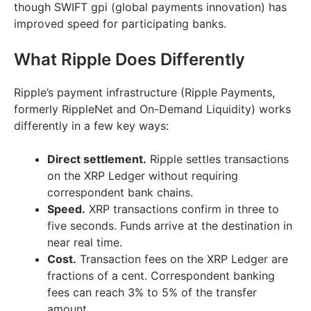
though SWIFT gpi (global payments innovation) has
improved speed for participating banks.
What Ripple Does Differently
Ripple’s payment infrastructure (Ripple Payments,
formerly RippleNet and On-Demand Liquidity) works
differently in a few key ways:
Direct settlement.
Ripple settles transactions
on the XRP Ledger without requiring
correspondent bank chains.
Speed.
XRP transactions confirm in three to
five seconds. Funds arrive at the destination in
near real time.
Cost.
Transaction fees on the XRP Ledger are
fractions of a cent. Correspondent banking
fees can reach 3% to 5% of the transfer
amount.