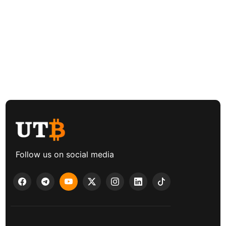
Follow us on social media