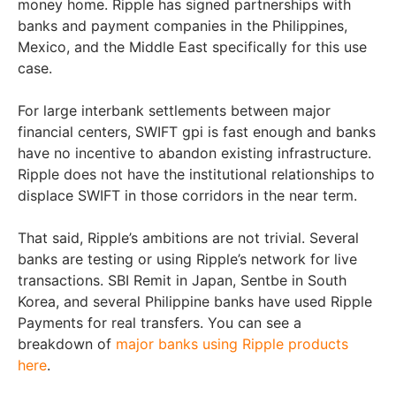
money home. Ripple has signed partnerships with
banks and payment companies in the Philippines,
Mexico, and the Middle East specifically for this use
case.
For large interbank settlements between major
financial centers, SWIFT gpi is fast enough and banks
have no incentive to abandon existing infrastructure.
Ripple does not have the institutional relationships to
displace SWIFT in those corridors in the near term.
That said, Ripple’s ambitions are not trivial. Several
banks are testing or using Ripple’s network for live
transactions. SBI Remit in Japan, Sentbe in South
Korea, and several Philippine banks have used Ripple
Payments for real transfers. You can see a
breakdown of
major banks using Ripple products
here
.