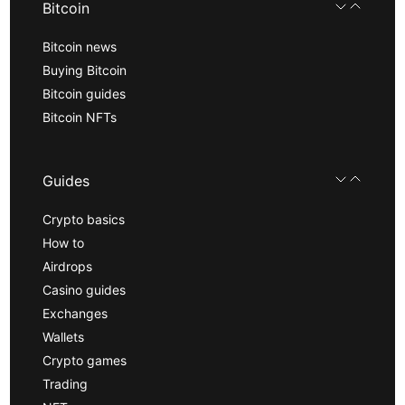
Bitcoin
Bitcoin news
Buying Bitcoin
Bitcoin guides
Bitcoin NFTs
Guides
Crypto basics
How to
Airdrops
Casino guides
Exchanges
Wallets
Crypto games
Trading