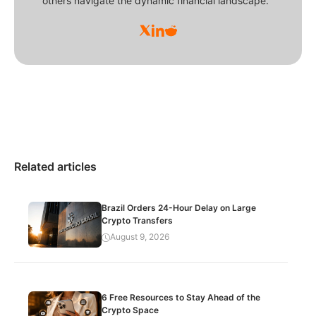
others navigate the dynamic financial landscape.
Related articles
Brazil Orders 24-Hour Delay on Large
Crypto Transfers
August 9, 2026
6 Free Resources to Stay Ahead of the
Crypto Space