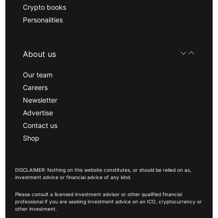
Crypto books
Personalities
About us
Our team
Careers
Newsletter
Advertise
Contact us
Shop
DISCLAIMER: Nothing on this website constitutes, or should be relied on as,
investment advice or financial advice of any kind.
Please consult a licensed investment advisor or other qualified financial
professional if you are seeking investment advice on an ICO, cryptocurrency or
other investment.