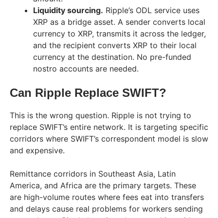
Liquidity sourcing.
Ripple’s ODL service uses
XRP as a bridge asset. A sender converts local
currency to XRP, transmits it across the ledger,
and the recipient converts XRP to their local
currency at the destination. No pre-funded
nostro accounts are needed.
Can Ripple Replace SWIFT?
This is the wrong question. Ripple is not trying to
replace SWIFT’s entire network. It is targeting specific
corridors where SWIFT’s correspondent model is slow
and expensive.
Remittance corridors in Southeast Asia, Latin
America, and Africa are the primary targets. These
are high-volume routes where fees eat into transfers
and delays cause real problems for workers sending