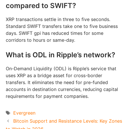
compared to SWIFT?
XRP transactions settle in three to five seconds.
Standard SWIFT transfers take one to five business
days. SWIFT gpi has reduced times for some
corridors to hours or same-day.
What is ODL in Ripple’s network?
On-Demand Liquidity (ODL) is Ripple’s service that
uses XRP as a bridge asset for cross-border
transfers. It eliminates the need for pre-funded
accounts in destination currencies, reducing capital
requirements for payment companies.
Tags
Evergreen
Bitcoin Support and Resistance Levels: Key Zones
to Watch in 2026