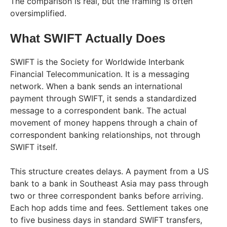
The comparison is real, but the framing is often
oversimplified.
What SWIFT Actually Does
SWIFT is the Society for Worldwide Interbank
Financial Telecommunication. It is a messaging
network. When a bank sends an international
payment through SWIFT, it sends a standardized
message to a correspondent bank. The actual
movement of money happens through a chain of
correspondent banking relationships, not through
SWIFT itself.
This structure creates delays. A payment from a US
bank to a bank in Southeast Asia may pass through
two or three correspondent banks before arriving.
Each hop adds time and fees. Settlement takes one
to five business days in standard SWIFT transfers,