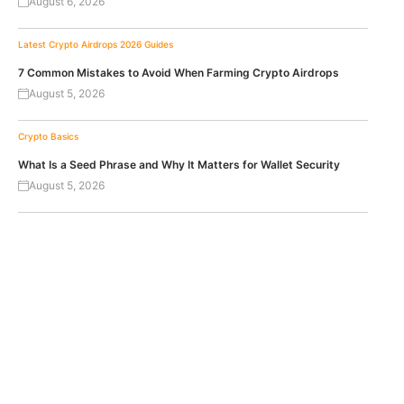
August 6, 2026
Latest Crypto Airdrops 2026
Guides
7 Common Mistakes to Avoid When Farming Crypto Airdrops
August 5, 2026
Crypto Basics
What Is a Seed Phrase and Why It Matters for Wallet Security
August 5, 2026