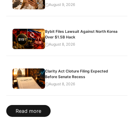
August 9, 2026
Bybit Files Lawsuit Against North Korea
Over $1.5B Hack
August 8, 2026
Clarity Act Cloture Filing Expected
Before Senate Recess
August 8, 2026
Read more