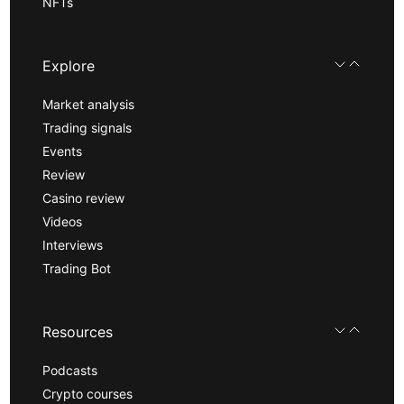
NFTs
Explore
Market analysis
Trading signals
Events
Review
Casino review
Videos
Interviews
Trading Bot
Resources
Podcasts
Crypto courses