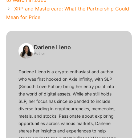
XRP and Mastercard: What the Partnership Could
Mean for Price
Darlene Lleno
Author
Darlene Lleno is a crypto enthusiast and author
who was first hooked on Axie Infinity, with SLP
(Smooth Love Potion) being her entry point into
the world of digital assets. While she still holds
SLP, her focus has since expanded to include
diverse trading in cryptocurrencies, memecoins,
metals, and stocks. Passionate about exploring
opportunities across various markets, Darlene
shares her insights and experiences to help