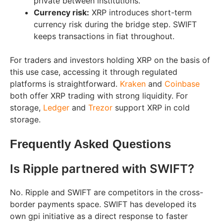
private between institutions.
Currency risk:
XRP introduces short-term
currency risk during the bridge step. SWIFT
keeps transactions in fiat throughout.
For traders and investors holding XRP on the basis of
this use case, accessing it through regulated
platforms is straightforward.
Kraken
and
Coinbase
both offer XRP trading with strong liquidity. For
storage,
Ledger
and
Trezor
support XRP in cold
storage.
Frequently Asked Questions
Is Ripple partnered with SWIFT?
No. Ripple and SWIFT are competitors in the cross-
border payments space. SWIFT has developed its
own gpi initiative as a direct response to faster