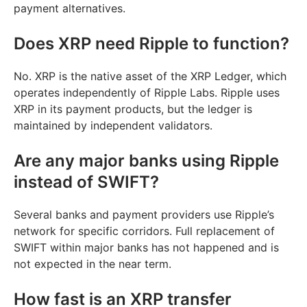
payment alternatives.
Does XRP need Ripple to function?
No. XRP is the native asset of the XRP Ledger, which
operates independently of Ripple Labs. Ripple uses
XRP in its payment products, but the ledger is
maintained by independent validators.
Are any major banks using Ripple
instead of SWIFT?
Several banks and payment providers use Ripple’s
network for specific corridors. Full replacement of
SWIFT within major banks has not happened and is
not expected in the near term.
How fast is an XRP transfer