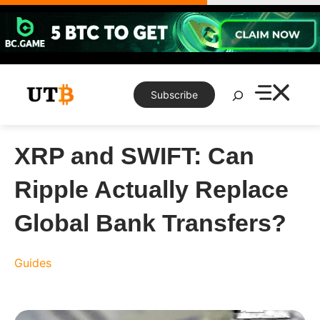
Skip
to
content
Search
Subscribe
XRP and SWIFT: Can
Ripple Actually Replace
Global Bank Transfers?
Guides