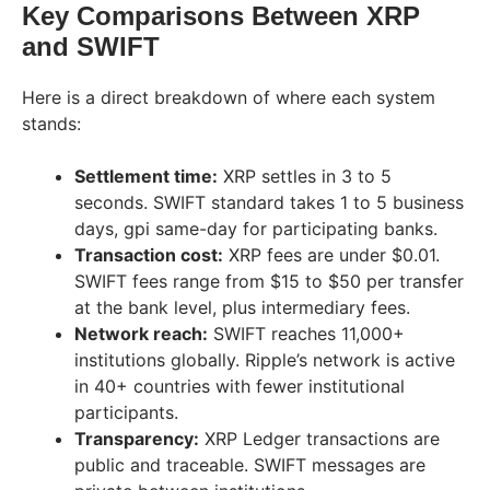
Key Comparisons Between XRP
and SWIFT
Here is a direct breakdown of where each system
stands:
Settlement time:
XRP settles in 3 to 5
seconds. SWIFT standard takes 1 to 5 business
days, gpi same-day for participating banks.
Transaction cost:
XRP fees are under $0.01.
SWIFT fees range from $15 to $50 per transfer
at the bank level, plus intermediary fees.
Network reach:
SWIFT reaches 11,000+
institutions globally. Ripple’s network is active
in 40+ countries with fewer institutional
participants.
Transparency:
XRP Ledger transactions are
public and traceable. SWIFT messages are