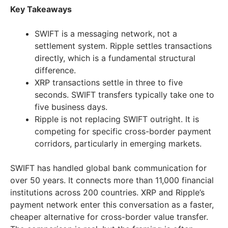
Key Takeaways
SWIFT is a messaging network, not a
settlement system. Ripple settles transactions
directly, which is a fundamental structural
difference.
XRP transactions settle in three to five
seconds. SWIFT transfers typically take one to
five business days.
Ripple is not replacing SWIFT outright. It is
competing for specific cross-border payment
corridors, particularly in emerging markets.
SWIFT has handled global bank communication for
over 50 years. It connects more than 11,000 financial
institutions across 200 countries. XRP and Ripple’s
payment network enter this conversation as a faster,
cheaper alternative for cross-border value transfer.