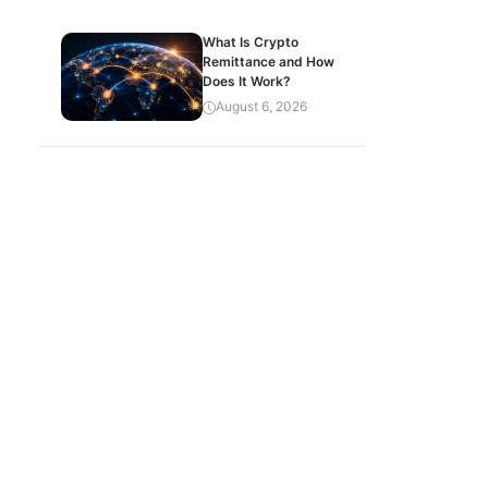
What Is Crypto
Remittance and How
Does It Work?
August 6, 2026