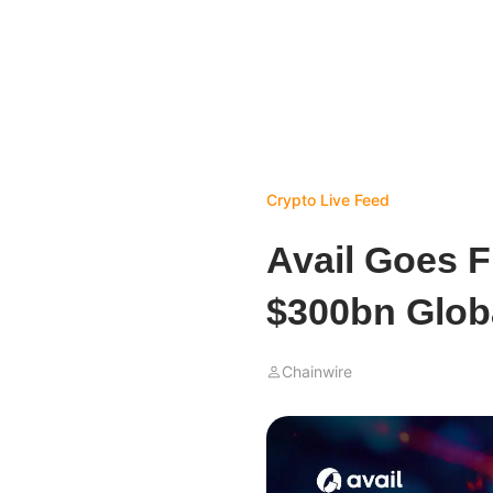
Crypto Live Feed
Avail Goes F
$300bn Globa
Chainwire