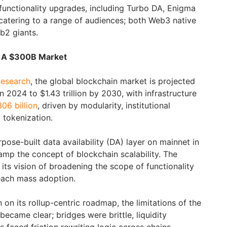
 functionality upgrades, including Turbo DA, Enigma
 catering to a range of audiences; both Web3 native
eb2 giants.
e: A $300B Market
esearch
, the global blockchain market is projected
n 2024 to $1.43 trillion by 2030, with infrastructure
06 billion
, driven by modularity, institutional
 tokenization.
pose-built data availability (DA) layer on mainnet in
vamp the concept of blockchain scalability. The
its vision of broadening the scope of functionality
each mass adoption.
n its rollup-centric roadmap, the limitations of the
ecame clear; bridges were brittle, liquidity