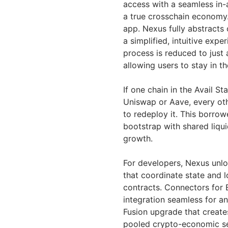
access with a seamless in-
a true crosschain economy.
app. Nexus fully abstracts
a simplified, intuitive expe
process is reduced to just 
allowing users to stay in t
If one chain in the Avail S
Uniswap or Aave, every oth
to redeploy it. This borro
bootstrap with shared liqu
growth.
For developers, Nexus unlo
that coordinate state and 
contracts. Connectors for 
integration seamless for a
Fusion upgrade that create
pooled crypto-economic sec