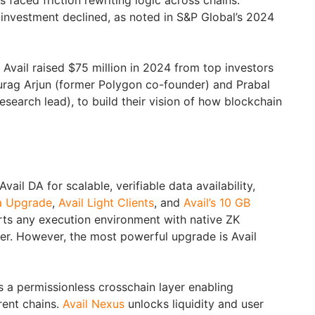
faced friction rewriting logic across chains.
investment declined, as noted in S&P Global’s 2024
Avail raised $75 million in 2024 from top investors
urag Arjun (former Polygon co-founder) and Prabal
search lead), to build their vision of how blockchain
ail DA for scalable, verifiable data availability,
a Upgrade
,
Avail Light Clients
, and
Avail’s 10 GB
orts any execution environment with native ZK
yer. However, the most powerful upgrade is Avail
 a permissionless crosschain layer enabling
rent chains.
Avail Nexus
unlocks liquidity and user