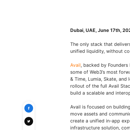
Dubai, UAE, June 17th, 20
The only stack that delivers
unified liquidity, without 
Avail
, backed by Founders 
some of Web3’s most forwa
& Time, Lumia, Skate, and l
rollout of the full Avail S
build a scalable and intero
Avail is focused on buildi
move assets and communica
create a unified in-app exp
infrastructure solution, co