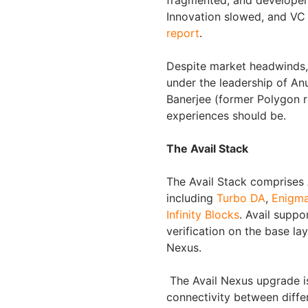
fragmented, and developers 
Innovation slowed, and VC 
report
.
Despite market headwinds, 
under the leadership of An
Banerjee (former Polygon re
experiences should be.
The Avail Stack
The Avail Stack comprises Av
including
Turbo DA
,
Enigm
Infinity Blocks
. Avail supp
verification on the base la
Nexus.
The Avail Nexus upgrade is
connectivity between diffe