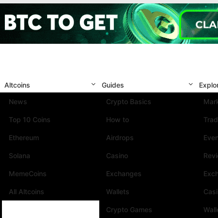
Altcoins
Guides
Explo
News
Crypto Basics
Mark
Top 10 Coins
How to
Trad
Ethereum
Airdrops
Eve
Solana
Casino
Rev
MemeCoins
Exchanges
Exc
All Altcoins
Wallets
Cas
Crypto Games
Wall