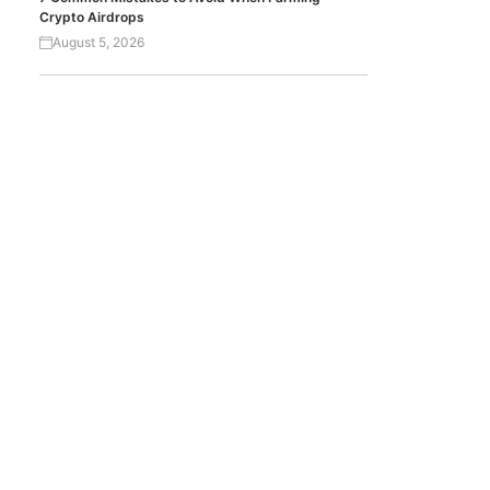
Crypto Airdrops
August 5, 2026