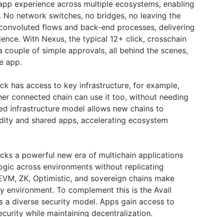
app experience across multiple ecosystems, enabling
 No network switches, no bridges, no leaving the
 convoluted flows and back-end processes, delivering
rience. With Nexus, the typical 12+ click, crosschain
a couple of simple approvals, all behind the scenes,
he app.
tack has access to key infrastructure, for example,
er connected chain can use it too, without needing
wed infrastructure model allows new chains to
idity and shared apps, accelerating ecosystem
cks a powerful new era of multichain applications
logic across environments without replicating
EVM, ZK, Optimistic, and sovereign chains make
ny environment. To complement this is the Avail
s a diverse security model. Apps gain access to
urity while maintaining decentralization.