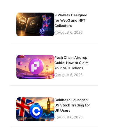
9 Wallets Designed
for Web3 and NFT
Collectors
August 6, 2026
Push Chain Airdrop
Guide: How to Claim
Your $PC Tokens
August 6, 2026
Coinbase Launches
US Stock Trading for
UK Users
August 6, 2026