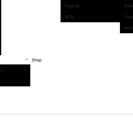
Trading
Sof
NFTs
Vid
Inte
Shop
se