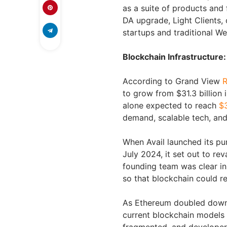
as a suite of products and
DA upgrade, Light Clients,
startups and traditional W
Blockchain Infrastructur
According to Grand View
R
to grow from $31.3 billion i
alone expected to reach
$3
demand, scalable tech, and
When Avail launched its pur
July 2024, it set out to re
founding team was clear in 
so that blockchain could r
As Ethereum doubled down o
current blockchain models b