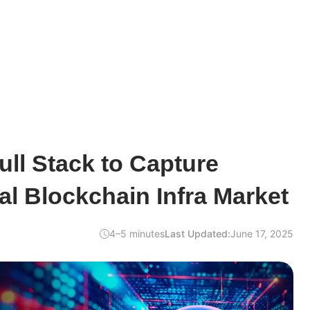
ull Stack to Capture
l Blockchain Infra Market
4–5 minutes
Last Updated:
June 17, 2025