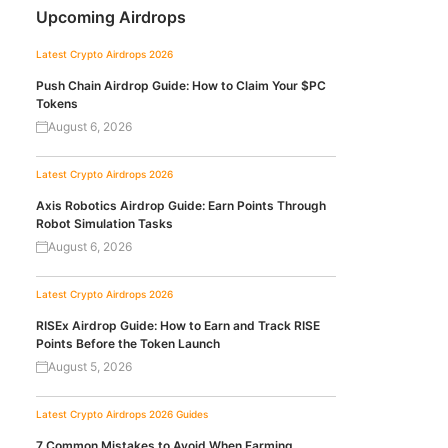
Upcoming Airdrops
Latest Crypto Airdrops 2026
Push Chain Airdrop Guide: How to Claim Your $PC
Tokens
August 6, 2026
Latest Crypto Airdrops 2026
Axis Robotics Airdrop Guide: Earn Points Through
Robot Simulation Tasks
August 6, 2026
Latest Crypto Airdrops 2026
RISEx Airdrop Guide: How to Earn and Track RISE
Points Before the Token Launch
August 5, 2026
Latest Crypto Airdrops 2026
Guides
7 Common Mistakes to Avoid When Farming