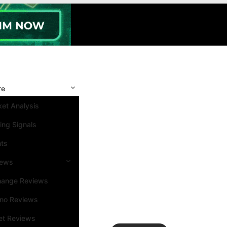
re
et Analysis
ing Signals
nts
iews
hange Reviews
ino Reviews
et Reviews
Search