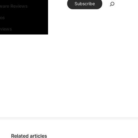
Subscribe
tware Reviews
eos
rviews
Related articles