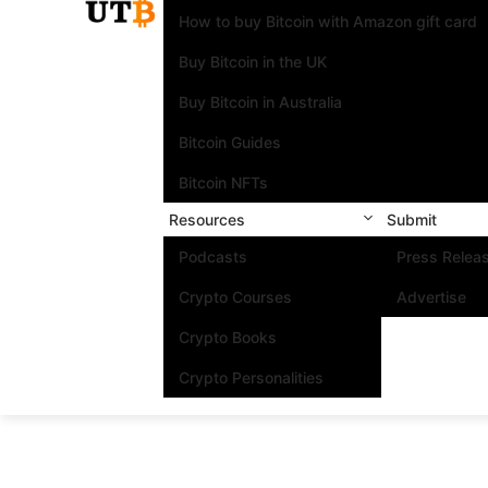
How to buy Bitcoin with Amazon gift card
Buy Bitcoin in the UK
Buy Bitcoin in Australia
Bitcoin Guides
Bitcoin NFTs
Resources
Submit
Podcasts
Press Relea
Crypto Courses
Advertise
Crypto Books
Crypto Personalities