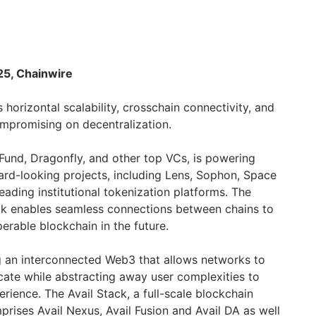
25, Chainwire
 horizontal scalability, crosschain connectivity, and
compromising on decentralization.
Fund, Dragonfly, and other top VCs, is powering
rd-looking projects, including Lens, Sophon, Space
eading institutional tokenization platforms. The
tack enables seamless connections between chains to
perable blockchain in the future.
ng an interconnected Web3 that allows networks to
te while abstracting away user complexities to
erience. The Avail Stack, a full-scale blockchain
mprises Avail Nexus, Avail Fusion and Avail DA as well