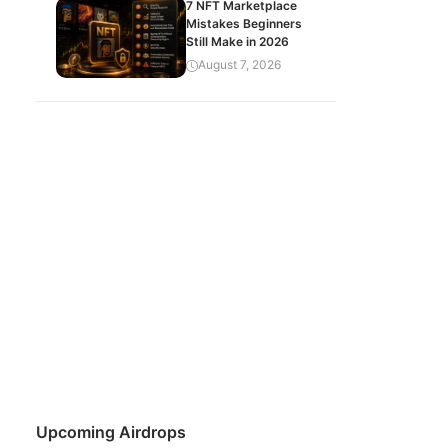
7 NFT Marketplace
Mistakes Beginners
Still Make in 2026
August 7, 2026
Upcoming Airdrops