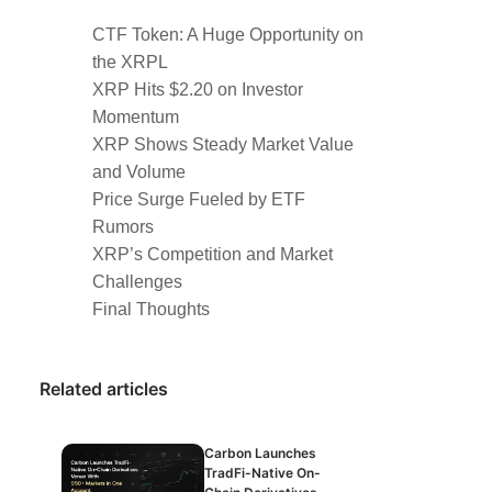
CTF Token: A Huge Opportunity on
the XRPL
XRP Hits $2.20 on Investor
Momentum
XRP Shows Steady Market Value
and Volume
Price Surge Fueled by ETF
Rumors
XRP’s Competition and Market
Challenges
Final Thoughts
Related articles
Carbon Launches
TradFi-Native On-