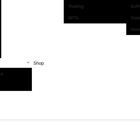
Trading
Sof
NFTs
Vid
Inte
Shop
se