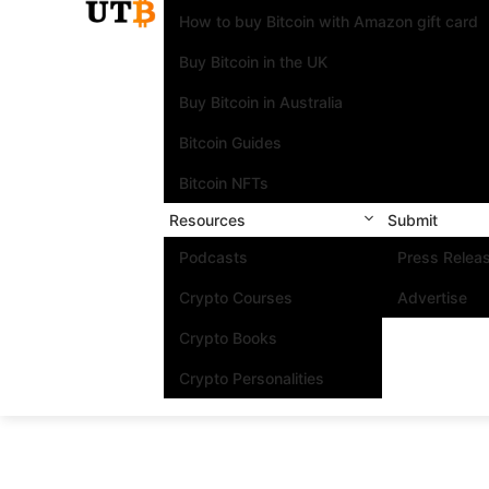
How to buy Bitcoin with Amazon gift card
Buy Bitcoin in the UK
Buy Bitcoin in Australia
Bitcoin Guides
Bitcoin NFTs
Resources
Submit
Podcasts
Press Relea
Crypto Courses
Advertise
Crypto Books
Crypto Personalities