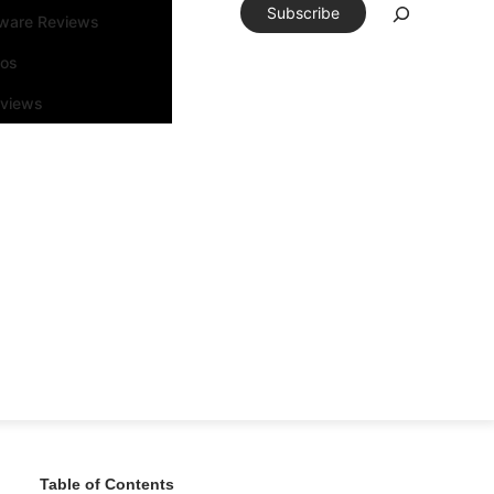
Subscribe
tware Reviews
eos
rviews
Table of Contents