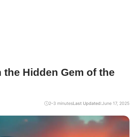
 the Hidden Gem of the
2–3 minutes
Last Updated:
June 17, 2025