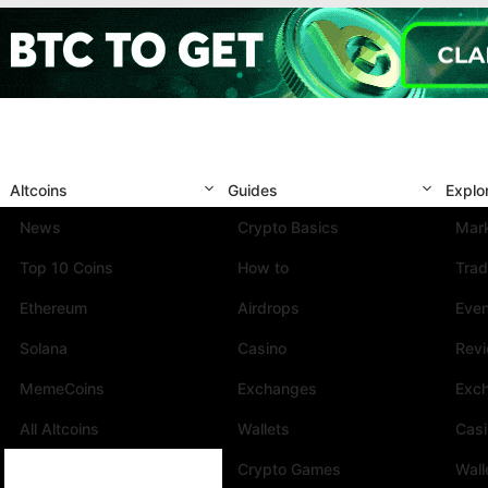
Altcoins
Guides
Explo
News
Crypto Basics
Mark
Top 10 Coins
How to
Trad
Ethereum
Airdrops
Eve
Solana
Casino
Rev
MemeCoins
Exchanges
Exc
All Altcoins
Wallets
Cas
Crypto Games
Wall