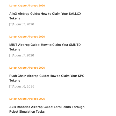
Latest Crypto Airdrops 2026
AlloX Airdrop Guide: How to Claim Your $ALLOX
Tokens
August 7, 2026
Latest Crypto Airdrops 2026
MINT Airdrop Guide: How to Claim Your $MNTD
Tokens
August 7, 2026
Latest Crypto Airdrops 2026
Push Chain Airdrop Guide: How to Claim Your $PC
Tokens
August 6, 2026
Latest Crypto Airdrops 2026
Axis Robotics Airdrop Guide: Earn Points Through
Robot Simulation Tasks