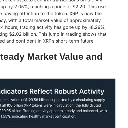
p by 2.05%, reaching a price of $2.20. This rise
 paying attention to the token. XRP is now the
ncy, with a total market value of approximately
t 24 hours, trading activity has gone up by 18.29%,
ting $2.02 billion. This jump in trading shows that
ed and confident in XRP’s short-term future.
eady Market Value and