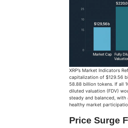
XRP’s Market Indicators Re
capitalization of $129.56 b
58.88 billion tokens. If all 
diluted valuation (FDV) wou
steady and balanced, with 
healthy market participatio
Price Surge 