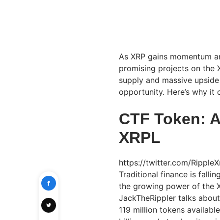
As XRP gains momentum and 
promising projects on the 
supply and massive upside 
opportunity. Here’s why it 
CTF Token: A
XRPL
https://twitter.com/Rippl
Traditional finance is fall
the growing power of the X
JackTheRippler talks abou
119 million tokens availabl