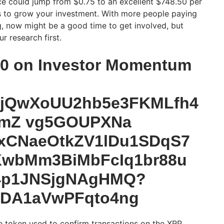
rice could jump from $0.75 to an excellent $748.50 per
s to grow your investment. With more people paying
ng, now might be a good time to get involved, but
r research first.
20 on Investor Momentum
 token used to confirm transactions on the XRP