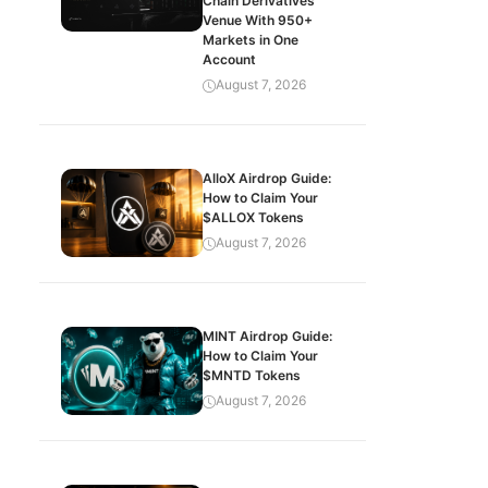
Chain Derivatives
Venue With 950+
Markets in One
Account
August 7, 2026
AlloX Airdrop Guide:
How to Claim Your
$ALLOX Tokens
August 7, 2026
MINT Airdrop Guide:
How to Claim Your
$MNTD Tokens
August 7, 2026