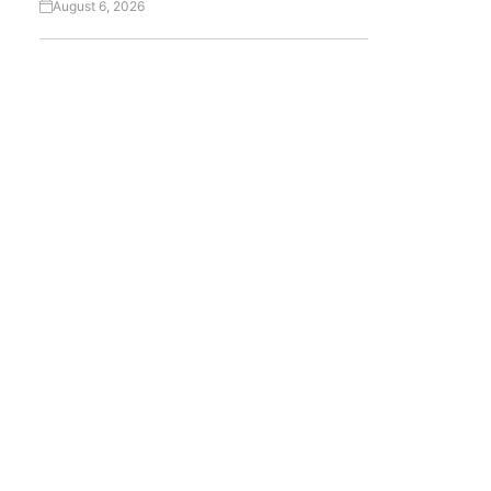
August 6, 2026