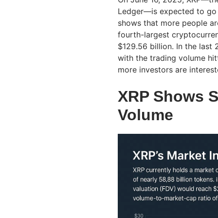
Ledger—is expected to go u
shows that more people are
fourth-largest cryptocurre
$129.56 billion. In the las
with the trading volume hit
more investors are interest
XRP Shows St
Volume