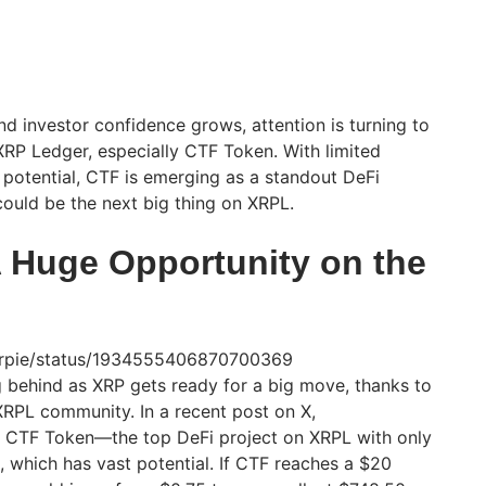
investor confidence grows, attention is turning to
XRP Ledger, especially CTF Token. With limited
potential, CTF is emerging as a standout DeFi
could be the next big thing on XRPL.
 Huge Opportunity on the
eXrpie/status/1934555406870700369
ing behind as XRP gets ready for a big move, thanks to
RPL community. In a recent post on X,
t CTF Token—the top DeFi project on XRPL with only
e, which has vast potential. If CTF reaches a $20