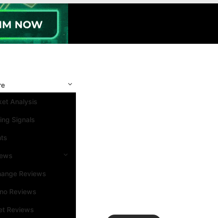
re
et Analysis
ing Signals
nts
iews
hange Reviews
ino Reviews
et Reviews
Search