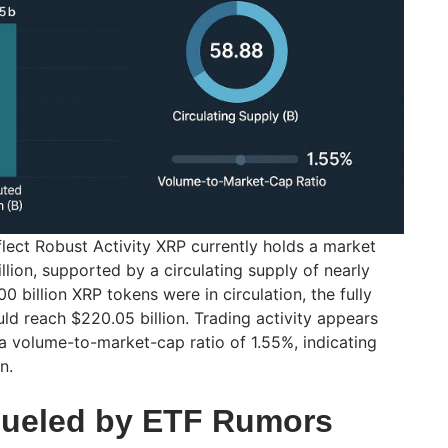
flect Robust Activity XRP currently holds a market
illion, supported by a circulating supply of nearly
100 billion XRP tokens were in circulation, the fully
ld reach $220.05 billion. Trading activity appears
a volume-to-market-cap ratio of 1.55%, indicating
n.
Fueled by ETF Rumors