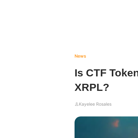
News
Is CTF Token
XRPL?
Kayelee Rosales