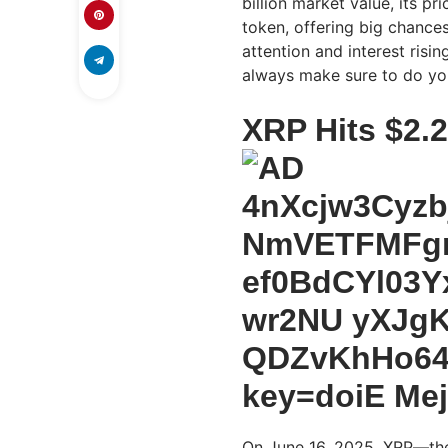
billion market value, its p
token, offering big chance
attention and interest risi
always make sure to do you
XRP Hits $2.
On June 16, 2025, XRP—the