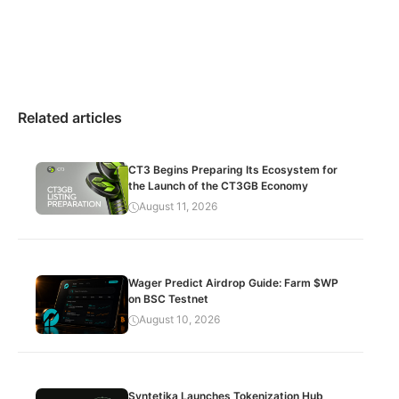
Related articles
CT3 Begins Preparing Its Ecosystem for
the Launch of the CT3GB Economy
August 11, 2026
Wager Predict Airdrop Guide: Farm $WP
on BSC Testnet
August 10, 2026
Syntetika Launches Tokenization Hub