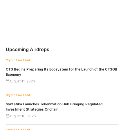
Upcoming Airdrops
Crypto Live Feed
CT3 Begins Preparing Its Ecosystem for the Launch of the CT3GB
Economy
August 11, 2026
Crypto Live Feed
Syntetika Launches Tokenization Hub Bringing Regulated
Investment Strategies Onchain
August 10, 2026
Crypto Live Feed