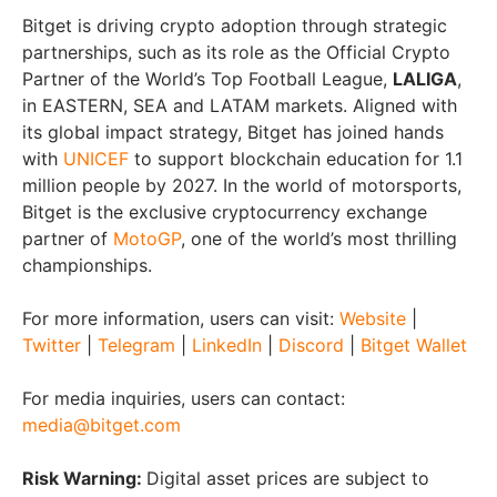
Bitget is driving crypto adoption through strategic
partnerships, such as its role as the Official Crypto
Partner of the World’s Top Football League,
LALIGA
,
in EASTERN, SEA and LATAM markets. Aligned with
its global impact strategy, Bitget has joined hands
with
UNICEF
to support blockchain education for 1.1
million people by 2027. In the world of motorsports,
Bitget is the exclusive cryptocurrency exchange
partner of
MotoGP
, one of the world’s most thrilling
championships.
For more information, users can visit:
Website
|
Twitter
|
Telegram
|
LinkedIn
|
Discord
|
Bitget Wallet
For media inquiries, users can contact:
media@bitget.com
Risk Warning:
Digital asset prices are subject to