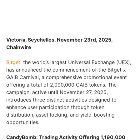
Victoria, Seychelles, November 23rd, 2025,
Chainwire
Bitget
, the world’s largest Universal Exchange (UEX),
has announced the commencement of the Bitget x
GAIB Carnival, a comprehensive promotional event
offering a total of 2,090,000 GAIB tokens. The
campaign, active until November 27, 2025,
introduces three distinct activities designed to
enhance user participation through token
distribution, asset locking, and yield-boosting
opportunities.
CandyBomb: Trading Activity Offering 1,190,000