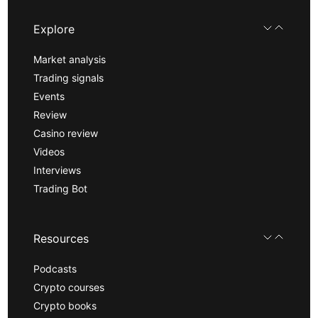
Explore
Market analysis
Trading signals
Events
Review
Casino review
Videos
Interviews
Trading Bot
Resources
Podcasts
Crypto courses
Crypto books