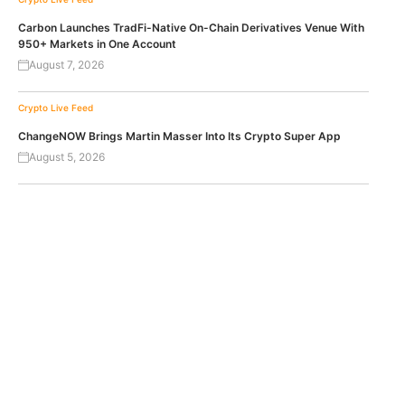
Carbon Launches TradFi-Native On-Chain Derivatives Venue With
950+ Markets in One Account
August 7, 2026
Crypto Live Feed
ChangeNOW Brings Martin Masser Into Its Crypto Super App
August 5, 2026