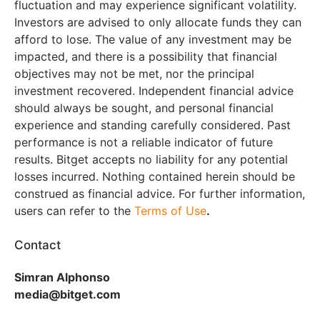
fluctuation and may experience significant volatility.
Investors are advised to only allocate funds they can
afford to lose. The value of any investment may be
impacted, and there is a possibility that financial
objectives may not be met, nor the principal
investment recovered. Independent financial advice
should always be sought, and personal financial
experience and standing carefully considered. Past
performance is not a reliable indicator of future
results. Bitget accepts no liability for any potential
losses incurred. Nothing contained herein should be
construed as financial advice. For further information,
users can refer to the
Terms of Use
.
Contact
Simran Alphonso
media@bitget.com