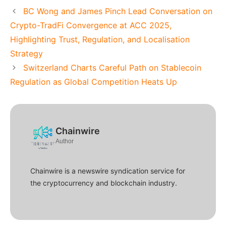
BC Wong and James Pinch Lead Conversation on
Crypto-TradFi Convergence at ACC 2025,
Highlighting Trust, Regulation, and Localisation
Strategy
Switzerland Charts Careful Path on Stablecoin
Regulation as Global Competition Heats Up
Chainwire
Author
Chainwire is a newswire syndication service for
the cryptocurrency and blockchain industry.