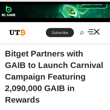
Skip
to
content
Search
Subscribe
Bitget Partners with
GAIB to Launch Carnival
Campaign Featuring
2,090,000 GAIB in
Rewards