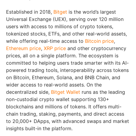
Established in 2018,
Bitget
is the world’s largest
Universal Exchange (UEX), serving over 120 million
users with access to millions of crypto tokens,
tokenized stocks, ETFs, and other real-world assets,
while offering real-time access to
Bitcoin price
,
Ethereum price
,
XRP price
and other cryptocurrency
prices, all on a single platform. The ecosystem is
committed to helping users trade smarter with its AI-
powered trading tools, interoperability across tokens
on Bitcoin, Ethereum, Solana, and BNB Chain, and
wider access to real-world assets. On the
decentralized side,
Bitget Wallet
runs as the leading
non-custodial crypto wallet supporting 130+
blockchains and millions of tokens. It offers multi-
chain trading, staking, payments, and direct access
to 20,000+ DApps, with advanced swaps and market
insights built-in the platform.