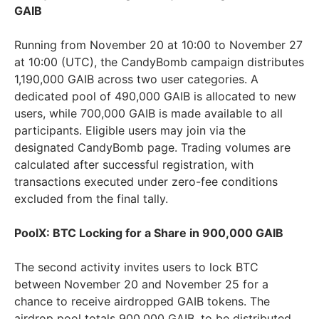
GAIB
Running from November 20 at 10:00 to November 27
at 10:00 (UTC), the CandyBomb campaign distributes
1,190,000 GAIB across two user categories. A
dedicated pool of 490,000 GAIB is allocated to new
users, while 700,000 GAIB is made available to all
participants. Eligible users may join via the
designated CandyBomb page. Trading volumes are
calculated after successful registration, with
transactions executed under zero-fee conditions
excluded from the final tally.
PoolX: BTC Locking for a Share in 900,000 GAIB
The second activity invites users to lock BTC
between November 20 and November 25 for a
chance to receive airdropped GAIB tokens. The
airdrop pool totals 900,000 GAIB, to be distributed