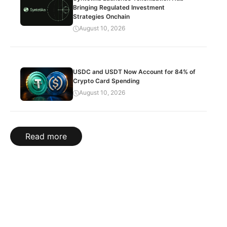
Bringing Regulated Investment
Strategies Onchain
August 10, 2026
USDC and USDT Now Account for 84% of
Crypto Card Spending
August 10, 2026
Read more