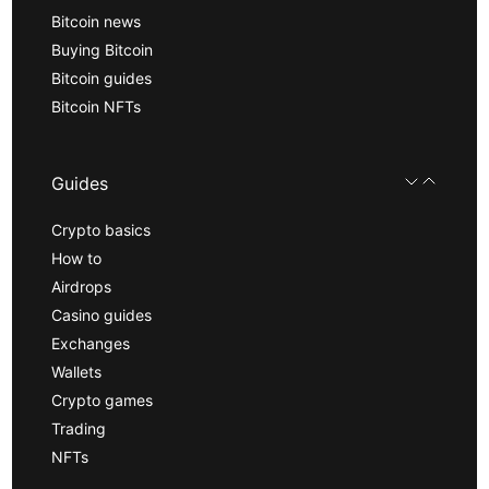
Bitcoin news
Buying Bitcoin
Bitcoin guides
Bitcoin NFTs
Guides
Crypto basics
How to
Airdrops
Casino guides
Exchanges
Wallets
Crypto games
Trading
NFTs