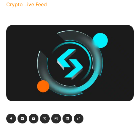
Crypto Live Feed