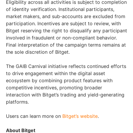
Eligibility across all activities is subject to completion
of identity verification. Institutional participants,
market makers, and sub-accounts are excluded from
participation. Incentives are subject to review, with
Bitget reserving the right to disqualify any participant
involved in fraudulent or non-compliant behavior.
Final interpretation of the campaign terms remains at
the sole discretion of Bitget.
The GAIB Carnival initiative reflects continued efforts
to drive engagement within the digital asset
ecosystem by combining product features with
competitive incentives, promoting broader
interaction with Bitget’s trading and yield-generating
platforms.
Users can learn more on
Bitget’s website
.
About Bitget