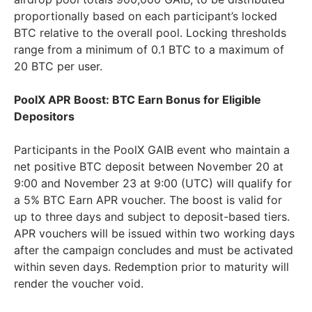
proportionally based on each participant’s locked
BTC relative to the overall pool. Locking thresholds
range from a minimum of 0.1 BTC to a maximum of
20 BTC per user.
PoolX APR Boost: BTC Earn Bonus for Eligible
Depositors
Participants in the PoolX GAIB event who maintain a
net positive BTC deposit between November 20 at
9:00 and November 23 at 9:00 (UTC) will qualify for
a 5% BTC Earn APR voucher. The boost is valid for
up to three days and subject to deposit-based tiers.
APR vouchers will be issued within two working days
after the campaign concludes and must be activated
within seven days. Redemption prior to maturity will
render the voucher void.