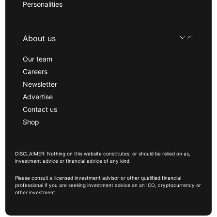
Personalities
About us
Our team
Careers
Newsletter
Advertise
Contact us
Shop
DISCLAIMER: Nothing on this website constitutes, or should be relied on as,
investment advice or financial advice of any kind.
Please consult a licensed investment advisor or other qualified financial
professional if you are seeking investment advice on an ICO, cryptocurrency or
other investment.