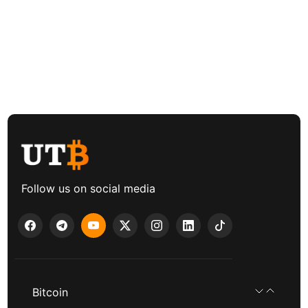
Follow us on social media
Bitcoin