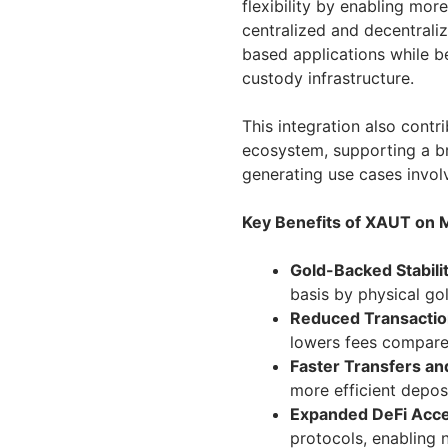
flexibility by enabling mo
centralized and decentral
based applications while be
custody infrastructure.
This integration also contr
ecosystem, supporting a br
generating use cases involv
Key Benefits of XAUT on 
Gold-Backed Stabilit
basis by physical gol
Reduced Transactio
lowers fees compare
Faster Transfers an
more efficient depos
Expanded DeFi Acces
protocols, enabling 