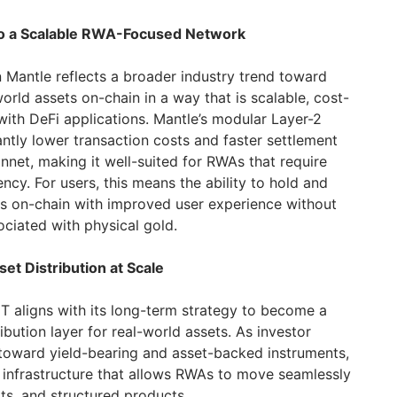
to a Scalable RWA-Focused Network
 Mantle reflects a broader industry trend toward
world assets on-chain in a way that is scalable, cost-
with DeFi applications. Mantle’s modular Layer-2
cantly lower transaction costs and faster settlement
et, making it well-suited for RWAs that require
ciency. For users, this means the ability to hold and
s on-chain with improved user experience without
sociated with physical gold.
et Distribution at Scale
UT aligns with its long-term strategy to become a
ibution layer for real-world assets. As investor
s toward yield-bearing and asset-backed instruments,
 infrastructure that allows RWAs to move seamlessly
ts, and structured products.