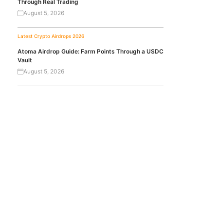
Through Real Trading
August 5, 2026
Latest Crypto Airdrops 2026
Atoma Airdrop Guide: Farm Points Through a USDC
Vault
August 5, 2026