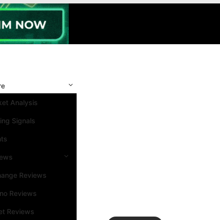
re
et Analysis
ing Signals
nts
iews
hange Reviews
ino Reviews
et Reviews
Search