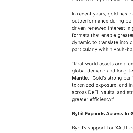
In recent years, gold has d
outperformance during per
driven renewed interest in
formats that enable greater
dynamic to translate into 
particularly within vault-ba
“Real-world assets are a co
global demand and long-te
Mantle
. “Gold’s strong per
tokenized exposure, and i
across DeFi, vaults, and s
greater efficiency.”
Bybit Expands Access to 
Bybit’s support for XAUT 