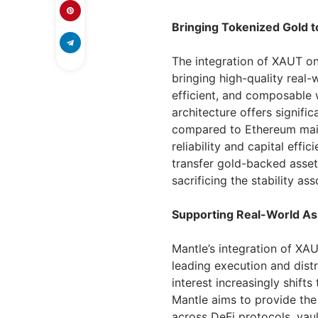
Bringing Tokenized Gold 
The integration of XAUT on
bringing high-quality real-
efficient, and composable 
architecture offers signifi
compared to Ethereum mainn
reliability and capital effi
transfer gold-backed asset
sacrificing the stability as
Supporting Real-World Ass
Mantle’s integration of XA
leading execution and distr
interest increasingly shift
Mantle aims to provide the
across DeFi protocols, vaul