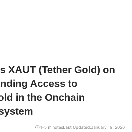
s XAUT (Tether Gold) on
anding Access to
ld in the Onchain
system
4–5 minutes
Last Updated:
January 19, 2026