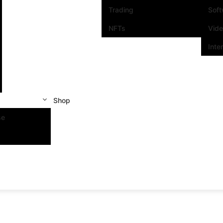
Trading
Sof
NFTs
Vid
Inte
Shop
se