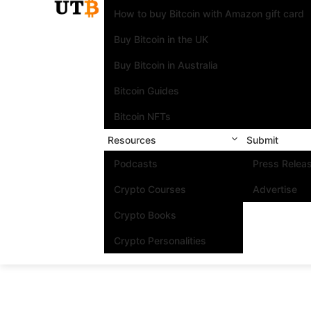
How to buy Bitcoin with Amazon gift card
Buy Bitcoin in the UK
Buy Bitcoin in Australia
Bitcoin Guides
Bitcoin NFTs
Resources
Submit
Podcasts
Press Relea
Crypto Courses
Advertise
Crypto Books
Crypto Personalities