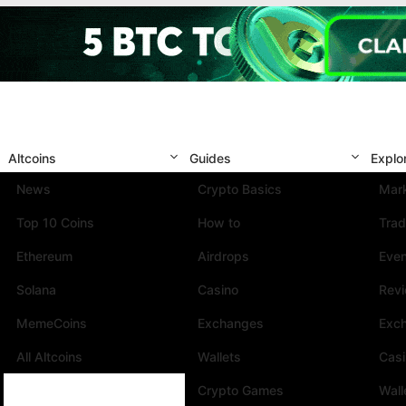
Altcoins
Guides
Explo
News
Crypto Basics
Mark
Top 10 Coins
How to
Trad
Ethereum
Airdrops
Eve
Solana
Casino
Rev
MemeCoins
Exchanges
Exc
All Altcoins
Wallets
Cas
Crypto Games
Wall