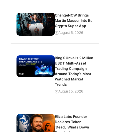
ChangeNOW Brings
Martin Masser Into Its
Crypto Super App
August 5, 2026
BingX Unveils 2 Million
USDT Multi-Asset
Trading Campaign
Around Today’s Most-
Watched Market
Trends
August 5, 2026
Eliza Labs Founder
Declares Token
‘Dead,’ Winds Down