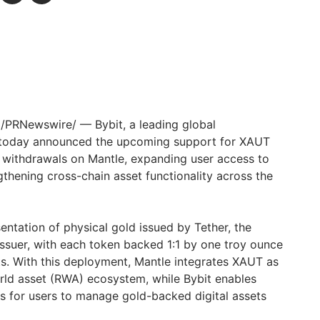
/PRNewswire/ — Bybit, a leading global
 today announced the upcoming support for XAUT
 withdrawals on Mantle, expanding user access to
gthening cross-chain asset functionality across the
entation of physical gold issued by Tether, the
issuer, with each token backed 1:1 by one troy ounce
lts. With this deployment, Mantle integrates XAUT as
orld asset (RWA) ecosystem, while Bybit enables
s for users to manage gold-backed digital assets