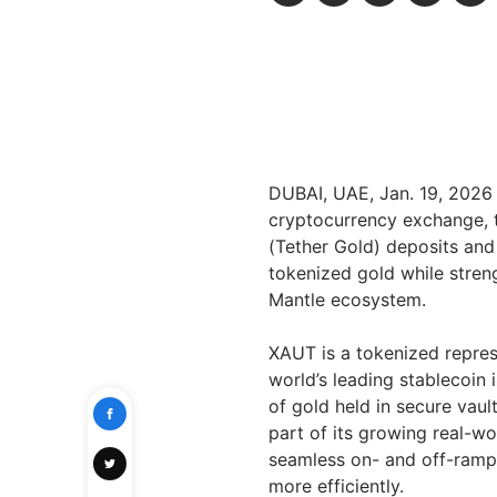
DUBAI, UAE
,
Jan. 19, 2026
cryptocurrency exchange,
(Tether Gold) deposits and
tokenized gold while stren
Mantle ecosystem.
XAUT is a tokenized repres
world’s leading stablecoin 
of gold held in secure vau
part of its growing real-w
seamless on- and off-ramp
more efficiently.