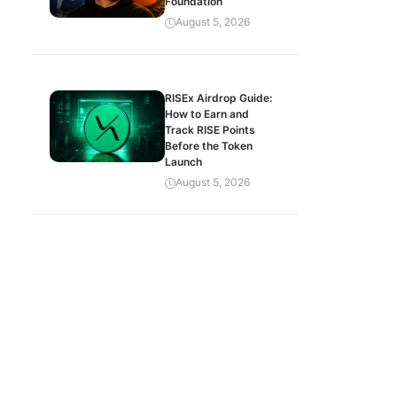
Foundation
August 5, 2026
RISEx Airdrop Guide:
How to Earn and
Track RISE Points
Before the Token
Launch
August 5, 2026