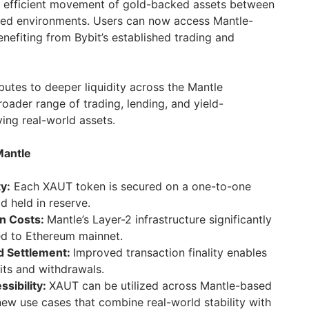
re efficient movement of gold-backed assets between
ized environments. Users can now access Mantle-
nefiting from Bybit’s established trading and
ibutes to deeper liquidity across the Mantle
oader range of trading, lending, and yield-
ing real-world assets.
Mantle
y:
Each XAUT token is secured on a one-to-one
d held in reserve.
n Costs:
Mantle’s Layer-2 infrastructure significantly
d to Ethereum mainnet.
d Settlement:
Improved transaction finality enables
its and withdrawals.
sibility:
XAUT can be utilized across Mantle-based
new use cases that combine real-world stability with