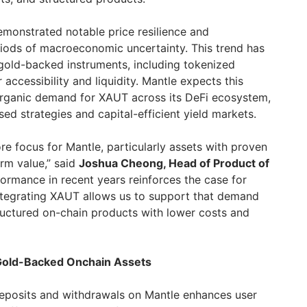
emonstrated notable price resilience and
iods of macroeconomic uncertainty. This trend has
 gold-backed instruments, including tokenized
 accessibility and liquidity. Mantle expects this
organic demand for XAUT across its DeFi ecosystem,
sed strategies and capital-efficient yield markets.
re focus for Mantle, particularly assets with proven
rm value,” said
Joshua Cheong, Head of Product of
formance in recent years reinforces the case for
ntegrating XAUT allows us to support that demand
tructured on-chain products with lower costs and
Gold-Backed Onchain Assets
deposits and withdrawals on Mantle enhances user