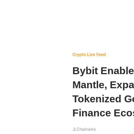
Crypto Live Feed
Bybit Enable
Mantle, Exp
Tokenized Go
Finance Eco
Chainwire