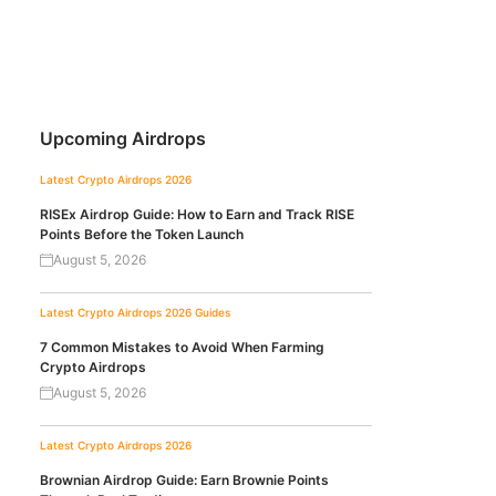
Upcoming Airdrops
Latest Crypto Airdrops 2026
RISEx Airdrop Guide: How to Earn and Track RISE
Points Before the Token Launch
August 5, 2026
Latest Crypto Airdrops 2026
Guides
7 Common Mistakes to Avoid When Farming
Crypto Airdrops
August 5, 2026
Latest Crypto Airdrops 2026
Brownian Airdrop Guide: Earn Brownie Points