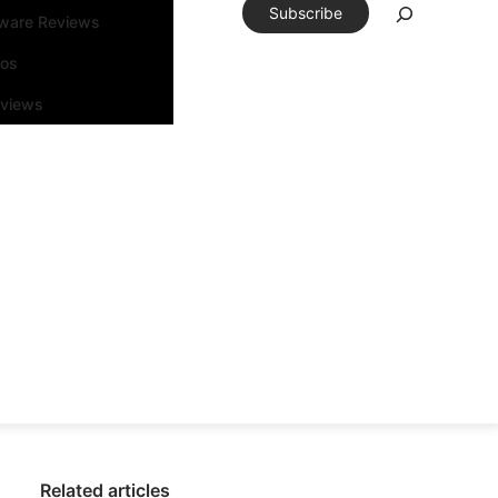
Subscribe
tware Reviews
eos
rviews
Related articles