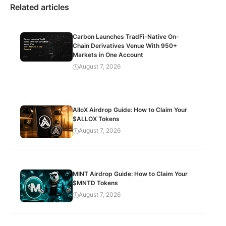
Related articles
Carbon Launches TradFi-Native On-
Chain Derivatives Venue With 950+
Markets in One Account
August 7, 2026
AlloX Airdrop Guide: How to Claim Your
$ALLOX Tokens
August 7, 2026
MINT Airdrop Guide: How to Claim Your
$MNTD Tokens
August 7, 2026