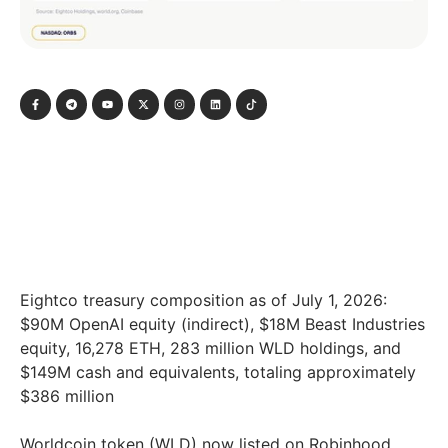
Eightco treasury composition as of July 1, 2026:
$90M OpenAI equity (indirect), $18M Beast Industries
equity, 16,278 ETH, 283 million WLD holdings, and
$149M cash and equivalents, totaling approximately
$386 million
Worldcoin token (WLD) now listed on Robinhood