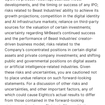
developments, and the timing or success of any IPO;
risks related to Beast Industries’ ability to achieve its
growth projections; competition in the digital identity
and AI infrastructure markets; reliance on third-party
sources for the valuation of certain investments;
uncertainty regarding MrBeast’s continued success
and the performance of Beast Industries’ creator-
driven business model; risks related to the
Company’s concentrated positions in certain digital
assets and private company investments; and shifting
public and governmental positions on digital assets
or artificial intelligence-related industries. Given
these risks and uncertainties, you are cautioned not
to place undue reliance on such forward-looking
statements. For a discussion of other risks and
uncertainties, and other important factors, any of
which could cause Eightco’s actual results to differ
from those contained in the forward-looking