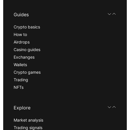
Guides
Crypto basics
How to
Airdrops
Casino guides
Exchanges
Wallets
Crypto games
Trading
NFTs
Explore
Market analysis
Trading signals