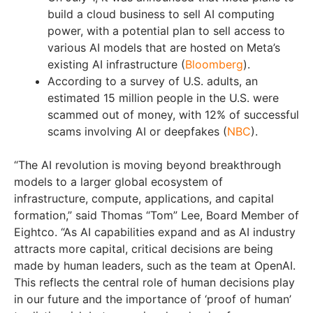
build a cloud business to sell AI computing
power, with a potential plan to sell access to
various AI models that are hosted on Meta’s
existing AI infrastructure (
Bloomberg
).
According to a survey of U.S. adults, an
estimated 15 million people in the U.S. were
scammed out of money, with 12% of successful
scams involving AI or deepfakes (
NBC
).
“The AI revolution is moving beyond breakthrough
models to a larger global ecosystem of
infrastructure, compute, applications, and capital
formation,” said Thomas “Tom” Lee, Board Member of
Eightco. “As AI capabilities expand and as AI industry
attracts more capital, critical decisions are being
made by human leaders, such as the team at OpenAI.
This reflects the central role of human decisions play
in our future and the importance of ‘proof of human’