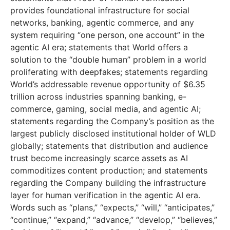
provides foundational infrastructure for social
networks, banking, agentic commerce, and any
system requiring “one person, one account” in the
agentic AI era; statements that World offers a
solution to the “double human” problem in a world
proliferating with deepfakes; statements regarding
World’s addressable revenue opportunity of $6.35
trillion across industries spanning banking, e-
commerce, gaming, social media, and agentic AI;
statements regarding the Company’s position as the
largest publicly disclosed institutional holder of WLD
globally; statements that distribution and audience
trust become increasingly scarce assets as AI
commoditizes content production; and statements
regarding the Company building the infrastructure
layer for human verification in the agentic AI era.
Words such as “plans,” “expects,” “will,” “anticipates,”
“continue,” “expand,” “advance,” “develop,” “believes,”