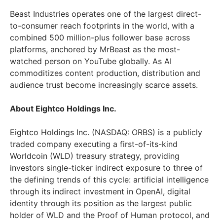
Beast Industries operates one of the largest direct-
to-consumer reach footprints in the world, with a
combined 500 million-plus follower base across
platforms, anchored by MrBeast as the most-
watched person on YouTube globally. As AI
commoditizes content production, distribution and
audience trust become increasingly scarce assets.
About Eightco Holdings Inc.
Eightco Holdings Inc. (NASDAQ: ORBS) is a publicly
traded company executing a first-of-its-kind
Worldcoin (WLD) treasury strategy, providing
investors single-ticker indirect exposure to three of
the defining trends of this cycle: artificial intelligence
through its indirect investment in OpenAI, digital
identity through its position as the largest public
holder of WLD and the Proof of Human protocol, and