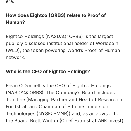
era.
How does Eightco (ORBS) relate to Proof of
Human?
Eightco Holdings (NASDAQ: ORBS) is the largest
publicly disclosed institutional holder of Worldcoin
(WLD), the token powering World’s Proof of Human
network.
Who is the CEO of Eightco Holdings?
Kevin O’Donnell is the CEO of Eightco Holdings
(NASDAQ: ORBS). The Company’s Board includes
Tom Lee (Managing Partner and Head of Research at
Fundstrat, and Chairman of Bitmine Immersion
Technologies (NYSE: BMNR)) and, as an advisor to
the Board, Brett Winton (Chief Futurist at ARK Invest).