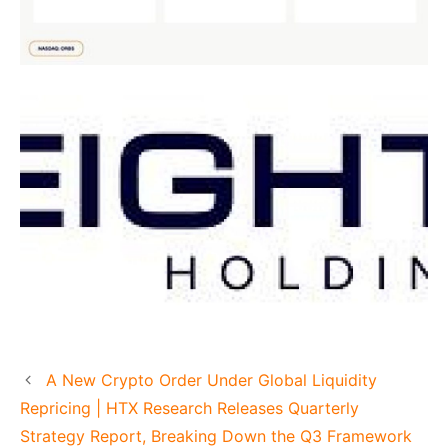
A New Crypto Order Under Global Liquidity
Repricing | HTX Research Releases Quarterly
Strategy Report, Breaking Down the Q3 Framework