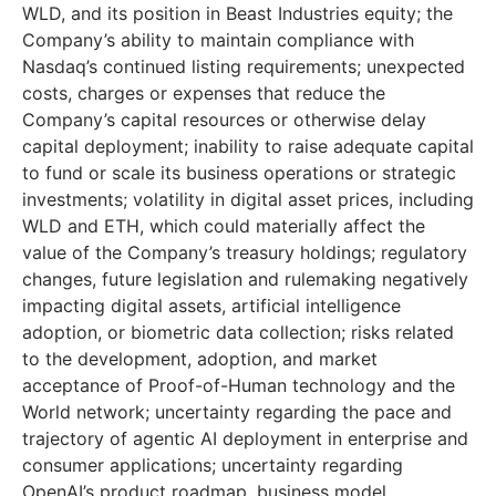
WLD, and its position in Beast Industries equity; the
Company’s ability to maintain compliance with
Nasdaq’s continued listing requirements; unexpected
costs, charges or expenses that reduce the
Company’s capital resources or otherwise delay
capital deployment; inability to raise adequate capital
to fund or scale its business operations or strategic
investments; volatility in digital asset prices, including
WLD and ETH, which could materially affect the
value of the Company’s treasury holdings; regulatory
changes, future legislation and rulemaking negatively
impacting digital assets, artificial intelligence
adoption, or biometric data collection; risks related
to the development, adoption, and market
acceptance of Proof-of-Human technology and the
World network; uncertainty regarding the pace and
trajectory of agentic AI deployment in enterprise and
consumer applications; uncertainty regarding
OpenAI’s product roadmap, business model