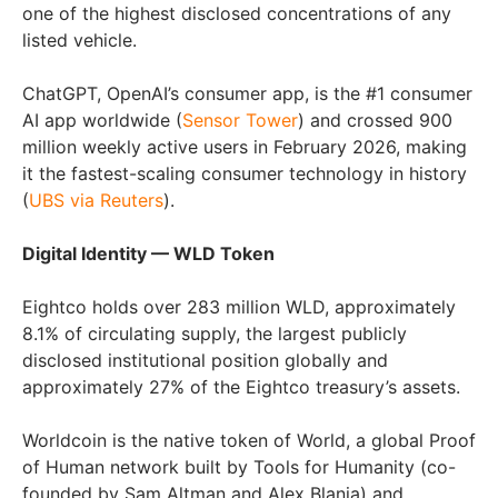
one of the highest disclosed concentrations of any
listed vehicle.
ChatGPT, OpenAI’s consumer app, is the #1 consumer
AI app worldwide (
Sensor Tower
) and crossed 900
million weekly active users in February 2026, making
it the fastest-scaling consumer technology in history
(
UBS via Reuters
).
Digital Identity — WLD Token
Eightco holds over 283 million WLD, approximately
8.1% of circulating supply, the largest publicly
disclosed institutional position globally and
approximately 27% of the Eightco treasury’s assets.
Worldcoin is the native token of World, a global Proof
of Human network built by Tools for Humanity (co-
founded by Sam Altman and Alex Blania) and