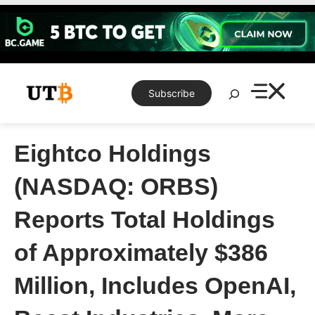
Skip
to
content
Search
Subscribe
Eightco Holdings
(NASDAQ: ORBS)
Reports Total Holdings
of Approximately $386
Million, Includes OpenAI,