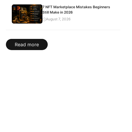
7 NFT Marketplace Mistakes Beginners
Still Make in 2026
August 7, 2026
Read more