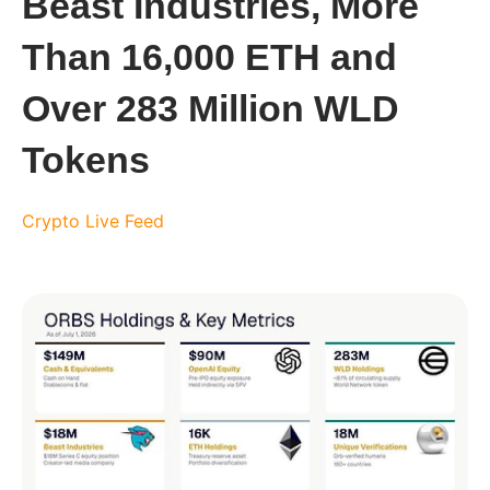
Beast Industries, More
Than 16,000 ETH and
Over 283 Million WLD
Tokens
Crypto Live Feed