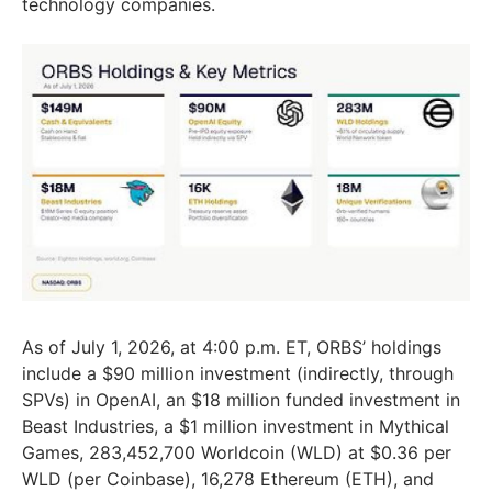
technology companies.
As of July 1, 2026, at 4:00 p.m. ET, ORBS’ holdings
include a $90 million investment (indirectly, through
SPVs) in OpenAI, an $18 million funded investment in
Beast Industries, a $1 million investment in Mythical
Games, 283,452,700 Worldcoin (WLD) at $0.36 per
WLD (per Coinbase), 16,278 Ethereum (ETH), and