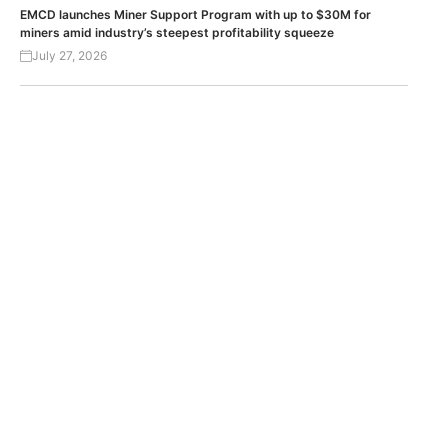
EMCD launches Miner Support Program with up to $30M for
miners amid industry’s steepest profitability squeeze
July 27, 2026