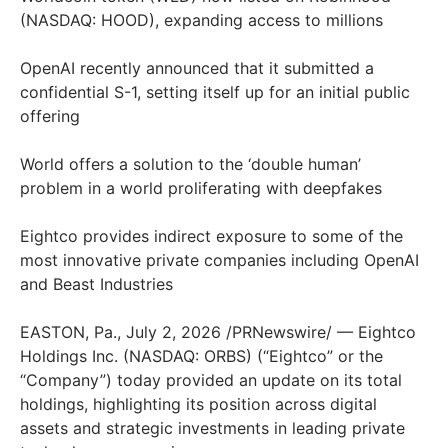
(NASDAQ: HOOD), expanding access to millions
OpenAI recently announced that it submitted a
confidential S-1, setting itself up for an initial public
offering
World offers a solution to the ‘double human’
problem in a world proliferating with deepfakes
Eightco provides indirect exposure to some of the
most innovative private companies including OpenAI
and Beast Industries
EASTON, Pa., July 2, 2026 /PRNewswire/ — Eightco
Holdings Inc. (NASDAQ: ORBS) (“Eightco” or the
“Company”) today provided an update on its total
holdings, highlighting its position across digital
assets and strategic investments in leading private