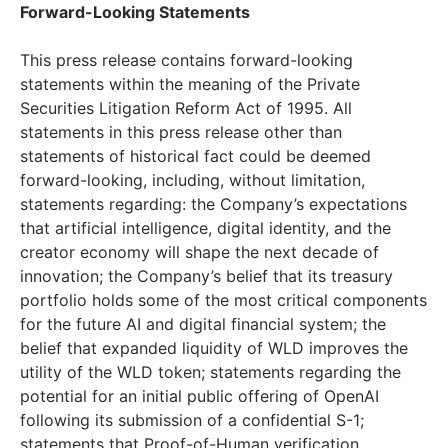
Forward-Looking Statements
This press release contains forward-looking
statements within the meaning of the Private
Securities Litigation Reform Act of 1995. All
statements in this press release other than
statements of historical fact could be deemed
forward-looking, including, without limitation,
statements regarding: the Company’s expectations
that artificial intelligence, digital identity, and the
creator economy will shape the next decade of
innovation; the Company’s belief that its treasury
portfolio holds some of the most critical components
for the future AI and digital financial system; the
belief that expanded liquidity of WLD improves the
utility of the WLD token; statements regarding the
potential for an initial public offering of OpenAI
following its submission of a confidential S-1;
statements that Proof-of-Human verification