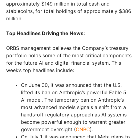
approximately $149 million in total cash and
stablecoins, for total holdings of approximately $386
million.
Top Headlines Driving the News:
ORBS management believes the Company’s treasury
portfolio holds some of the most critical components
for the future AI and digital financial system. This
week’s top headlines include:
On June 30, it was announced that the U.S.
lifted its ban on Anthropic’s powerful Fable 5
AI model. The temporary ban on Anthropic’s
most advanced models signals a shift from a
hands-off regulatory approach as AI systems
become powerful enough to warrant greater
government oversight (
CNBC
).
On July 1, it was announced that Meta plans to