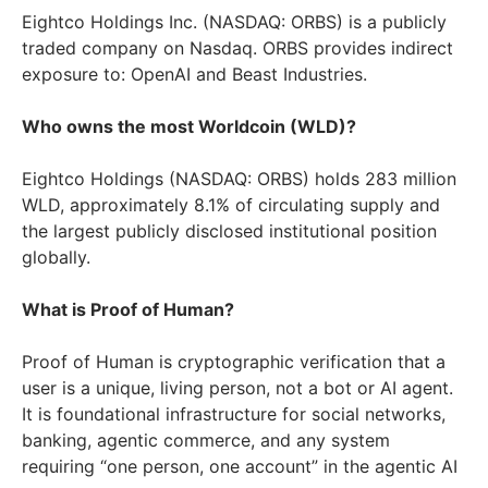
Eightco Holdings Inc. (NASDAQ: ORBS) is a publicly
traded company on Nasdaq. ORBS provides indirect
exposure to: OpenAI and Beast Industries.
Who owns the most Worldcoin (WLD)?
Eightco Holdings (NASDAQ: ORBS) holds 283 million
WLD, approximately 8.1% of circulating supply and
the largest publicly disclosed institutional position
globally.
What is Proof of Human?
Proof of Human is cryptographic verification that a
user is a unique, living person, not a bot or AI agent.
It is foundational infrastructure for social networks,
banking, agentic commerce, and any system
requiring “one person, one account” in the agentic AI