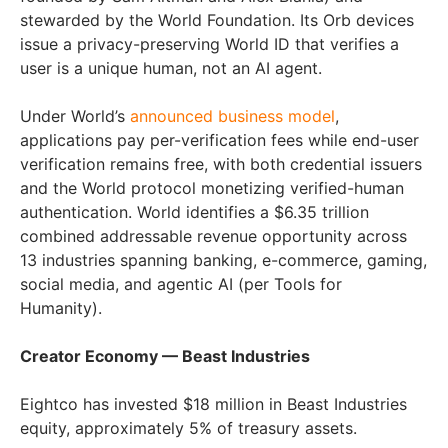
stewarded by the World Foundation. Its Orb devices
issue a privacy-preserving World ID that verifies a
user is a unique human, not an AI agent.
Under World’s
announced business model
,
applications pay per-verification fees while end-user
verification remains free, with both credential issuers
and the World protocol monetizing verified-human
authentication. World identifies a $6.35 trillion
combined addressable revenue opportunity across
13 industries spanning banking, e-commerce, gaming,
social media, and agentic AI (per Tools for
Humanity).
Creator Economy — Beast Industries
Eightco has invested $18 million in Beast Industries
equity, approximately 5% of treasury assets.