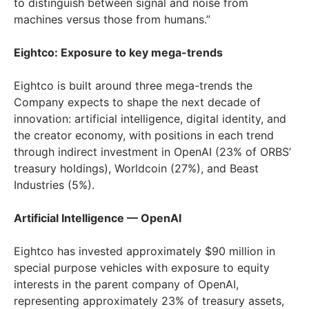
to distinguish between signal and noise from
machines versus those from humans.”
Eightco: Exposure to key mega-trends
Eightco is built around three mega-trends the
Company expects to shape the next decade of
innovation: artificial intelligence, digital identity, and
the creator economy, with positions in each trend
through indirect investment in OpenAI (23% of ORBS’
treasury holdings), Worldcoin (27%), and Beast
Industries (5%).
Artificial Intelligence — OpenAI
Eightco has invested approximately $90 million in
special purpose vehicles with exposure to equity
interests in the parent company of OpenAI,
representing approximately 23% of treasury assets,