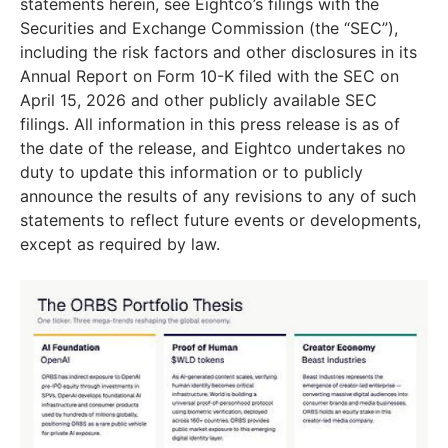
statements herein, see Eightco’s filings with the
Securities and Exchange Commission (the “SEC”),
including the risk factors and other disclosures in its
Annual Report on Form 10-K filed with the SEC on
April 15, 2026 and other publicly available SEC
filings. All information in this press release is as of
the date of the release, and Eightco undertakes no
duty to update this information or to publicly
announce the results of any revisions to any of such
statements to reflect future events or developments,
except as required by law.