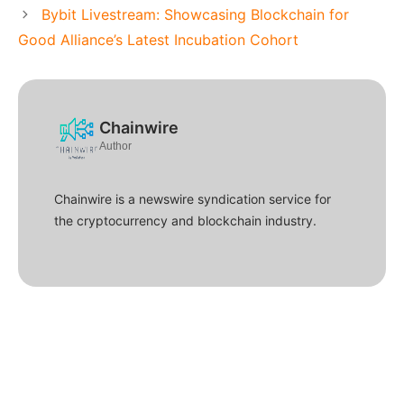
Bybit Livestream: Showcasing Blockchain for
Good Alliance’s Latest Incubation Cohort
Chainwire
Author
Chainwire is a newswire syndication service for
the cryptocurrency and blockchain industry.