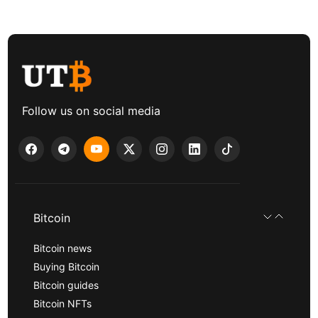
Follow us on social media
Bitcoin
Bitcoin news
Buying Bitcoin
Bitcoin guides
Bitcoin NFTs