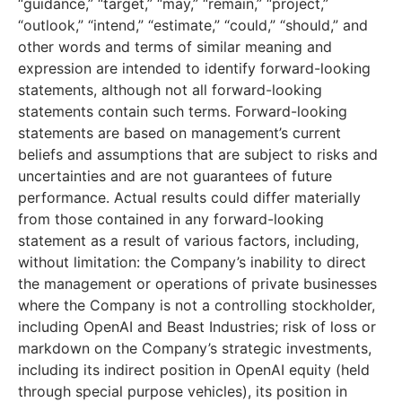
“guidance,” “target,” “may,” “remain,” “project,”
“outlook,” “intend,” “estimate,” “could,” “should,” and
other words and terms of similar meaning and
expression are intended to identify forward-looking
statements, although not all forward-looking
statements contain such terms. Forward-looking
statements are based on management’s current
beliefs and assumptions that are subject to risks and
uncertainties and are not guarantees of future
performance. Actual results could differ materially
from those contained in any forward-looking
statement as a result of various factors, including,
without limitation: the Company’s inability to direct
the management or operations of private businesses
where the Company is not a controlling stockholder,
including OpenAI and Beast Industries; risk of loss or
markdown on the Company’s strategic investments,
including its indirect position in OpenAI equity (held
through special purpose vehicles), its position in