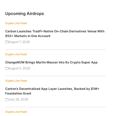
Upcoming Airdrops
Crypto Live Feed
Carbon Launches TradFi-Native On-Chain Derivatives Venue With
950+ Markets in One Account
August 7, 2026
Crypto Live Feed
ChangeNOW Brings Martin Masser Into Its Crypto Super App
August 5, 2026
Crypto Live Feed
Canton’s Decentralized App Layer Launches, Backed by $1M+
Foundation Grant
July 28, 2026
Crypto Live Feed