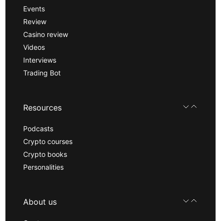
Events
Review
Casino review
Videos
Interviews
Trading Bot
Resources
Podcasts
Crypto courses
Crypto books
Personalities
About us