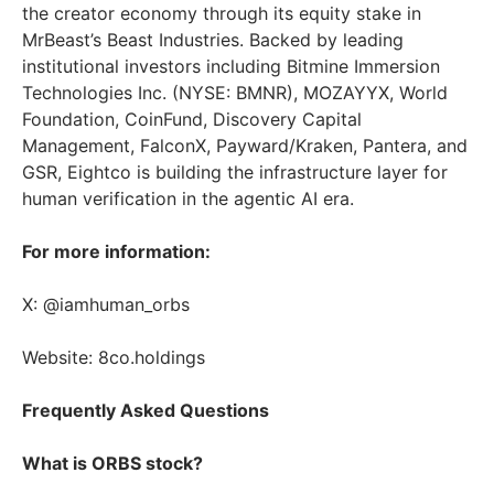
the creator economy through its equity stake in
MrBeast’s Beast Industries. Backed by leading
institutional investors including Bitmine Immersion
Technologies Inc. (NYSE: BMNR), MOZAYYX, World
Foundation, CoinFund, Discovery Capital
Management, FalconX, Payward/Kraken, Pantera, and
GSR, Eightco is building the infrastructure layer for
human verification in the agentic AI era.
For more information:
X: @iamhuman_orbs
Website: 8co.holdings
Frequently Asked Questions
What is ORBS stock?