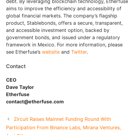
debt. By leveraging blockchain technology, Etherfuse
aims to improve the efficiency and accessibility of
global financial markets. The company’s flagship
product, Stablebonds, offers a secure, transparent,
and accessible investment option, backed by
government bonds, and issued under a regulatory
framework in Mexico. For more information, please
see Etherfuse’s
website
and
Twitter
.
Contact
CEO
Dave Taylor
Etherfuse
contact@etherfuse.com
Zircuit Raises Mainnet Funding Round With
Participation From Binance Labs, Mirana Ventures,