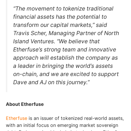
“The movement to tokenize traditional
financial assets has the potential to
transform our capital markets,” said
Travis Scher, Managing Partner of North
Island Ventures. “We believe that
Etherfuse’s strong team and innovative
approach will establish the company as
a leader in bringing the world’s assets
on-chain, and we are excited to support
Dave and AJ on this journey.”
About Etherfuse
Etherfuse
is an issuer of tokenized real-world assets,
with an initial focus on emerging market sovereign