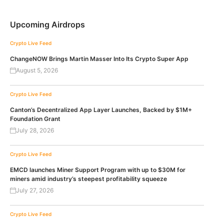
Upcoming Airdrops
Crypto Live Feed
ChangeNOW Brings Martin Masser Into Its Crypto Super App
August 5, 2026
Crypto Live Feed
Canton’s Decentralized App Layer Launches, Backed by $1M+
Foundation Grant
July 28, 2026
Crypto Live Feed
EMCD launches Miner Support Program with up to $30M for
miners amid industry’s steepest profitability squeeze
July 27, 2026
Crypto Live Feed