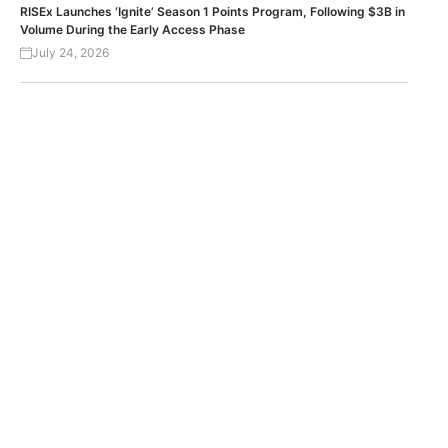
RISEx Launches ‘Ignite’ Season 1 Points Program, Following $3B in
Volume During the Early Access Phase
July 24, 2026