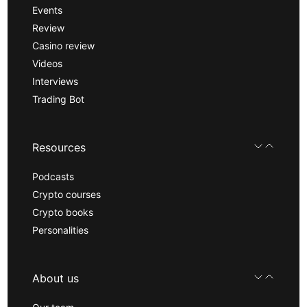
Events
Review
Casino review
Videos
Interviews
Trading Bot
Resources
Podcasts
Crypto courses
Crypto books
Personalities
About us