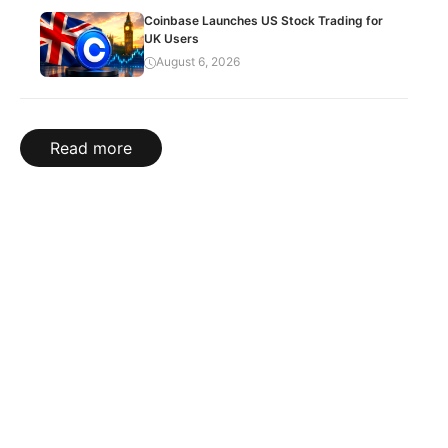
Coinbase Launches US Stock Trading for
UK Users
August 6, 2026
Read more