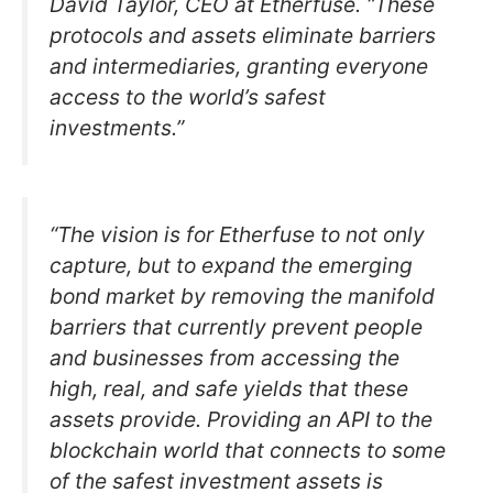
David Taylor, CEO at Etherfuse. “These
protocols and assets eliminate barriers
and intermediaries, granting everyone
access to the world’s safest
investments.”
“The vision is for Etherfuse to not only
capture, but to expand the emerging
bond market by removing the manifold
barriers that currently prevent people
and businesses from accessing the
high, real, and safe yields that these
assets provide. Providing an API to the
blockchain world that connects to some
of the safest investment assets is