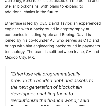
Currently, Etherfuse issues assets on the Solana and
Stellar blockchains, with plans to expand to
additional chains in the future.
Etherfuse is led by CEO David Taylor, an experienced
engineer with a background in cryptography at
companies including Apple and Boeing. David is
joined by his co-founder AJ, who serves as CTO and
brings with him engineering background in payments
technology. The team is split between Irvine, CA and
Mexico City, MX.
“Etherfuse will programmatically
provide the needed debt and assets to
the next generation of blockchain
developers, enabling them to
revolutionize the finance world,” said