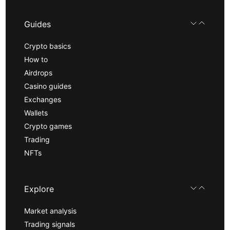
Guides
Crypto basics
How to
Airdrops
Casino guides
Exchanges
Wallets
Crypto games
Trading
NFTs
Explore
Market analysis
Trading signals