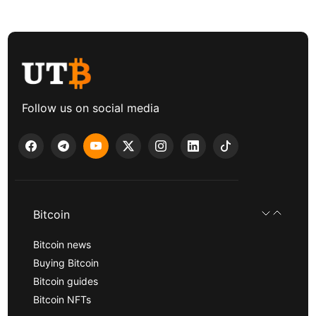
Follow us on social media
Bitcoin
Bitcoin news
Buying Bitcoin
Bitcoin guides
Bitcoin NFTs