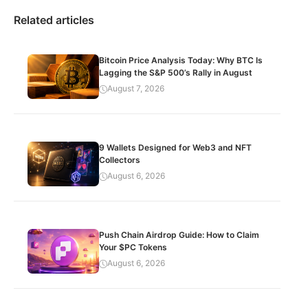
Related articles
Bitcoin Price Analysis Today: Why BTC Is
Lagging the S&P 500’s Rally in August
August 7, 2026
9 Wallets Designed for Web3 and NFT
Collectors
August 6, 2026
Push Chain Airdrop Guide: How to Claim
Your $PC Tokens
August 6, 2026