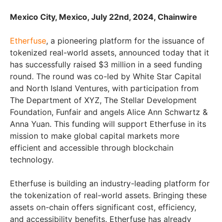
Mexico City, Mexico, July 22nd, 2024, Chainwire
Etherfuse
, a pioneering platform for the issuance of
tokenized real-world assets, announced today that it
has successfully raised $3 million in a seed funding
round. The round was co-led by White Star Capital
and North Island Ventures, with participation from
The Department of XYZ, The Stellar Development
Foundation, Funfair and angels Alice Ann Schwartz &
Anna Yuan. This funding will support Etherfuse in its
mission to make global capital markets more
efficient and accessible through blockchain
technology.
Etherfuse is building an industry-leading platform for
the tokenization of real-world assets. Bringing these
assets on-chain offers significant cost, efficiency,
and accessibility benefits. Etherfuse has already