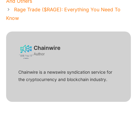
And Others
Rage Trade ($RAGE): Everything You Need To
Know
Chainwire
Author
Chainwire is a newswire syndication service for
the cryptocurrency and blockchain industry.