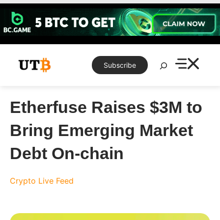
Skip
to
content
Search
Subscribe
Etherfuse Raises $3M to
Bring Emerging Market
Debt On-chain
Crypto Live Feed