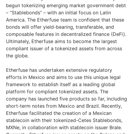
begun tokenizing emerging market government debt
– “Stablebonds” – with an initial focus on Latin
America. The Etherfuse team is confident that these
bonds will offer yield-bearing, transferable, and
composable features in decentralized finance (DeFi).
Ultimately, Etherfuse aims to become the largest
compliant issuer of a tokenized assets from across
the globe.
Etherfuse has undertaken extensive regulatory
efforts in Mexico and aims to use this unique legal
framework to establish itself as a leading global
platform for compliant tokenized assets. The
company has launched five products so far, including
short-term notes from Mexico and Brazil. Recently,
Etherfuse facilitated the creation of a Mexican
stablecoin with their tokenized-Cetes Stablebonds,
MXNe, in collaboration with stablecoin issuer Brale.