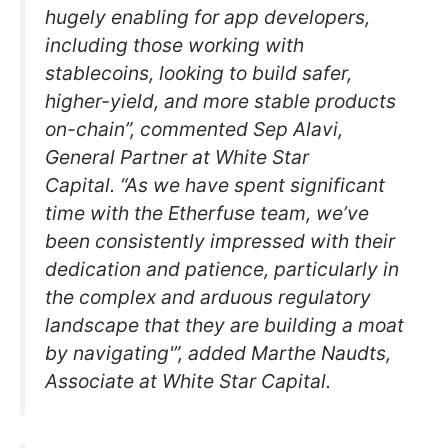
hugely enabling for app developers,
including those working with
stablecoins, looking to build safer,
higher-yield, and more stable products
on-chain”, commented Sep Alavi,
General Partner at White Star
Capital. “As we have spent significant
time with the Etherfuse team, we’ve
been consistently impressed with their
dedication and patience, particularly in
the complex and arduous regulatory
landscape that they are building a moat
by navigating'”, added Marthe Naudts,
Associate at White Star Capital.