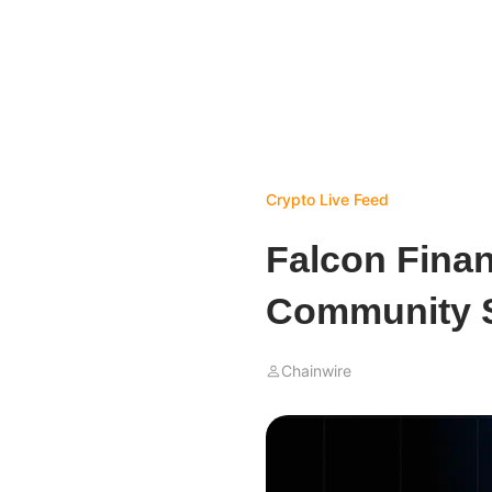
Crypto Live Feed
Falcon Fina
Community S
Chainwire