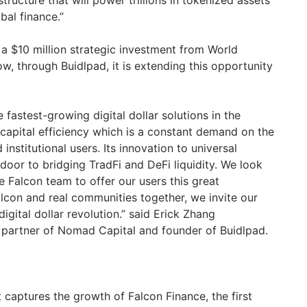
astructure that will power trillions in tokenized assets
bal finance.”
 a $10 million strategic investment from World
ow, through Buidlpad, it is extending this opportunity
 fastest-growing digital dollar solutions in the
 capital efficiency which is a constant demand on the
institutional users. Its innovation to universal
 door to bridging TradFi and DeFi liquidity. We look
 Falcon team to offer our users this great
alcon and real communities together, we invite our
 digital dollar revolution.” said Erick Zhang
artner of Nomad Capital and founder of Buidlpad.
t captures the growth of Falcon Finance, the first