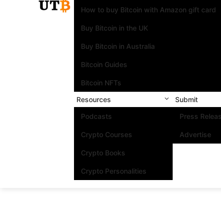
How to buy Bitcoin with Amazon gift card
Buy Bitcoin in the UK
Buy Bitcoin in Australia
Bitcoin Guides
Bitcoin NFTs
Resources
Submit
Podcasts
Press Relea
Crypto Courses
Advertise
Crypto Books
Crypto Personalities