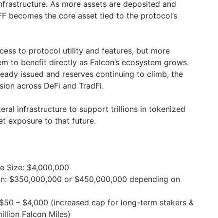
 infrastructure. As more assets are deposited and
 becomes the core asset tied to the protocol’s
ess to protocol utility and features, but more
hem to benefit directly as Falcon’s ecosystem grows.
lready issued and reserves continuing to climb, the
sion across DeFi and TradFi.
teral infrastructure to support trillions in tokenized
et exposure to that future.
e Size: $4,000,000
tion: $350,000,000 or $450,000,000 depending on
$50 – $4,000 (increased cap for long-term stakers &
illion Falcon Miles)