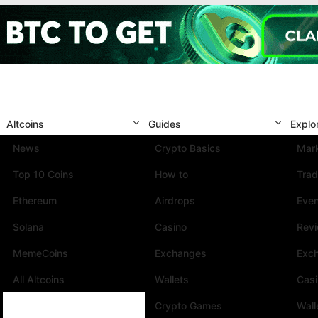
Altcoins
Guides
Explo
News
Crypto Basics
Mark
Top 10 Coins
How to
Trad
Ethereum
Airdrops
Eve
Solana
Casino
Rev
MemeCoins
Exchanges
Exc
All Altcoins
Wallets
Cas
Crypto Games
Wall