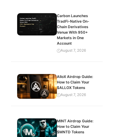
Carbon Launches
TradFi-Native On-
Chain Derivatives
Venue With 950+
Markets in One
Account
August 7, 2026
AlloX Airdrop Guide:
How to Claim Your
$ALLOX Tokens
August 7, 2026
MINT Airdrop Guide:
How to Claim Your
$MNTD Tokens