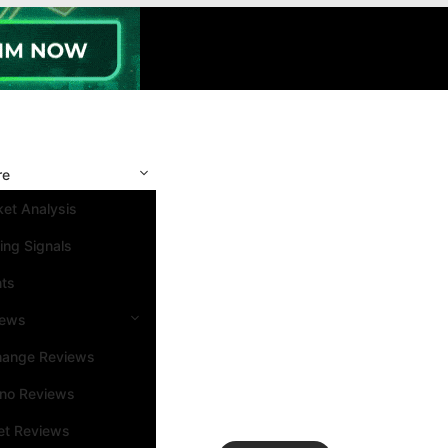
re
et Analysis
ing Signals
nts
iews
hange Reviews
ino Reviews
et Reviews
Search