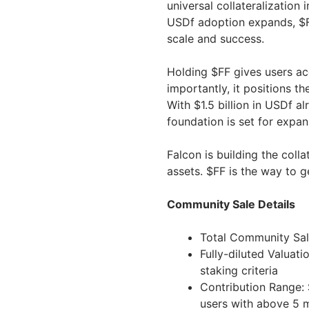
universal collateralization
USDf adoption expands, $FF
scale and success.
Holding $FF gives users acc
importantly, it positions t
With $1.5 billion in USDf a
foundation is set for expan
Falcon is building the colla
assets. $FF is the way to g
Community Sale Details
Total Community Sal
Fully-diluted Valua
staking criteria
Contribution Range: 
users with above 5 m