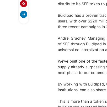
distribute its $FF token to 
Buidlpad has a proven track
users, with over $220 mill
three recent campaigns in 
Andrei Grachev, Managing 
of $FF through Buidlpad is
universal collateralization
We’ve built one of the fast
supply already surpassing $
next phase to our communi
By working with Buidlpad, w
institutions, can also share
This is more than a token sa