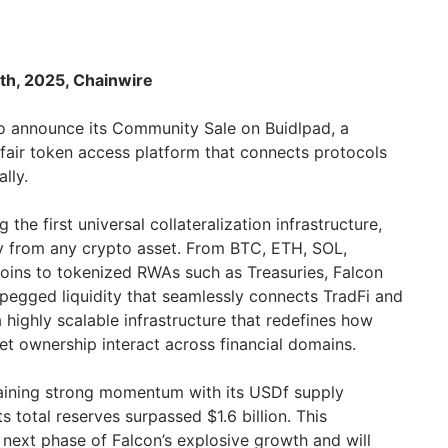
th, 2025, Chainwire
to announce its Community Sale on Buidlpad, a
fair token access platform that connects protocols
ally.
 the first universal collateralization infrastructure,
ty from any crypto asset. From BTC, ETH, SOL,
tcoins to tokenized RWAs such as Treasuries, Falcon
egged liquidity that seamlessly connects TradFi and
a highly scalable infrastructure that redefines how
sset ownership interact across financial domains.
aining strong momentum with its USDf supply
its total reserves surpassed $1.6 billion. This
ext phase of Falcon’s explosive growth and will