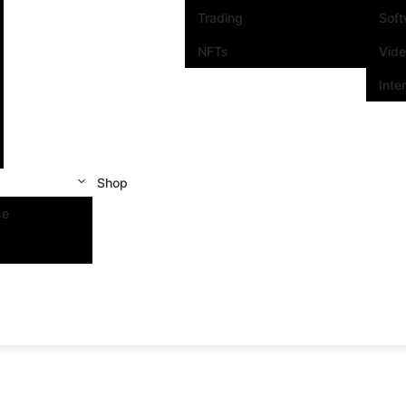
Trading
Sof
NFTs
Vid
Inte
Shop
se