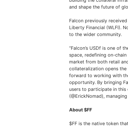
building the collateral infr
and shape the future of glo
Falcon previously received
Liberty Financial (WLFI). N
to the wider community.
“Falcon’s USDf is one of the
space, redefining on-chain
market from both retail and 
collateralization opens the
forward to working with the
opportunity. By bringing F
users to participate in this
(@ErickNomad), managing p
About $FF
$FF is the native token tha