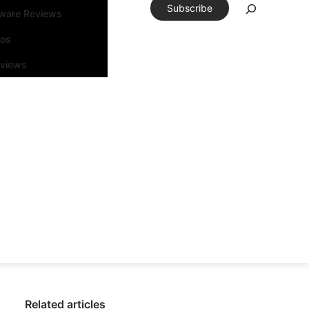
Subscribe
tware Reviews
eos
rviews
Related articles