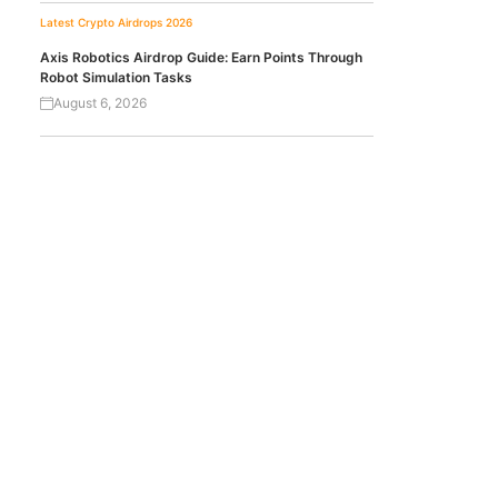
Latest Crypto Airdrops 2026
Axis Robotics Airdrop Guide: Earn Points Through
Robot Simulation Tasks
August 6, 2026