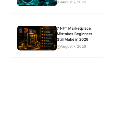
August 7, 2026
7 NFT Marketplace
Mistakes Beginners
Still Make in 2026
August 7, 2026