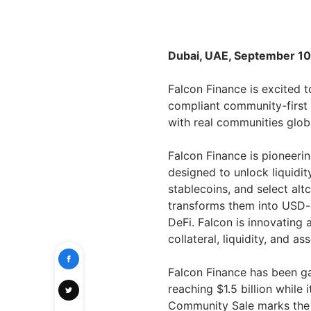
Dubai, UAE, September 10
Falcon Finance is excited 
compliant community-first 
with real communities glob
Falcon Finance is pioneering
designed to unlock liquidi
stablecoins, and select al
transforms them into USD-p
DeFi. Falcon is innovating 
collateral, liquidity, and a
Falcon Finance has been g
reaching $1.5 billion while 
Community Sale marks the n