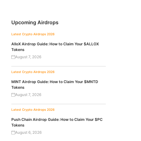
Upcoming Airdrops
Latest Crypto Airdrops 2026
AlloX Airdrop Guide: How to Claim Your $ALLOX
Tokens
August 7, 2026
Latest Crypto Airdrops 2026
MINT Airdrop Guide: How to Claim Your $MNTD
Tokens
August 7, 2026
Latest Crypto Airdrops 2026
Push Chain Airdrop Guide: How to Claim Your $PC
Tokens
August 6, 2026