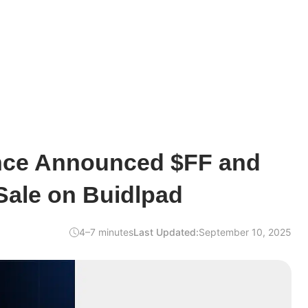
nce Announced $FF and
ale on Buidlpad
4–7 minutes
Last Updated:
September 10, 2025