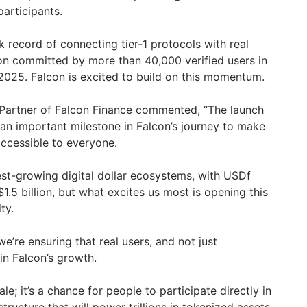
participants.
 record of connecting tier-1 protocols with real
ion committed by more than 40,000 verified users in
2025. Falcon is excited to build on this momentum.
Partner of Falcon Finance commented, “The launch
 an important milestone in Falcon’s journey to make
 accessible to everyone.
est-growing digital dollar ecosystems, with USDf
1.5 billion, but what excites us most is opening this
ty.
e’re ensuring that real users, and not just
 in Falcon’s growth.
le; it’s a chance for people to participate directly in