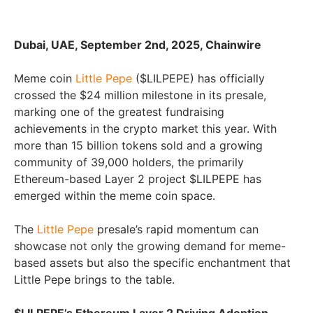
Dubai, UAE, September 2nd, 2025, Chainwire
Meme coin
Little Pepe
($LILPEPE) has officially
crossed the $24 million milestone in its presale,
marking one of the greatest fundraising
achievements in the crypto market this year. With
more than 15 billion tokens sold and a growing
community of 39,000 holders, the primarily
Ethereum-based Layer 2 project $LILPEPE has
emerged within the meme coin space.
The
Little Pepe
presale’s rapid momentum can
showcase not only the growing demand for meme-
based assets but also the specific enchantment that
Little Pepe brings to the table.