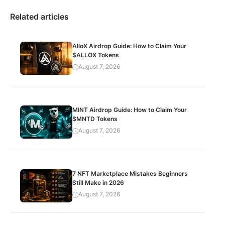
Related articles
AlloX Airdrop Guide: How to Claim Your
$ALLOX Tokens
August 7, 2026
MINT Airdrop Guide: How to Claim Your
$MNTD Tokens
August 7, 2026
7 NFT Marketplace Mistakes Beginners
Still Make in 2026
August 7, 2026