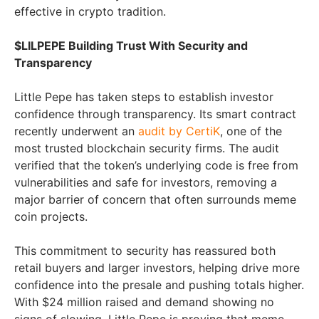
effective in crypto tradition.
$LILPEPE Building Trust With Security and
Transparency
Little Pepe has taken steps to establish investor
confidence through transparency. Its smart contract
recently underwent an
audit by CertiK
, one of the
most trusted blockchain security firms. The audit
verified that the token’s underlying code is free from
vulnerabilities and safe for investors, removing a
major barrier of concern that often surrounds meme
coin projects.
This commitment to security has reassured both
retail buyers and larger investors, helping drive more
confidence into the presale and pushing totals higher.
With $24 million raised and demand showing no