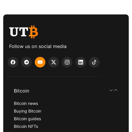
Follow us on social media
Bitcoin
Bitcoin news
Buying Bitcoin
Bitcoin guides
Bitcoin NFTs