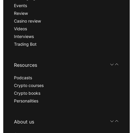
Events
Review
Casino review
Videos
Interviews
Trading Bot
Resources
Podcasts
Crypto courses
Crypto books
Personalities
About us