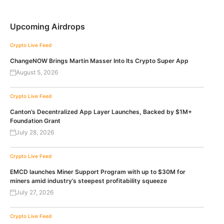
Upcoming Airdrops
Crypto Live Feed
ChangeNOW Brings Martin Masser Into Its Crypto Super App
August 5, 2026
Crypto Live Feed
Canton’s Decentralized App Layer Launches, Backed by $1M+
Foundation Grant
July 28, 2026
Crypto Live Feed
EMCD launches Miner Support Program with up to $30M for
miners amid industry’s steepest profitability squeeze
July 27, 2026
Crypto Live Feed