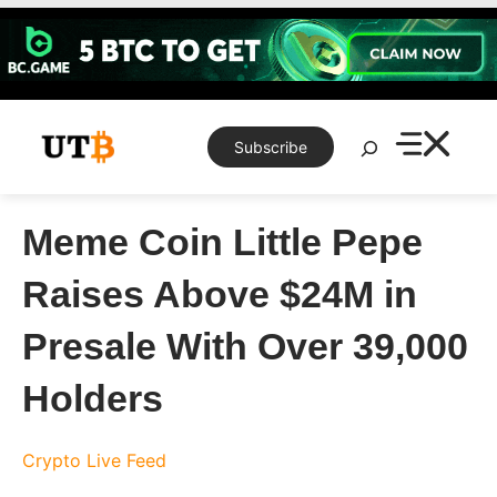
Skip
to
content
Search
Subscribe
Meme Coin Little Pepe
Raises Above $24M in
Presale With Over 39,000
Holders
Crypto Live Feed