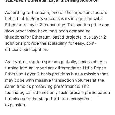
$LILPEPE’s Ethereum Layer 2 Driving Adoption
According to the team, one of the important factors
behind Little Pepe’s success is its integration with
Ethereum’s Layer 2 technology. Transaction price and
slow processing have long been demanding
situations for Ethereum-based projects, but Layer 2
solutions provide the scalability for easy, cost-
efficient participation.
As crypto adoption spreads globally, accessibility is
turning into an important differentiator. Little Pepe’s
Ethereum Layer 2 basis positions it as a mission that
may cope with massive transaction volumes at the
same time as preserving performance. This
technological side not only fuels presale participation
but also sets the stage for future ecosystem
expansion.