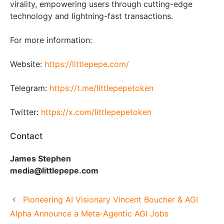
virality, empowering users through cutting-edge
technology and lightning-fast transactions.
For more information:
Website:
https://littlepepe.com/
Telegram:
https://t.me/littlepepetoken
Twitter:
https://x.com/littlepepetoken
Contact
James Stephen
media@littlepepe.com
Pioneering AI Visionary Vincent Boucher & AGI
Alpha Announce a Meta‑Agentic AGI Jobs