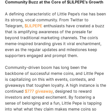
Community Buzz at the Core of $LILPEPE’s Growth
A defining characteristic of Little Pepe’s rise has been
its strong, vocal community. From Twitter to
Telegram,
$LILPEPE
enthusiasts have created a buzz
that is amplifying awareness of the presale far
beyond traditional marketing channels. The coin’s
meme-inspired branding gives it viral enchantment,
even as the regular updates and milestones keep
supporters engaged and prompt them.
Community-driven boom has long been the
backbone of successful meme coins, and Little Pepe
is capitalizing on this with events, contests, and
giveaways that toughen loyalty. A high instance is the
continued
$777 giveaway
, designed to reward
investors and spread excitement. By fostering a
sense of belonging and a fun, Little Pepe is tapping
into what what they claim makes meme coins so