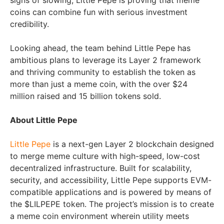
signs of slowing, Little Pepe is proving that meme
coins can combine fun with serious investment
credibility.
Looking ahead, the team behind Little Pepe has
ambitious plans to leverage its Layer 2 framework
and thriving community to establish the token as
more than just a meme coin, with the over $24
million raised and 15 billion tokens sold.
About Little Pepe
Little Pepe
is a next-gen Layer 2 blockchain designed
to merge meme culture with high-speed, low-cost
decentralized infrastructure. Built for scalability,
security, and accessibility, Little Pepe supports EVM-
compatible applications and is powered by means of
the $LILPEPE token. The project’s mission is to create
a meme coin environment wherein utility meets