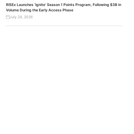
RISEx Launches ‘Ignite’ Season 1 Points Program, Following $3B in
Volume During the Early Access Phase
July 24, 2026