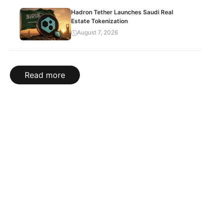
Hadron Tether Launches Saudi Real
Estate Tokenization
August 7, 2026
Read more