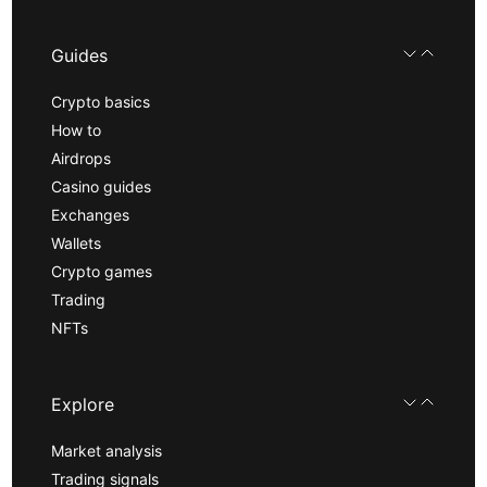
Guides
Crypto basics
How to
Airdrops
Casino guides
Exchanges
Wallets
Crypto games
Trading
NFTs
Explore
Market analysis
Trading signals