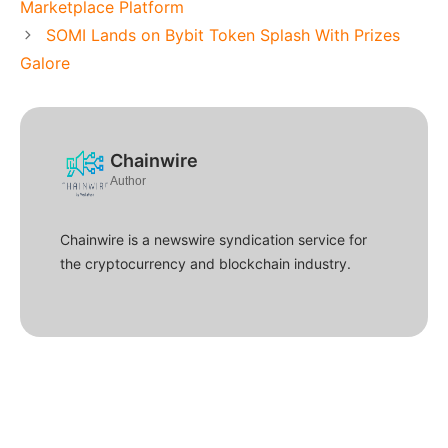
Marketplace Platform
SOMI Lands on Bybit Token Splash With Prizes
Galore
Chainwire
Author
Chainwire is a newswire syndication service for
the cryptocurrency and blockchain industry.