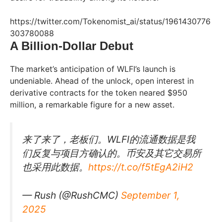
https://twitter.com/Tokenomist_ai/status/1961430776
303780088
A Billion-Dollar Debut
The market’s anticipation of WLFI’s launch is
undeniable. Ahead of the unlock, open interest in
derivative contracts for the token neared $950
million, a remarkable figure for a new asset.
来了来了，老板们。WLFI的流通数据是我
们反复与项目方确认的。币安及其它交易所
也采用此数据。
https://t.co/f5tEgA2iH2
— Rush (@RushCMC)
September 1,
2025