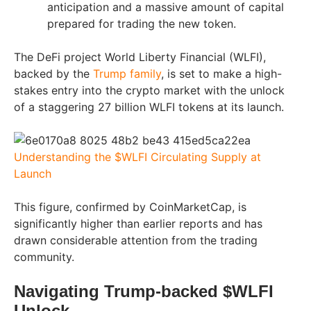
anticipation and a massive amount of capital
prepared for trading the new token.
The DeFi project World Liberty Financial (WLFI),
backed by the
Trump family
, is set to make a high-
stakes entry into the crypto market with the unlock
of a staggering 27 billion WLFI tokens at its launch.
Understanding the $WLFI Circulating Supply at
Launch
This figure, confirmed by CoinMarketCap, is
significantly higher than earlier reports and has
drawn considerable attention from the trading
community.
Navigating Trump-backed $WLFI
Unlock