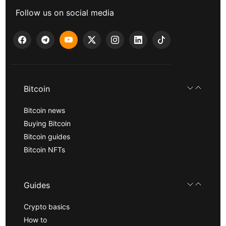
Follow us on social media
Bitcoin
Bitcoin news
Buying Bitcoin
Bitcoin guides
Bitcoin NFTs
Guides
Crypto basics
How to