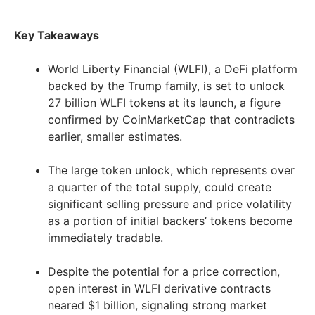
Key Takeaways
World Liberty Financial (WLFI), a DeFi platform
backed by the Trump family, is set to unlock
27 billion WLFI tokens at its launch, a figure
confirmed by CoinMarketCap that contradicts
earlier, smaller estimates.
The large token unlock, which represents over
a quarter of the total supply, could create
significant selling pressure and price volatility
as a portion of initial backers’ tokens become
immediately tradable.
Despite the potential for a price correction,
open interest in WLFI derivative contracts
neared $1 billion, signaling strong market