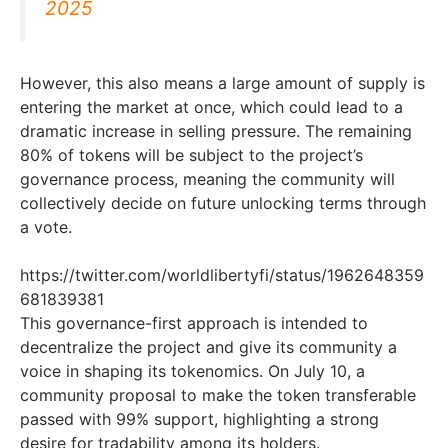
2025
However, this also means a large amount of supply is
entering the market at once, which could lead to a
dramatic increase in selling pressure. The remaining
80% of tokens will be subject to the project’s
governance process, meaning the community will
collectively decide on future unlocking terms through
a vote.
https://twitter.com/worldlibertyfi/status/1962648359
681839381
This governance-first approach is intended to
decentralize the project and give its community a
voice in shaping its tokenomics. On July 10, a
community proposal to make the token transferable
passed with 99% support, highlighting a strong
desire for tradability among its holders.