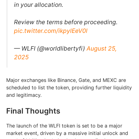
in your allocation.
Review the terms before proceeding.
pic.twitter.com/ikpylEeV0l
— WLFI (@worldlibertyfi)
August 25,
2025
Major exchanges like Binance, Gate, and MEXC are
scheduled to list the token, providing further liquidity
and legitimacy.
Final Thoughts
The launch of the WLFI token is set to be a major
market event, driven by a massive initial unlock and