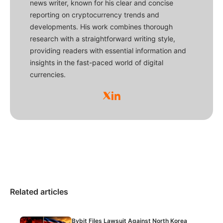
news writer, known for his clear and concise
reporting on cryptocurrency trends and
developments. His work combines thorough
research with a straightforward writing style,
providing readers with essential information and
insights in the fast-paced world of digital
currencies.
Related articles
Bybit Files Lawsuit Against North Korea