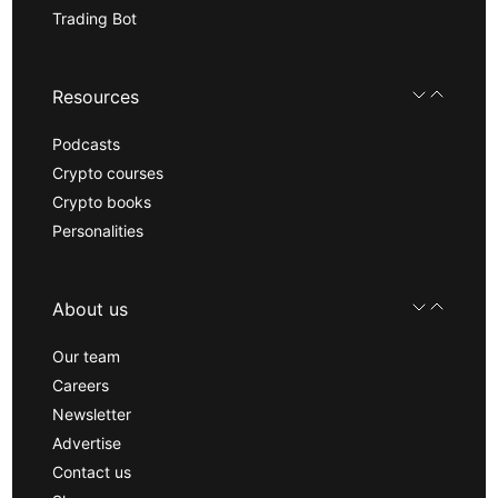
Trading Bot
Resources
Podcasts
Crypto courses
Crypto books
Personalities
About us
Our team
Careers
Newsletter
Advertise
Contact us