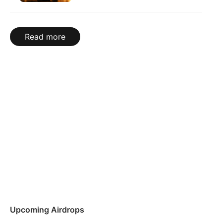
Read more
Upcoming Airdrops