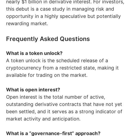
nearly $1 billion in derivative interest. For investors,
this debut is a case study in managing risk and
opportunity in a highly speculative but potentially
rewarding market.
Frequently Asked Questions
What is a token unlock?
A token unlock is the scheduled release of a
cryptocurrency from a restricted state, making it
available for trading on the market.
What is open interest?
Open interest is the total number of active,
outstanding derivative contracts that have not yet
been settled, and it serves as a strong indicator of
market activity and anticipation.
What is a “governance-first” approach?