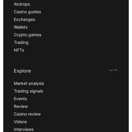
Airdrops
Casino guides
Exchanges
Wallets
Crypto games
Trading
NFTs
Explore
Market analysis
Trading signals
Events
Review
Casino review
Videos
Interviews