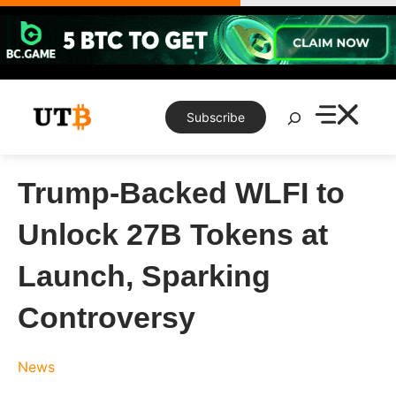
Skip
to
content
Search
Subscribe
Trump-Backed WLFI to
Unlock 27B Tokens at
Launch, Sparking
Controversy
News