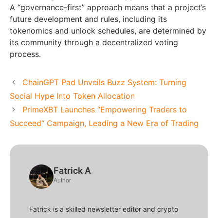
A “governance-first” approach means that a project’s
future development and rules, including its
tokenomics and unlock schedules, are determined by
its community through a decentralized voting
process.
ChainGPT Pad Unveils Buzz System: Turning
Social Hype Into Token Allocation
PrimeXBT Launches “Empowering Traders to
Succeed” Campaign, Leading a New Era of Trading
Fatrick A
Author
Fatrick is a skilled newsletter editor and crypto