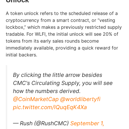
A token unlock refers to the scheduled release of a
cryptocurrency from a smart contract, or “vesting
lockbox,” which makes a previously restricted supply
tradable. For WLFI, the initial unlock will see 20% of
tokens from its early sales rounds become
immediately available, providing a quick reward for
initial backers.
By clicking the little arrow besides
CMC's Circulating Supply, you will see
how the numbers derived.
@CoinMarketCap
@worldlibertyfi
pic.twitter.com/lQuqEqK4Xa
— Rush (@RushCMC)
September 1,