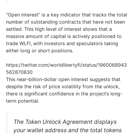
“Open interest” is a key indicator that tracks the total
number of outstanding contracts that have not been
settled. This high level of interest shows that a
massive amount of capital is actively positioned to
trade WLFI, with investors and speculators taking
either long or short positions.
https://twitter.com/worldlibertyfi/status/1960068943
562870830
This near-billion-dollar open interest suggests that
despite the risk of price volatility from the unlock,
there is significant confidence in the project’s long-
term potential.
The Token Unlock Agreement displays
your wallet address and the total tokens