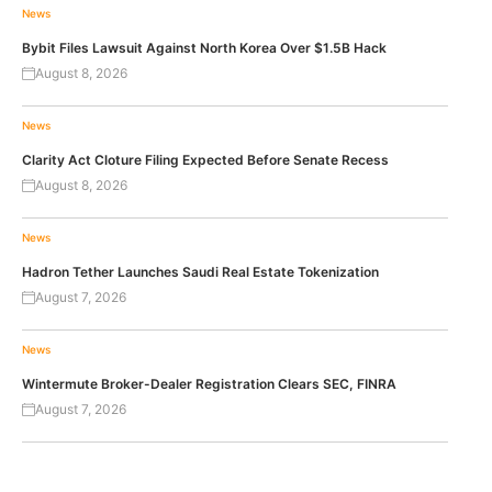
News
Bybit Files Lawsuit Against North Korea Over $1.5B Hack
August 8, 2026
News
Clarity Act Cloture Filing Expected Before Senate Recess
August 8, 2026
News
Hadron Tether Launches Saudi Real Estate Tokenization
August 7, 2026
News
Wintermute Broker-Dealer Registration Clears SEC, FINRA
August 7, 2026