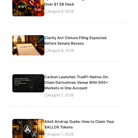
Over $1.5B Hack
August 8, 2026
Clarity Act Cloture Filing Expected
Before Senate Recess
August 8, 2026
Carbon Launches TradFi-Native On-
Chain Derivatives Venue With 950+
Markets in One Account
August 7, 2026
AlloX Airdrop Guide: How to Claim Your
$ALLOX Tokens
August 7, 2026