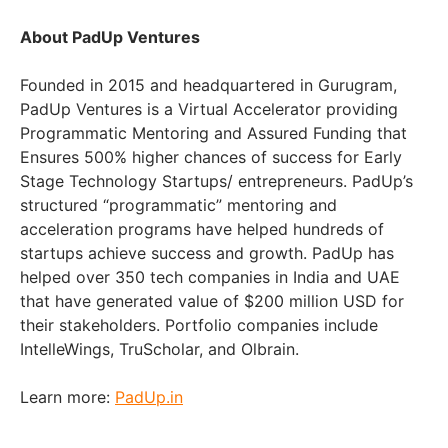
About PadUp Ventures
Founded in 2015 and headquartered in Gurugram,
PadUp Ventures is a Virtual Accelerator providing
Programmatic Mentoring and Assured Funding that
Ensures 500% higher chances of success for Early
Stage Technology Startups/ entrepreneurs. PadUp’s
structured “programmatic” mentoring and
acceleration programs have helped hundreds of
startups achieve success and growth. PadUp has
helped over 350 tech companies in India and UAE
that have generated value of $200 million USD for
their stakeholders. Portfolio companies include
IntelleWings, TruScholar, and Olbrain.
Learn more:
PadUp.in