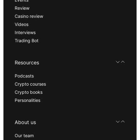
Review
Casino review
Videos
Interviews
Trading Bot
Resources
Podcasts
Crypto courses
Crypto books
Personalities
About us
Our team