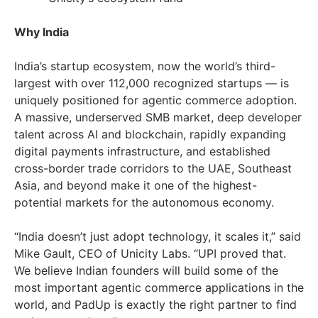
Why India
India’s startup ecosystem, now the world’s third-
largest with over 112,000 recognized startups — is
uniquely positioned for agentic commerce adoption.
A massive, underserved SMB market, deep developer
talent across AI and blockchain, rapidly expanding
digital payments infrastructure, and established
cross-border trade corridors to the UAE, Southeast
Asia, and beyond make it one of the highest-
potential markets for the autonomous economy.
“India doesn’t just adopt technology, it scales it,” said
Mike Gault, CEO of Unicity Labs. “UPI proved that.
We believe Indian founders will build some of the
most important agentic commerce applications in the
world, and PadUp is exactly the right partner to find