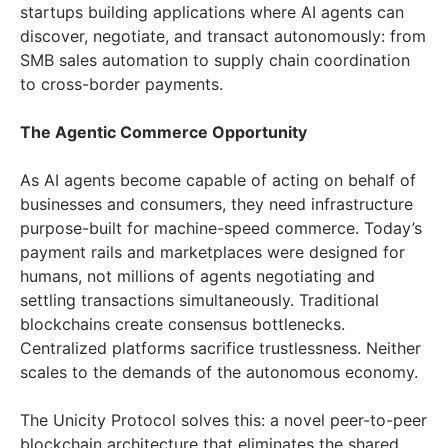
startups building applications where AI agents can
discover, negotiate, and transact autonomously: from
SMB sales automation to supply chain coordination
to cross-border payments.
The Agentic Commerce Opportunity
As AI agents become capable of acting on behalf of
businesses and consumers, they need infrastructure
purpose-built for machine-speed commerce. Today’s
payment rails and marketplaces were designed for
humans, not millions of agents negotiating and
settling transactions simultaneously. Traditional
blockchains create consensus bottlenecks.
Centralized platforms sacrifice trustlessness. Neither
scales to the demands of the autonomous economy.
The Unicity Protocol solves this: a novel peer-to-peer
blockchain architecture that eliminates the shared