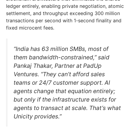
ledger entirely, enabling private negotiation, atomic
settlement, and throughput exceeding 300 million
transactions per second with 1-second finality and
fixed microcent fees.
“India has 63 million SMBs, most of
them bandwidth-constrained,” said
Pankaj Thakar, Partner at PadUp
Ventures. “They can’t afford sales
teams or 24/7 customer support. AI
agents change that equation entirely;
but only if the infrastructure exists for
agents to transact at scale. That’s what
Unicity provides.”