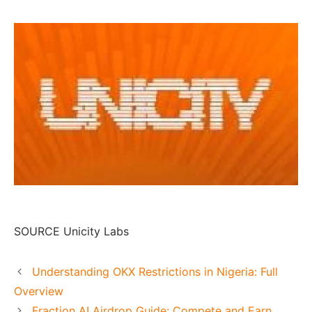
SOURCE Unicity Labs
Understanding OKX Restrictions in Nigeria: Full
Overview
Fraction AI Airdrop Guide: Compete and Earn