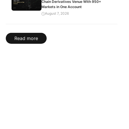
Chain Derivatives Venue With 950+
Markets in One Account
August 7, 2026
Read more