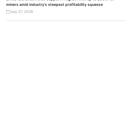
miners amid industry’s steepest profitability squeeze
July 27, 2026