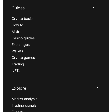
Guides
Crypto basics
How to
Airdrops
Casino guides
Exchanges
Wallets
Crypto games
Trading
NFTs
Explore
Market analysis
Trading signals
Events