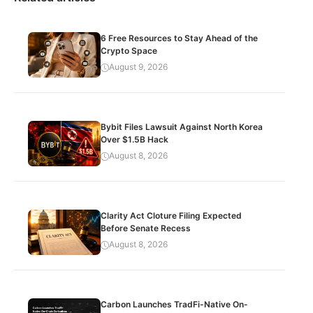
6 Free Resources to Stay Ahead of the
Crypto Space
August 9, 2026
Bybit Files Lawsuit Against North Korea
Over $1.5B Hack
August 8, 2026
Clarity Act Cloture Filing Expected
Before Senate Recess
August 8, 2026
Carbon Launches TradFi-Native On-