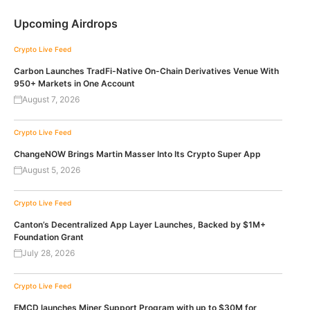
Upcoming Airdrops
Crypto Live Feed
Carbon Launches TradFi-Native On-Chain Derivatives Venue With
950+ Markets in One Account
August 7, 2026
Crypto Live Feed
ChangeNOW Brings Martin Masser Into Its Crypto Super App
August 5, 2026
Crypto Live Feed
Canton’s Decentralized App Layer Launches, Backed by $1M+
Foundation Grant
July 28, 2026
Crypto Live Feed
EMCD launches Miner Support Program with up to $30M for