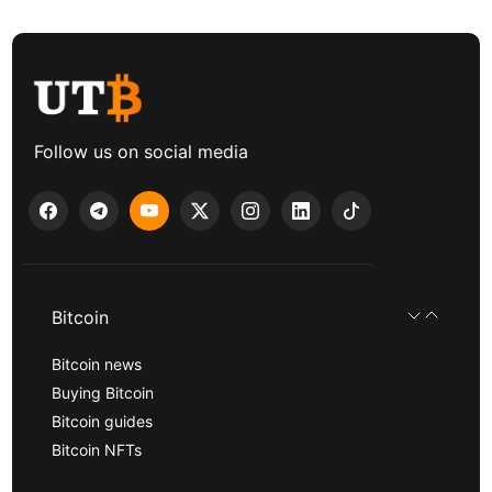
Follow us on social media
Bitcoin
Bitcoin news
Buying Bitcoin
Bitcoin guides
Bitcoin NFTs