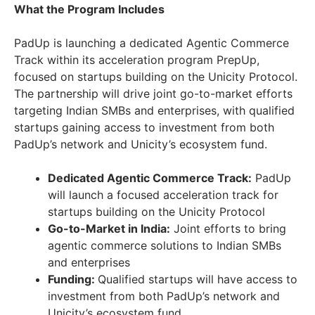
What the Program Includes
PadUp is launching a dedicated Agentic Commerce
Track within its acceleration program PrepUp,
focused on startups building on the Unicity Protocol.
The partnership will drive joint go-to-market efforts
targeting Indian SMBs and enterprises, with qualified
startups gaining access to investment from both
PadUp’s network and Unicity’s ecosystem fund.
Dedicated Agentic Commerce Track:
PadUp
will launch a focused acceleration track for
startups building on the Unicity Protocol
Go-to-Market in India:
Joint efforts to bring
agentic commerce solutions to Indian SMBs
and enterprises
Funding:
Qualified startups will have access to
investment from both PadUp’s network and
Unicity’s ecosystem fund