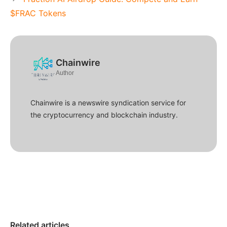
$FRAC Tokens
Chainwire
Author
Chainwire is a newswire syndication service for
the cryptocurrency and blockchain industry.
Related articles