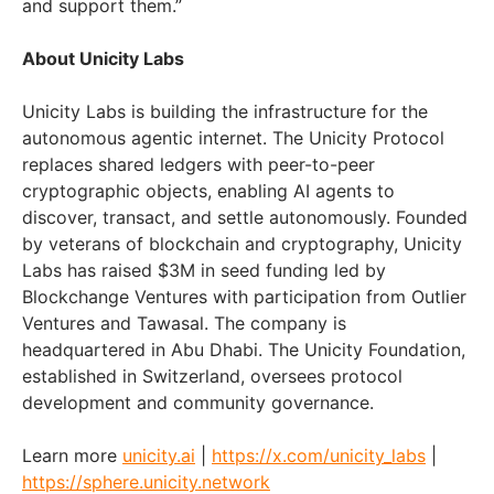
and support them.”
About Unicity Labs
Unicity Labs is building the infrastructure for the
autonomous agentic internet. The Unicity Protocol
replaces shared ledgers with peer-to-peer
cryptographic objects, enabling AI agents to
discover, transact, and settle autonomously. Founded
by veterans of blockchain and cryptography, Unicity
Labs has raised $3M in seed funding led by
Blockchange Ventures with participation from Outlier
Ventures and Tawasal. The company is
headquartered in Abu Dhabi. The Unicity Foundation,
established in Switzerland, oversees protocol
development and community governance.
Learn more
unicity.ai
|
https://x.com/unicity_labs
|
https://sphere.unicity.network