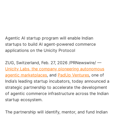
Agentic AI startup program will enable Indian
startups to build AI agent-powered commerce
applications on the Unicity Protocol
ZUG, Switzerland, Feb. 27, 2026 /PRNewswire/ —
Unicity Labs, the company pioneering autonomous
agentic marketplaces
, and
PadUp Ventures
, one of
India’s leading startup incubators, today announced a
strategic partnership to accelerate the development
of agentic commerce infrastructure across the Indian
startup ecosystem.
The partnership will identify, mentor, and fund Indian