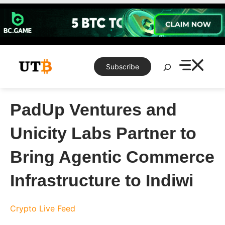
Skip
to
content
Search
Subscribe
PadUp Ventures and
Unicity Labs Partner to
Bring Agentic Commerce
Infrastructure to Indiwi
Crypto Live Feed