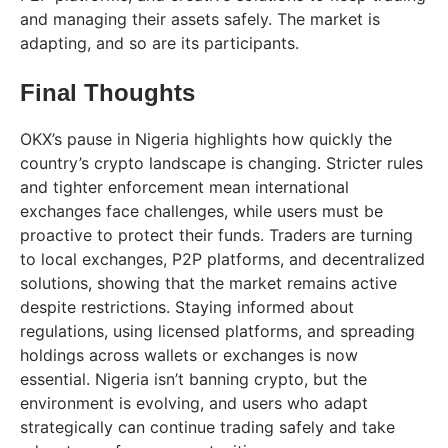
and managing their assets safely. The market is
adapting, and so are its participants.
Final Thoughts
OKX’s pause in Nigeria highlights how quickly the
country’s crypto landscape is changing. Stricter rules
and tighter enforcement mean international
exchanges face challenges, while users must be
proactive to protect their funds. Traders are turning
to local exchanges, P2P platforms, and decentralized
solutions, showing that the market remains active
despite restrictions. Staying informed about
regulations, using licensed platforms, and spreading
holdings across wallets or exchanges is now
essential. Nigeria isn’t banning crypto, but the
environment is evolving, and users who adapt
strategically can continue trading safely and take