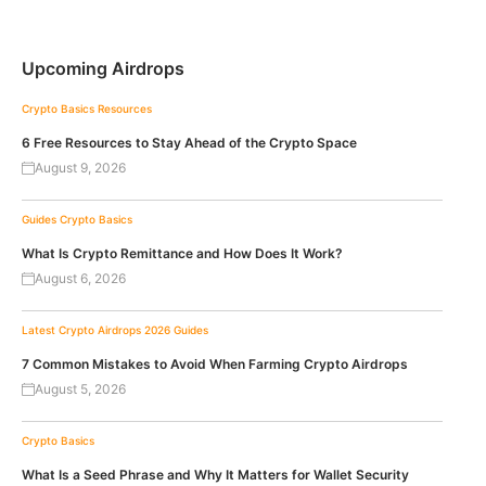
Upcoming Airdrops
Crypto Basics
Resources
6 Free Resources to Stay Ahead of the Crypto Space
August 9, 2026
Guides
Crypto Basics
What Is Crypto Remittance and How Does It Work?
August 6, 2026
Latest Crypto Airdrops 2026
Guides
7 Common Mistakes to Avoid When Farming Crypto Airdrops
August 5, 2026
Crypto Basics
What Is a Seed Phrase and Why It Matters for Wallet Security