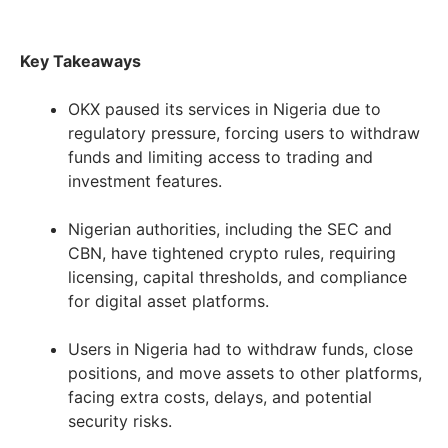
Key Takeaways
OKX paused its services in Nigeria due to
regulatory pressure, forcing users to withdraw
funds and limiting access to trading and
investment features.
Nigerian authorities, including the SEC and
CBN, have tightened crypto rules, requiring
licensing, capital thresholds, and compliance
for digital asset platforms.
Users in Nigeria had to withdraw funds, close
positions, and move assets to other platforms,
facing extra costs, delays, and potential
security risks.