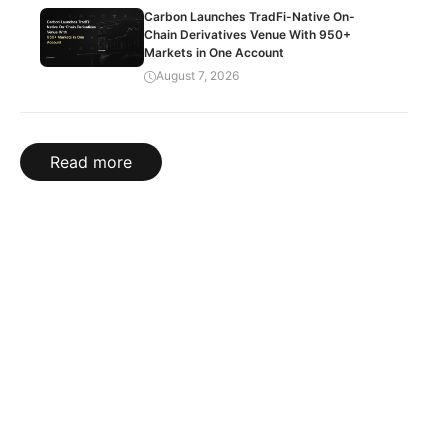
Carbon Launches TradFi-Native On-
Chain Derivatives Venue With 950+
Markets in One Account
August 7, 2026
Read more