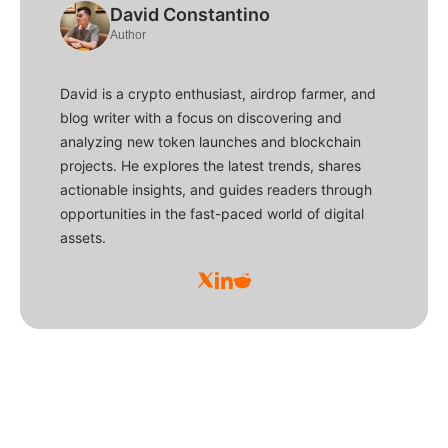
David Constantino
Author
David is a crypto enthusiast, airdrop farmer, and
blog writer with a focus on discovering and
analyzing new token launches and blockchain
projects. He explores the latest trends, shares
actionable insights, and guides readers through
opportunities in the fast-paced world of digital
assets.