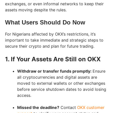
exchanges, or even informal networks to keep their
assets moving despite the rules.
What Users Should Do Now
For Nigerians affected by OKX’s restrictions, it’s
important to take immediate and strategic steps to
secure their crypto and plan for future trading.
1. If Your Assets Are Still on OKX
Withdraw or transfer funds promptly:
Ensure
all cryptocurrencies and digital assets are
moved to external wallets or other exchanges
before service shutdown dates to avoid losing
access.
Missed the deadline?
Contact
OKX customer