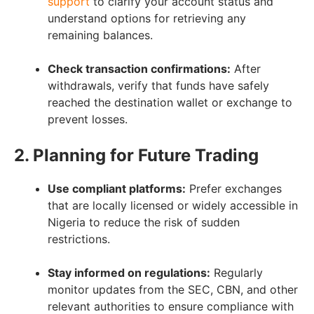
support
to clarify your account status and
understand options for retrieving any
remaining balances.
Check transaction confirmations:
After
withdrawals, verify that funds have safely
reached the destination wallet or exchange to
prevent losses.
2. Planning for Future Trading
Use compliant platforms:
Prefer exchanges
that are locally licensed or widely accessible in
Nigeria to reduce the risk of sudden
restrictions.
Stay informed on regulations:
Regularly
monitor updates from the SEC, CBN, and other
relevant authorities to ensure compliance with