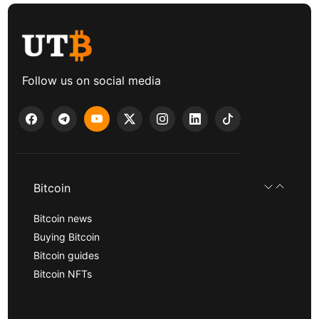
Follow us on social media
Bitcoin
Bitcoin news
Buying Bitcoin
Bitcoin guides
Bitcoin NFTs