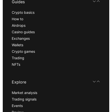
Guides
Crypto basics
How to
Airdrops
Casino guides
Exchanges
Wallets
Crypto games
Trading
NFTs
Explore
Market analysis
Trading signals
Events