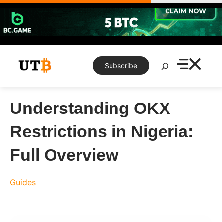
Skip
to
content
Search
Subscribe
Understanding OKX
Restrictions in Nigeria:
Full Overview
Guides