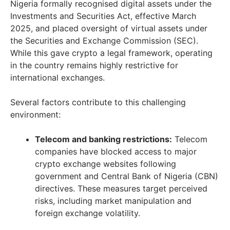
Nigeria formally recognised digital assets under the
Investments and Securities Act, effective March
2025, and placed oversight of virtual assets under
the Securities and Exchange Commission (SEC).
While this gave crypto a legal framework, operating
in the country remains highly restrictive for
international exchanges.
Several factors contribute to this challenging
environment:
Telecom and banking restrictions:
Telecom
companies have blocked access to major
crypto exchange websites following
government and Central Bank of Nigeria (CBN)
directives. These measures target perceived
risks, including market manipulation and
foreign exchange volatility.