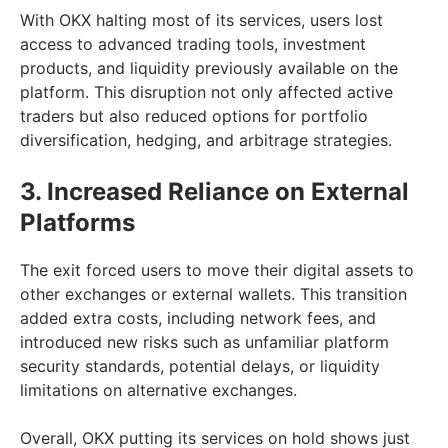
With OKX halting most of its services, users lost
access to advanced trading tools, investment
products, and liquidity previously available on the
platform. This disruption not only affected active
traders but also reduced options for portfolio
diversification, hedging, and arbitrage strategies.
3. Increased Reliance on External
Platforms
The exit forced users to move their digital assets to
other exchanges or external wallets. This transition
added extra costs, including network fees, and
introduced new risks such as unfamiliar platform
security standards, potential delays, or liquidity
limitations on alternative exchanges.
Overall, OKX putting its services on hold shows just