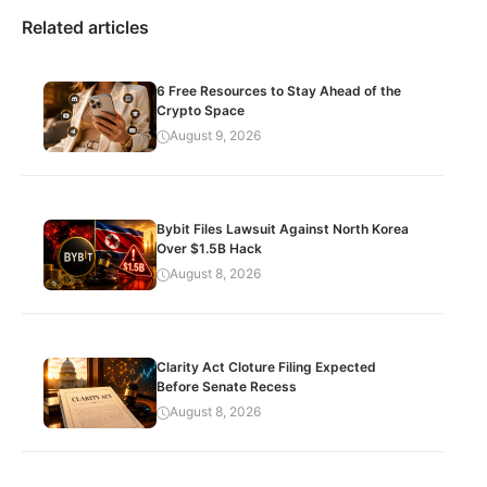
Related articles
6 Free Resources to Stay Ahead of the
Crypto Space
August 9, 2026
Bybit Files Lawsuit Against North Korea
Over $1.5B Hack
August 8, 2026
Clarity Act Cloture Filing Expected
Before Senate Recess
August 8, 2026