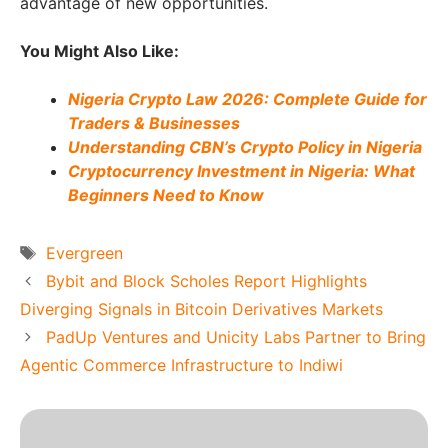
advantage of new opportunities.
You Might Also Like:
Nigeria Crypto Law 2026: Complete Guide for
Traders & Businesses
Understanding CBN’s Crypto Policy in Nigeria
Cryptocurrency Investment in Nigeria: What
Beginners Need to Know
Tags
Evergreen
Bybit and Block Scholes Report Highlights
Diverging Signals in Bitcoin Derivatives Markets
PadUp Ventures and Unicity Labs Partner to Bring
Agentic Commerce Infrastructure to Indiwi