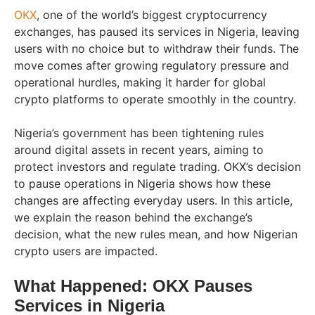
OKX
, one of the world’s biggest cryptocurrency
exchanges, has paused its services in Nigeria, leaving
users with no choice but to withdraw their funds. The
move comes after growing regulatory pressure and
operational hurdles, making it harder for global
crypto platforms to operate smoothly in the country.
Nigeria’s government has been tightening rules
around digital assets in recent years, aiming to
protect investors and regulate trading. OKX’s decision
to pause operations in Nigeria shows how these
changes are affecting everyday users. In this article,
we explain the reason behind the exchange’s
decision, what the new rules mean, and how Nigerian
crypto users are impacted.
What Happened: OKX Pauses
Services in Nigeria