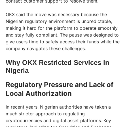
contact customer support to resolve them.
OKX said the move was necessary because the
Nigerian regulatory environment is unpredictable,
making it hard for the platform to operate smoothly
and stay fully compliant. The pause was designed to
give users time to safely access their funds while the
company navigates these challenges.
Why OKX Restricted Services in
Nigeria
Regulatory Pressure and Lack of
Local Authorization
In recent years, Nigerian authorities have taken a
much stricter approach to regulating
cryptocurrencies and digital asset platforms. Key