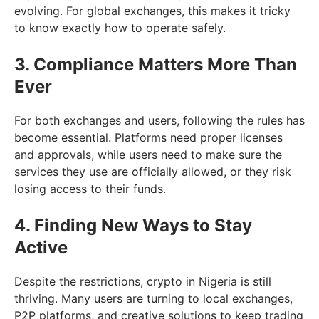
evolving. For global exchanges, this makes it tricky
to know exactly how to operate safely.
3. Compliance Matters More Than
Ever
For both exchanges and users, following the rules has
become essential. Platforms need proper licenses
and approvals, while users need to make sure the
services they use are officially allowed, or they risk
losing access to their funds.
4. Finding New Ways to Stay
Active
Despite the restrictions, crypto in Nigeria is still
thriving. Many users are turning to local exchanges,
P2P platforms, and creative solutions to keep trading