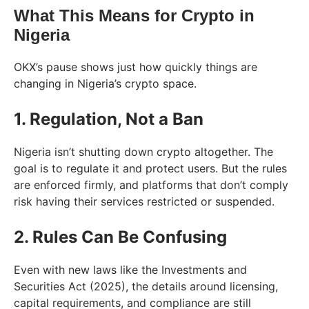
What This Means for Crypto in
Nigeria
OKX’s pause shows just how quickly things are
changing in Nigeria’s crypto space.
1. Regulation, Not a Ban
Nigeria isn’t shutting down crypto altogether. The
goal is to regulate it and protect users. But the rules
are enforced firmly, and platforms that don’t comply
risk having their services restricted or suspended.
2. Rules Can Be Confusing
Even with new laws like the Investments and
Securities Act (2025), the details around licensing,
capital requirements, and compliance are still