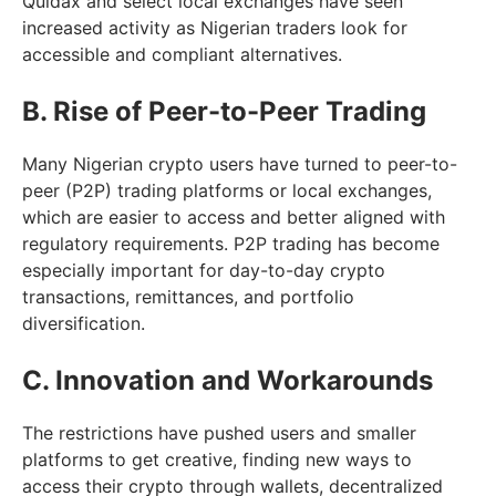
Quidax and select local exchanges have seen
increased activity as Nigerian traders look for
accessible and compliant alternatives.
B. Rise of Peer-to-Peer Trading
Many Nigerian crypto users have turned to peer-to-
peer (P2P) trading platforms or local exchanges,
which are easier to access and better aligned with
regulatory requirements. P2P trading has become
especially important for day-to-day crypto
transactions, remittances, and portfolio
diversification.
C. Innovation and Workarounds
The restrictions have pushed users and smaller
platforms to get creative, finding new ways to
access their crypto through wallets, decentralized