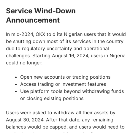
Service Wind-Down
Announcement
In mid‑2024, OKX told its Nigerian users that it would
be shutting down most of its services in the country
due to regulatory uncertainty and operational
challenges. Starting August 16, 2024, users in Nigeria
could no longer:
Open new accounts or trading positions
Access trading or investment features
Use platform tools beyond withdrawing funds
or closing existing positions
Users were asked to withdraw all their assets by
August 30, 2024. After that date, any remaining
balances would be capped, and users would need to