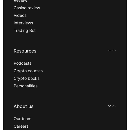
Review
Casino review
Videos
Interviews
Trading Bot
Resources
Podcasts
Crypto courses
Crypto books
Personalities
About us
Our team
Careers