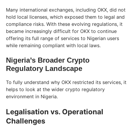
Many international exchanges, including OKX, did not
hold local licenses, which exposed them to legal and
compliance risks. With these evolving regulations, it
became increasingly difficult for OKX to continue
offering its full range of services to Nigerian users
while remaining compliant with local laws.
Nigeria’s Broader Crypto
Regulatory Landscape
To fully understand why OKX restricted its services, it
helps to look at the wider crypto regulatory
environment in Nigeria.
Legalisation vs. Operational
Challenges