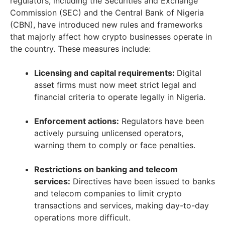
regulators, including the Securities and Exchange
Commission (SEC) and the Central Bank of Nigeria
(CBN), have introduced new rules and frameworks
that majorly affect how crypto businesses operate in
the country. These measures include:
Licensing and capital requirements:
Digital
asset firms must now meet strict legal and
financial criteria to operate legally in Nigeria.
Enforcement actions:
Regulators have been
actively pursuing unlicensed operators,
warning them to comply or face penalties.
Restrictions on banking and telecom
services:
Directives have been issued to banks
and telecom companies to limit crypto
transactions and services, making day-to-day
operations more difficult.