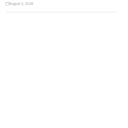
August 5, 2026