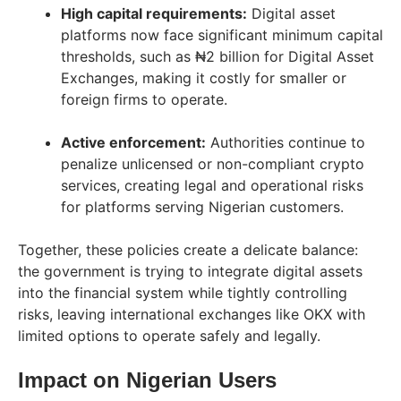
High capital requirements:
Digital asset
platforms now face significant minimum capital
thresholds, such as ₦2 billion for Digital Asset
Exchanges, making it costly for smaller or
foreign firms to operate.
Active enforcement:
Authorities continue to
penalize unlicensed or non-compliant crypto
services, creating legal and operational risks
for platforms serving Nigerian customers.
Together, these policies create a delicate balance:
the government is trying to integrate digital assets
into the financial system while tightly controlling
risks, leaving international exchanges like OKX with
limited options to operate safely and legally.
Impact on Nigerian Users