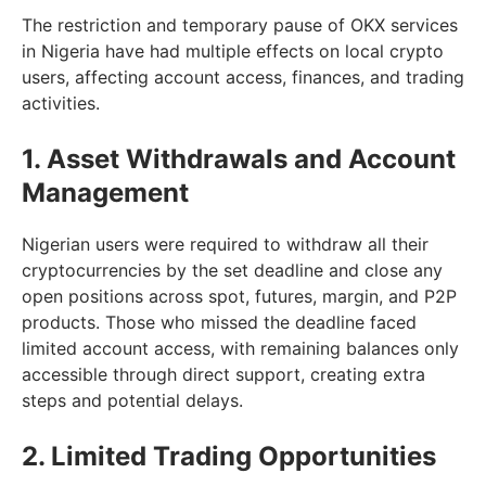
The restriction and temporary pause of OKX services
in Nigeria have had multiple effects on local crypto
users, affecting account access, finances, and trading
activities.
1. Asset Withdrawals and Account
Management
Nigerian users were required to withdraw all their
cryptocurrencies by the set deadline and close any
open positions across spot, futures, margin, and P2P
products. Those who missed the deadline faced
limited account access, with remaining balances only
accessible through direct support, creating extra
steps and potential delays.
2. Limited Trading Opportunities