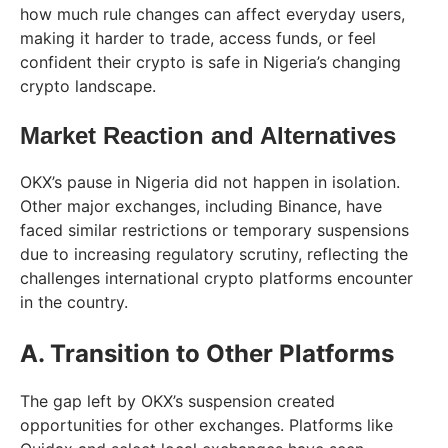
how much rule changes can affect everyday users,
making it harder to trade, access funds, or feel
confident their crypto is safe in Nigeria’s changing
crypto landscape.
Market Reaction and Alternatives
OKX’s pause in Nigeria did not happen in isolation.
Other major exchanges, including Binance, have
faced similar restrictions or temporary suspensions
due to increasing regulatory scrutiny, reflecting the
challenges international crypto platforms encounter
in the country.
A. Transition to Other Platforms
The gap left by OKX’s suspension created
opportunities for other exchanges. Platforms like