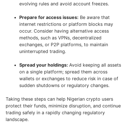
evolving rules and avoid account freezes.
Prepare for access issues:
Be aware that
internet restrictions or platform blocks may
occur. Consider having alternative access
methods, such as VPNs, decentralized
exchanges, or P2P platforms, to maintain
uninterrupted trading.
Spread your holdings:
Avoid keeping all assets
on a single platform; spread them across
wallets or exchanges to reduce risk in case of
sudden shutdowns or regulatory changes.
Taking these steps can help Nigerian crypto users
protect their funds, minimize disruption, and continue
trading safely in a rapidly changing regulatory
landscape.