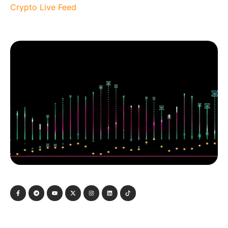
Crypto Live Feed