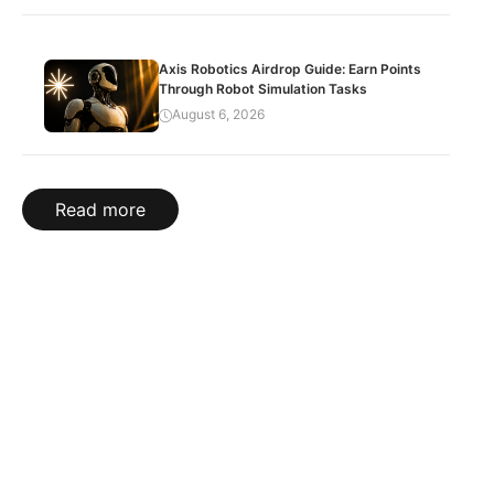
Axis Robotics Airdrop Guide: Earn Points
Through Robot Simulation Tasks
August 6, 2026
Read more