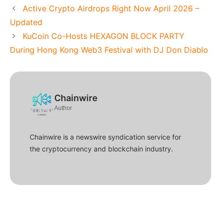
Active Crypto Airdrops Right Now April 2026 –
Updated
KuCoin Co-Hosts HEXAGON BLOCK PARTY
During Hong Kong Web3 Festival with DJ Don Diablo
Chainwire
Author
Chainwire is a newswire syndication service for
the cryptocurrency and blockchain industry.