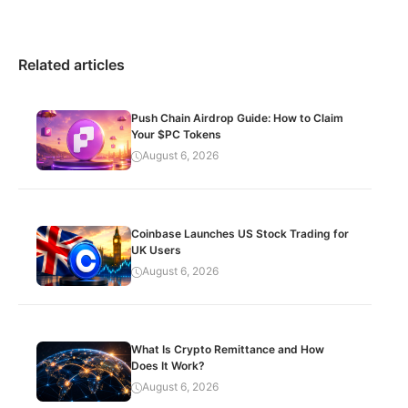
Related articles
Push Chain Airdrop Guide: How to Claim
Your $PC Tokens
August 6, 2026
Coinbase Launches US Stock Trading for
UK Users
August 6, 2026
What Is Crypto Remittance and How
Does It Work?
August 6, 2026