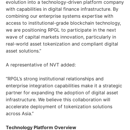
evolution into a technology-driven platform company
with capabilities in digital finance infrastructure. By
combining our enterprise systems expertise with
access to institutional-grade blockchain technology,
we are positioning RPGL to participate in the next
wave of capital markets innovation, particularly in
real-world asset tokenization and compliant digital
asset solutions.”
A representative of NVT added:
“RPGL’s strong institutional relationships and
enterprise integration capabilities make it a strategic
partner for expanding the adoption of digital asset
infrastructure. We believe this collaboration will
accelerate deployment of tokenization solutions
across Asia.”
Technology Platform Overview