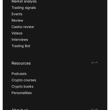
Market analysis
Trading signals
Events
Review
Casino review
Videos
Interviews
Trading Bot
Resources
Podcasts
Crypto courses
Crypto books
Personalities