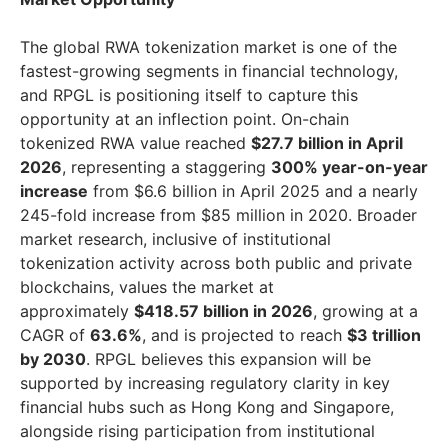
The global RWA tokenization market is one of the
fastest-growing segments in financial technology,
and RPGL is positioning itself to capture this
opportunity at an inflection point. On-chain
tokenized RWA value reached
$27.7 billion in April
2026
, representing a staggering
300% year-on-year
increase
from $6.6 billion in April 2025 and a nearly
245-fold increase from $85 million in 2020. Broader
market research, inclusive of institutional
tokenization activity across both public and private
blockchains, values the market at
approximately
$418.57 billion in 2026
, growing at a
CAGR of
63.6%
, and is projected to reach
$3 trillion
by 2030
. RPGL believes this expansion will be
supported by increasing regulatory clarity in key
financial hubs such as Hong Kong and Singapore,
alongside rising participation from institutional