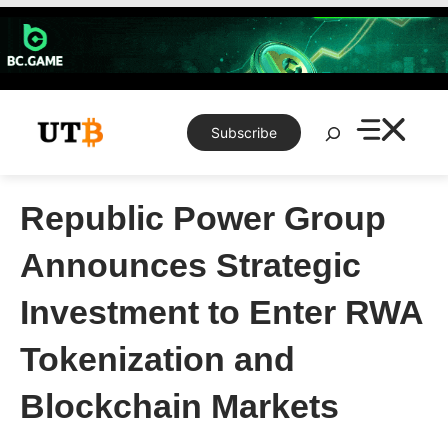
Skip
to
content
Search
Subscribe
Republic Power Group
Announces Strategic
Investment to Enter RWA
Tokenization and
Blockchain Markets