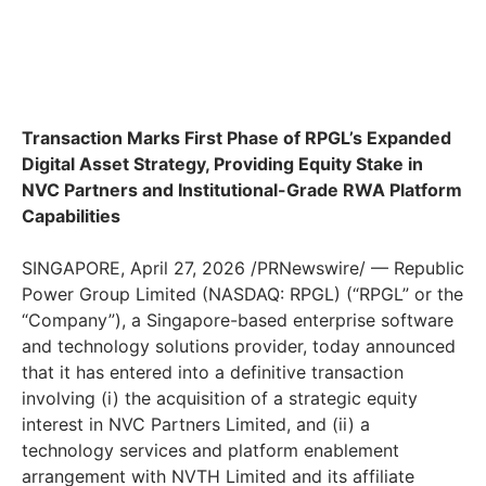
Transaction Marks First Phase of RPGL’s Expanded
Digital Asset Strategy, Providing Equity Stake in
NVC Partners and Institutional-Grade RWA Platform
Capabilities
SINGAPORE, April 27, 2026 /PRNewswire/ — Republic
Power Group Limited (NASDAQ: RPGL) (“RPGL” or the
“Company”), a Singapore-based enterprise software
and technology solutions provider, today announced
that it has entered into a definitive transaction
involving (i) the acquisition of a strategic equity
interest in NVC Partners Limited, and (ii) a
technology services and platform enablement
arrangement with NVTH Limited and its affiliate