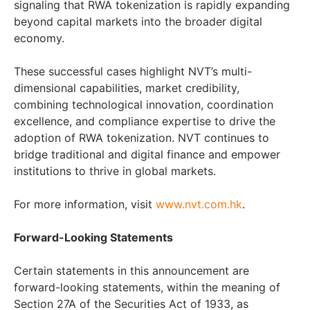
signaling that RWA tokenization is rapidly expanding
beyond capital markets into the broader digital
economy.
These successful cases highlight NVT’s multi-
dimensional capabilities, market credibility,
combining technological innovation, coordination
excellence, and compliance expertise to drive the
adoption of RWA tokenization. NVT continues to
bridge traditional and digital finance and empower
institutions to thrive in global markets.
For more information, visit
www.nvt.com.hk
.
Forward-Looking Statements
Certain statements in this announcement are
forward-looking statements, within the meaning of
Section 27A of the Securities Act of 1933, as