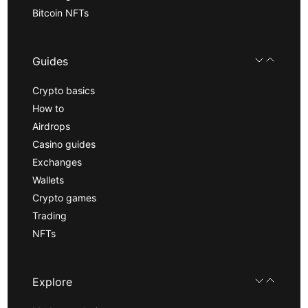
Bitcoin NFTs
Guides
Crypto basics
How to
Airdrops
Casino guides
Exchanges
Wallets
Crypto games
Trading
NFTs
Explore