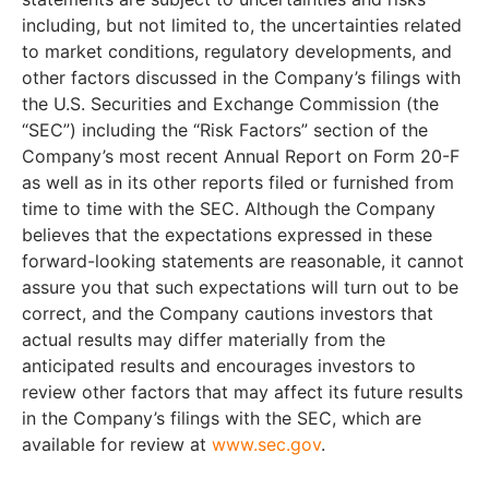
including, but not limited to, the uncertainties related
to market conditions, regulatory developments, and
other factors discussed in the Company’s filings with
the U.S. Securities and Exchange Commission (the
“SEC”) including the “Risk Factors” section of the
Company’s most recent Annual Report on Form 20-F
as well as in its other reports filed or furnished from
time to time with the SEC. Although the Company
believes that the expectations expressed in these
forward-looking statements are reasonable, it cannot
assure you that such expectations will turn out to be
correct, and the Company cautions investors that
actual results may differ materially from the
anticipated results and encourages investors to
review other factors that may affect its future results
in the Company’s filings with the SEC, which are
available for review at
www.sec.gov
.