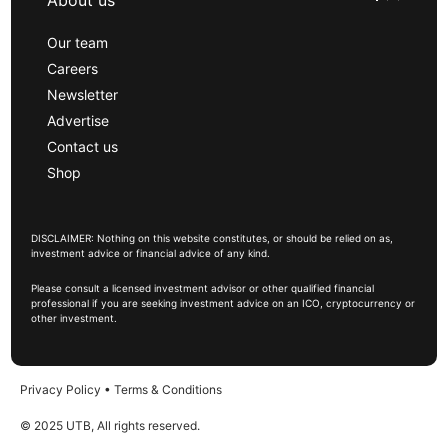
About us
Our team
Careers
Newsletter
Advertise
Contact us
Shop
DISCLAIMER: Nothing on this website constitutes, or should be relied on as,
investment advice or financial advice of any kind.
Please consult a licensed investment advisor or other qualified financial
professional if you are seeking investment advice on an ICO, cryptocurrency or
other investment.
Privacy Policy
•
Terms & Conditions
© 2025 UTB, All rights reserved.