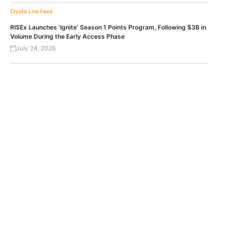
Crypto Live Feed
RISEx Launches ‘Ignite’ Season 1 Points Program, Following $3B in
Volume During the Early Access Phase
July 24, 2026