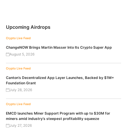
Upcoming Airdrops
Crypto Live Feed
ChangeNOW Brings Martin Masser Into Its Crypto Super App
August 5, 2026
Crypto Live Feed
Canton’s Decentralized App Layer Launches, Backed by $1M+
Foundation Grant
July 28, 2026
Crypto Live Feed
EMCD launches Miner Support Program with up to $30M for
miners amid industry’s steepest profitability squeeze
July 27, 2026