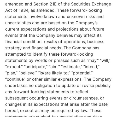
amended and Section 21E of the Securities Exchange
Act of 1934, as amended. These forward-looking
statements involve known and unknown risks and
uncertainties and are based on the Company’s
current expectations and projections about future
events that the Company believes may affect its
financial condition, results of operations, business
strategy and financial needs. The Company has
attempted to identify these forward-looking
statements by words or phrases such as “may,” “will,”
“expect,” “anticipate,” “aim,” “estimate,” “intend,”
“plan,” “believe,” “is/are likely to,” “potential,”
“continue” or other similar expressions. The Company
undertakes no obligation to update or revise publicly
any forward-looking statements to reflect
subsequent occurring events or circumstances, or
changes in its expectations that arise after the date
hereof, except as may be required by law. These
statements are subject to uncertainties and risks