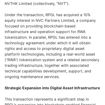
NVTHK Limited (collectively, “NVT”).
Under the transaction, RPGL has acquired a 10%
equity interest in NVC Partners Limited, a company
focused on providing blockchain-based
infrastructure and operation support for RWA
tokenization. In parallel, RPGL has entered into a
technology agreement under which it will obtain
rights and access to proprietary digital asset
platform technologies, including a real-world asset
(“RWA”) tokenization system and a related secondary
trading infrastructure, together with associated
technical capabilities development, support, and
ongoing maintenance services.
Strategic Expansion into Digital Asset Infrastructure
This transaction represents a significant step in
RPGL’s expansion into blockchain-enabled financial