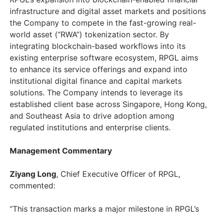
infrastructure and digital asset markets and positions
the Company to compete in the fast-growing real-
world asset (“RWA”) tokenization sector. By
integrating blockchain-based workflows into its
existing enterprise software ecosystem, RPGL aims
to enhance its service offerings and expand into
institutional digital finance and capital markets
solutions. The Company intends to leverage its
established client base across Singapore, Hong Kong,
and Southeast Asia to drive adoption among
regulated institutions and enterprise clients.
Management Commentary
Ziyang Long
, Chief Executive Officer of RPGL,
commented:
“This transaction marks a major milestone in RPGL’s