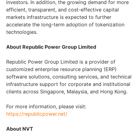
investors. In addition, the growing demand for more
efficient, transparent, and cost-effective capital
markets infrastructure is expected to further
accelerate the long-term adoption of tokenization
technologies.
About Republic Power Group Limited
Republic Power Group Limited is a provider of
customized enterprise resource planning (ERP)
software solutions, consulting services, and technical
infrastructure support for corporate and institutional
clients across Singapore, Malaysia, and Hong Kong.
For more information, please visit:
https://republicpower.net/
About NVT