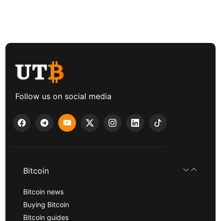
Follow us on social media
Bitcoin
Bitcoin news
Buying Bitcoin
Bitcoin guides