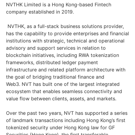
NVTHK Limited is a Hong Kong-based Fintech
company established in 2019.
NVTHK, as a full-stack business solutions provider,
has the capability to provide enterprises and financial
institutions with strategic, technical and operational
advisory and support services in relation to
blockchain initiatives, including RWA tokenization
frameworks, distributed ledger payment
infrastructure and related platform architecture with
the goal of bridging traditional finance and
Web3. NVT has built one of the largest integrated
ecosystem that enables seamless connectivity and
value flow between clients, assets, and markets.
Over the past two years, NVT has supported a series
of landmark transactions including Hong Kong’s first
tokenized security under Hong Kong law for GF
Securities (Hong Kong), the first transferable