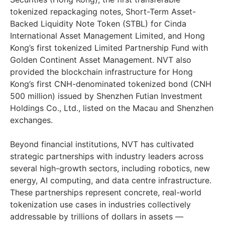
tokenized repackaging notes, Short-Term Asset-
Backed Liquidity Note Token (STBL) for Cinda
International Asset Management Limited, and Hong
Kong’s first tokenized Limited Partnership Fund with
Golden Continent Asset Management. NVT also
provided the blockchain infrastructure for Hong
Kong’s first CNH-denominated tokenized bond (CNH
500 million) issued by Shenzhen Futian Investment
Holdings Co., Ltd., listed on the Macau and Shenzhen
exchanges.
Beyond financial institutions, NVT has cultivated
strategic partnerships with industry leaders across
several high-growth sectors, including robotics, new
energy, AI computing, and data centre infrastructure.
These partnerships represent concrete, real-world
tokenization use cases in industries collectively
addressable by trillions of dollars in assets —