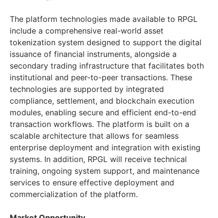
The platform technologies made available to RPGL
include a comprehensive real-world asset
tokenization system designed to support the digital
issuance of financial instruments, alongside a
secondary trading infrastructure that facilitates both
institutional and peer-to-peer transactions. These
technologies are supported by integrated
compliance, settlement, and blockchain execution
modules, enabling secure and efficient end-to-end
transaction workflows. The platform is built on a
scalable architecture that allows for seamless
enterprise deployment and integration with existing
systems. In addition, RPGL will receive technical
training, ongoing system support, and maintenance
services to ensure effective deployment and
commercialization of the platform.
Market Opportunity