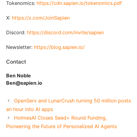
Tokenomics:
https://cdn.sapien.io/tokenomics.pdf
X:
https://x.com/JoinSapien
Discord:
https://discord.com/invite/sapien
Newsletter:
https://blog.sapien.io/
Contact
Ben Noble
Ben@sapien.io
OpenServ and LunarCrush turning 50 million posts
an hour into AI apps
HolmesAI Closes Seed+ Round Funding,
Pioneering the Future of Personalized AI Agents