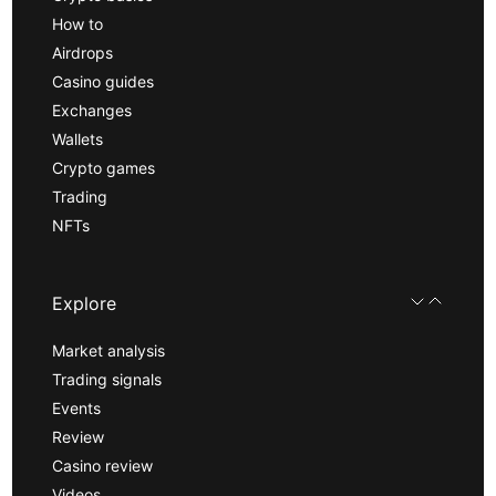
How to
Airdrops
Casino guides
Exchanges
Wallets
Crypto games
Trading
NFTs
Explore
Market analysis
Trading signals
Events
Review
Casino review
Videos