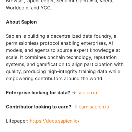
Browser, OpenLedger, Sentient Open AGI, Veera,
Worldcoin, and YGG.
About Sapien
Sapien is building a decentralized data foundry, a
permissionless protocol enabling enterprises, AI
models, and agents to source expert knowledge at
scale. It combines onchain technology, reputation
systems, and gamification to align participation with
quality, producing high-integrity training data while
empowering contributors around the world.
Enterprise looking for data?
→
sapien.io
Contributor looking to earn?
→
earn.sapien.io
Litepaper:
https://docs.sapien.io/