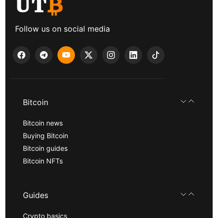
Follow us on social media
Bitcoin
Bitcoin news
Buying Bitcoin
Bitcoin guides
Bitcoin NFTs
Guides
Crypto basics