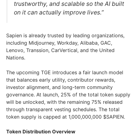
trustworthy, and scalable so the AI built
on it can actually improve lives.”
Sapien is already trusted by leading organizations,
including Midjourney, Workday, Alibaba, GAC,
Lenovo, Transsion, CarVertical, and the United
Nations.
The upcoming TGE introduces a fair launch model
that balances early utility, contributor rewards,
investor alignment, and long-term community
governance. At launch, 25% of the total token supply
will be unlocked, with the remaining 75% released
through transparent vesting schedules. The total
token supply is capped at 1,000,000,000 $SAPIEN.
Token Distribution Overview