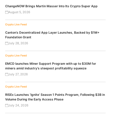
ChangeNOW Brings Martin Masser Into Its Crypto Super App
August 5, 2026
Crypto Live Feed
Canton’s Decentralized App Layer Launches, Backed by $1M+
Foundation Grant
July 28, 2026
Crypto Live Feed
EMCD launches Miner Support Program with up to $30M for
miners amid industry’s steepest profitability squeeze
July 27, 2026
Crypto Live Feed
RISEx Launches ‘Ignite’ Season 1 Points Program, Following $3B in
Volume During the Early Access Phase
July 24, 2026