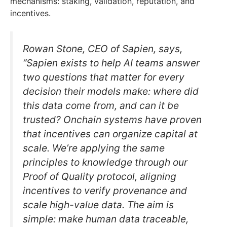
mechanisms: staking, validation, reputation, and
incentives.
Rowan Stone, CEO of Sapien, says,
“Sapien exists to help AI teams answer
two questions that matter for every
decision their models make: where did
this data come from, and can it be
trusted? Onchain systems have proven
that incentives can organize capital at
scale. We’re applying the same
principles to knowledge through our
Proof of Quality protocol, aligning
incentives to verify provenance and
scale high-value data. The aim is
simple: make human data traceable,