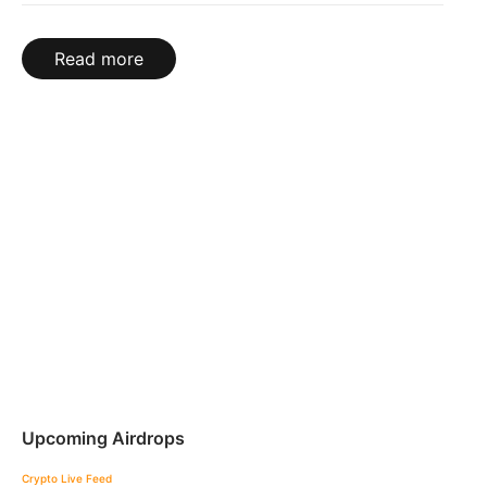
Read more
Upcoming Airdrops
Crypto Live Feed