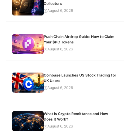
Collectors
August 6, 2026
Push Chain Airdrop Guide: How to Claim
Your $PC Tokens
August 6, 2026
Coinbase Launches US Stock Trading for
UK Users
August 6, 2026
What Is Crypto Remittance and How
Does It Work?
August 6, 2026