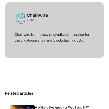
Chainwire
Author
Chainwire is a newswire syndication service for
the cryptocurrency and blockchain industry.
Related articles
9 Wallets Designed for Web3 and NFT