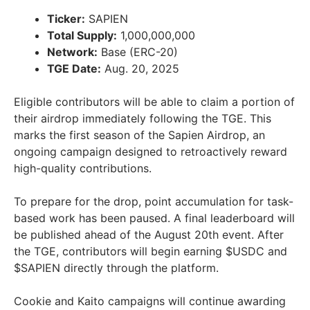
Ticker:
SAPIEN
Total Supply:
1,000,000,000
Network:
Base (ERC-20)
TGE Date:
Aug. 20, 2025
Eligible contributors will be able to claim a portion of
their airdrop immediately following the TGE. This
marks the first season of the Sapien Airdrop, an
ongoing campaign designed to retroactively reward
high-quality contributions.
To prepare for the drop, point accumulation for task-
based work has been paused. A final leaderboard will
be published ahead of the August 20th event. After
the TGE, contributors will begin earning $USDC and
$SAPIEN directly through the platform.
Cookie and Kaito campaigns will continue awarding