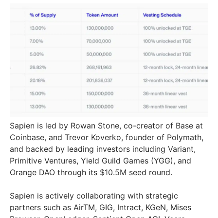
Sapien is led by Rowan Stone, co-creator of Base at
Coinbase, and Trevor Koverko, founder of Polymath,
and backed by leading investors including Variant,
Primitive Ventures, Yield Guild Games (YGG), and
Orange DAO through its $10.5M seed round.
Sapien is actively collaborating with strategic
partners such as AirTM, GIG, Intract, KGeN, Mises