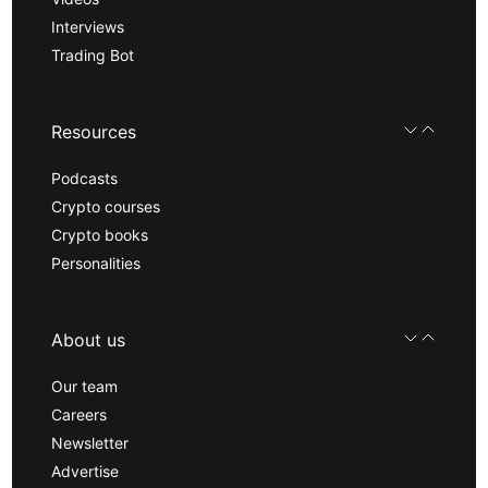
Interviews
Trading Bot
Resources
Podcasts
Crypto courses
Crypto books
Personalities
About us
Our team
Careers
Newsletter
Advertise