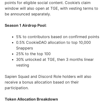
points for eligible social content. Cookie’s claim
window will also open at TGE, with vesting terms to
be announced separately.
Season 1 Airdrop Pool:
5% to contributors based on confirmed points
0.5% CookieDAO allocation to top 10,000
Snappers
25% to the top 100
30% unlocked at TGE, then 3 months linear
vesting
Sapien Squad and Discord Role holders will also
receive a bonus allocation based on their
participation.
Token Allocation Breakdown