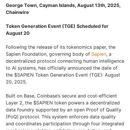
George Town, Cayman Islands, August 13th, 2025,
Chainwire
Token Generation Event (TGE) Scheduled for
August 20
Following the release of its tokenomics paper, the
Sapien Foundation, governing body of
Sapien
, a
decentralized protocol connecting human intelligence
to AI systems, has officially announced the date of
the $SAPIEN Token Generation Event (TGE): August
20, 2025.
Built on Base, Coinbase’s secure and cost-efficient
Layer 2, the $SAPIEN token powers a decentralized
data foundry supported by an open Proof of Quality
(PoQ) protocol. This system enforces data quality
and coordinates participation through four integrated