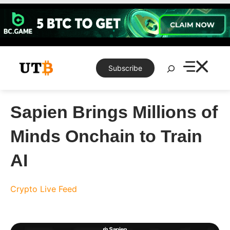
Skip
to
content
Search
Subscribe
Sapien Brings Millions of
Minds Onchain to Train
AI
Crypto Live Feed