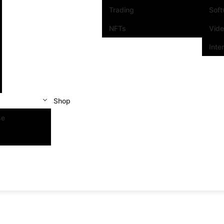
Trading
Sof
NFTs
Vid
Inte
Shop
se