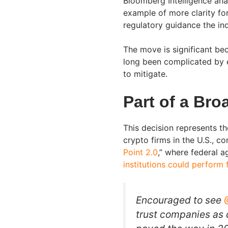
Bloomberg Intelligence ana
example of more clarity for 
regulatory guidance the in
The move is significant bec
long been complicated by ex
to mitigate.
Part of a Bro
This decision represents th
crypto firms in the U.S., con
Point 2.0
,” where federal 
institutions could perform 
Encouraged to see
trust companies as 