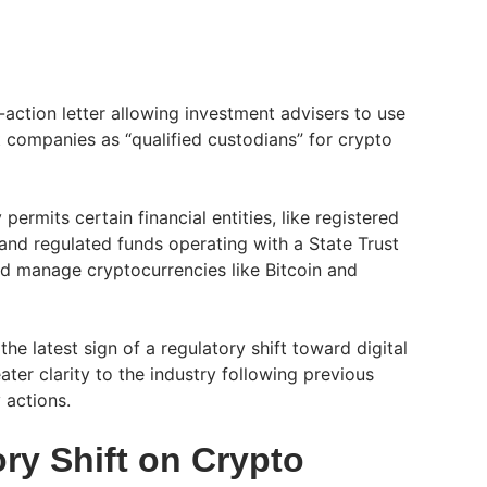
action letter allowing investment advisers to use
t companies as “qualified custodians” for crypto
 permits certain financial entities, like registered
and regulated funds operating with a State Trust
d manage cryptocurrencies like Bitcoin and
he latest sign of a regulatory shift toward digital
ater clarity to the industry following previous
y actions.
ry Shift on Crypto