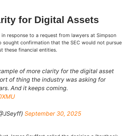
rity for Digital Assets
 in response to a request from lawyers at Simpson
o sought confirmation that the SEC would not pursue
 these financial entities.
xample of more clarity for the digital asset
ort of thing the industry was asking for
ars. And it keeps coming.
Q0XMU
(@JSeyff)
September 30, 2025