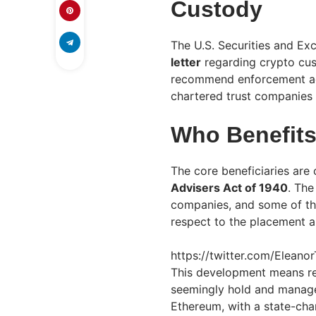
Custody
The U.S. Securities and E
letter
regarding crypto cu
recommend enforcement act
chartered trust companies a
Who Benefit
The core beneficiaries are
Advisers Act of 1940
. The
companies, and some of th
respect to the placement 
https://twitter.com/Elean
This development means re
seemingly hold and manage
Ethereum, with a state-cha