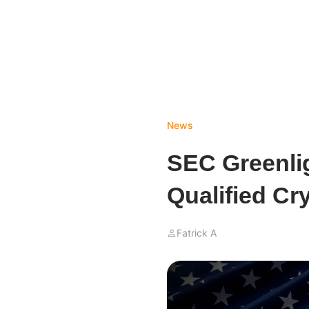
News
SEC Greenlig
Qualified Cr
Fatrick A