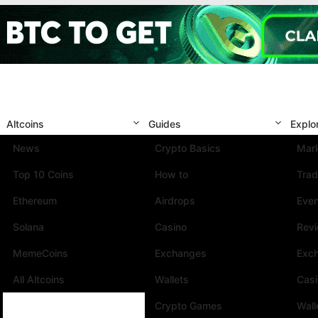
Altcoins
Guides
Explo
News
Crypto Basics
Mark
Top 10 Coins
How to
Trad
Ethereum
Airdrops
Eve
Solana
Casino
Rev
MemeCoins
Exchanges
Exc
All Altcoins
Wallets
Cas
Crypto Games
Wall