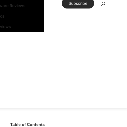
Subscribe
tware Reviews
eos
rviews
Table of Contents