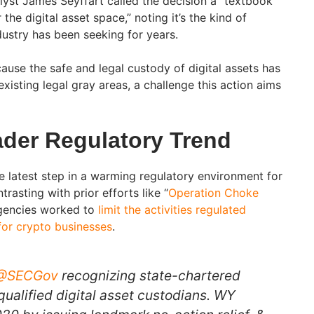
lyst James Seyffart called the decision a “textbook
the digital asset space,” noting it’s the kind of
dustry has been seeking for years.
ause the safe and legal custody of digital assets has
isting legal gray areas, a challenge this action aims
ader Regulatory Trend
e latest step in a warming regulatory environment for
trasting with prior efforts like “
Operation Choke
agencies worked to
limit the activities regulated
for crypto businesses
.
@SECGov
recognizing state-chartered
qualified digital asset custodians. WY