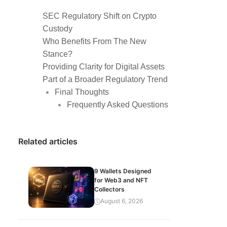
SEC Regulatory Shift on Crypto
Custody
Who Benefits From The New
Stance?
Providing Clarity for Digital Assets
Part of a Broader Regulatory Trend
Final Thoughts
Frequently Asked Questions
Related articles
9 Wallets Designed
for Web3 and NFT
Collectors
August 6, 2026