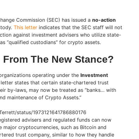
xchange Commission (SEC) has issued a
no-action
stody.
This letter
indicates that the SEC staff will not
ion against investment advisers who utilize state-
s “qualified custodians” for crypto assets.
s From The New Stance?
 organizations operating under the
Investment
 letter states that certain state-chartered trust
eir by-laws, may now be treated as “banks… with
and maintenance of Crypto Assets.”
orTerrett/status/1973121641786880176
gistered advisers and regulated funds can now
 major cryptocurrencies, such as Bitcoin and
rtered trust company, similar to how they handle