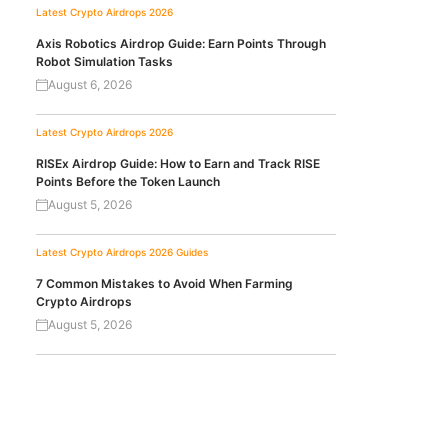
Latest Crypto Airdrops 2026
Axis Robotics Airdrop Guide: Earn Points Through
Robot Simulation Tasks
August 6, 2026
Latest Crypto Airdrops 2026
RISEx Airdrop Guide: How to Earn and Track RISE
Points Before the Token Launch
August 5, 2026
Latest Crypto Airdrops 2026
Guides
7 Common Mistakes to Avoid When Farming
Crypto Airdrops
August 5, 2026