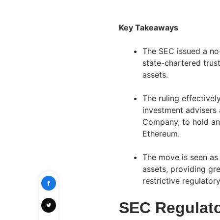
Key Takeaways
The SEC issued a no-
state-chartered trus
assets.
The ruling effectively
investment advisers 
Company, to hold an
Ethereum.
The move is seen as t
assets, providing gre
restrictive regulator
SEC Regulato