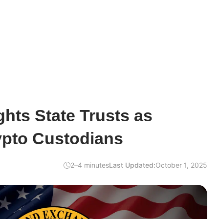
hts State Trusts as
ypto Custodians
2–4 minutes
Last Updated:
October 1, 2025