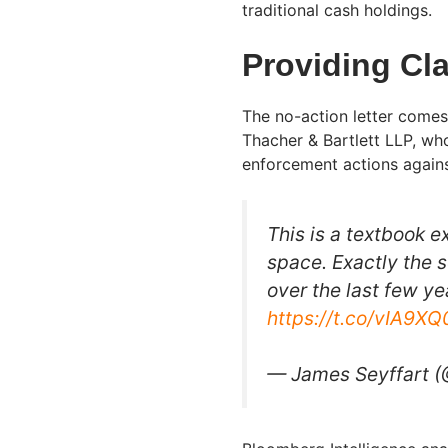
traditional cash holdings.
Providing Cla
The no-action letter comes
Thacher & Bartlett LLP, wh
enforcement actions against
This is a textbook e
space. Exactly the s
over the last few ye
https://t.co/vIA9X
— James Seyffart 