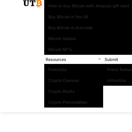
How to buy Bitcoin with Amazon gift card
Buy Bitcoin in the UK
Buy Bitcoin in Australia
Bitcoin Guides
Bitcoin NFTs
Resources
Submit
Podcasts
Press Relea
Crypto Courses
Advertise
Crypto Books
Crypto Personalities