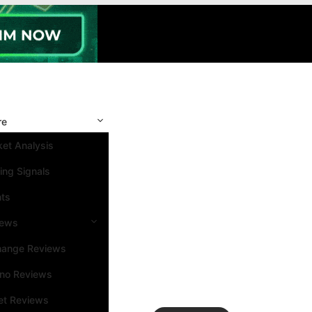
re
et Analysis
ing Signals
nts
iews
hange Reviews
ino Reviews
et Reviews
Search