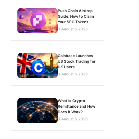
Push Chain Airdrop
Guide: How to Claim
Your $PC Tokens
August 6, 2026
Coinbase Launches
US Stock Trading for
UK Users
August 6, 2026
What Is Crypto
Remittance and How
Does It Work?
August 6, 2026