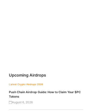
Upcoming Airdrops
Latest Crypto Airdrops 2026
Push Chain Airdrop Guide: How to Claim Your $PC
Tokens
August 6, 2026