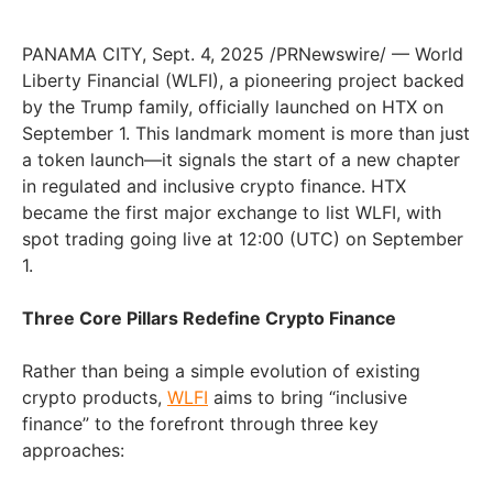
PANAMA CITY, Sept. 4, 2025 /PRNewswire/ — World
Liberty Financial (WLFI), a pioneering project backed
by the Trump family, officially launched on HTX on
September 1. This landmark moment is more than just
a token launch—it signals the start of a new chapter
in regulated and inclusive crypto finance. HTX
became the first major exchange to list WLFI, with
spot trading going live at 12:00 (UTC) on September
1.
Three Core Pillars Redefine Crypto Finance
Rather than being a simple evolution of existing
crypto products,
WLFI
aims to bring “inclusive
finance” to the forefront through three key
approaches: