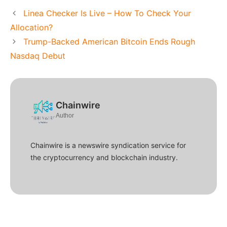
Linea Checker Is Live – How To Check Your
Allocation?
Trump-Backed American Bitcoin Ends Rough
Nasdaq Debut
Chainwire
Author
Chainwire is a newswire syndication service for
the cryptocurrency and blockchain industry.