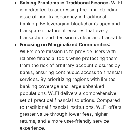
Solving Problems in Traditional Finance
: WLFI
is dedicated to addressing the long-standing
issue of non-transparency in traditional
banking. By leveraging blockchain’s open and
transparent nature, it ensures that every
transaction and decision is clear and traceable.
Focusing on Marginalized Communities
:
WLFI’s core mission is to provide users with
reliable financial tools while protecting them
from the risk of arbitrary account closures by
banks, ensuring continuous access to financial
services. By prioritizing regions with limited
banking coverage and large unbanked
populations, WLFI delivers a comprehensive
set of practical financial solutions. Compared
to traditional financial institutions, WLFI offers
greater value through lower fees, higher
returns, and a more user-friendly service
experience.