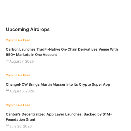
Upcoming Airdrops
Crypto Live Feed
Carbon Launches TradFi-Native On-Chain Derivatives Venue With
950+ Markets in One Account
August 7, 2026
Crypto Live Feed
ChangeNOW Brings Martin Masser Into Its Crypto Super App
August 5, 2026
Crypto Live Feed
Canton’s Decentralized App Layer Launches, Backed by $1M+
Foundation Grant
July 28, 2026