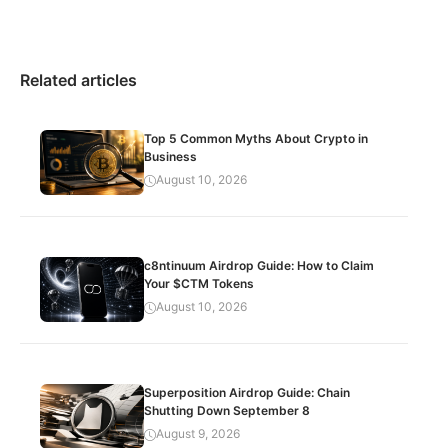
Related articles
Top 5 Common Myths About Crypto in
Business
August 10, 2026
c8ntinuum Airdrop Guide: How to Claim
Your $CTM Tokens
August 10, 2026
Superposition Airdrop Guide: Chain
Shutting Down September 8
August 9, 2026