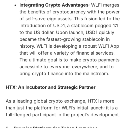
Integrating Crypto Advantages
: WLFI merges
the benefits of cryptocurrency with the power
of self-sovereign assets. This fusion led to the
introduction of USD1, a stablecoin pegged 1:1
to the US dollar. Upon launch, USD1 quickly
became the fastest-growing stablecoin in
history. WLFI is developing a robust WLFI App
that will offer a variety of financial services.
The ultimate goal is to make crypto payments
accessible to everyone, everywhere, and to
bring crypto finance into the mainstream.
HTX: An Incubator and Strategic Partner
As a leading global crypto exchange, HTX is more
than just the platform for WLFI’s initial launch; it is a
full-fledged participant in the project’s development.