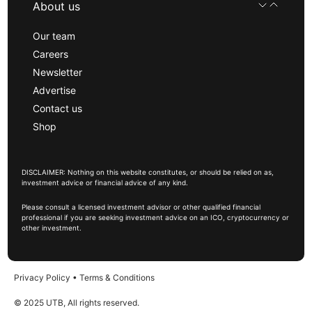
About us
Our team
Careers
Newsletter
Advertise
Contact us
Shop
DISCLAIMER: Nothing on this website constitutes, or should be relied on as,
investment advice or financial advice of any kind.
Please consult a licensed investment advisor or other qualified financial
professional if you are seeking investment advice on an ICO, cryptocurrency or
other investment.
Privacy Policy
•
Terms & Conditions
© 2025 UTB, All rights reserved.