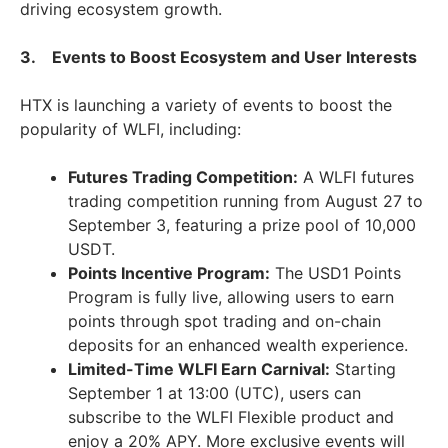
driving ecosystem growth.
3. Events to Boost Ecosystem and User Interests
HTX is launching a variety of events to boost the
popularity of WLFI, including:
Futures Trading Competition:
A WLFI futures
trading competition running from August 27 to
September 3, featuring a prize pool of 10,000
USDT.
Points Incentive Program:
The USD1 Points
Program is fully live, allowing users to earn
points through spot trading and on-chain
deposits for an enhanced wealth experience.
Limited-Time WLFI Earn Carnival:
Starting
September 1 at 13:00 (UTC), users can
subscribe to the WLFI Flexible product and
enjoy a 20% APY. More exclusive events will