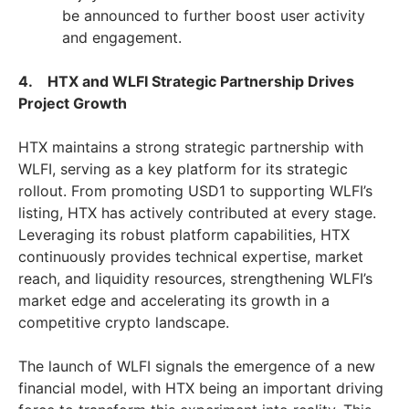
be announced to further boost user activity
and engagement.
4. HTX and WLFI Strategic Partnership Drives
Project Growth
HTX maintains a strong strategic partnership with
WLFI, serving as a key platform for its strategic
rollout. From promoting USD1 to supporting WLFI’s
listing, HTX has actively contributed at every stage.
Leveraging its robust platform capabilities, HTX
continuously provides technical expertise, market
reach, and liquidity resources, strengthening WLFI’s
market edge and accelerating its growth in a
competitive crypto landscape.
The launch of WLFI signals the emergence of a new
financial model, with HTX being an important driving