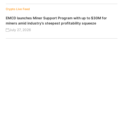
Crypto Live Feed
EMCD launches Miner Support Program with up to $30M for
miners amid industry’s steepest profitability squeeze
July 27, 2026