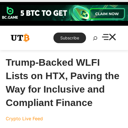
Skip
to
content
Search
Subscribe
Trump-Backed WLFI
Lists on HTX, Paving the
Way for Inclusive and
Compliant Finance
Crypto Live Feed