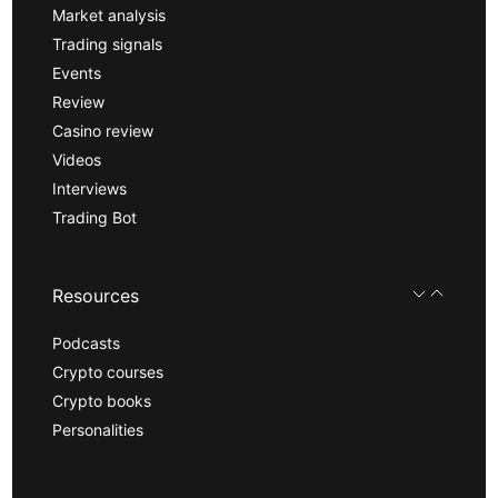
Market analysis
Trading signals
Events
Review
Casino review
Videos
Interviews
Trading Bot
Resources
Podcasts
Crypto courses
Crypto books
Personalities