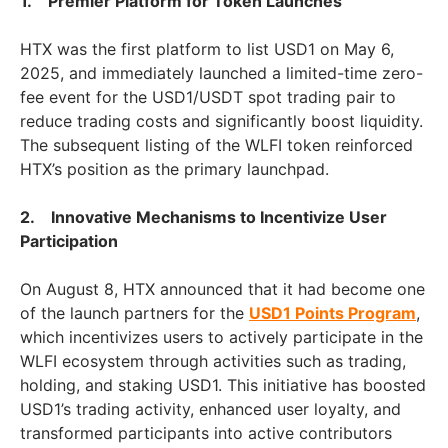
1. Premier Platform for Token Launches
HTX was the first platform to list USD1 on May 6,
2025, and immediately launched a limited-time zero-
fee event for the USD1/USDT spot trading pair to
reduce trading costs and significantly boost liquidity.
The subsequent listing of the WLFI token reinforced
HTX’s position as the primary launchpad.
2. Innovative Mechanisms to Incentivize User
Participation
On August 8, HTX announced that it had become one
of the launch partners for the
USD1 Points Program
,
which incentivizes users to actively participate in the
WLFI ecosystem through activities such as trading,
holding, and staking USD1. This initiative has boosted
USD1’s trading activity, enhanced user loyalty, and
transformed participants into active contributors