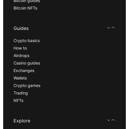
Bitcoin guides
Bitcoin NFTs
Guides
Crypto basics
How to
Airdrops
Casino guides
Exchanges
Wallets
Crypto games
Trading
NFTs
Explore