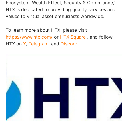
Ecosystem, Wealth Effect, Security & Compliance,”
HTX is dedicated to providing quality services and
values to virtual asset enthusiasts worldwide.
To learn more about HTX, please visit
https://www.htx.com/
or
HTX Square
, and follow
HTX on
X
,
Telegram
, and
Discord
.