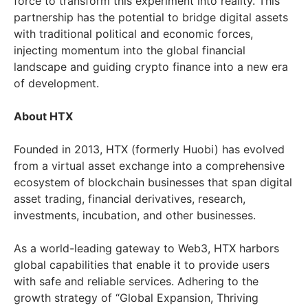
force to transform this experiment into reality. This
partnership has the potential to bridge digital assets
with traditional political and economic forces,
injecting momentum into the global financial
landscape and guiding crypto finance into a new era
of development.
About HTX
Founded in 2013, HTX (formerly Huobi) has evolved
from a virtual asset exchange into a comprehensive
ecosystem of blockchain businesses that span digital
asset trading, financial derivatives, research,
investments, incubation, and other businesses.
As a world-leading gateway to Web3, HTX harbors
global capabilities that enable it to provide users
with safe and reliable services. Adhering to the
growth strategy of “Global Expansion, Thriving