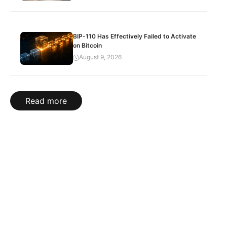
BIP-110 Has Effectively Failed to Activate
on Bitcoin
August 9, 2026
Read more