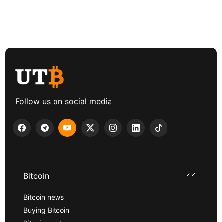
Follow us on social media
Bitcoin
Bitcoin news
Buying Bitcoin