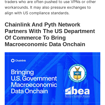
traders who are often pushed to use VPNs or other
workarounds. It may also pressure exchanges to
align with US compliance standards.
Chainlink And Pyth Network
Partners With The US Department
Of Commerce To Bring
Macroeconomic Data Onchain