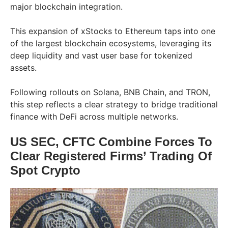
major blockchain integration.
This expansion of xStocks to Ethereum taps into one
of the largest blockchain ecosystems, leveraging its
deep liquidity and vast user base for tokenized
assets.
Following rollouts on Solana, BNB Chain, and TRON,
this step reflects a clear strategy to bridge traditional
finance with DeFi across multiple networks.
US SEC, CFTC Combine Forces To
Clear Registered Firms’ Trading Of
Spot Crypto