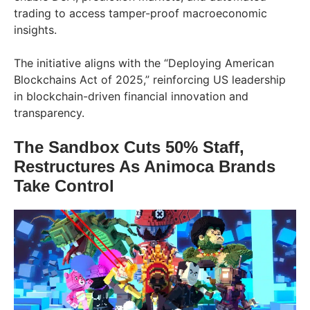
trading to access tamper-proof macroeconomic
insights.
The initiative aligns with the “Deploying American
Blockchains Act of 2025,” reinforcing US leadership
in blockchain-driven financial innovation and
transparency.
The Sandbox Cuts 50% Staff,
Restructures As Animoca Brands
Take Control