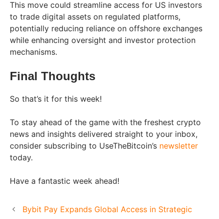
This move could streamline access for US investors
to trade digital assets on regulated platforms,
potentially reducing reliance on offshore exchanges
while enhancing oversight and investor protection
mechanisms.
Final Thoughts
So that’s it for this week!
To stay ahead of the game with the freshest crypto
news and insights delivered straight to your inbox,
consider subscribing to UseTheBitcoin’s
newsletter
today.
Have a fantastic week ahead!
Bybit Pay Expands Global Access in Strategic