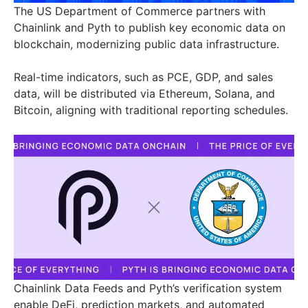
The US Department of Commerce partners with
Chainlink and Pyth to publish key economic data on
blockchain, modernizing public data infrastructure.
Real-time indicators, such as PCE, GDP, and sales
data, will be distributed via Ethereum, Solana, and
Bitcoin, aligning with traditional reporting schedules.
Chainlink Data Feeds and Pyth’s verification system
enable DeFi, prediction markets, and automated