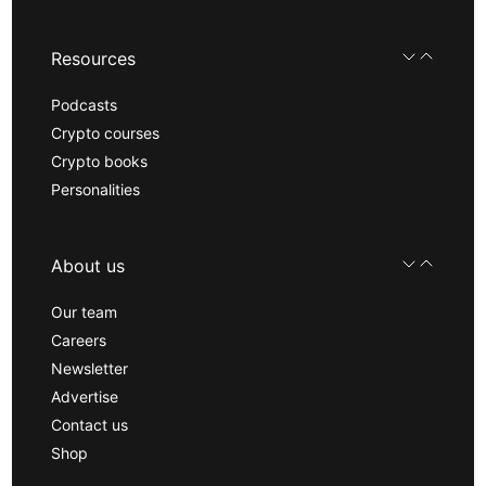
Resources
Podcasts
Crypto courses
Crypto books
Personalities
About us
Our team
Careers
Newsletter
Advertise
Contact us
Shop