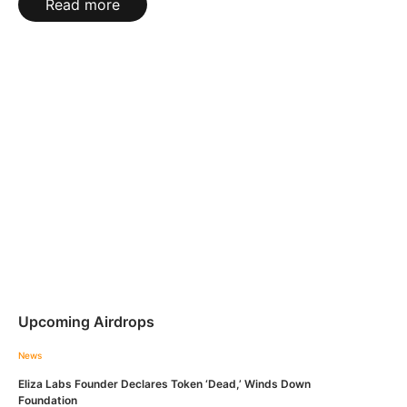
Read more
Upcoming Airdrops
News
Eliza Labs Founder Declares Token ‘Dead,’ Winds Down
Foundation