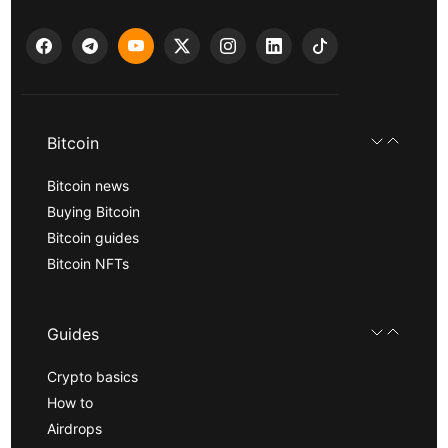
Bitcoin
Bitcoin news
Buying Bitcoin
Bitcoin guides
Bitcoin NFTs
Guides
Crypto basics
How to
Airdrops