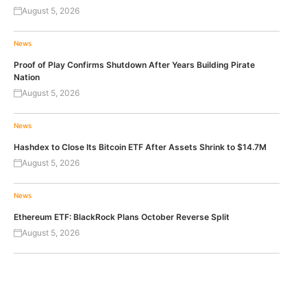
August 5, 2026
News
Proof of Play Confirms Shutdown After Years Building Pirate
Nation
August 5, 2026
News
Hashdex to Close Its Bitcoin ETF After Assets Shrink to $14.7M
August 5, 2026
News
Ethereum ETF: BlackRock Plans October Reverse Split
August 5, 2026