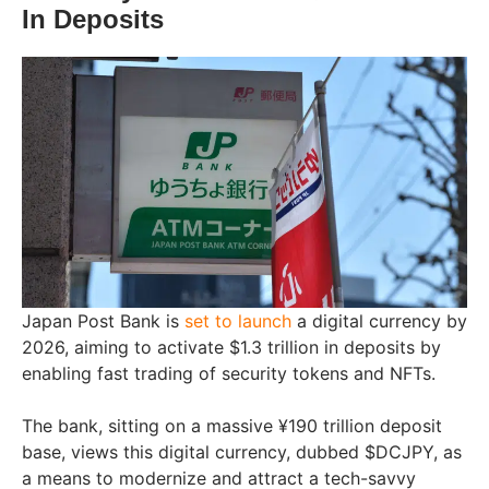
In Deposits
Japan Post Bank is
set to launch
a digital currency by
2026, aiming to activate $1.3 trillion in deposits by
enabling fast trading of security tokens and NFTs.
The bank, sitting on a massive ¥190 trillion deposit
base, views this digital currency, dubbed $DCJPY, as
a means to modernize and attract a tech-savvy