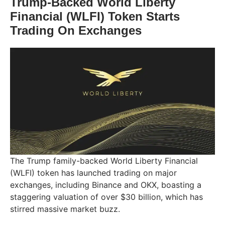
Trump-Backed World Liberty
Financial (WLFI) Token Starts
Trading On Exchanges
The Trump family-backed World Liberty Financial
(WLFI) token has launched trading on major
exchanges, including Binance and OKX, boasting a
staggering valuation of over $30 billion, which has
stirred massive market buzz.