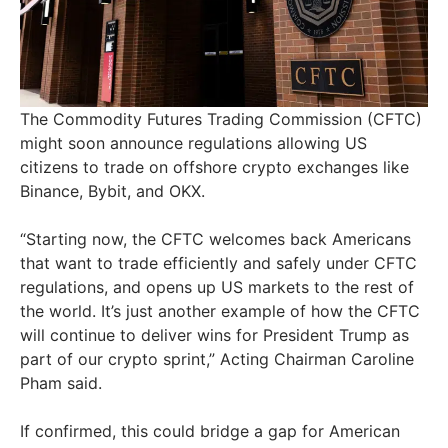
The Commodity Futures Trading Commission (CFTC)
might soon announce regulations allowing US
citizens to trade on offshore crypto exchanges like
Binance, Bybit, and OKX.
“Starting now, the CFTC welcomes back Americans
that want to trade efficiently and safely under CFTC
regulations, and opens up US markets to the rest of
the world. It’s just another example of how the CFTC
will continue to deliver wins for President Trump as
part of our crypto sprint,” Acting Chairman Caroline
Pham said.
If confirmed, this could bridge a gap for American