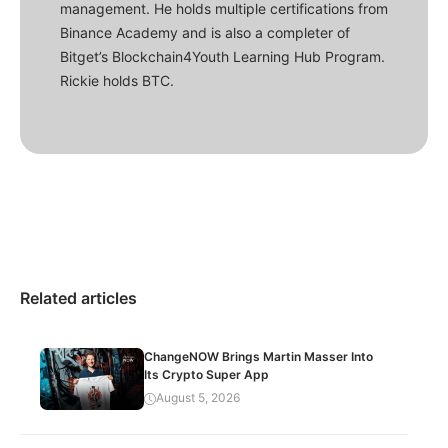
management. He holds multiple certifications from
Binance Academy and is also a completer of
Bitget’s Blockchain4Youth Learning Hub Program.
Rickie holds BTC.
Related articles
ChangeNOW Brings Martin Masser Into
Its Crypto Super App
August 5, 2026