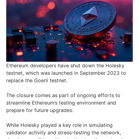
Ethereum developers have shut down the Holesky
testnet, which was launched in September 2023 to
replace the Goerli testnet.
The closure comes as part of ongoing efforts to
streamline Ethereum’s testing environment and
prepare for future upgrades.
While Holesky played a key role in simulating
validator activity and stress-testing the network,