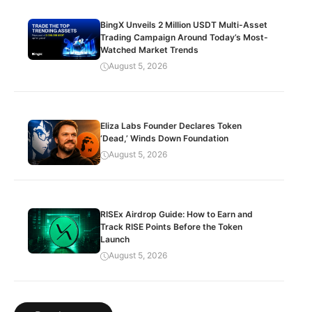
BingX Unveils 2 Million USDT Multi-Asset
Trading Campaign Around Today’s Most-
Watched Market Trends
August 5, 2026
Eliza Labs Founder Declares Token
‘Dead,’ Winds Down Foundation
August 5, 2026
RISEx Airdrop Guide: How to Earn and
Track RISE Points Before the Token
Launch
August 5, 2026