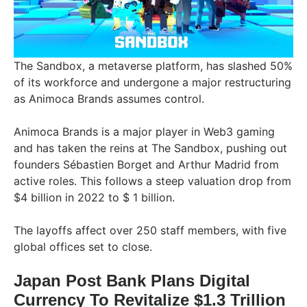
The Sandbox, a metaverse platform, has slashed 50%
of its workforce and undergone a major restructuring
as Animoca Brands assumes control.
Animoca Brands is a major player in Web3 gaming
and has taken the reins at The Sandbox, pushing out
founders Sébastien Borget and Arthur Madrid from
active roles. This follows a steep valuation drop from
$4 billion in 2022 to $ 1 billion.
The layoffs affect over 250 staff members, with five
global offices set to close.
Japan Post Bank Plans Digital
Currency To Revitalize $1.3 Trillion