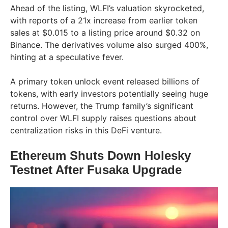
Ahead of the listing, WLFI’s valuation skyrocketed,
with reports of a 21x increase from earlier token
sales at $0.015 to a listing price around $0.32 on
Binance. The derivatives volume also surged 400%,
hinting at a speculative fever.
A primary token unlock event released billions of
tokens, with early investors potentially seeing huge
returns. However, the Trump family’s significant
control over WLFI supply raises questions about
centralization risks in this DeFi venture.
Ethereum Shuts Down Holesky
Testnet After Fusaka Upgrade