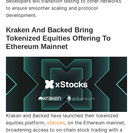
developers will transition testing to other networks
to ensure smoother scaling and protocol
development.
Kraken And Backed Bring
Tokenized Equities Offering To
Ethereum Mainnet
Kraken and Backed have launched their tokenized
equities platform,
xStocks
, on the Ethereum mainnet,
broadening access to on-chain stock trading with a