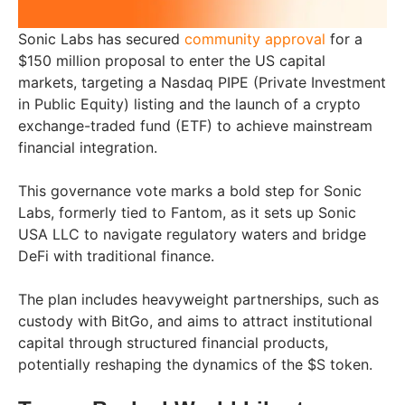
Sonic Labs has secured
community approval
for a
$150 million proposal to enter the US capital
markets, targeting a Nasdaq PIPE (Private Investment
in Public Equity) listing and the launch of a crypto
exchange-traded fund (ETF) to achieve mainstream
financial integration.
This governance vote marks a bold step for Sonic
Labs, formerly tied to Fantom, as it sets up Sonic
USA LLC to navigate regulatory waters and bridge
DeFi with traditional finance.
The plan includes heavyweight partnerships, such as
custody with BitGo, and aims to attract institutional
capital through structured financial products,
potentially reshaping the dynamics of the $S token.