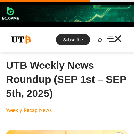
Skip
to
content
Search
Subscribe
UTB Weekly News
Roundup (SEP 1st – SEP
5th, 2025)
Weekly Recap
News