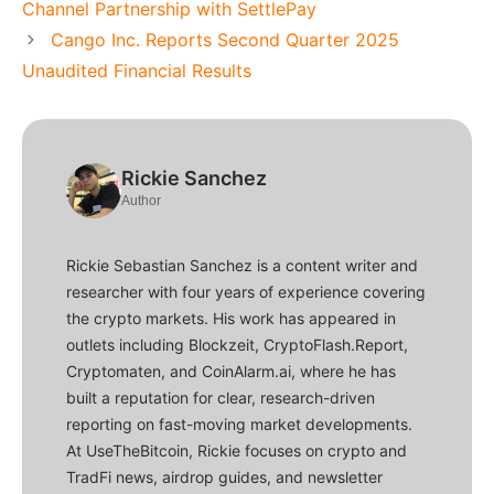
Channel Partnership with SettlePay
Cango Inc. Reports Second Quarter 2025
Unaudited Financial Results
Rickie Sanchez
Author
Rickie Sebastian Sanchez is a content writer and
researcher with four years of experience covering
the crypto markets. His work has appeared in
outlets including Blockzeit, CryptoFlash.Report,
Cryptomaten, and CoinAlarm.ai, where he has
built a reputation for clear, research-driven
reporting on fast-moving market developments.
At UseTheBitcoin, Rickie focuses on crypto and
TradFi news, airdrop guides, and newsletter