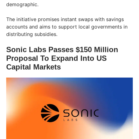
demographic.
The initiative promises instant swaps with savings
accounts and aims to support local governments in
distributing subsidies.
Sonic Labs Passes $150 Million
Proposal To Expand Into US
Capital Markets