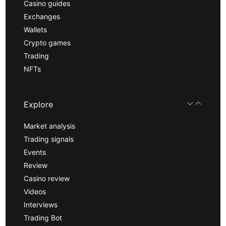
Casino guides
Exchanges
Wallets
Crypto games
Trading
NFTs
Explore
Market analysis
Trading signals
Events
Review
Casino review
Videos
Interviews
Trading Bot