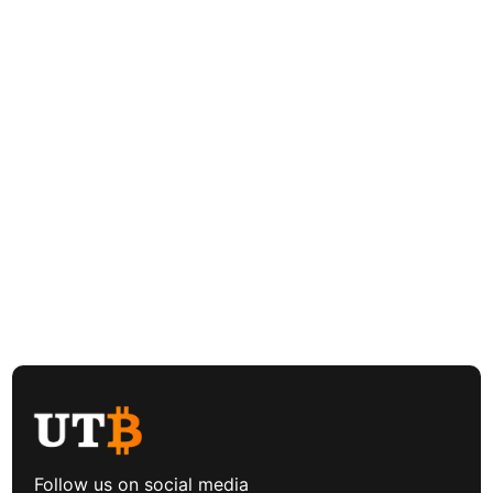
Follow us on social media