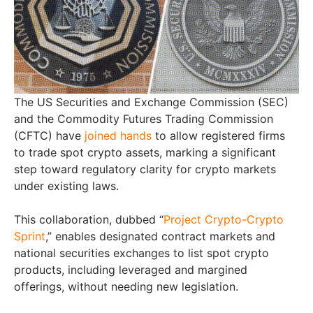
The US Securities and Exchange Commission (SEC)
and the Commodity Futures Trading Commission
(CFTC) have
joined hands
to allow registered firms
to trade spot crypto assets, marking a significant
step toward regulatory clarity for crypto markets
under existing laws.
This collaboration, dubbed “
Project Crypto-Crypto
Sprint
,” enables designated contract markets and
national securities exchanges to list spot crypto
products, including leveraged and margined
offerings, without needing new legislation.