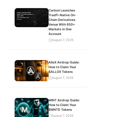
Carbon Launches
TradFi-Native On-
Chain Derivatives
Venue With 950+
Markets in One
Account
August 7, 2026
AlloX Airdrop Guide:
How to Claim Your
$ALLOX Tokens
August 7, 2026
MINT Airdrop Guide:
How to Claim Your
$MNTD Tokens
August 7, 2026