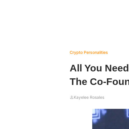
Crypto Personalities
All You Need
The Co-Foun
Kayelee Rosales