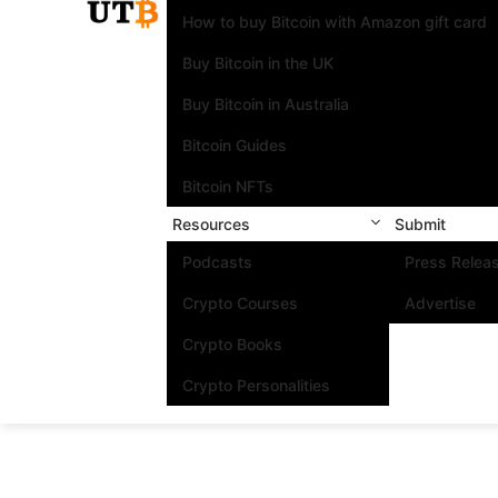
How to buy Bitcoin with Amazon gift card
Buy Bitcoin in the UK
Buy Bitcoin in Australia
Bitcoin Guides
Bitcoin NFTs
Resources
Submit
Podcasts
Press Relea
Crypto Courses
Advertise
Crypto Books
Crypto Personalities