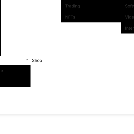
Trading
Sof
NFTs
Vid
Inte
Shop
se