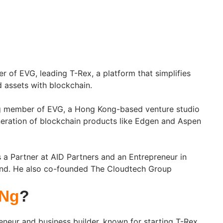
r of EVG, leading T-Rex, a platform that simplifies
d assets with blockchain.
ng member of EVG, a Hong Kong-based venture studio
neration of blockchain products like Edgen and Aspen
a Partner at AID Partners and an Entrepreneur in
nd. He also co-founded The Cloudtech Group
 Ng
?
eneur and business builder, known for starting T-Rex,