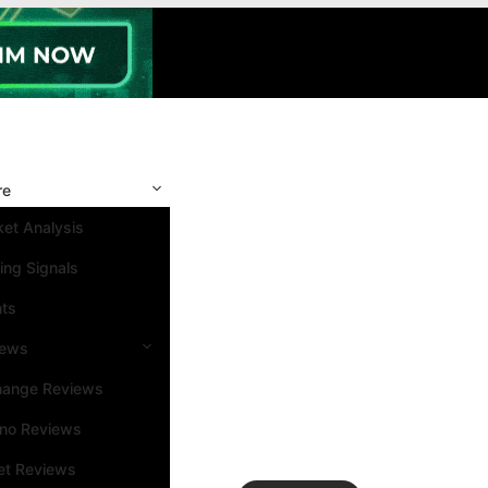
re
et Analysis
ing Signals
nts
iews
hange Reviews
ino Reviews
et Reviews
Search