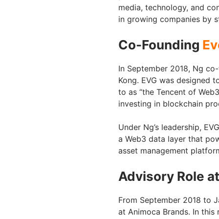
media, technology, and con
in growing companies by str
Co-Founding
Ev
In September 2018, Ng co-
Kong. EVG was designed to 
to as “the Tencent of Web3
investing in blockchain pr
Under Ng’s leadership, EVG
a Web3 data layer that pow
asset management platform 
Advisory Role a
From September 2018 to Ja
at Animoca Brands. In this 