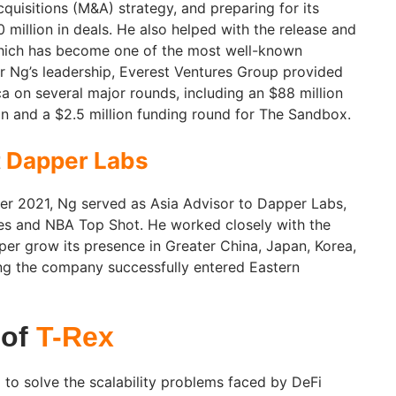
quisitions (M&A) strategy, and preparing for its
 million in deals. He also helped with the release and
hich has become one of the most well-known
 Ng’s leadership, Everest Ventures Group provided
a on several major rounds, including an $88 million
tion and a $2.5 million funding round for The Sandbox.
t
Dapper Labs
r 2021, Ng served as Asia Advisor to Dapper Labs,
ies and NBA Top Shot. He worked closely with the
er grow its presence in Greater China, Japan, Korea,
ng the company successfully entered Eastern
 of
T-Rex
to solve the scalability problems faced by DeFi