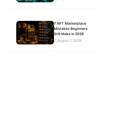
7 NFT Marketplace
Mistakes Beginners
Still Make in 2026
August 7, 2026