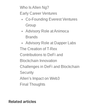
Who Is Allen Ng?
Early Career Ventures
Co-Founding Everest Ventures
Group
Advisory Role at Animoca
Brands
Advisory Role at Dapper Labs
The Creation of T-Rex
Contributions to DeFi and
Blockchain Innovation
Challenges in DeFi and Blockchain
Security
Allen’s Impact on Web3
Final Thoughts
Related articles