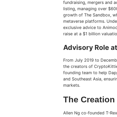
fundraising, mergers and ac
listing, managing over $600
growth of The Sandbox, w
metaverse platforms. Under
exclusive advice to Animoc
raise at a $1 billion valua
Advisory Role a
From July 2019 to Decembe
the creators of CryptoKitt
founding team to help Dapp
and Southeast Asia, ensuri
markets.
The Creation
Allen Ng co-founded T-Rex 