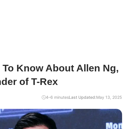
 To Know About Allen Ng,
der of T-Rex
4–6 minutes
Last Updated:
May 13, 2025