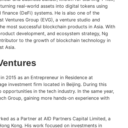
turning real-world assets into digital tokens using
 finance (DeFi) systems. He is also one of the
st Ventures Group (EVG), a venture studio and
he most successful blockchain products in Asia. With
 product development, and ecosystem strategy, Ng
tributor to the growth of blockchain technology in
t Asia.
 Ventures
 in 2015 as an Entrepreneur in Residence at
ge investment firm located in Beijing. During this
p opportunities in the tech industry. In the same year,
ch Group, gaining more hands-on experience with
ed as a Partner at AID Partners Capital Limited, a
 Hong Kong. His work focused on investments in