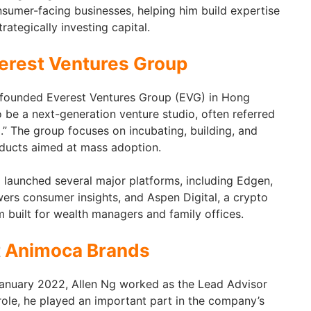
sumer-facing businesses, helping him build expertise
ategically investing capital.
erest Ventures Group
founded Everest Ventures Group (EVG) in Hong
be a next-generation venture studio, often referred
.” The group focuses on incubating, building, and
oducts aimed at mass adoption.
 launched several major platforms, including Edgen,
ers consumer insights, and Aspen Digital, a crypto
built for wealth managers and family offices.
t
Animoca Brands
nuary 2022, Allen Ng worked as the Lead Advisor
role, he played an important part in the company’s