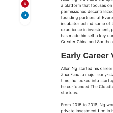
a platform that focuses on 
permissioned decentralized
founding partners of Evere
incubator behind some of t
experience in investment,
has made himself a key con
Greater China and Southeas
Early Career
Allen Ng started his career
ZhenFund, a major early-sta
time, he looked into startu
he co-founded The Cloudte
startups.
From 2015 to 2018, Ng work
private investment firm in