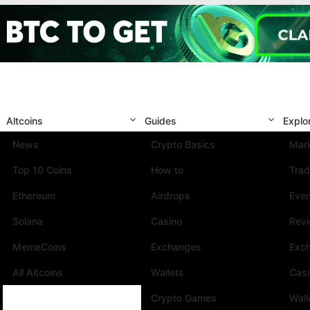
Altcoins
Guides
Explo
News
Crypto Basics
Mark
Top 10 Coins
How to
Trad
Ethereum
Airdrops
Eve
Solana
Casino
Rev
MemeCoins
Exchanges
Exc
All Altcoins
Wallets
Cas
Crypto Games
Wall