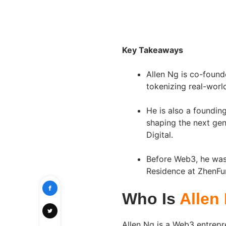
Key Takeaways
Allen Ng is co-founde
tokenizing real-worl
He is also a foundi
shaping the next ge
Digital.
Before Web3, he was 
Residence at ZhenFu
Who Is
Allen
Allen Ng is a Web3 entrepr