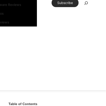
Subscribe
tware Reviews
eos
rviews
Table of Contents