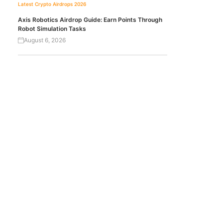
Latest Crypto Airdrops 2026
Axis Robotics Airdrop Guide: Earn Points Through
Robot Simulation Tasks
August 6, 2026