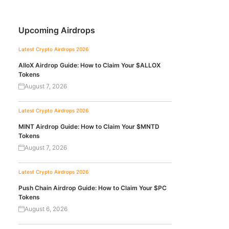
Upcoming Airdrops
Latest Crypto Airdrops 2026
AlloX Airdrop Guide: How to Claim Your $ALLOX
Tokens
August 7, 2026
Latest Crypto Airdrops 2026
MINT Airdrop Guide: How to Claim Your $MNTD
Tokens
August 7, 2026
Latest Crypto Airdrops 2026
Push Chain Airdrop Guide: How to Claim Your $PC
Tokens
August 6, 2026