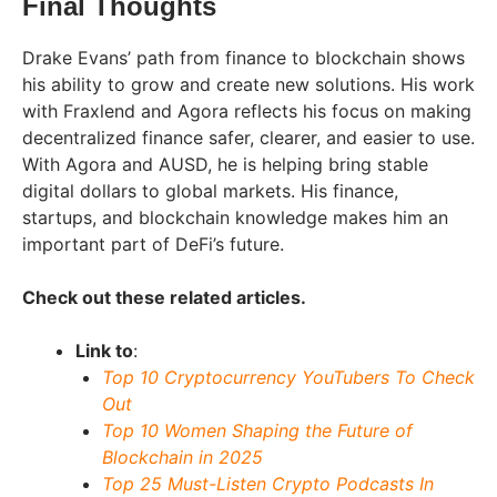
Final Thoughts
Drake Evans’ path from finance to blockchain shows
his ability to grow and create new solutions. His work
with Fraxlend and Agora reflects his focus on making
decentralized finance safer, clearer, and easier to use.
With Agora and AUSD, he is helping bring stable
digital dollars to global markets. His finance,
startups, and blockchain knowledge makes him an
important part of DeFi’s future.
Check out these related articles.
Link to
:
Top 10 Cryptocurrency YouTubers To Check
Out
Top 10 Women Shaping the Future of
Blockchain in 2025
Top 25 Must-Listen Crypto Podcasts In