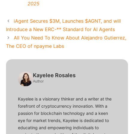
2025
iAgent Secures $3M, Launches $AGNT, and will
Introduce a New ERC-** Standard for AI Agents
All You Need To Know About Alejandro Gutierrez,
The CEO of npayme Labs
Kayelee Rosales
Author
Kayelee is a visionary thinker and a writer at the
forefront of cryptocurrency innovation. With a
passion for blockchain technology and a keen
eye for market trends, Kayelee is dedicated to
educating and empowering individuals to