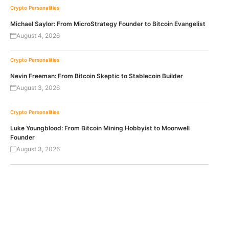
Crypto Personalities
Michael Saylor: From MicroStrategy Founder to Bitcoin Evangelist
August 4, 2026
Crypto Personalities
Nevin Freeman: From Bitcoin Skeptic to Stablecoin Builder
August 3, 2026
Crypto Personalities
Luke Youngblood: From Bitcoin Mining Hobbyist to Moonwell
Founder
August 3, 2026