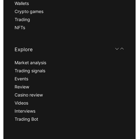
Wallets
Crypto games
Trading
NFTs
Explore
Market analysis
Trading signals
Events
Review
Casino review
Videos
Interviews
Trading Bot