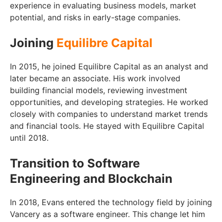
experience in evaluating business models, market
potential, and risks in early-stage companies.
Joining
Equilibre Capital
In 2015, he joined Equilibre Capital as an analyst and
later became an associate. His work involved
building financial models, reviewing investment
opportunities, and developing strategies. He worked
closely with companies to understand market trends
and financial tools. He stayed with Equilibre Capital
until 2018.
Transition to Software
Engineering and Blockchain
In 2018, Evans entered the technology field by joining
Vancery as a software engineer. This change let him