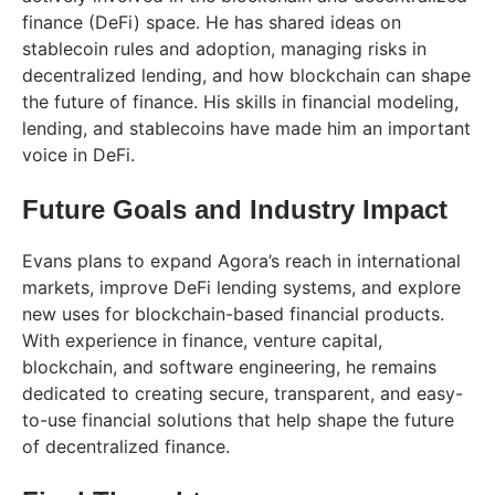
finance (DeFi) space. He has shared ideas on
stablecoin rules and adoption, managing risks in
decentralized lending, and how blockchain can shape
the future of finance. His skills in financial modeling,
lending, and stablecoins have made him an important
voice in DeFi.
Future Goals and Industry Impact
Evans plans to expand Agora’s reach in international
markets, improve DeFi lending systems, and explore
new uses for blockchain-based financial products.
With experience in finance, venture capital,
blockchain, and software engineering, he remains
dedicated to creating secure, transparent, and easy-
to-use financial solutions that help shape the future
of decentralized finance.