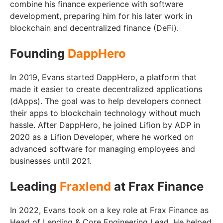
combine his finance experience with software
development, preparing him for his later work in
blockchain and decentralized finance (DeFi).
Founding
DappHero
In 2019, Evans started DappHero, a platform that
made it easier to create decentralized applications
(dApps). The goal was to help developers connect
their apps to blockchain technology without much
hassle. After DappHero, he joined Lifion by ADP in
2020 as a Lifion Developer, where he worked on
advanced software for managing employees and
businesses until 2021.
Leading
Fraxlend
at Frax Finance
In 2022, Evans took on a key role at Frax Finance as
Head of Lending & Core Engineering Lead. He helped