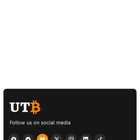
Follow us on social media