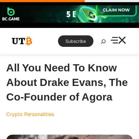
Skip
to
content
Search
Subscribe
All You Need To Know
About Drake Evans, The
Co-Founder of Agora
Crypto Personalities