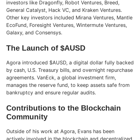
investors like Dragonfly, Robot Ventures, Breed,
General Catalyst, Hack VC, and Kraken Ventures.
Other key investors included Mirana Ventures, Mantle
EcoFund, Foresight Ventures, Wintermute Ventures,
Galaxy, and Consensys.
The Launch of $AUSD
Agora introduced $AUSD, a digital dollar fully backed
by cash, U.S. Treasury bills, and overnight repurchase
agreements. VanEck, a global investment firm,
manages the reserve fund, to keep assets safe from
bankruptcy and ensure regular audits.
Contributions to the Blockchain
Community
Outside of his work at Agora, Evans has been
actively involved in the blockchain and decentralized