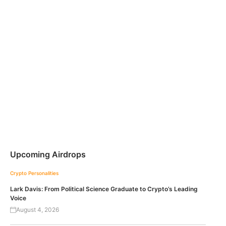
Upcoming Airdrops
Crypto Personalities
Lark Davis: From Political Science Graduate to Crypto’s Leading
Voice
August 4, 2026