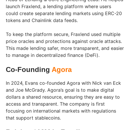
launch Fraxlend, a lending platform where users
could create separate lending markets using ERC-20
tokens and Chainlink data feeds.
To keep the platform secure, Fraxlend used multiple
price oracles and protections against oracle attacks.
This made lending safer, more transparent, and easier
to manage in decentralized finance (DeFi).
Co-Founding
Agora
In 2024, Evans co-founded Agora with Nick van Eck
and Joe McGrady. Agora’s goal is to make digital
dollars a shared resource, ensuring they are easy to
access and transparent. The company is first
focusing on international markets with regulations
that support stablecoins.