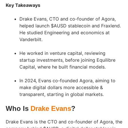
Key Takeaways
Drake Evans, CTO and co-founder of Agora,
helped launch $AUSD stablecoin and Fraxlend.
He studied Engineering and economics at
Vanderbilt.
He worked in venture capital, reviewing
startup investments, before joining Equilibre
Capital, where he built financial models.
In 2024, Evans co-founded Agora, aiming to
make digital dollars more accessible &
transparent, starting in global markets.
Who Is
Drake Evans
?
Drake Evans is the CTO and co-founder of Agora, the