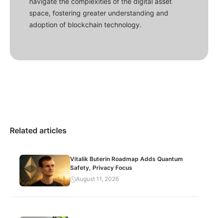
navigate the complexities of the digital asset
space, fostering greater understanding and
adoption of blockchain technology.
Related articles
Vitalik Buterin Roadmap Adds Quantum
Safety, Privacy Focus
August 11, 2026