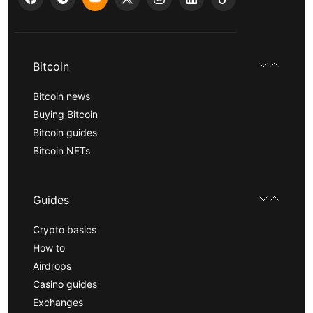
Bitcoin
Bitcoin news
Buying Bitcoin
Bitcoin guides
Bitcoin NFTs
Guides
Crypto basics
How to
Airdrops
Casino guides
Exchanges