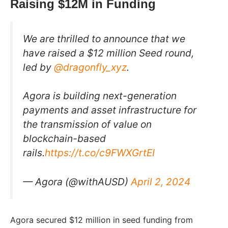
Raising $12M in Funding
We are thrilled to announce that we
have raised a $12 million Seed round,
led by
@dragonfly_xyz
.
Agora is building next-generation
payments and asset infrastructure for
the transmission of value on
blockchain-based
rails.
https://t.co/c9FWXGrtEI
— Agora (@withAUSD)
April 2, 2024
Agora secured $12 million in seed funding from