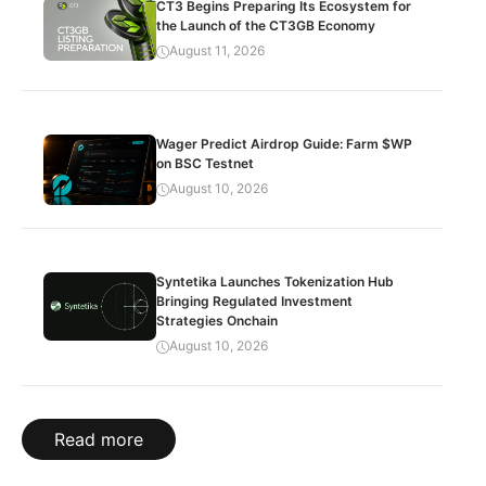
CT3 Begins Preparing Its Ecosystem for
the Launch of the CT3GB Economy
August 11, 2026
Wager Predict Airdrop Guide: Farm $WP
on BSC Testnet
August 10, 2026
Syntetika Launches Tokenization Hub
Bringing Regulated Investment
Strategies Onchain
August 10, 2026
Read more