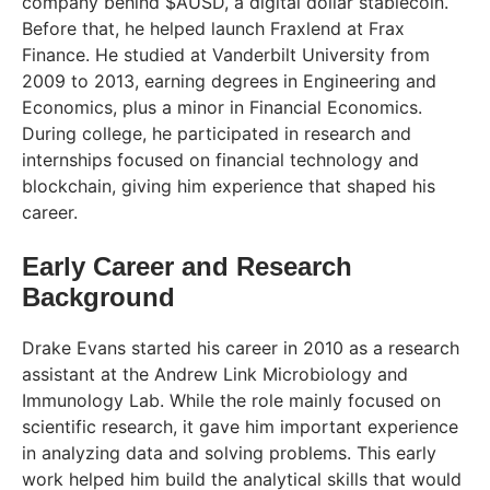
company behind $AUSD, a digital dollar stablecoin.
Before that, he helped launch Fraxlend at Frax
Finance. He studied at Vanderbilt University from
2009 to 2013, earning degrees in Engineering and
Economics, plus a minor in Financial Economics.
During college, he participated in research and
internships focused on financial technology and
blockchain, giving him experience that shaped his
career.
Early Career and Research
Background
Drake Evans started his career in 2010 as a research
assistant at the Andrew Link Microbiology and
Immunology Lab. While the role mainly focused on
scientific research, it gave him important experience
in analyzing data and solving problems. This early
work helped him build the analytical skills that would