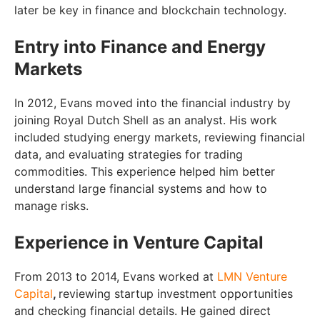
later be key in finance and blockchain technology.
Entry into Finance and Energy
Markets
In 2012, Evans moved into the financial industry by
joining Royal Dutch Shell as an analyst. His work
included studying energy markets, reviewing financial
data, and evaluating strategies for trading
commodities. This experience helped him better
understand large financial systems and how to
manage risks.
Experience in Venture Capital
From 2013 to 2014, Evans worked at
LMN Venture
Capital
,
reviewing startup investment opportunities
and checking financial details. He gained direct