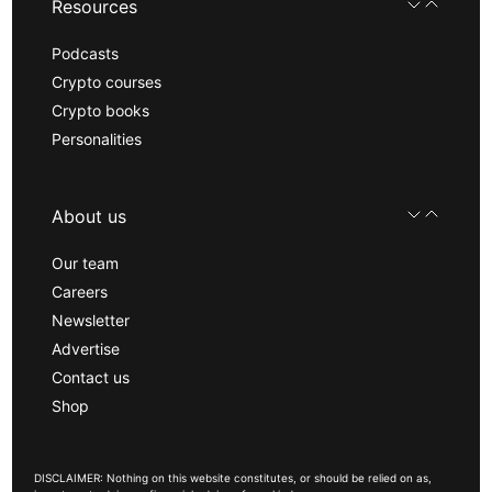
Resources
Podcasts
Crypto courses
Crypto books
Personalities
About us
Our team
Careers
Newsletter
Advertise
Contact us
Shop
DISCLAIMER: Nothing on this website constitutes, or should be relied on as,