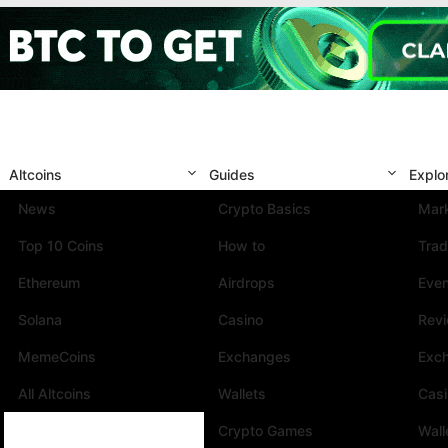
Altcoins
Guides
Explo
News
Crypto Basics
Mark
Top 10 Coins
How to
Trad
Ethereum
Airdrops
Eve
Solana
Casino
Rev
MemeCoins
Exchanges
Exc
All Altcoins
Wallets
Cas
Crypto Games
Wall