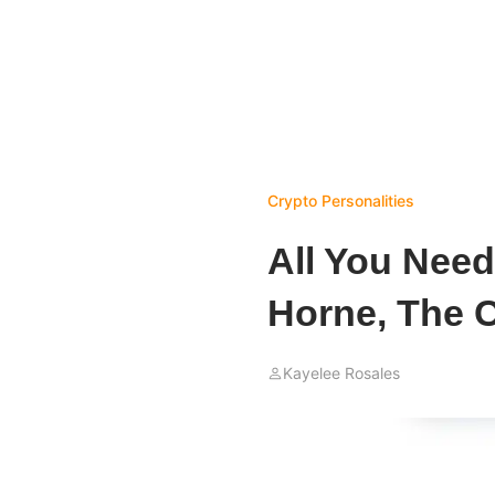
Crypto Personalities
All You Nee
Horne, The 
Kayelee Rosales