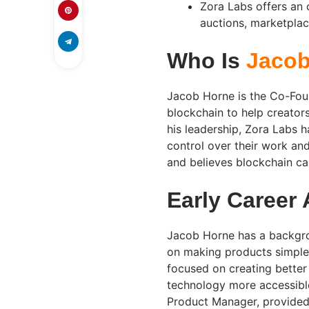
Zora Labs offers an
auctions, marketplace
Who Is
Jacob
Jacob Horne is the Co-Fou
blockchain to help creators 
his leadership, Zora Labs 
control over their work an
and believes blockchain c
Early Career
Jacob Horne has a backgro
on making products simple a
focused on creating better
technology more accessible
Product Manager, provided 