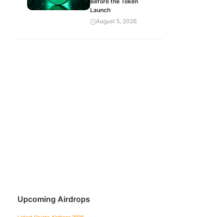
Before the Token
Launch
August 5, 2026
Upcoming Airdrops