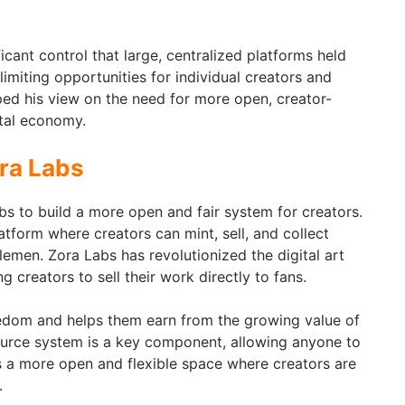
ficant control that large, centralized platforms held
limiting opportunities for individual creators and
ped his view on the need for more open, creator-
ital economy.
ra Labs
 to build a more open and fair system for creators.
tform where creators can mint, sell, and collect
lemen. Zora Labs has revolutionized the digital art
 creators to sell their work directly to fans.
eedom and helps them earn from the growing value of
ource system is a key component, allowing anyone to
ts a more open and flexible space where creators are
.