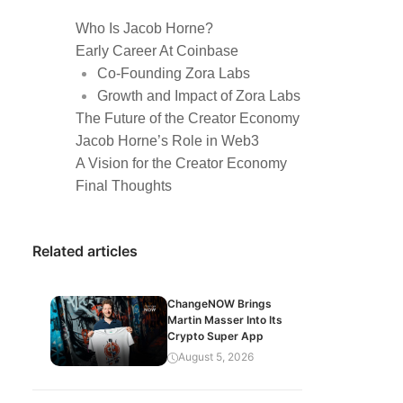
Who Is Jacob Horne?
Early Career At Coinbase
Co-Founding Zora Labs
Growth and Impact of Zora Labs
The Future of the Creator Economy
Jacob Horne’s Role in Web3
A Vision for the Creator Economy
Final Thoughts
Related articles
ChangeNOW Brings
Martin Masser Into Its
Crypto Super App
August 5, 2026