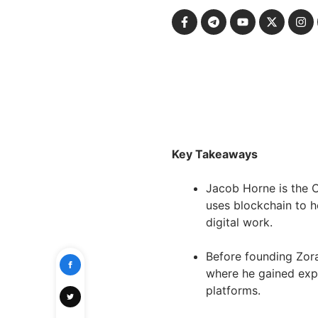
Key Takeaways
Jacob Horne is the 
uses blockchain to h
digital work.
Before founding Zor
where he gained exp
platforms.