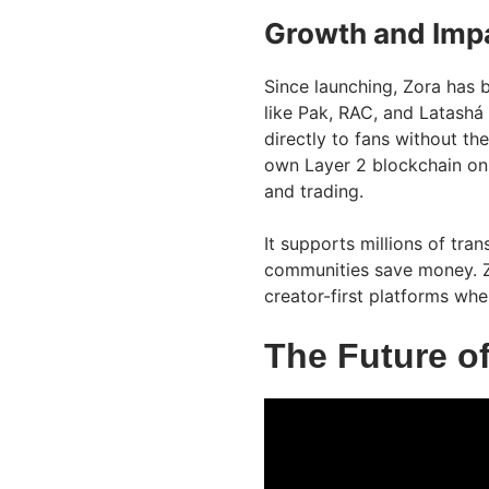
Growth and Impa
Since launching, Zora has 
like Pak, RAC, and Latashá 
directly to fans without th
own Layer 2 blockchain on
and trading.
It supports millions of tra
communities save money. Z
creator-first platforms whe
The Future o