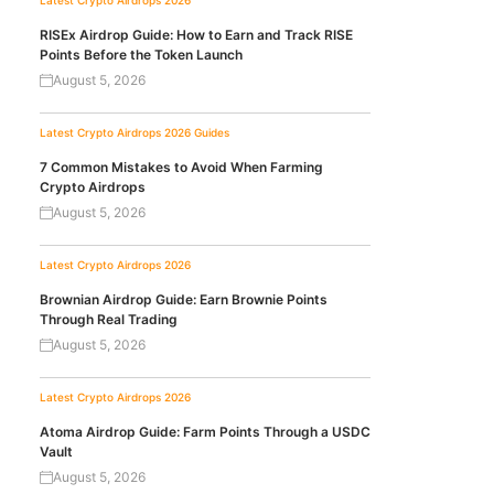
Latest Crypto Airdrops 2026
RISEx Airdrop Guide: How to Earn and Track RISE
Points Before the Token Launch
August 5, 2026
Latest Crypto Airdrops 2026
Guides
7 Common Mistakes to Avoid When Farming
Crypto Airdrops
August 5, 2026
Latest Crypto Airdrops 2026
Brownian Airdrop Guide: Earn Brownie Points
Through Real Trading
August 5, 2026
Latest Crypto Airdrops 2026
Atoma Airdrop Guide: Farm Points Through a USDC
Vault
August 5, 2026