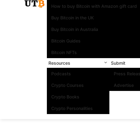
How to buy Bitcoin with Amazon gift card
Buy Bitcoin in the UK
Buy Bitcoin in Australia
Bitcoin Guides
Bitcoin NFTs
Resources
Submit
Podcasts
Press Relea
Crypto Courses
Advertise
Crypto Books
Crypto Personalities