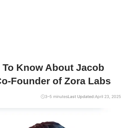
d To Know About Jacob
Co-Founder of Zora Labs
3–5 minutes
Last Updated:
April 23, 2025