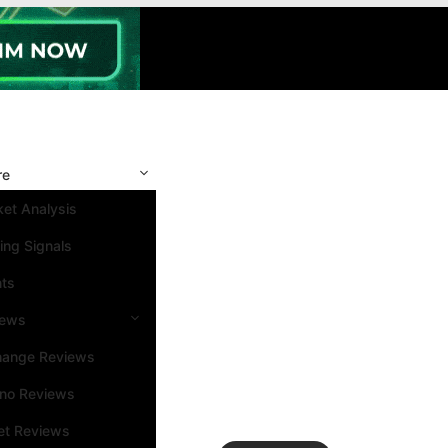
re
et Analysis
ing Signals
nts
iews
hange Reviews
ino Reviews
et Reviews
Search