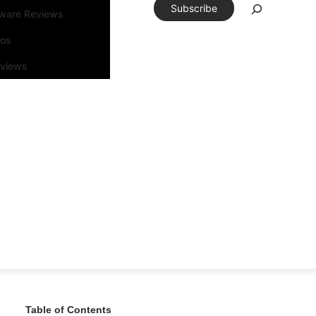
Subscribe
tware Reviews
eos
rviews
Table of Contents