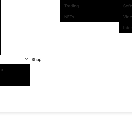
Trading
Sof
NFTs
Vid
Inte
Shop
se