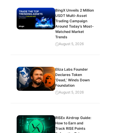
BingX Unveils 2 Million
USDT Multi-Asset
Trading Campaign
Around Today’s Most-
Watched Market
Trends
August 5, 2026
Eliza Labs Founder
Declares Token
‘Dead,’ Winds Down
Foundation
August 5, 2026
RISEx Airdrop Guide:
How to Earn and
Track RISE Points