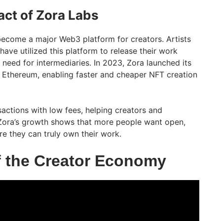
ct of Zora Labs
become a major Web3 platform for creators. Artists
have utilized this platform to release their work
e need for intermediaries. In 2023, Zora launched its
 Ethereum, enabling faster and cheaper NFT creation
nsactions with low fees, helping creators and
ora’s growth shows that more people want open,
re they can truly own their work.
f the Creator Economy