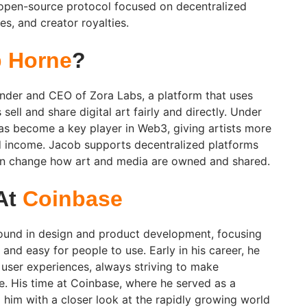
 open-source protocol focused on decentralized
s, and creator royalties.
 Horne
?
nder and CEO of Zora Labs, a platform that uses
sell and share digital art fairly and directly. Under
has become a key player in Web3, giving artists more
d income. Jacob supports decentralized platforms
an change how art and media are owned and shared.
 At
Coinbase
und in design and product development, focusing
nd easy for people to use. Early in his career, he
 user experiences, always striving to make
. His time at Coinbase, where he served as a
him with a closer look at the rapidly growing world