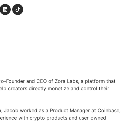
Co-Founder and CEO of Zora Labs, a platform that
elp creators directly monetize and control their
a, Jacob worked as a Product Manager at Coinbase,
erience with crypto products and user-owned