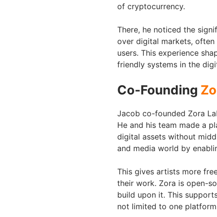
of cryptocurrency.
There, he noticed the signi
over digital markets, often 
users. This experience sha
friendly systems in the dig
Co-Founding
Zo
Jacob co-founded Zora Labs
He and his team made a pla
digital assets without midd
and media world by enabling
This gives artists more fr
their work. Zora is open-s
build upon it. This suppor
not limited to one platform