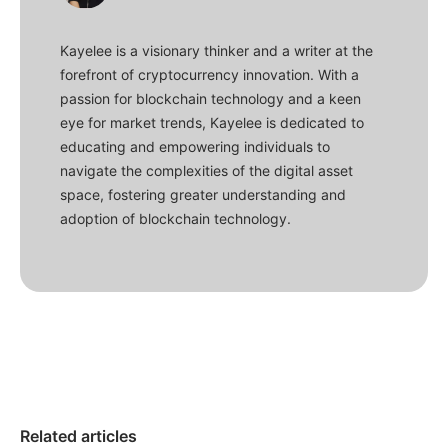
Kayelee is a visionary thinker and a writer at the
forefront of cryptocurrency innovation. With a
passion for blockchain technology and a keen
eye for market trends, Kayelee is dedicated to
educating and empowering individuals to
navigate the complexities of the digital asset
space, fostering greater understanding and
adoption of blockchain technology.
Related articles