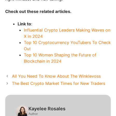
Check out these related articles.
Link to
:
Influential Crypto Leaders Making Waves on
X in 2024
Top 10 Cryptocurrency YouTubers To Check
Out
Top 10 Women Shaping the Future of
Blockchain in 2024
All You Need To Know About The Winklevoss
The Best Crypto Market Times for New Traders
Kayelee Rosales
Author