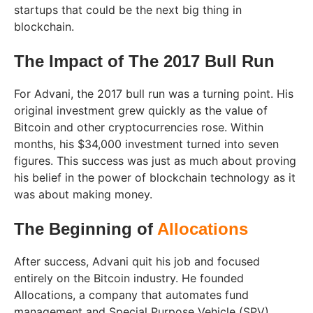
startups that could be the next big thing in
blockchain.
The Impact of The 2017 Bull Run
For Advani, the 2017 bull run was a turning point. His
original investment grew quickly as the value of
Bitcoin and other cryptocurrencies rose. Within
months, his $34,000 investment turned into seven
figures. This success was just as much about proving
his belief in the power of blockchain technology as it
was about making money.
The Beginning of
Allocations
After success, Advani quit his job and focused
entirely on the Bitcoin industry. He founded
Allocations, a company that automates fund
management and Special Purpose Vehicle (SPV)