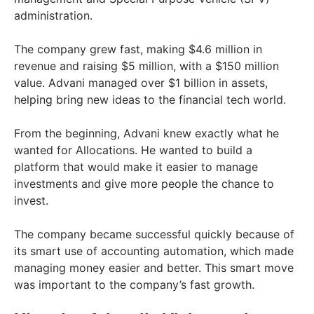
administration.
The company grew fast, making $4.6 million in
revenue and raising $5 million, with a $150 million
value. Advani managed over $1 billion in assets,
helping bring new ideas to the financial tech world.
From the beginning, Advani knew exactly what he
wanted for Allocations. He wanted to build a
platform that would make it easier to manage
investments and give more people the chance to
invest.
The company became successful quickly because of
its smart use of accounting automation, which made
managing money easier and better. This smart move
was important to the company’s fast growth.