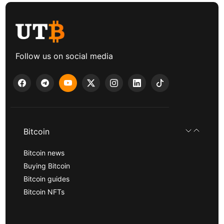
Follow us on social media
Bitcoin
Bitcoin news
Buying Bitcoin
Bitcoin guides
Bitcoin NFTs