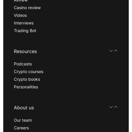
Casino review
Videos
Interviews
Trading Bot
Resources
Podcasts
Crypto courses
Crypto books
Personalities
About us
Our team
Careers