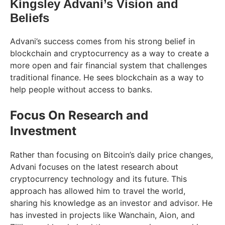
Kingsley Advani’s Vision and
Beliefs
Advani’s success comes from his strong belief in
blockchain and cryptocurrency as a way to create a
more open and fair financial system that challenges
traditional finance. He sees blockchain as a way to
help people without access to banks.
Focus On Research and
Investment
Rather than focusing on Bitcoin’s daily price changes,
Advani focuses on the latest research about
cryptocurrency technology and its future. This
approach has allowed him to travel the world,
sharing his knowledge as an investor and advisor. He
has invested in projects like Wanchain, Aion, and