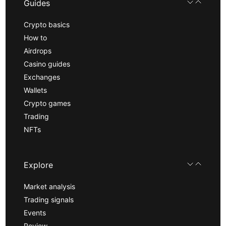
Guides
Crypto basics
How to
Airdrops
Casino guides
Exchanges
Wallets
Crypto games
Trading
NFTs
Explore
Market analysis
Trading signals
Events
Review