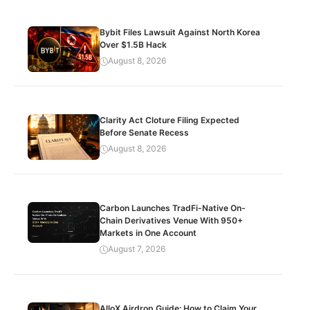
Bybit Files Lawsuit Against North Korea
Over $1.5B Hack
August 8, 2026
Clarity Act Cloture Filing Expected
Before Senate Recess
August 8, 2026
Carbon Launches TradFi-Native On-
Chain Derivatives Venue With 950+
Markets in One Account
August 7, 2026
AlloX Airdrop Guide: How to Claim Your