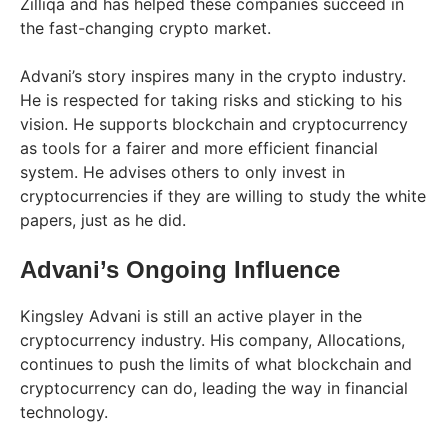
Zilliqa and has helped these companies succeed in
the fast-changing crypto market.
Advani’s story inspires many in the crypto industry.
He is respected for taking risks and sticking to his
vision. He supports blockchain and cryptocurrency
as tools for a fairer and more efficient financial
system. He advises others to only invest in
cryptocurrencies if they are willing to study the white
papers, just as he did.
Advani’s Ongoing Influence
Kingsley Advani is still an active player in the
cryptocurrency industry. His company, Allocations,
continues to push the limits of what blockchain and
cryptocurrency can do, leading the way in financial
technology.