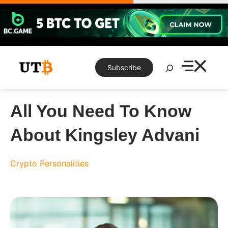
Skip
to
content
Search
Subscribe
All You Need To Know
About Kingsley Advani
Crypto Personalities