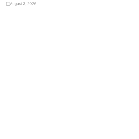
August 3, 2026