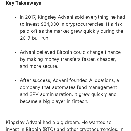
Key Takeaways
In 2017, Kingsley Advani sold everything he had
to invest $34,000 in cryptocurrencies. His risk
paid off as the market grew quickly during the
2017 bull run.
Advani believed Bitcoin could change finance
by making money transfers faster, cheaper,
and more secure.
After success, Advani founded Allocations, a
company that automates fund management
and SPV administration. It grew quickly and
became a big player in fintech.
Kingsley Advani had a big dream. He wanted to
invest in Bitcoin (BTC) and other cryptocurrencies. In