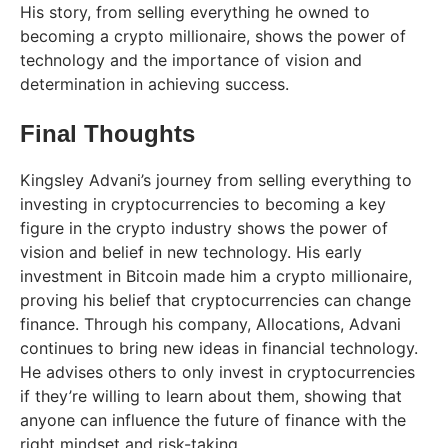
His story, from selling everything he owned to
becoming a crypto millionaire, shows the power of
technology and the importance of vision and
determination in achieving success.
Final Thoughts
Kingsley Advani’s journey from selling everything to
investing in cryptocurrencies to becoming a key
figure in the crypto industry shows the power of
vision and belief in new technology. His early
investment in Bitcoin made him a crypto millionaire,
proving his belief that cryptocurrencies can change
finance. Through his company, Allocations, Advani
continues to bring new ideas in financial technology.
He advises others to only invest in cryptocurrencies
if they’re willing to learn about them, showing that
anyone can influence the future of finance with the
right mindset and risk-taking.