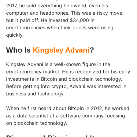
2017, he sold everything he owned, even his
computer and headphones. This was a risky move,
but it paid off. He invested $34,000 in
cryptocurrencies when their prices were rising
quickly.
Who Is
Kingsley Advani
?
Kingsley Advani is a well-known figure in the
cryptocurrency market. He is recognized for his early
investments in Bitcoin and blockchain technology.
Before getting into crypto, Advani was interested in
business and technology.
When he first heard about Bitcoin in 2012, he worked
as a data scientist at a software company focusing
on blockchain technology.