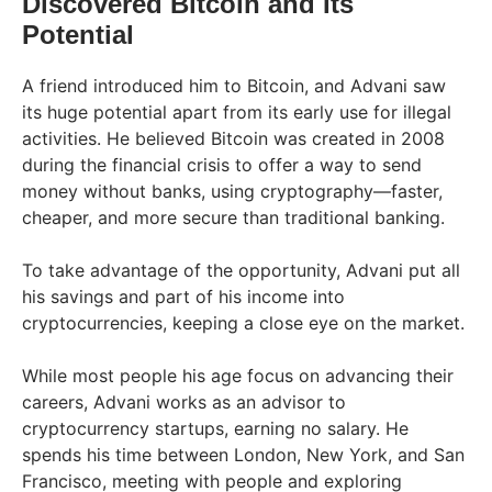
Discovered Bitcoin and Its
Potential
A friend introduced him to Bitcoin, and Advani saw
its huge potential apart from its early use for illegal
activities. He believed Bitcoin was created in 2008
during the financial crisis to offer a way to send
money without banks, using cryptography—faster,
cheaper, and more secure than traditional banking.
To take advantage of the opportunity, Advani put all
his savings and part of his income into
cryptocurrencies, keeping a close eye on the market.
While most people his age focus on advancing their
careers, Advani works as an advisor to
cryptocurrency startups, earning no salary. He
spends his time between London, New York, and San
Francisco, meeting with people and exploring