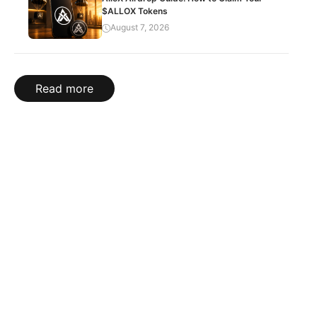
$ALLOX Tokens
August 7, 2026
Read more