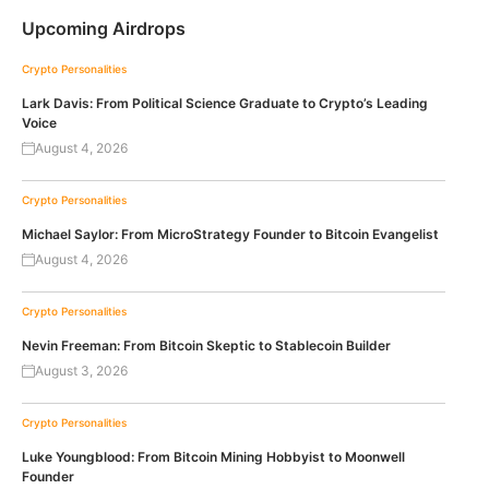
Upcoming Airdrops
Crypto Personalities
Lark Davis: From Political Science Graduate to Crypto’s Leading
Voice
August 4, 2026
Crypto Personalities
Michael Saylor: From MicroStrategy Founder to Bitcoin Evangelist
August 4, 2026
Crypto Personalities
Nevin Freeman: From Bitcoin Skeptic to Stablecoin Builder
August 3, 2026
Crypto Personalities
Luke Youngblood: From Bitcoin Mining Hobbyist to Moonwell
Founder