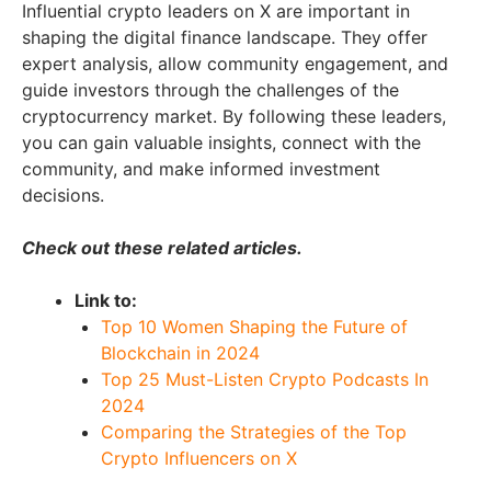
Influential crypto leaders on X are important in
shaping the digital finance landscape. They offer
expert analysis, allow community engagement, and
guide investors through the challenges of the
cryptocurrency market. By following these leaders,
you can gain valuable insights, connect with the
community, and make informed investment
decisions.
Check out these related articles.
Link to:
Top 10 Women Shaping the Future of
Blockchain in 2024
Top 25 Must-Listen Crypto Podcasts In
2024
Comparing the Strategies of the Top
Crypto Influencers on X