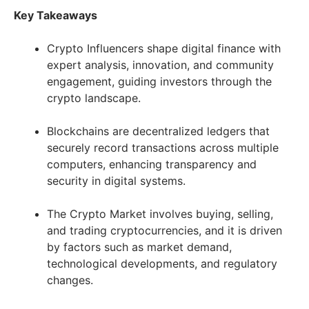
Key Takeaways
Crypto Influencers shape digital finance with
expert analysis, innovation, and community
engagement, guiding investors through the
crypto landscape.
Blockchains are decentralized ledgers that
securely record transactions across multiple
computers, enhancing transparency and
security in digital systems.
The Crypto Market involves buying, selling,
and trading cryptocurrencies, and it is driven
by factors such as market demand,
technological developments, and regulatory
changes.