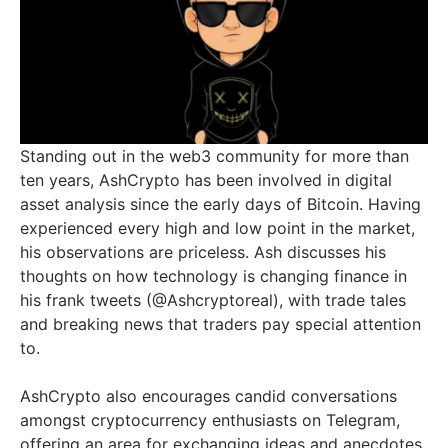
Standing out in the web3 community for more than
ten years, AshCrypto has been involved in digital
asset analysis since the early days of Bitcoin. Having
experienced every high and low point in the market,
his observations are priceless. Ash discusses his
thoughts on how technology is changing finance in
his frank tweets (@Ashcryptoreal), with trade tales
and breaking news that traders pay special attention
to.
AshCrypto also encourages candid conversations
amongst cryptocurrency enthusiasts on Telegram,
offering an area for exchanging ideas and anecdotes.