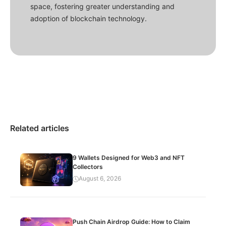
space, fostering greater understanding and
adoption of blockchain technology.
Related articles
9 Wallets Designed for Web3 and NFT
Collectors
August 6, 2026
Push Chain Airdrop Guide: How to Claim