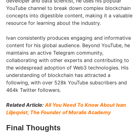
developer and data scientist, he uses his popular
YouTube channel to break down complex blockchain
concepts into digestible content, making it a valuable
resource for learning about the industry.
Ivan consistently produces engaging and informative
content for his global audience. Beyond YouTube, he
maintains an active Telegram community,
collaborating with other experts and contributing to
the widespread adoption of Web3 technologies. His
understanding of blockchain has attracted a
following, with over 528k YouTube subscribers and
464k Twitter followers.
Related Article:
All You Need To Know About Ivan
Liljeqvist, The Founder of Moralis Academy
Final Thoughts