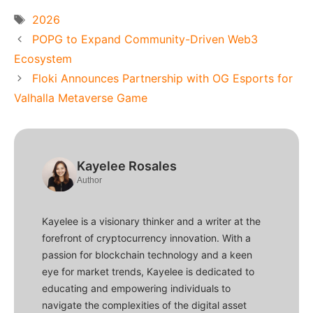
Tags
2026
POPG to Expand Community-Driven Web3
Ecosystem
Floki Announces Partnership with OG Esports for
Valhalla Metaverse Game
Kayelee Rosales
Author
Kayelee is a visionary thinker and a writer at the
forefront of cryptocurrency innovation. With a
passion for blockchain technology and a keen
eye for market trends, Kayelee is dedicated to
educating and empowering individuals to
navigate the complexities of the digital asset