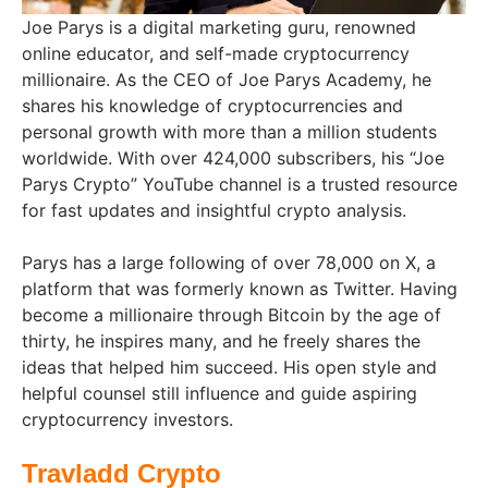
Joe Parys is a digital marketing guru, renowned
online educator, and self-made cryptocurrency
millionaire. As the CEO of Joe Parys Academy, he
shares his knowledge of cryptocurrencies and
personal growth with more than a million students
worldwide. With over 424,000 subscribers, his “Joe
Parys Crypto” YouTube channel is a trusted resource
for fast updates and insightful crypto analysis.
Parys has a large following of over 78,000 on X, a
platform that was formerly known as Twitter. Having
become a millionaire through Bitcoin by the age of
thirty, he inspires many, and he freely shares the
ideas that helped him succeed. His open style and
helpful counsel still influence and guide aspiring
cryptocurrency investors.
Travladd Crypto