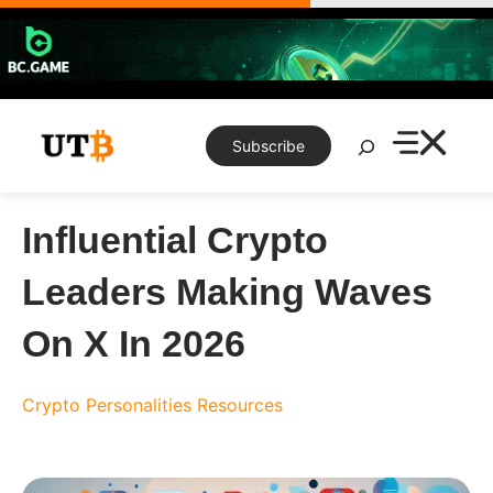
Skip
to
content
Search
Subscribe
Influential Crypto
Leaders Making Waves
On X In 2026
Crypto Personalities
Resources