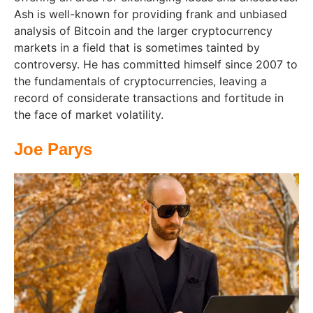
Ash is well-known for providing frank and unbiased
analysis of Bitcoin and the larger cryptocurrency
markets in a field that is sometimes tainted by
controversy. He has committed himself since 2007 to
the fundamentals of cryptocurrencies, leaving a
record of considerate transactions and fortitude in
the face of market volatility.
Joe Parys