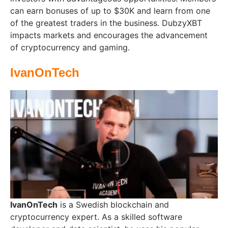
can earn bonuses of up to $30K and learn from one
of the greatest traders in the business. DubzyXBT
impacts markets and encourages the advancement
of cryptocurrency and gaming.
IvanOnTech
IvanOnTech
is a Swedish blockchain and
cryptocurrency expert. As a skilled software