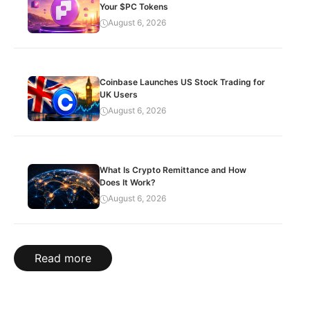
Your $PC Tokens
August 6, 2026
Coinbase Launches US Stock Trading for
UK Users
August 6, 2026
What Is Crypto Remittance and How
Does It Work?
August 6, 2026
Read more