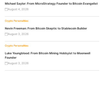
Michael Saylor: From MicroStrategy Founder to Bitcoin Evangelist
August 4, 2026
Crypto Personalities
Nevin Freeman: From Bitcoin Skeptic to Stablecoin Builder
August 3, 2026
Crypto Personalities
Luke Youngblood: From Bitcoin Mining Hobbyist to Moonwell
Founder
August 3, 2026