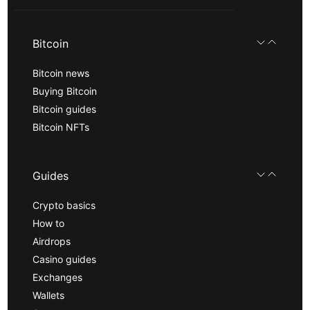
Bitcoin
Bitcoin news
Buying Bitcoin
Bitcoin guides
Bitcoin NFTs
Guides
Crypto basics
How to
Airdrops
Casino guides
Exchanges
Wallets