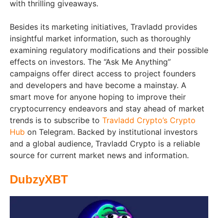
with thrilling giveaways.
Besides its marketing initiatives, Travladd provides
insightful market information, such as thoroughly
examining regulatory modifications and their possible
effects on investors. The “Ask Me Anything”
campaigns offer direct access to project founders
and developers and have become a mainstay. A
smart move for anyone hoping to improve their
cryptocurrency endeavors and stay ahead of market
trends is to subscribe to
Travladd Crypto’s Crypto
Hub
on Telegram. Backed by institutional investors
and a global audience, Travladd Crypto is a reliable
source for current market news and information.
DubzyXBT