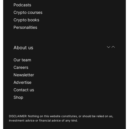
Podcasts
Crypto courses
Crypto books
Personalities
About us
Our team
Careers
Newsletter
Advertise
Contact us
Shop
DISCLAIMER: Nothing on this website constitutes, or should be relied on as,
investment advice or financial advice of any kind.