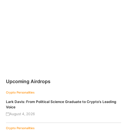
Upcoming Airdrops
Crypto Personalities
Lark Davis: From Political Science Graduate to Crypto’s Leading
Voice
August 4, 2026
Crypto Personalities