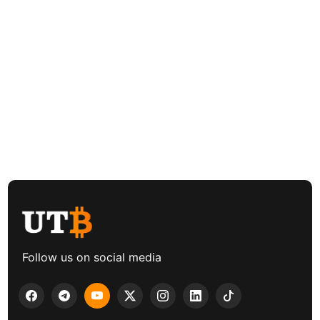
Follow us on social media