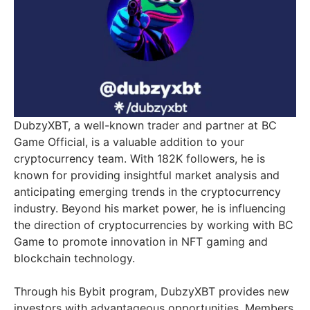
DubzyXBT, a well-known trader and partner at BC
Game Official, is a valuable addition to your
cryptocurrency team. With 182K followers, he is
known for providing insightful market analysis and
anticipating emerging trends in the cryptocurrency
industry. Beyond his market power, he is influencing
the direction of cryptocurrencies by working with BC
Game to promote innovation in NFT gaming and
blockchain technology.
Through his Bybit program, DubzyXBT provides new
investors with advantageous opportunities. Members