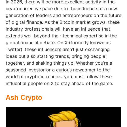
In 2026, there will be more excellent activity in the
cryptocurrency space due to the influence of a new
generation of leaders and entrepreneurs on the future
of digital finance. As the Bitcoin market grows, these
industry professionals will have an influence that
extends well beyond their technical expertise in the
global financial debate. On X (formerly known as
Twitter), these influencers aren’t just exchanging
ideas but also starting trends, bringing people
together, and shaking things up. Whether you’re a
seasoned investor or a curious newcomer to the
world of cryptocurrencies, you must follow these
influential people on X to stay ahead of the game.
Ash Crypto