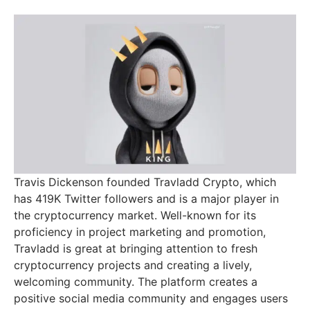
Travis Dickenson founded Travladd Crypto, which
has 419K Twitter followers and is a major player in
the cryptocurrency market. Well-known for its
proficiency in project marketing and promotion,
Travladd is great at bringing attention to fresh
cryptocurrency projects and creating a lively,
welcoming community. The platform creates a
positive social media community and engages users