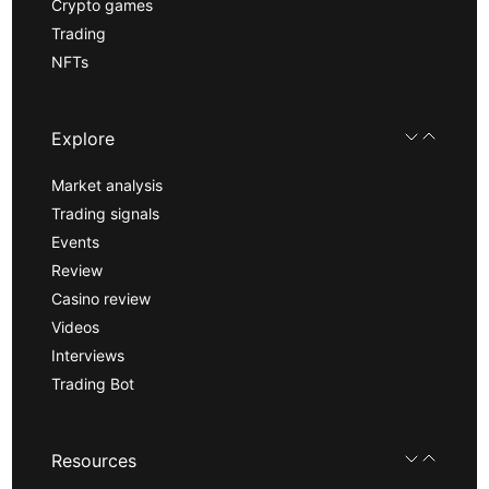
Crypto games
Trading
NFTs
Explore
Market analysis
Trading signals
Events
Review
Casino review
Videos
Interviews
Trading Bot
Resources