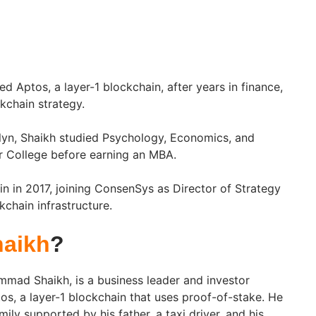
 Aptos, a layer-1 blockchain, after years in finance,
kchain strategy.
lyn, Shaikh studied Psychology, Economics, and
r College before earning an MBA.
n in 2017, joining ConsenSys as Director of Strategy
kchain infrastructure.
aikh
?
mad Shaikh, is a business leader and investor
s, a layer-1 blockchain that uses proof-of-stake. He
ily supported by his father, a taxi driver, and his