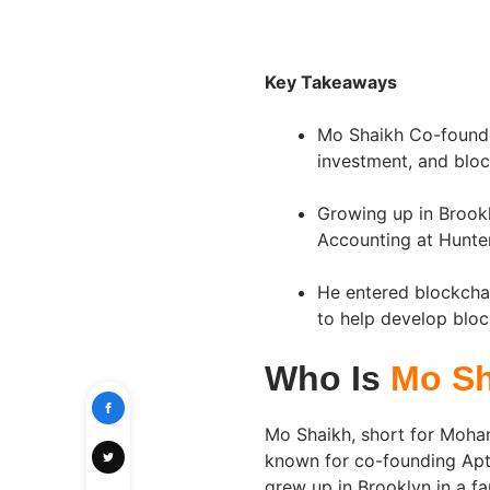
Key Takeaways
Mo Shaikh Co-founded
investment, and bloc
Growing up in Brook
Accounting at Hunte
He entered blockchai
to help develop bloc
Who Is
Mo Sh
Mo Shaikh, short for Moham
known for co-founding Apto
grew up in Brooklyn in a fam