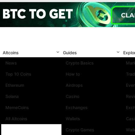
Altcoins
Guides
Explo
News
Crypto Basics
Mark
Top 10 Coins
How to
Trad
Ethereum
Airdrops
Eve
Solana
Casino
Rev
MemeCoins
Exchanges
Exc
All Altcoins
Wallets
Cas
Crypto Games
Wall