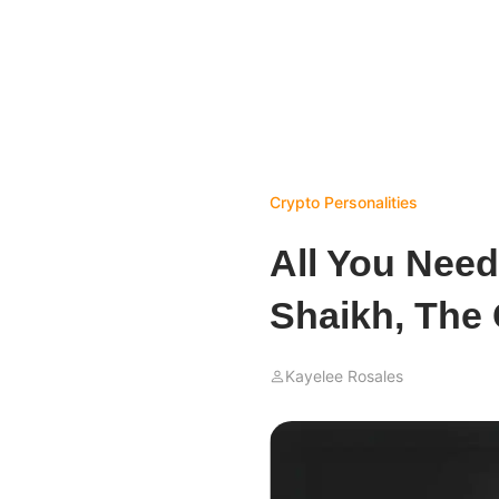
Crypto Personalities
All You Nee
Shaikh, The
Kayelee Rosales