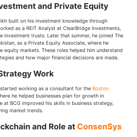
nvestment and Private Equity
ikh built on his investment knowledge through
rked as a REIT Analyst at ClearBridge Investments,
e investment trusts. Later that summer, he joined The
kistan, as a Private Equity Associate, where he
te equity markets. These roles helped him understand
ategies and how major financial decisions are made.
Strategy Work
started working as a consultant for the
Boston
where he helped businesses plan for growth in
me at BCG improved his skills in business strategy,
ing market trends.
ockchain and Role at
ConsenSys