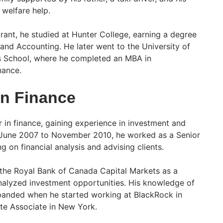
 welfare help.
rant, he studied at Hunter College, earning a degree
and Accounting. He later went to the University of
s School, where he completed an MBA in
nance.
in Finance
 in finance, gaining experience in investment and
m June 2007 to November 2010, he worked as a Senior
 on financial analysis and advising clients.
 the Royal Bank of Canada Capital Markets as a
nalyzed investment opportunities. His knowledge of
xpanded when he started working at BlackRock in
te Associate in New York.