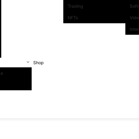
Trading
Sof
NFTs
Vid
Inte
Shop
se