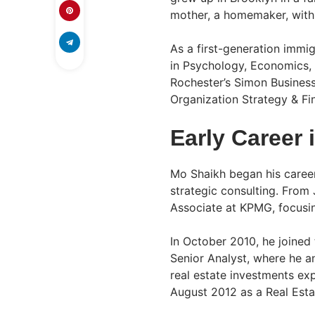
mother, a homemaker, with
As a first-generation immig
in Psychology, Economics, 
Rochester’s Simon Busines
Organization Strategy & Fi
Early Career 
Mo Shaikh began his career
strategic consulting. Fro
Associate at KPMG, focusing
In October 2010, he joined
Senior Analyst, where he a
real estate investments e
August 2012 as a Real Esta