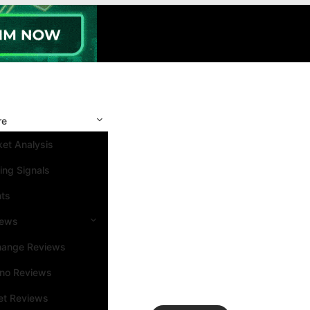
re
et Analysis
ing Signals
nts
iews
hange Reviews
ino Reviews
et Reviews
Search