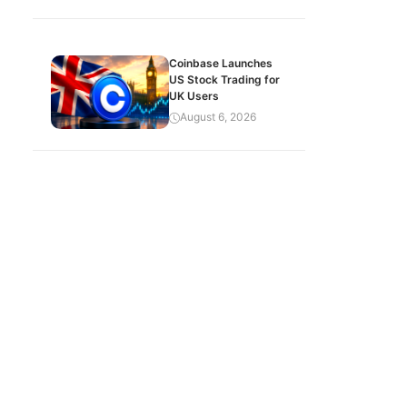
Coinbase Launches
US Stock Trading for
UK Users
August 6, 2026