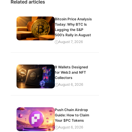
Related articles
Bitcoin Price Analysis
Today: Why BTC Is
Lagging the S&P
500’s Rally in August
August 7, 2026
9 Wallets Designed
for Web3 and NFT
Collectors
August 6, 2026
Push Chain Airdrop
Guide: How to Claim
Your $PC Tokens
August 6, 2026