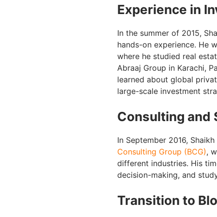
Experience in I
In the summer of 2015, Sha
hands-on experience. He wo
where he studied real estat
Abraaj Group in Karachi, Pa
learned about global priva
large-scale investment str
Consulting and 
In September 2016, Shaikh 
Consulting Group (BCG)
, 
different industries. His ti
decision-making, and study
Transition to Bl