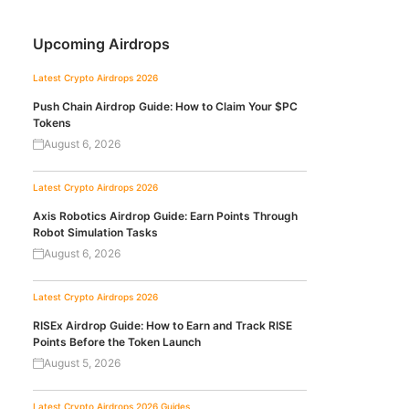
Upcoming Airdrops
Latest Crypto Airdrops 2026
Push Chain Airdrop Guide: How to Claim Your $PC
Tokens
August 6, 2026
Latest Crypto Airdrops 2026
Axis Robotics Airdrop Guide: Earn Points Through
Robot Simulation Tasks
August 6, 2026
Latest Crypto Airdrops 2026
RISEx Airdrop Guide: How to Earn and Track RISE
Points Before the Token Launch
August 5, 2026
Latest Crypto Airdrops 2026
Guides