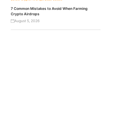
7 Common Mistakes to Avoid When Farming
Crypto Airdrops
August 5, 2026