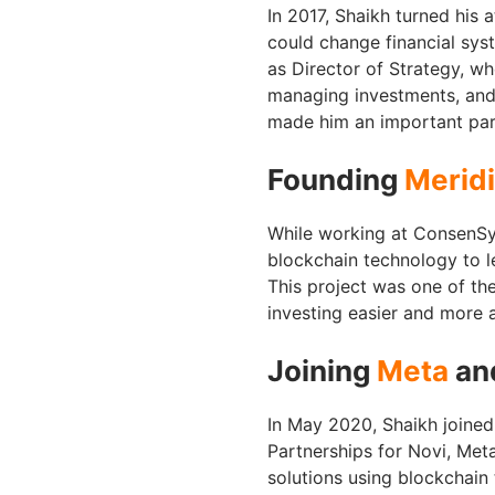
In 2017, Shaikh turned his 
could change financial sys
as Director of Strategy, wh
managing investments, and
made him an important part
Founding
Merid
While working at ConsenSys
blockchain technology to le
This project was one of the
investing easier and more 
Joining
Meta
and
In May 2020, Shaikh joine
Partnerships for Novi, Meta
solutions using blockchain