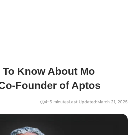
d To Know About Mo
 Co-Founder of Aptos
4–5 minutes
Last Updated:
March 21, 2025