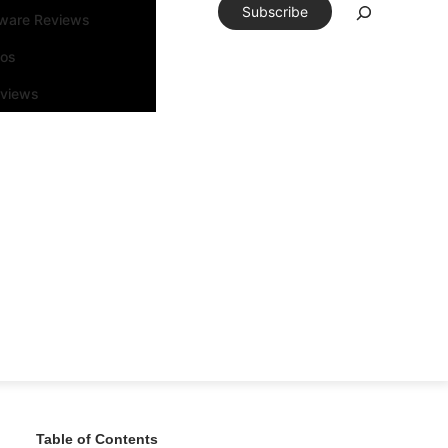
Subscribe
tware Reviews
eos
rviews
Table of Contents