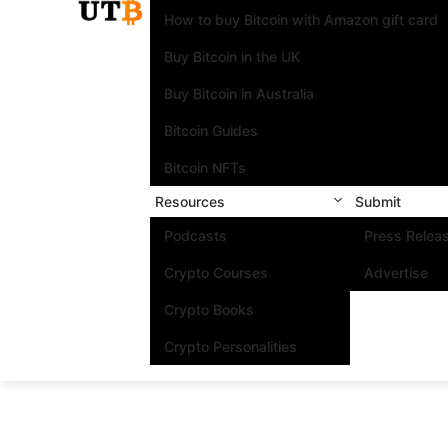
How to buy Bitcoin with Amazon gift card
Buy Bitcoin in the UK
Buy Bitcoin in Australia
Bitcoin Guides
Bitcoin NFTs
Resources
Submit
Podcasts
Press Relea
Crypto Courses
Advertise
Crypto Books
Crypto Personalities