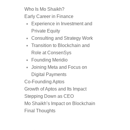
Who Is Mo Shaikh?
Early Career in Finance
Experience in Investment and
Private Equity
Consulting and Strategy Work
Transition to Blockchain and
Role at ConsenSys
Founding Meridio
Joining Meta and Focus on
Digital Payments
Co-Founding Aptos
Growth of Aptos and Its Impact
Stepping Down as CEO
Mo Shaikh’s Impact on Blockchain
Final Thoughts