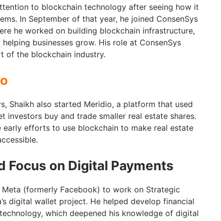
attention to blockchain technology after seeing how it
tems. In September of that year, he joined ConsenSys
ere he worked on building blockchain infrastructure,
 helping businesses grow. His role at ConsenSys
 of the blockchain industry.
io
, Shaikh also started Meridio, a platform that used
t investors buy and trade smaller real estate shares.
 early efforts to use blockchain to make real estate
accessible.
 Focus on Digital Payments
d Meta (formerly Facebook) to work on Strategic
’s digital wallet project. He helped develop financial
 technology, which deepened his knowledge of digital