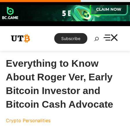
Skip
to
content
Search
Subscribe
Everything to Know
About Roger Ver, Early
Bitcoin Investor and
Bitcoin Cash Advocate
Crypto Personalities