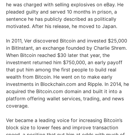
he was charged with selling explosives on eBay. He
pleaded guilty and served 10 months in prison, a
sentence he has publicly described as politically
motivated. After his release, he moved to Japan.
In 2011, Ver discovered Bitcoin and invested $25,000
in BitInstant, an exchange founded by Charlie Shrem.
When Bitcoin reached $30 later that year, the
investment returned him $750,000, an early payoff
that put him among the first people to build real
wealth from Bitcoin. He went on to make early
investments in Blockchain.com and Ripple. In 2014, he
acquired the Bitcoin.com domain and built it into a
platform offering wallet services, trading, and news
coverage.
Ver became a leading voice for increasing Bitcoin’s
block size to lower fees and improve transaction
speed, a position that put him at odds with much of