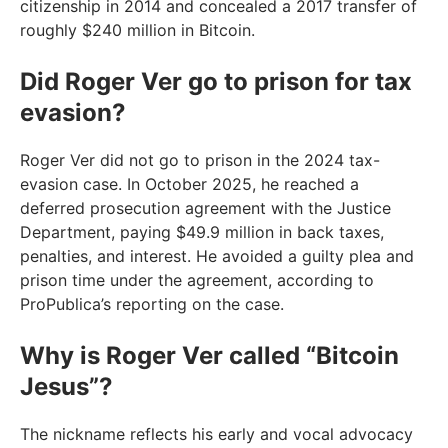
citizenship in 2014 and concealed a 2017 transfer of
roughly $240 million in Bitcoin.
Did Roger Ver go to prison for tax
evasion?
Roger Ver did not go to prison in the 2024 tax-
evasion case. In October 2025, he reached a
deferred prosecution agreement with the Justice
Department, paying $49.9 million in back taxes,
penalties, and interest. He avoided a guilty plea and
prison time under the agreement, according to
ProPublica’s reporting on the case.
Why is Roger Ver called “Bitcoin
Jesus”?
The nickname reflects his early and vocal advocacy