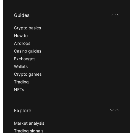
Guides
Crypto basics
How to
Airdrops
Casino guides
Exchanges
Wallets
Crypto games
Trading
NFTs
Explore
Market analysis
Trading signals