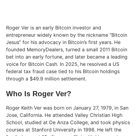
Roger Ver is an early Bitcoin investor and
entrepreneur widely known by the nickname “Bitcoin
Jesus” for his advocacy in Bitcoin’s first years. He
founded MemoryDealers, turned a small 2011 Bitcoin
bet into an early fortune, and later became a leading
voice for Bitcoin Cash. In 2025, he resolved a US
federal tax fraud case tied to his Bitcoin holdings
through a $49.9 million settlement.
Who Is Roger Ver?
Roger Keith Ver was born on January 27, 1979, in San
Jose, California. He attended Valley Christian High
School, studied at De Anza College, and took physics
courses at Stanford University in 1998. He left the