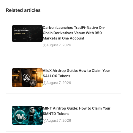
Related articles
Carbon Launches TradFi-Native On-
Chain Derivatives Venue With 950+
Markets in One Account
August 7, 2026
AlloX Airdrop Guide: How to Claim Your
$ALLOX Tokens
August 7, 2026
MINT Airdrop Guide: How to Claim Your
$MNTD Tokens
August 7, 2026