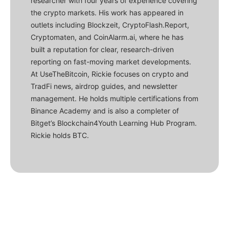
researcher with four years of experience covering
the crypto markets. His work has appeared in
outlets including Blockzeit, CryptoFlash.Report,
Cryptomaten, and CoinAlarm.ai, where he has
built a reputation for clear, research-driven
reporting on fast-moving market developments.
At UseTheBitcoin, Rickie focuses on crypto and
TradFi news, airdrop guides, and newsletter
management. He holds multiple certifications from
Binance Academy and is also a completer of
Bitget’s Blockchain4Youth Learning Hub Program.
Rickie holds BTC.