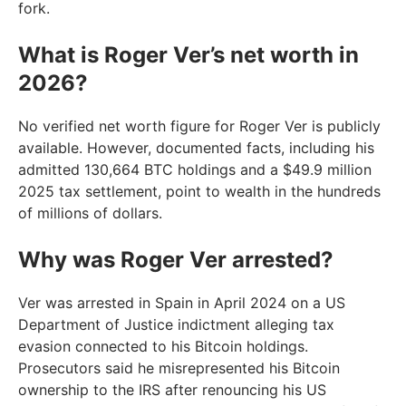
fork.
What is Roger Ver’s net worth in
2026?
No verified net worth figure for Roger Ver is publicly
available. However, documented facts, including his
admitted 130,664 BTC holdings and a $49.9 million
2025 tax settlement, point to wealth in the hundreds
of millions of dollars.
Why was Roger Ver arrested?
Ver was arrested in Spain in April 2024 on a US
Department of Justice indictment alleging tax
evasion connected to his Bitcoin holdings.
Prosecutors said he misrepresented his Bitcoin
ownership to the IRS after renouncing his US