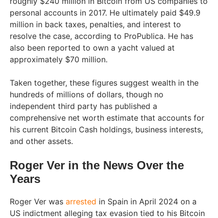
roughly $240 million in Bitcoin from US companies to
personal accounts in 2017. He ultimately paid $49.9
million in back taxes, penalties, and interest to
resolve the case, according to ProPublica. He has
also been reported to own a yacht valued at
approximately $70 million.
Taken together, these figures suggest wealth in the
hundreds of millions of dollars, though no
independent third party has published a
comprehensive net worth estimate that accounts for
his current Bitcoin Cash holdings, business interests,
and other assets.
Roger Ver in the News Over the
Years
Roger Ver was
arrested
in Spain in April 2024 on a
US indictment alleging tax evasion tied to his Bitcoin