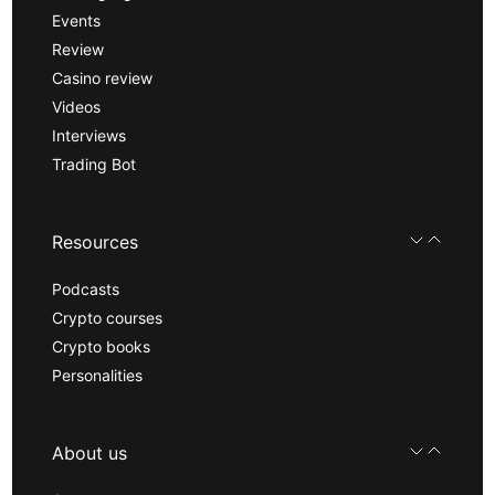
Events
Review
Casino review
Videos
Interviews
Trading Bot
Resources
Podcasts
Crypto courses
Crypto books
Personalities
About us