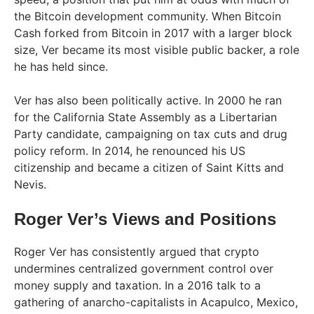
the Bitcoin development community. When Bitcoin
Cash forked from Bitcoin in 2017 with a larger block
size, Ver became its most visible public backer, a role
he has held since.
Ver has also been politically active. In 2000 he ran
for the California State Assembly as a Libertarian
Party candidate, campaigning on tax cuts and drug
policy reform. In 2014, he renounced his US
citizenship and became a citizen of Saint Kitts and
Nevis.
Roger Ver’s Views and Positions
Roger Ver has consistently argued that crypto
undermines centralized government control over
money supply and taxation. In a 2016 talk to a
gathering of anarcho-capitalists in Acapulco, Mexico,