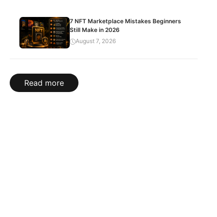
7 NFT Marketplace Mistakes Beginners
Still Make in 2026
August 7, 2026
Read more