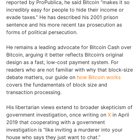
reported by ProPublica, he said Bitcoin “makes it so
incredibly easy for people to hide their income or
evade taxes.” He has described his 2001 prison
sentence and his more recent tax prosecution as
forms of political persecution.
He remains a leading advocate for Bitcoin Cash over
Bitcoin, arguing it better reflects Bitcoin’s original
design as a fast, low-cost payment system. For
readers who are not familiar with why that block-size
debate matters, our guide on
how Bitcoin works
covers the fundamentals of block size and
transaction processing.
His libertarian views extend to broader skepticism of
government investigation, once writing on
X
in April
2019 that cooperating with a government
investigation is “like inviting a murderer into your
house who says they just want to chat.”