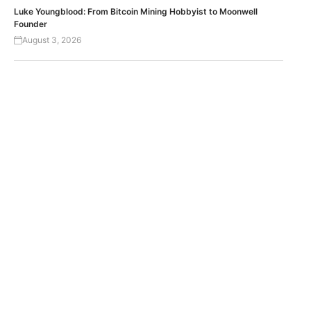
Luke Youngblood: From Bitcoin Mining Hobbyist to Moonwell
Founder
August 3, 2026