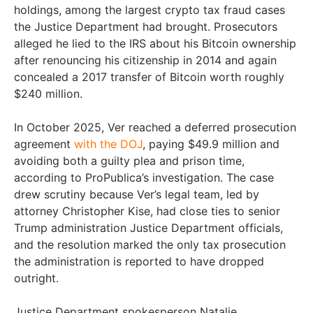
holdings, among the largest crypto tax fraud cases
the Justice Department had brought. Prosecutors
alleged he lied to the IRS about his Bitcoin ownership
after renouncing his citizenship in 2014 and again
concealed a 2017 transfer of Bitcoin worth roughly
$240 million.
In October 2025, Ver reached a deferred prosecution
agreement
with the DOJ
, paying $49.9 million and
avoiding both a guilty plea and prison time,
according to ProPublica’s investigation. The case
drew scrutiny because Ver’s legal team, led by
attorney Christopher Kise, had close ties to senior
Trump administration Justice Department officials,
and the resolution marked the only tax prosecution
the administration is reported to have dropped
outright.
Justice Department spokesperson Natalie