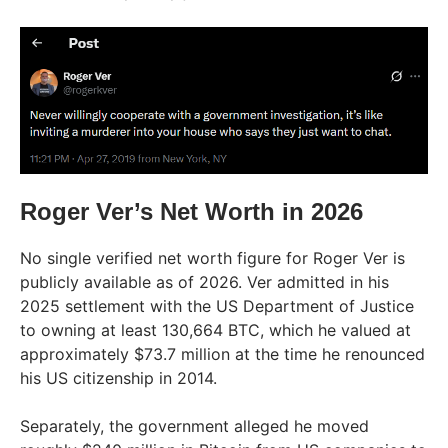
Roger Ver’s Net Worth in 2026
No single verified net worth figure for Roger Ver is
publicly available as of 2026. Ver admitted in his
2025 settlement with the US Department of Justice
to owning at least 130,664 BTC, which he valued at
approximately $73.7 million at the time he renounced
his US citizenship in 2014.
Separately, the government alleged he moved