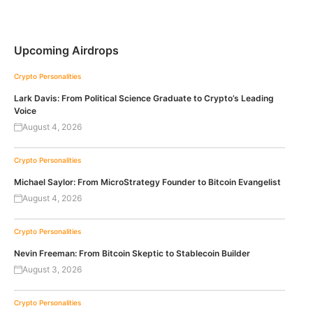
Upcoming Airdrops
Crypto Personalities
Lark Davis: From Political Science Graduate to Crypto’s Leading
Voice
August 4, 2026
Crypto Personalities
Michael Saylor: From MicroStrategy Founder to Bitcoin Evangelist
August 4, 2026
Crypto Personalities
Nevin Freeman: From Bitcoin Skeptic to Stablecoin Builder
August 3, 2026
Crypto Personalities