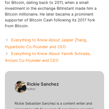
for Bitcoin, dating back to 2011, when a small
investment in the exchange BitInstant made him a
Bitcoin millionaire. He later became a prominent
supporter of Bitcoin Cash following its 2017 fork
from Bitcoin.
Everything to Know About Jasper Zhang,
Hyperbolic Co-Founder and CEO
Everything to Know About Yannik Schrade,
Arcium Co-Founder and CEO
Rickie Sanchez
Author
Rickie Sebastian Sanchez is a content writer and