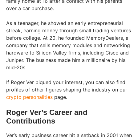
family home at 16 after a conflict with his parents
over a car purchase.
As a teenager, he showed an early entrepreneurial
streak, earning money through small trading ventures
before college. At 20, he founded MemoryDealers, a
company that sells memory modules and networking
hardware to Silicon Valley firms, including Cisco and
Juniper. The business made him a millionaire by his
mid-20s.
If Roger Ver piqued your interest, you can also find
profiles of other figures shaping the industry on our
crypto personalities
page.
Roger Ver’s Career and
Contributions
Ver’s early business career hit a setback in 2001 when