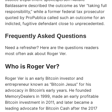
Baldassarre described the outcome as Ver “taking full
responsibility,” while a former federal tax prosecutor
quoted by ProPublica called such an outcome for an
indicted, fugitive defendant close to unprecedented.
Frequently Asked Questions
Need a refresher? Here are the questions readers
most often ask about Roger Ver.
Who is Roger Ver?
Roger Ver is an early Bitcoin investor and
entrepreneur known as “Bitcoin Jesus” for his
advocacy in Bitcoin’s early years. He founded
MemoryDealers in 1999, made an early profitable
Bitcoin investment in 2011, and later became a
leading advocate for Bitcoin Cash after the 2017