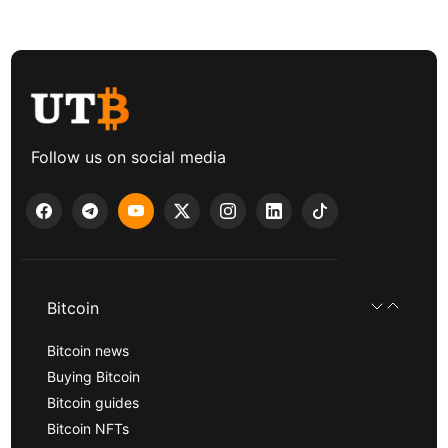
Follow us on social media
Bitcoin
Bitcoin news
Buying Bitcoin
Bitcoin guides
Bitcoin NFTs