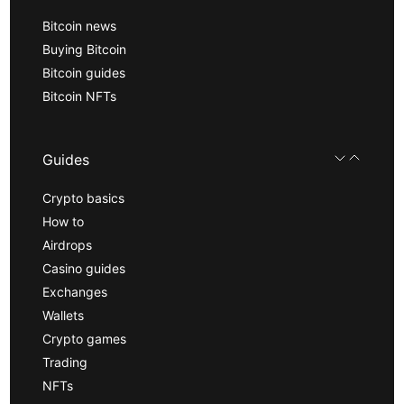
Bitcoin news
Buying Bitcoin
Bitcoin guides
Bitcoin NFTs
Guides
Crypto basics
How to
Airdrops
Casino guides
Exchanges
Wallets
Crypto games
Trading
NFTs