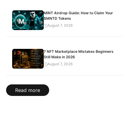
MINT Airdrop Guide: How to Claim Your
$MNTD Tokens
August 7, 2026
7 NFT Marketplace Mistakes Beginners
Still Make in 2026
August 7, 2026
Read more