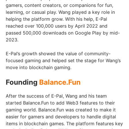
gamers, content creators, or companions for fun,
learning, or casual play. Wang played a key role in
helping the platform grow. With his help, E-Pal
reached over 100,000 users by April 2022 and
passed 500,000 downloads on Google Play by mid-
2023.
E-Pal’s growth showed the value of community-
focused gaming and helped set the stage for Wang’s
move into blockchain gaming.
Founding
Balance.Fun
After the success of E-Pal, Wang and his team
started Balance.Fun to add Web3 features to their
gaming world. Balance.Fun was created to make it
easier for gamers and developers to handle digital
items in blockchain games. The platform features key