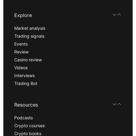
Explore
Market analysis
Trading signals
Events
Review
Casino review
Videos
Interviews
Trading Bot
Resources
Podcasts
Crypto courses
Crypto books