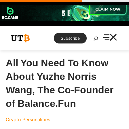
Skip
to
content
Search
Subscribe
All You Need To Know
About Yuzhe Norris
Wang, The Co-Founder
of Balance.Fun
Crypto Personalities