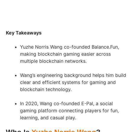
Key Takeaways
Yuzhe Norris Wang co-founded Balance.Fun,
making blockchain gaming easier across
multiple blockchain networks.
Wang’s engineering background helps him build
clear and efficient systems for gaming and
blockchain technology.
In 2020, Wang co-founded E-Pal, a social
gaming platform connecting players for fun,
learning, and casual play.