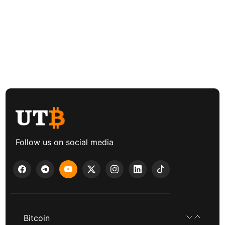
Follow us on social media
Bitcoin