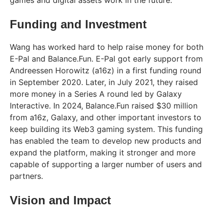
Funding and Investment
Wang has worked hard to help raise money for both
E-Pal and Balance.Fun. E-Pal got early support from
Andreessen Horowitz (a16z) in a first funding round
in September 2020. Later, in July 2021, they raised
more money in a Series A round led by Galaxy
Interactive. In 2024, Balance.Fun raised $30 million
from a16z, Galaxy, and other important investors to
keep building its Web3 gaming system. This funding
has enabled the team to develop new products and
expand the platform, making it stronger and more
capable of supporting a larger number of users and
partners.
Vision and Impact