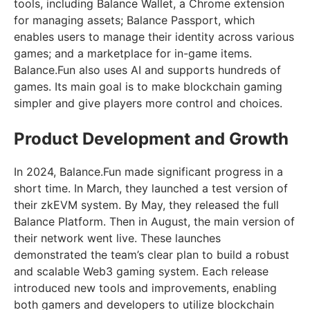
tools, including Balance Wallet, a Chrome extension
for managing assets; Balance Passport, which
enables users to manage their identity across various
games; and a marketplace for in-game items.
Balance.Fun also uses AI and supports hundreds of
games. Its main goal is to make blockchain gaming
simpler and give players more control and choices.
Product Development and Growth
In 2024, Balance.Fun made significant progress in a
short time. In March, they launched a test version of
their zkEVM system. By May, they released the full
Balance Platform. Then in August, the main version of
their network went live. These launches
demonstrated the team’s clear plan to build a robust
and scalable Web3 gaming system. Each release
introduced new tools and improvements, enabling
both gamers and developers to utilize blockchain