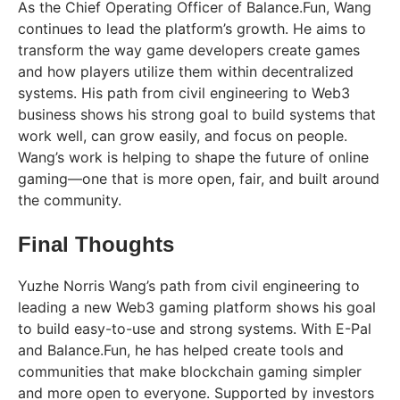
As the Chief Operating Officer of Balance.Fun, Wang
continues to lead the platform’s growth. He aims to
transform the way game developers create games
and how players utilize them within decentralized
systems. His path from civil engineering to Web3
business shows his strong goal to build systems that
work well, can grow easily, and focus on people.
Wang’s work is helping to shape the future of online
gaming—one that is more open, fair, and built around
the community.
Final Thoughts
Yuzhe Norris Wang’s path from civil engineering to
leading a new Web3 gaming platform shows his goal
to build easy-to-use and strong systems. With E-Pal
and Balance.Fun, he has helped create tools and
communities that make blockchain gaming simpler
and more open to everyone. Supported by investors