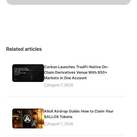
Related articles
Carbon Launches TradFi-Native On-
Chain Derivatives Venue With 950+
Markets in One Account
August 7, 2026
AlloX Airdrop Guide: How to Claim Your
$ALLOX Tokens
August 7, 2026