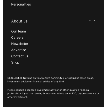
Personalities
About us
Our team
Careers
Newsletter
Advertise
Contact us
Shop
DISCLAIMER: Nothing on this website constitutes, or should be relied on as,
investment advice or financial advice of any kind.
Please consult a licensed investment advisor or other qualified financial
professional if you are seeking investment advice on an ICO, cryptocurrency or
other investment.