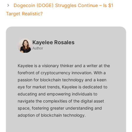
Dogecoin (DOGE) Struggles Continue – Is $1
Target Realistic?
Kayelee Rosales
Author
Kayelee is a visionary thinker and a writer at the
forefront of cryptocurrency innovation. With a
passion for blockchain technology and a keen
eye for market trends, Kayelee is dedicated to
educating and empowering individuals to
navigate the complexities of the digital asset
space, fostering greater understanding and
adoption of blockchain technology.