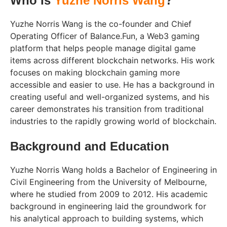
Who Is
Yuzhe Norris Wang
?
Yuzhe Norris Wang is the co-founder and Chief
Operating Officer of Balance.Fun, a Web3 gaming
platform that helps people manage digital game
items across different blockchain networks. His work
focuses on making blockchain gaming more
accessible and easier to use. He has a background in
creating useful and well-organized systems, and his
career demonstrates his transition from traditional
industries to the rapidly growing world of blockchain.
Background and Education
Yuzhe Norris Wang holds a Bachelor of Engineering in
Civil Engineering from the University of Melbourne,
where he studied from 2009 to 2012. His academic
background in engineering laid the groundwork for
his analytical approach to building systems, which