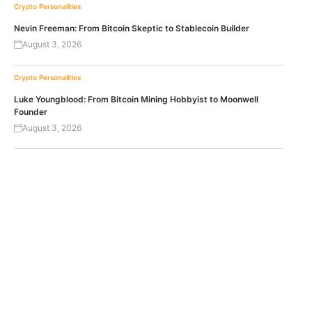
Crypto Personalities
Nevin Freeman: From Bitcoin Skeptic to Stablecoin Builder
August 3, 2026
Crypto Personalities
Luke Youngblood: From Bitcoin Mining Hobbyist to Moonwell
Founder
August 3, 2026