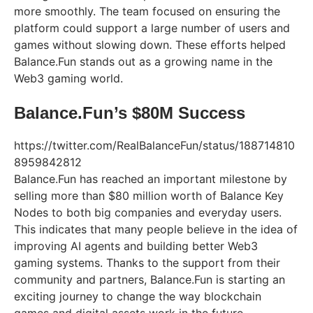
more smoothly. The team focused on ensuring the
platform could support a large number of users and
games without slowing down. These efforts helped
Balance.Fun stands out as a growing name in the
Web3 gaming world.
Balance.Fun’s $80M Success
https://twitter.com/RealBalanceFun/status/188714810
8959842812
Balance.Fun has reached an important milestone by
selling more than $80 million worth of Balance Key
Nodes to both big companies and everyday users.
This indicates that many people believe in the idea of
improving AI agents and building better Web3
gaming systems. Thanks to the support from their
community and partners, Balance.Fun is starting an
exciting journey to change the way blockchain
games and digital assets work in the future.