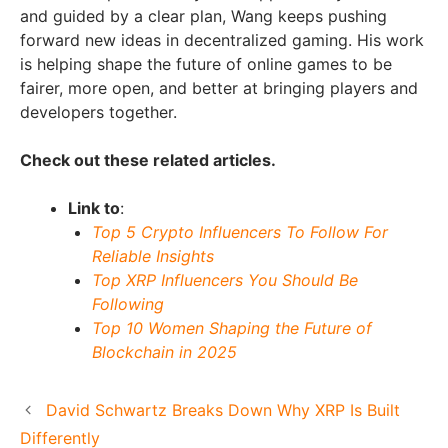
and guided by a clear plan, Wang keeps pushing
forward new ideas in decentralized gaming. His work
is helping shape the future of online games to be
fairer, more open, and better at bringing players and
developers together.
Check out these related articles.
Link to
:
Top 5 Crypto Influencers To Follow For
Reliable Insights
Top XRP Influencers You Should Be
Following
Top 10 Women Shaping the Future of
Blockchain in 2025
David Schwartz Breaks Down Why XRP Is Built
Differently