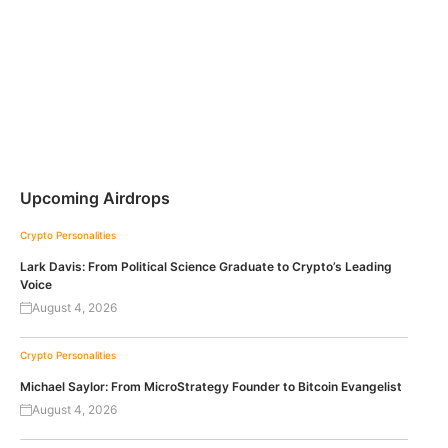
Upcoming Airdrops
Crypto Personalities
Lark Davis: From Political Science Graduate to Crypto’s Leading
Voice
August 4, 2026
Crypto Personalities
Michael Saylor: From MicroStrategy Founder to Bitcoin Evangelist
August 4, 2026