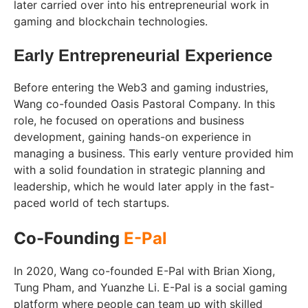
later carried over into his entrepreneurial work in
gaming and blockchain technologies.
Early Entrepreneurial Experience
Before entering the Web3 and gaming industries,
Wang co-founded Oasis Pastoral Company. In this
role, he focused on operations and business
development, gaining hands-on experience in
managing a business. This early venture provided him
with a solid foundation in strategic planning and
leadership, which he would later apply in the fast-
paced world of tech startups.
Co-Founding
E-Pal
In 2020, Wang co-founded E-Pal with Brian Xiong,
Tung Pham, and Yuanzhe Li. E-Pal is a social gaming
platform where people can team up with skilled