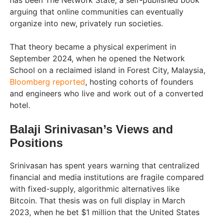
has been The Network State, a self-published book
arguing that online communities can eventually
organize into new, privately run societies.
That theory became a physical experiment in
September 2024, when he opened the Network
School on a reclaimed island in Forest City, Malaysia,
Bloomberg reported
, hosting cohorts of founders
and engineers who live and work out of a converted
hotel.
Balaji Srinivasan’s Views and
Positions
Srinivasan has spent years warning that centralized
financial and media institutions are fragile compared
with fixed-supply, algorithmic alternatives like
Bitcoin. That thesis was on full display in March
2023, when he bet $1 million that the United States