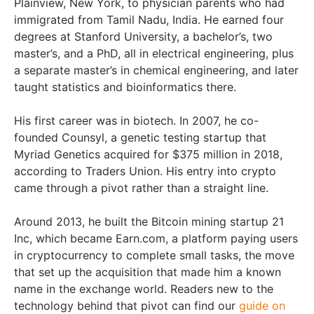
Plainview, New York, to physician parents who had
immigrated from Tamil Nadu, India. He earned four
degrees at Stanford University, a bachelor’s, two
master’s, and a PhD, all in electrical engineering, plus
a separate master’s in chemical engineering, and later
taught statistics and bioinformatics there.
His first career was in biotech. In 2007, he co-
founded Counsyl, a genetic testing startup that
Myriad Genetics acquired for $375 million in 2018,
according to Traders Union. His entry into crypto
came through a pivot rather than a straight line.
Around 2013, he built the Bitcoin mining startup 21
Inc, which became Earn.com, a platform paying users
in cryptocurrency to complete small tasks, the move
that set up the acquisition that made him a known
name in the exchange world. Readers new to the
technology behind that pivot can find our
guide on