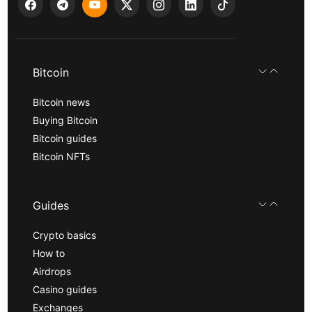
Bitcoin
Bitcoin news
Buying Bitcoin
Bitcoin guides
Bitcoin NFTs
Guides
Crypto basics
How to
Airdrops
Casino guides
Exchanges