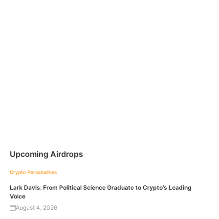
Upcoming Airdrops
Crypto Personalities
Lark Davis: From Political Science Graduate to Crypto’s Leading
Voice
August 4, 2026