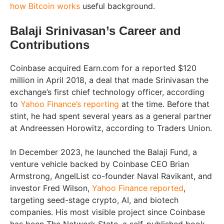
how Bitcoin works
useful background.
Balaji Srinivasan’s Career and
Contributions
Coinbase acquired Earn.com for a reported $120
million in April 2018, a deal that made Srinivasan the
exchange’s first chief technology officer, according
to
Yahoo Finance’s reporting
at the time. Before that
stint, he had spent several years as a general partner
at Andreessen Horowitz, according to Traders Union.
In December 2023, he launched the Balaji Fund, a
venture vehicle backed by Coinbase CEO Brian
Armstrong, AngelList co-founder Naval Ravikant, and
investor Fred Wilson,
Yahoo Finance reported
,
targeting seed-stage crypto, AI, and biotech
companies. His most visible project since Coinbase