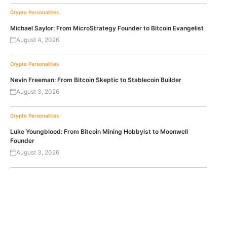
Crypto Personalities
Michael Saylor: From MicroStrategy Founder to Bitcoin Evangelist
August 4, 2026
Crypto Personalities
Nevin Freeman: From Bitcoin Skeptic to Stablecoin Builder
August 3, 2026
Crypto Personalities
Luke Youngblood: From Bitcoin Mining Hobbyist to Moonwell
Founder
August 3, 2026