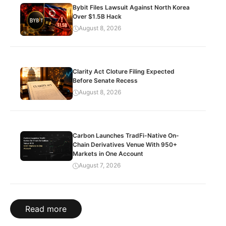
Bybit Files Lawsuit Against North Korea
Over $1.5B Hack
August 8, 2026
Clarity Act Cloture Filing Expected
Before Senate Recess
August 8, 2026
Carbon Launches TradFi-Native On-
Chain Derivatives Venue With 950+
Markets in One Account
August 7, 2026
Read more