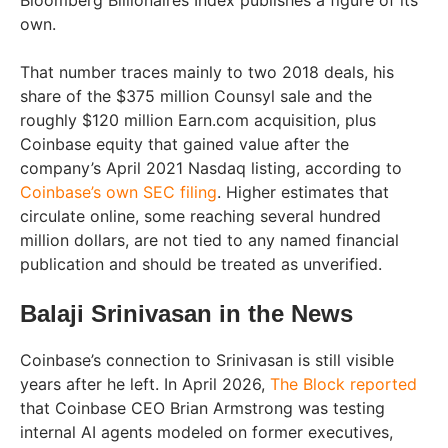
Bloomberg Billionaires Index publishes a figure of its
own.
That number traces mainly to two 2018 deals, his
share of the $375 million Counsyl sale and the
roughly $120 million Earn.com acquisition, plus
Coinbase equity that gained value after the
company’s April 2021 Nasdaq listing, according to
Coinbase’s own SEC filing
. Higher estimates that
circulate online, some reaching several hundred
million dollars, are not tied to any named financial
publication and should be treated as unverified.
Balaji Srinivasan in the News
Coinbase’s connection to Srinivasan is still visible
years after he left. In April 2026,
The Block reported
that Coinbase CEO Brian Armstrong was testing
internal AI agents modeled on former executives,