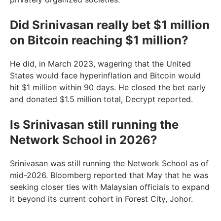
Did Srinivasan really bet $1 million
on Bitcoin reaching $1 million?
He did, in March 2023, wagering that the United
States would face hyperinflation and Bitcoin would
hit $1 million within 90 days. He closed the bet early
and donated $1.5 million total, Decrypt reported.
Is Srinivasan still running the
Network School in 2026?
Srinivasan was still running the Network School as of
mid-2026. Bloomberg reported that May that he was
seeking closer ties with Malaysian officials to expand
it beyond its current cohort in Forest City, Johor.