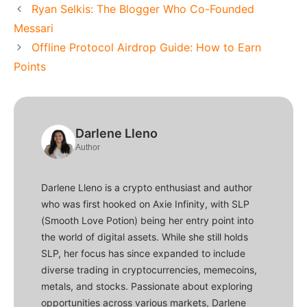
Ryan Selkis: The Blogger Who Co-Founded
Messari
Offline Protocol Airdrop Guide: How to Earn
Points
Darlene Lleno
Author
Darlene Lleno is a crypto enthusiast and author
who was first hooked on Axie Infinity, with SLP
(Smooth Love Potion) being her entry point into
the world of digital assets. While she still holds
SLP, her focus has since expanded to include
diverse trading in cryptocurrencies, memecoins,
metals, and stocks. Passionate about exploring
opportunities across various markets, Darlene