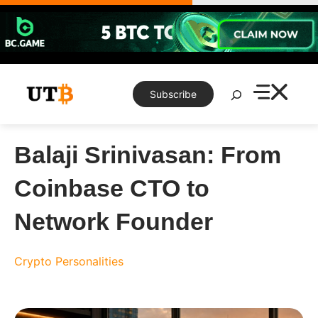
Skip
to
content
Search
Subscribe
Balaji Srinivasan: From
Coinbase CTO to
Network Founder
Crypto Personalities