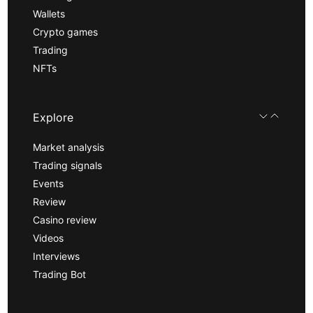
Wallets
Crypto games
Trading
NFTs
Explore
Market analysis
Trading signals
Events
Review
Casino review
Videos
Interviews
Trading Bot