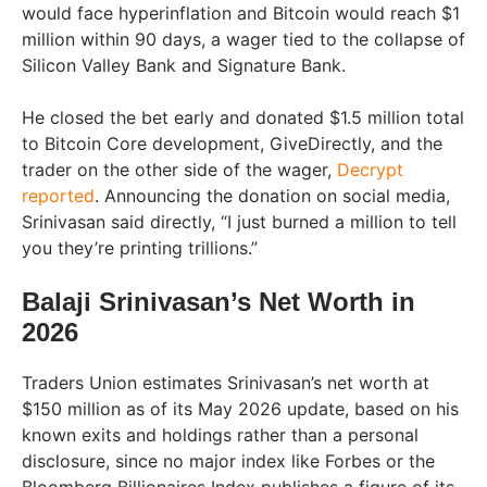
would face hyperinflation and Bitcoin would reach $1
million within 90 days, a wager tied to the collapse of
Silicon Valley Bank and Signature Bank.
He closed the bet early and donated $1.5 million total
to Bitcoin Core development, GiveDirectly, and the
trader on the other side of the wager,
Decrypt
reported
. Announcing the donation on social media,
Srinivasan said directly, “I just burned a million to tell
you they’re printing trillions.”
Balaji Srinivasan’s Net Worth in
2026
Traders Union estimates Srinivasan’s net worth at
$150 million as of its May 2026 update, based on his
known exits and holdings rather than a personal
disclosure, since no major index like Forbes or the