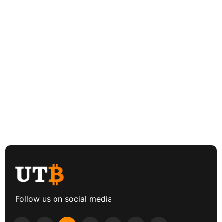
Follow us on social media