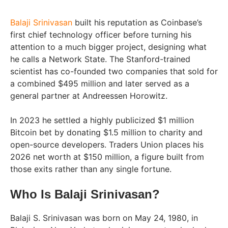
Balaji Srinivasan
built his reputation as Coinbase’s
first chief technology officer before turning his
attention to a much bigger project, designing what
he calls a Network State. The Stanford-trained
scientist has co-founded two companies that sold for
a combined $495 million and later served as a
general partner at Andreessen Horowitz.
In 2023 he settled a highly publicized $1 million
Bitcoin bet by donating $1.5 million to charity and
open-source developers. Traders Union places his
2026 net worth at $150 million, a figure built from
those exits rather than any single fortune.
Who Is Balaji Srinivasan?
Balaji S. Srinivasan was born on May 24, 1980, in