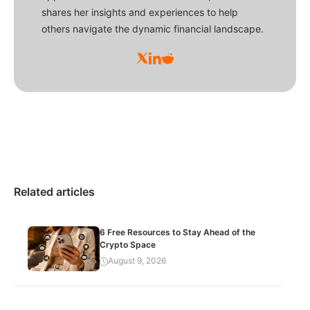
shares her insights and experiences to help
others navigate the dynamic financial landscape.
Related articles
6 Free Resources to Stay Ahead of the
Crypto Space
August 9, 2026