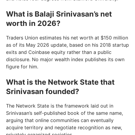
What is Balaji Srinivasan’s net
worth in 2026?
Traders Union estimates his net worth at $150 million
as of its May 2026 update, based on his 2018 startup
exits and Coinbase equity rather than a public
disclosure. No major wealth index publishes its own
figure for him.
What is the Network State that
Srinivasan founded?
The Network State is the framework laid out in
Srinivasan’s self-published book of the same name,
arguing that online communities can eventually
acquire territory and negotiate recognition as new,
privately organized societies.