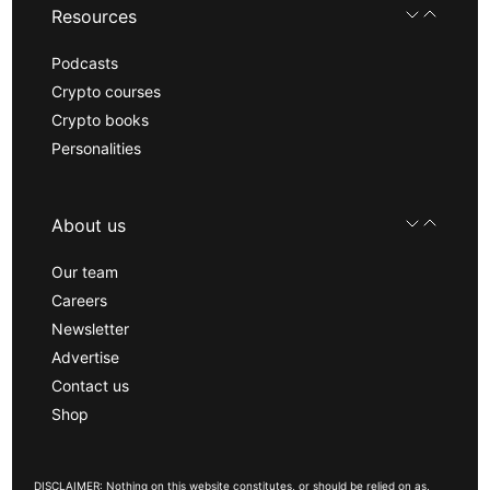
Resources
Podcasts
Crypto courses
Crypto books
Personalities
About us
Our team
Careers
Newsletter
Advertise
Contact us
Shop
DISCLAIMER: Nothing on this website constitutes, or should be relied on as,