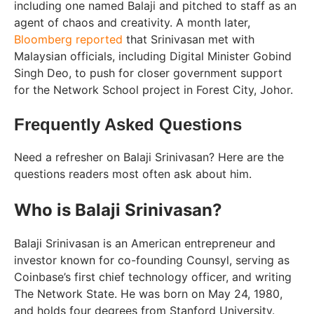
including one named Balaji and pitched to staff as an
agent of chaos and creativity. A month later,
Bloomberg reported
that Srinivasan met with
Malaysian officials, including Digital Minister Gobind
Singh Deo, to push for closer government support
for the Network School project in Forest City, Johor.
Frequently Asked Questions
Need a refresher on Balaji Srinivasan? Here are the
questions readers most often ask about him.
Who is Balaji Srinivasan?
Balaji Srinivasan is an American entrepreneur and
investor known for co-founding Counsyl, serving as
Coinbase’s first chief technology officer, and writing
The Network State. He was born on May 24, 1980,
and holds four degrees from Stanford University.