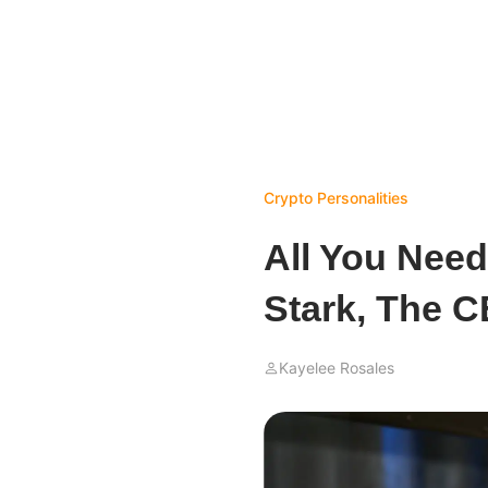
Crypto Personalities
All You Nee
Stark, The C
Kayelee Rosales