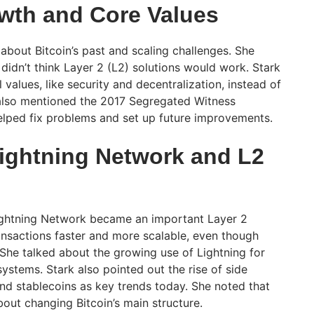
owth and Core Values
about Bitcoin’s past and scaling challenges. She
 didn’t think Layer 2 (L2) solutions would work. Stark
 values, like security and decentralization, instead of
also mentioned the 2017 Segregated Witness
elped fix problems and set up future improvements.
Lightning Network and L2
ightning Network became an important Layer 2
ransactions faster and more scalable, even though
 She talked about the growing use of Lightning for
stems. Stark also pointed out the rise of side
and stablecoins as key trends today. She noted that
out changing Bitcoin’s main structure.