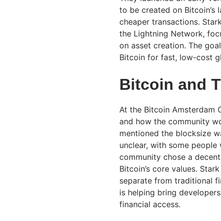
to be created on Bitcoin’s 
cheaper transactions. Stark
the Lightning Network, foc
on asset creation. The goal
Bitcoin for fast, low-cost g
Bitcoin and 
At the Bitcoin Amsterdam C
and how the community wor
mentioned the blocksize wa
unclear, with some people w
community chose a decentra
Bitcoin’s core values. Star
separate from traditional 
is helping bring developers
financial access.