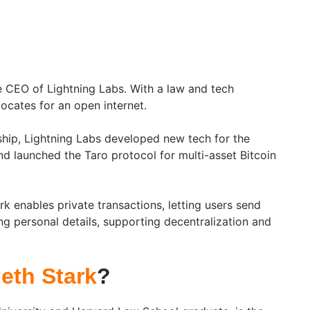
he CEO of Lightning Labs. With a law and tech
cates for an open internet.
ship, Lightning Labs developed new tech for the
d launched the Taro protocol for multi-asset Bitcoin
k enables private transactions, letting users send
g personal details, supporting decentralization and
beth Stark
?