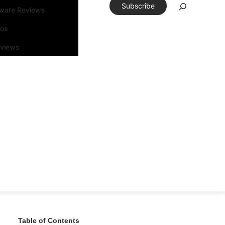
Subscribe
tware Reviews
eos
rviews
Table of Contents