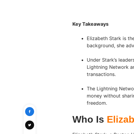
Key Takeaways
Elizabeth Stark is t
background, she advo
Under Stark’s leader
Lightning Network an
transactions.
The Lightning Networ
money without sharin
freedom.
Who Is
Eliza