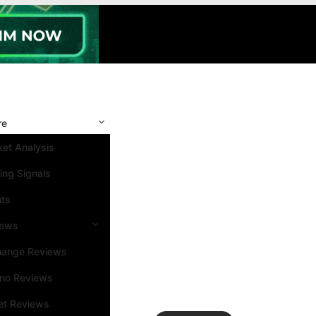
re
et Analysis
ing Signals
nts
iews
hange Reviews
ino Reviews
et Reviews
Search