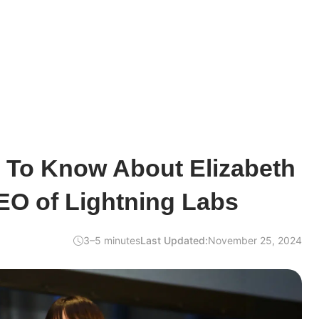
d To Know About Elizabeth
EO of Lightning Labs
3–5 minutes
Last Updated:
November 25, 2024