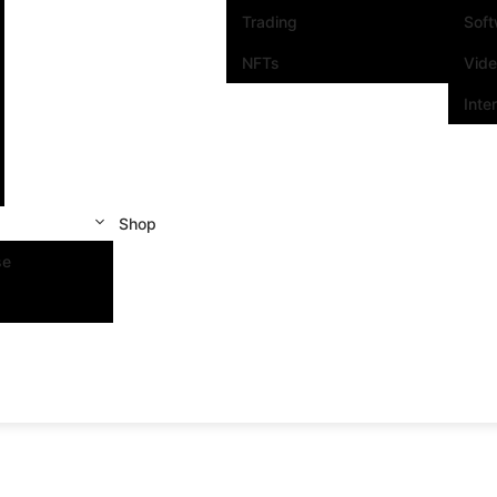
Trading
Sof
NFTs
Vid
Inte
Shop
se