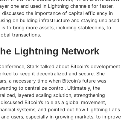
layer one and used in Lightning channels for faster,
 discussed the importance of capital efficiency in
using on building infrastructure and staying unbiased
 is to bring more assets, including stablecoins, to
lobal transactions.
The Lightning Network
onference, Stark talked about Bitcoin’s development
ked to keep it decentralized and secure. She
rs, a necessary time when Bitcoin’s future was
anting to centralize control. Ultimately, the
lized, layered scaling solution, strengthening
k discussed Bitcoin’s role as a global movement,
financial systems, and pointed out how Lightning Labs
 and users, especially in growing markets, to improve