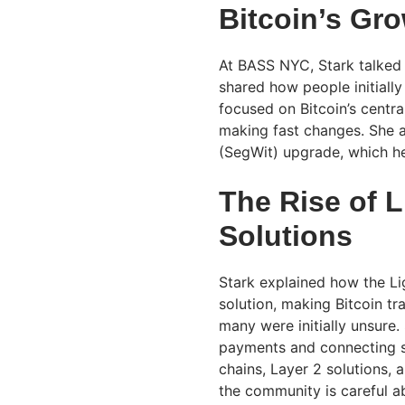
Bitcoin’s Gr
At BASS NYC, Stark talked 
shared how people initially
focused on Bitcoin’s central
making fast changes. She 
(SegWit) upgrade, which h
The Rise of 
Solutions
Stark explained how the L
solution, making Bitcoin t
many were initially unsure.
payments and connecting sy
chains, Layer 2 solutions, 
the community is careful ab