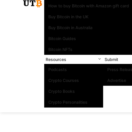
How to buy Bitcoin with Amazon gift card
Buy Bitcoin in the UK
Buy Bitcoin in Australia
Bitcoin Guides
Bitcoin NFTs
Resources
Submit
Podcasts
Press Relea
Crypto Courses
Advertise
Crypto Books
Crypto Personalities