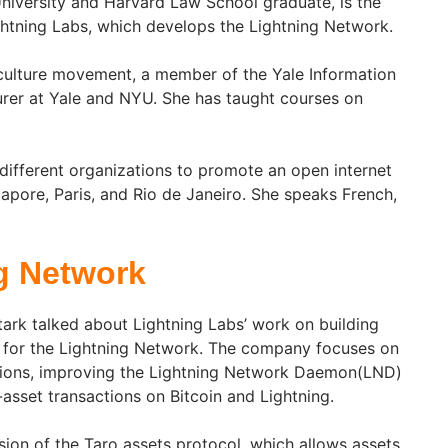
University and Harvard Law School graduate, is the
htning Labs, which develops the Lightning Network.
e culture movement, a member of the Yale Information
turer at Yale and NYU. She has taught courses on
different organizations to promote an open internet
ngapore, Paris, and Rio de Janeiro. She speaks French,
g Network
Stark talked about Lightning Labs’ work on building
re for the Lightning Network. The company focuses on
tions, improving the Lightning Network Daemon(LND)
-asset transactions on Bitcoin and Lightning.
sion of the Taro assets protocol, which allows assets