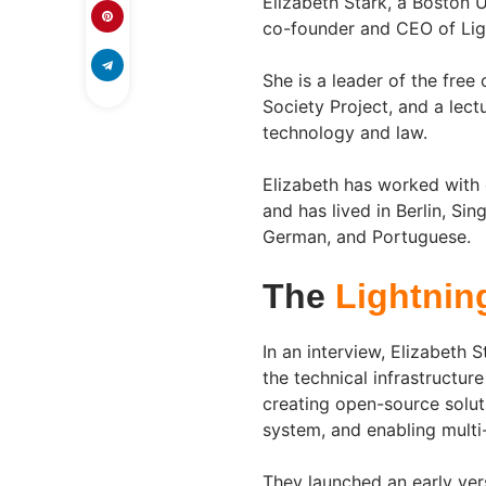
Elizabeth Stark, a Boston 
co-founder and CEO of Lig
She is a leader of the fre
Society Project, and a lec
technology and law.
Elizabeth has worked with 
and has lived in Berlin, Si
German, and Portuguese.
The
Lightnin
In an interview, Elizabeth 
the technical infrastructu
creating open-source solu
system, and enabling multi
They launched an early ver