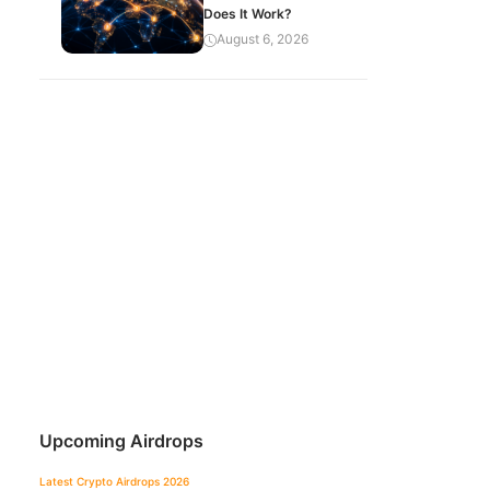
Does It Work?
August 6, 2026
Upcoming Airdrops
Latest Crypto Airdrops 2026