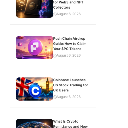
for Web3 and NFT
Collectors
August 6, 2026
Push Chain Airdrop
Guide: How to Claim
Your $PC Tokens
August 6, 2026
Coinbase Launches
US Stock Trading for
UK Users
August 6, 2026
What Is Crypto
Remittance and How