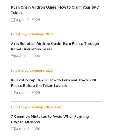
Push Chain Airdrop Guide: How to Claim Your $PC
Tokens
August 6, 2026
Latest Crypto Airdrops 2026
Axis Robotics Airdrop Guide: Earn Points Through
Robot Simulation Tasks
August 6, 2026
Latest Crypto Airdrops 2026
RISEx Airdrop Guide: How to Earn and Track RISE
Points Before the Token Launch
August 5, 2026
Latest Crypto Airdrops 2026
Guides
7 Common Mistakes to Avoid When Farming
Crypto Airdrops
August 5, 2026