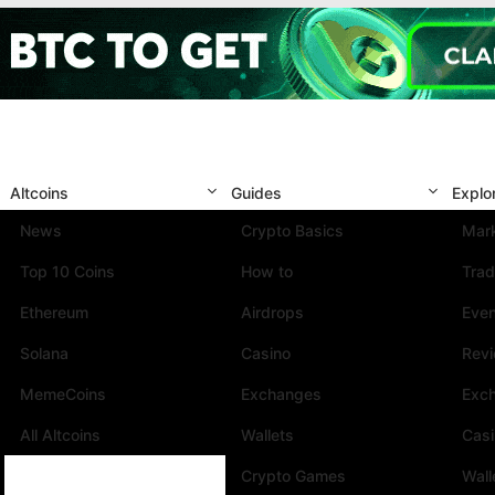
Altcoins
Guides
Explo
News
Crypto Basics
Mark
Top 10 Coins
How to
Trad
Ethereum
Airdrops
Eve
Solana
Casino
Rev
MemeCoins
Exchanges
Exc
All Altcoins
Wallets
Cas
Crypto Games
Wall