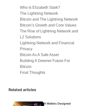
Who Is Elizabeth Stark?
The Lightning Network
Bitcoin and The Lightning Network
Bitcoin’s Growth and Core Values
The Rise of Lightning Network and
L2 Solutions
Lightning Network and Financial
Privacy
Bitcoin As A Safe Asset
Building A Greener Future For
Bitcoin
Final Thoughts
Related articles
9 Wallets Designed