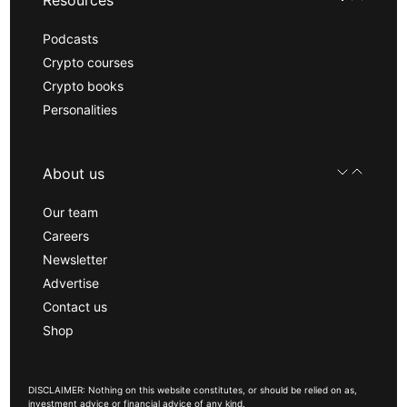
Podcasts
Crypto courses
Crypto books
Personalities
About us
Our team
Careers
Newsletter
Advertise
Contact us
Shop
DISCLAIMER: Nothing on this website constitutes, or should be relied on as,
investment advice or financial advice of any kind.