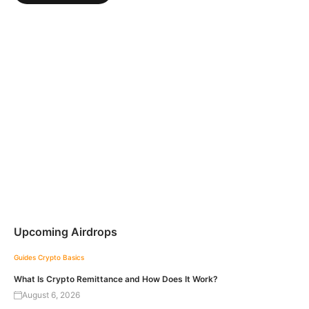
Upcoming Airdrops
Guides
Crypto Basics
What Is Crypto Remittance and How Does It Work?
August 6, 2026