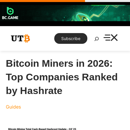
Skip
to
content
Search
Subscribe
Bitcoin Miners in 2026:
Top Companies Ranked
by Hashrate
Guides