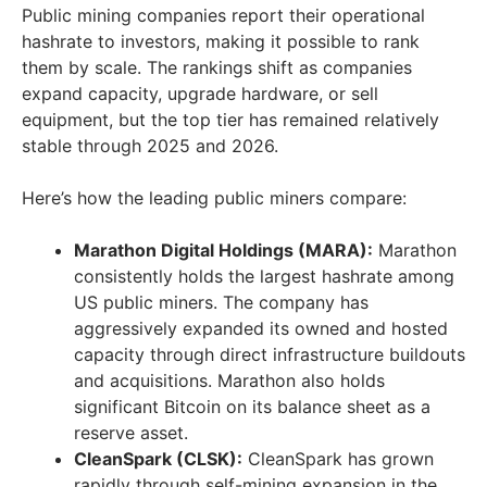
Public mining companies report their operational
hashrate to investors, making it possible to rank
them by scale. The rankings shift as companies
expand capacity, upgrade hardware, or sell
equipment, but the top tier has remained relatively
stable through 2025 and 2026.
Here’s how the leading public miners compare:
Marathon Digital Holdings (MARA):
Marathon
consistently holds the largest hashrate among
US public miners. The company has
aggressively expanded its owned and hosted
capacity through direct infrastructure buildouts
and acquisitions. Marathon also holds
significant Bitcoin on its balance sheet as a
reserve asset.
CleanSpark (CLSK):
CleanSpark has grown
rapidly through self-mining expansion in the