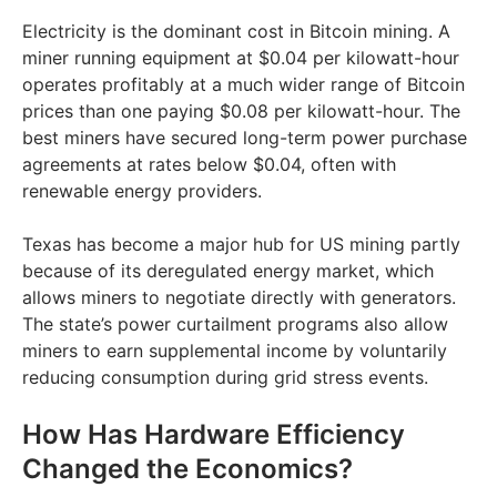
Electricity is the dominant cost in Bitcoin mining. A
miner running equipment at $0.04 per kilowatt-hour
operates profitably at a much wider range of Bitcoin
prices than one paying $0.08 per kilowatt-hour. The
best miners have secured long-term power purchase
agreements at rates below $0.04, often with
renewable energy providers.
Texas has become a major hub for US mining partly
because of its deregulated energy market, which
allows miners to negotiate directly with generators.
The state’s power curtailment programs also allow
miners to earn supplemental income by voluntarily
reducing consumption during grid stress events.
How Has Hardware Efficiency
Changed the Economics?