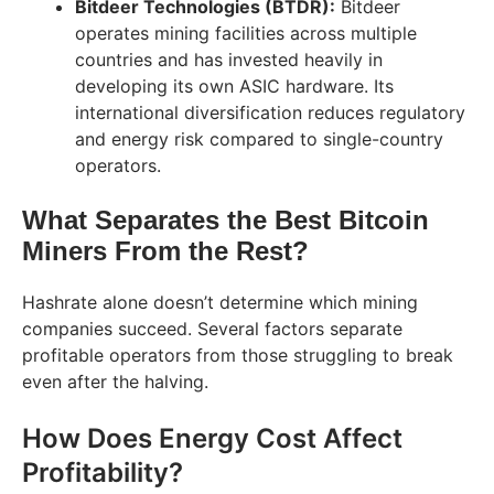
Bitdeer Technologies (BTDR):
Bitdeer
operates mining facilities across multiple
countries and has invested heavily in
developing its own ASIC hardware. Its
international diversification reduces regulatory
and energy risk compared to single-country
operators.
What Separates the Best Bitcoin
Miners From the Rest?
Hashrate alone doesn’t determine which mining
companies succeed. Several factors separate
profitable operators from those struggling to break
even after the halving.
How Does Energy Cost Affect
Profitability?