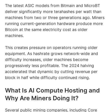
The latest ASIC models from Bitmain and MicroBT
deliver significantly more terahashes per watt than
machines from two or three generations ago. Miners
running current-generation hardware produce more
Bitcoin at the same electricity cost as older
machines.
This creates pressure on operators running older
equipment. As hashrate grows network-wide and
difficulty increases, older machines become
progressively less profitable. The 2024 halving
accelerated that dynamic by cutting revenue per
block in half while difficulty continued rising.
What Is AI Compute Hosting and
Why Are Miners Doing It?
Several public mining companies, including Core