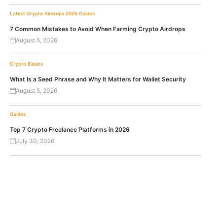
Latest Crypto Airdrops 2026
Guides
7 Common Mistakes to Avoid When Farming Crypto Airdrops
August 5, 2026
Crypto Basics
What Is a Seed Phrase and Why It Matters for Wallet Security
August 5, 2026
Guides
Top 7 Crypto Freelance Platforms in 2026
July 30, 2026