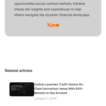
opportunities across various markets, Darlene
shares her insights and experiences to help
others navigate the dynamic financial landscape.
Related articles
Carbon Launches TradFi-Native On-
Chain Derivatives Venue With 950+
Markets in One Account
August 7, 2026