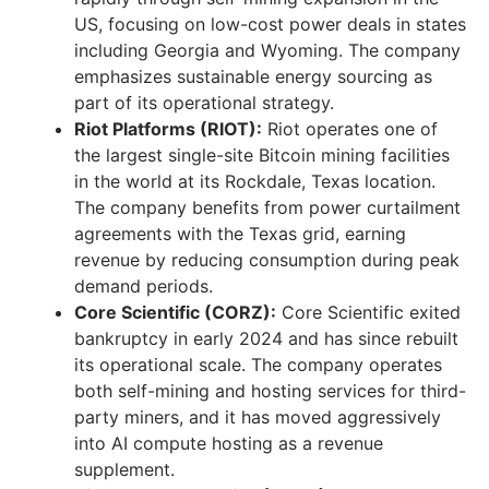
US, focusing on low-cost power deals in states
including Georgia and Wyoming. The company
emphasizes sustainable energy sourcing as
part of its operational strategy.
Riot Platforms (RIOT):
Riot operates one of
the largest single-site Bitcoin mining facilities
in the world at its Rockdale, Texas location.
The company benefits from power curtailment
agreements with the Texas grid, earning
revenue by reducing consumption during peak
demand periods.
Core Scientific (CORZ):
Core Scientific exited
bankruptcy in early 2024 and has since rebuilt
its operational scale. The company operates
both self-mining and hosting services for third-
party miners, and it has moved aggressively
into AI compute hosting as a revenue
supplement.