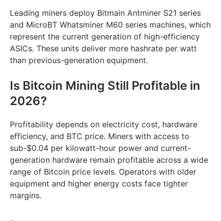
Leading miners deploy Bitmain Antminer S21 series
and MicroBT Whatsminer M60 series machines, which
represent the current generation of high-efficiency
ASICs. These units deliver more hashrate per watt
than previous-generation equipment.
Is Bitcoin Mining Still Profitable in
2026?
Profitability depends on electricity cost, hardware
efficiency, and BTC price. Miners with access to
sub-$0.04 per kilowatt-hour power and current-
generation hardware remain profitable across a wide
range of Bitcoin price levels. Operators with older
equipment and higher energy costs face tighter
margins.