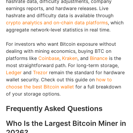
hashrate data, difficulty adjustments, company
earnings reports, and hardware releases. Live
hashrate and difficulty data is available through
crypto analytics and on-chain data platforms
, which
aggregate network-level statistics in real time.
For investors who want Bitcoin exposure without
dealing with mining economics, buying BTC on
platforms like
Coinbase
,
Kraken
, and
Binance
is the
most straightforward path. For long-term storage,
Ledger
and
Trezor
remain the standard for hardware
wallet security. Check out this guide on
how to
choose the best Bitcoin wallet
for a full breakdown
of your storage options.
Frequently Asked Questions
Who Is the Largest Bitcoin Miner in
2026?