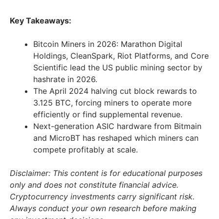
Key Takeaways:
Bitcoin Miners in 2026: Marathon Digital
Holdings, CleanSpark, Riot Platforms, and Core
Scientific lead the US public mining sector by
hashrate in 2026.
The April 2024 halving cut block rewards to
3.125 BTC, forcing miners to operate more
efficiently or find supplemental revenue.
Next-generation ASIC hardware from Bitmain
and MicroBT has reshaped which miners can
compete profitably at scale.
Disclaimer: This content is for educational purposes
only and does not constitute financial advice.
Cryptocurrency investments carry significant risk.
Always conduct your own research before making