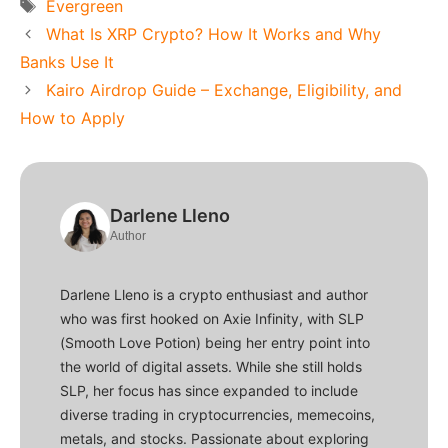
Tags
Evergreen
What Is XRP Crypto? How It Works and Why
Banks Use It
Kairo Airdrop Guide – Exchange, Eligibility, and
How to Apply
Darlene Lleno
Author
Darlene Lleno is a crypto enthusiast and author
who was first hooked on Axie Infinity, with SLP
(Smooth Love Potion) being her entry point into
the world of digital assets. While she still holds
SLP, her focus has since expanded to include
diverse trading in cryptocurrencies, memecoins,
metals, and stocks. Passionate about exploring