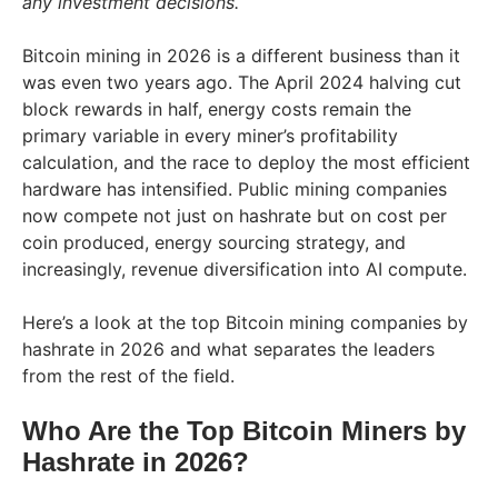
any investment decisions.
Bitcoin mining in 2026 is a different business than it
was even two years ago. The April 2024 halving cut
block rewards in half, energy costs remain the
primary variable in every miner’s profitability
calculation, and the race to deploy the most efficient
hardware has intensified. Public mining companies
now compete not just on hashrate but on cost per
coin produced, energy sourcing strategy, and
increasingly, revenue diversification into AI compute.
Here’s a look at the top Bitcoin mining companies by
hashrate in 2026 and what separates the leaders
from the rest of the field.
Who Are the Top Bitcoin Miners by
Hashrate in 2026?