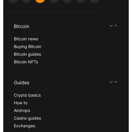
Bitcoin
Bitcoin news
Buying Bitcoin
Bitcoin guides
Bitcoin NFTs
Guides
Crypto basics
How to
Airdrops
Casino guides
Exchanges