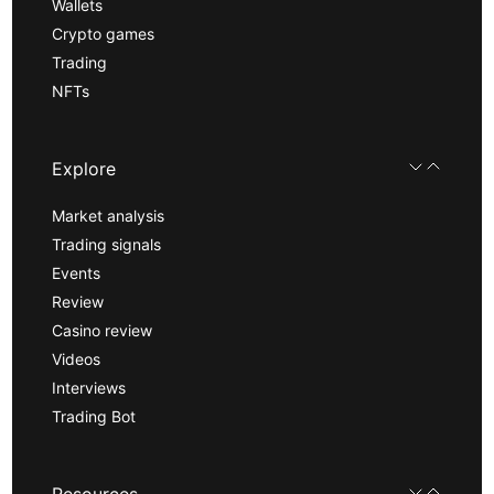
Wallets
Crypto games
Trading
NFTs
Explore
Market analysis
Trading signals
Events
Review
Casino review
Videos
Interviews
Trading Bot
Resources