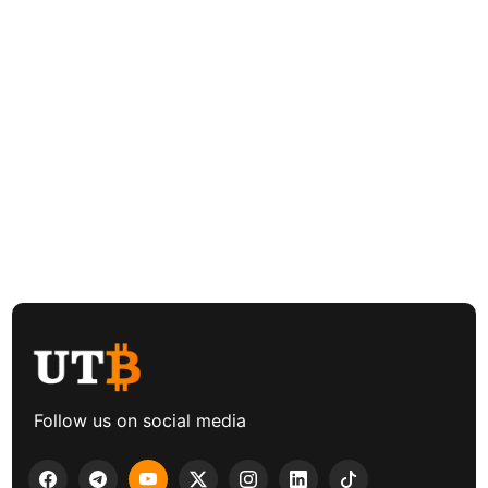
Follow us on social media