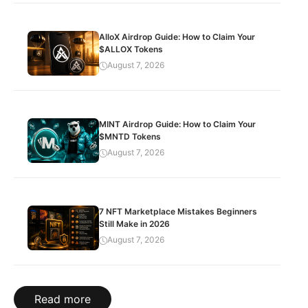
AlloX Airdrop Guide: How to Claim Your
$ALLOX Tokens
August 7, 2026
MINT Airdrop Guide: How to Claim Your
$MNTD Tokens
August 7, 2026
7 NFT Marketplace Mistakes Beginners
Still Make in 2026
August 7, 2026
Read more