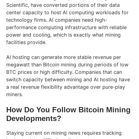
Scientific, have converted portions of their data
center capacity to host AI computing workloads for
technology firms. AI companies need high-
performance computing infrastructure with reliable
power and cooling, which is exactly what mining
facilities provide.
AI hosting can generate more stable revenue per
megawatt than Bitcoin mining during periods of low
BTC prices or high difficulty. Companies that can
switch capacity between mining and AI hosting have
a real revenue flexibility advantage over pure-play
miners.
How Do You Follow Bitcoin Mining
Developments?
Staying current on mining news requires tracking