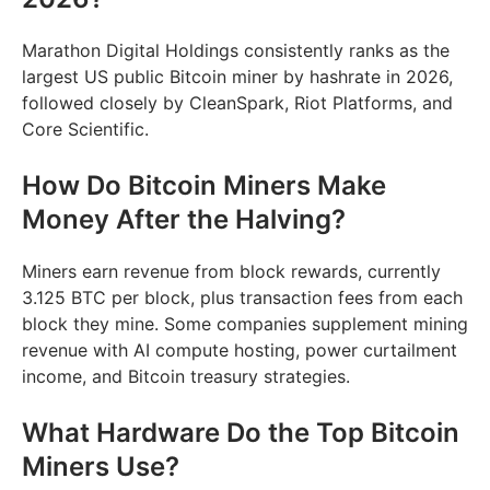
Marathon Digital Holdings consistently ranks as the
largest US public Bitcoin miner by hashrate in 2026,
followed closely by CleanSpark, Riot Platforms, and
Core Scientific.
How Do Bitcoin Miners Make
Money After the Halving?
Miners earn revenue from block rewards, currently
3.125 BTC per block, plus transaction fees from each
block they mine. Some companies supplement mining
revenue with AI compute hosting, power curtailment
income, and Bitcoin treasury strategies.
What Hardware Do the Top Bitcoin
Miners Use?