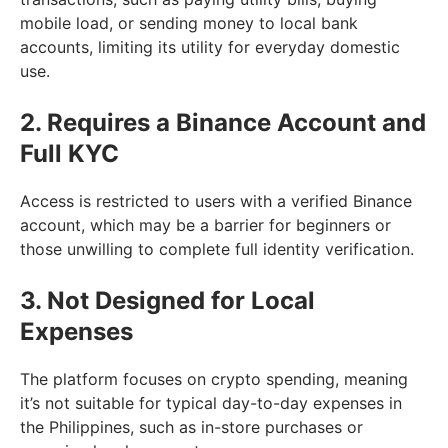
mobile load, or sending money to local bank
accounts, limiting its utility for everyday domestic
use.
2. Requires a Binance Account and
Full KYC
Access is restricted to users with a verified Binance
account, which may be a barrier for beginners or
those unwilling to complete full identity verification.
3. Not Designed for Local
Expenses
The platform focuses on crypto spending, meaning
it’s not suitable for typical day-to-day expenses in
the Philippines, such as in-store purchases or