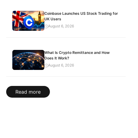
Coinbase Launches US Stock Trading for
UK Users
August 6, 2026
What Is Crypto Remittance and How
Does It Work?
August 6, 2026
Read more