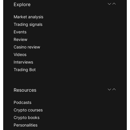
Explore
Market analysis
Trading signals
Events
Review
Casino review
Videos
Interviews
Trading Bot
Resources
Podcasts
Crypto courses
Crypto books
Personalities