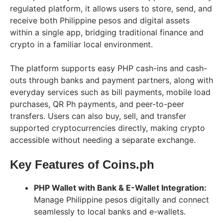
regulated platform, it allows users to store, send, and
receive both Philippine pesos and digital assets
within a single app, bridging traditional finance and
crypto in a familiar local environment.
The platform supports easy PHP cash-ins and cash-
outs through banks and payment partners, along with
everyday services such as bill payments, mobile load
purchases, QR Ph payments, and peer-to-peer
transfers. Users can also buy, sell, and transfer
supported cryptocurrencies directly, making crypto
accessible without needing a separate exchange.
Key Features of Coins.ph
PHP Wallet with Bank & E-Wallet Integration:
Manage Philippine pesos digitally and connect
seamlessly to local banks and e-wallets.