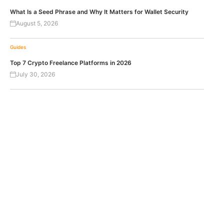
What Is a Seed Phrase and Why It Matters for Wallet Security
August 5, 2026
Guides
Top 7 Crypto Freelance Platforms in 2026
July 30, 2026