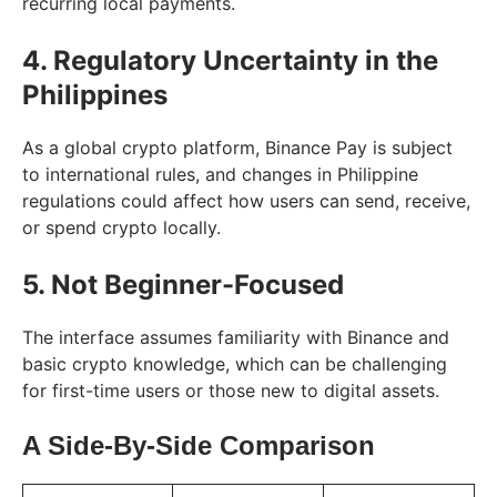
recurring local payments.
4. Regulatory Uncertainty in the
Philippines
As a global crypto platform, Binance Pay is subject
to international rules, and changes in Philippine
regulations could affect how users can send, receive,
or spend crypto locally.
5. Not Beginner-Focused
The interface assumes familiarity with Binance and
basic crypto knowledge, which can be challenging
for first-time users or those new to digital assets.
A Side-By-Side Comparison