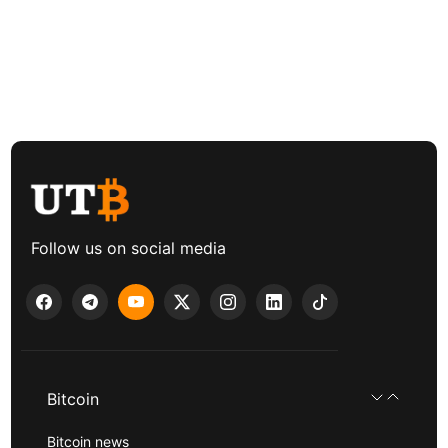
Follow us on social media
Bitcoin
Bitcoin news