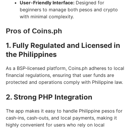
User-Friendly Interface:
Designed for
beginners to manage both pesos and crypto
with minimal complexity.
Pros of Coins.ph
1. Fully Regulated and Licensed in
the Philippines
As a BSP-licensed platform, Coins.ph adheres to local
financial regulations, ensuring that user funds are
protected and operations comply with Philippine law.
2. Strong PHP Integration
The app makes it easy to handle Philippine pesos for
cash-ins, cash-outs, and local payments, making it
highly convenient for users who rely on local