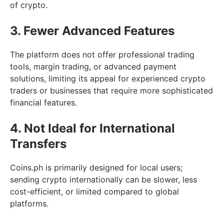
of crypto.
3. Fewer Advanced Features
The platform does not offer professional trading
tools, margin trading, or advanced payment
solutions, limiting its appeal for experienced crypto
traders or businesses that require more sophisticated
financial features.
4. Not Ideal for International
Transfers
Coins.ph is primarily designed for local users;
sending crypto internationally can be slower, less
cost-efficient, or limited compared to global
platforms.