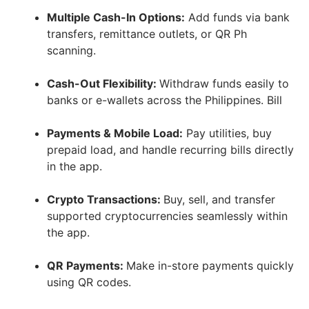
Multiple Cash-In Options:
Add funds via bank
transfers, remittance outlets, or QR Ph
scanning.
Cash-Out Flexibility:
Withdraw funds easily to
banks or e-wallets across the Philippines. Bill
Payments & Mobile Load:
Pay utilities, buy
prepaid load, and handle recurring bills directly
in the app.
Crypto Transactions:
Buy, sell, and transfer
supported cryptocurrencies seamlessly within
the app.
QR Payments:
Make in-store payments quickly
using QR codes.