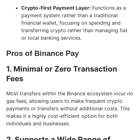
Crypto-First Payment Layer:
Functions as a
payment system rather than a traditional
financial wallet, focusing on spending and
transferring crypto rather than managing fiat
or local banking services.
Pros of Binance Pay
1. Minimal or Zero Transaction
Fees
Most transfers within the Binance ecosystem incur no
gas fees, allowing users to make frequent crypto
payments or transfers without additional costs. This
makes it a highly cost-efficient option for both
individuals and businesses.
2. Supports a Wide Range of