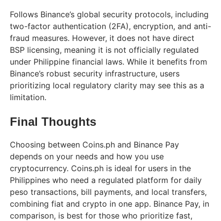
Follows Binance’s global security protocols, including
two-factor authentication (2FA), encryption, and anti-
fraud measures. However, it does not have direct
BSP licensing, meaning it is not officially regulated
under Philippine financial laws. While it benefits from
Binance’s robust security infrastructure, users
prioritizing local regulatory clarity may see this as a
limitation.
Final Thoughts
Choosing between Coins.ph and Binance Pay
depends on your needs and how you use
cryptocurrency. Coins.ph is ideal for users in the
Philippines who need a regulated platform for daily
peso transactions, bill payments, and local transfers,
combining fiat and crypto in one app. Binance Pay, in
comparison, is best for those who prioritize fast,