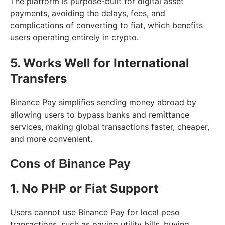
The platform is purpose-built for digital asset
payments, avoiding the delays, fees, and
complications of converting to fiat, which benefits
users operating entirely in crypto.
5. Works Well for International
Transfers
Binance Pay simplifies sending money abroad by
allowing users to bypass banks and remittance
services, making global transactions faster, cheaper,
and more convenient.
Cons of Binance Pay
1. No PHP or Fiat Support
Users cannot use Binance Pay for local peso
transactions, such as paying utility bills, buying