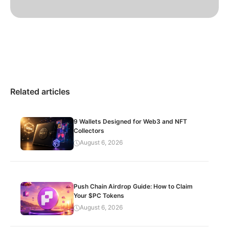
Related articles
9 Wallets Designed for Web3 and NFT
Collectors
August 6, 2026
Push Chain Airdrop Guide: How to Claim
Your $PC Tokens
August 6, 2026