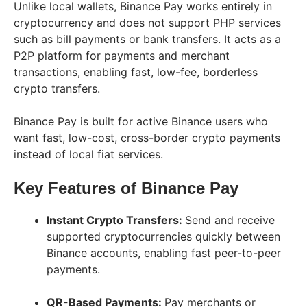
Unlike local wallets, Binance Pay works entirely in
cryptocurrency and does not support PHP services
such as bill payments or bank transfers. It acts as a
P2P platform for payments and merchant
transactions, enabling fast, low-fee, borderless
crypto transfers.
Binance Pay is built for active Binance users who
want fast, low-cost, cross-border crypto payments
instead of local fiat services.
Key Features of Binance Pay
Instant Crypto Transfers:
Send and receive
supported cryptocurrencies quickly between
Binance accounts, enabling fast peer-to-peer
payments.
QR-Based Payments:
Pay merchants or