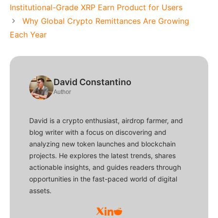
Institutional-Grade XRP Earn Product for Users
Why Global Crypto Remittances Are Growing
Each Year
David Constantino
Author
David is a crypto enthusiast, airdrop farmer, and
blog writer with a focus on discovering and
analyzing new token launches and blockchain
projects. He explores the latest trends, shares
actionable insights, and guides readers through
opportunities in the fast-paced world of digital
assets.