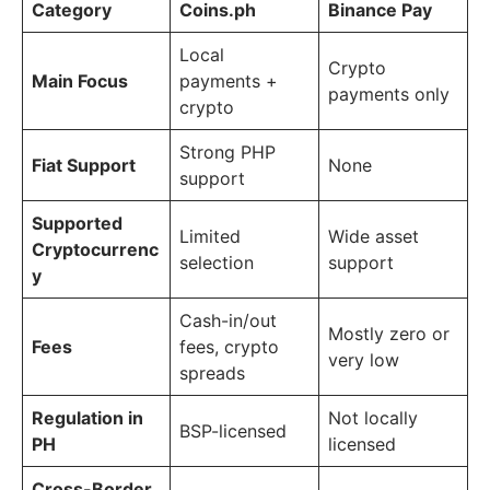
Category
Coins.ph
Binance Pay
Local
Crypto
Main Focus
payments +
payments only
crypto
Strong PHP
Fiat Support
None
support
Supported
Limited
Wide asset
Cryptocurrenc
selection
support
y
Cash-in/out
Mostly zero or
Fees
fees, crypto
very low
spreads
Regulation in
Not locally
BSP-licensed
PH
licensed
Cross-Border