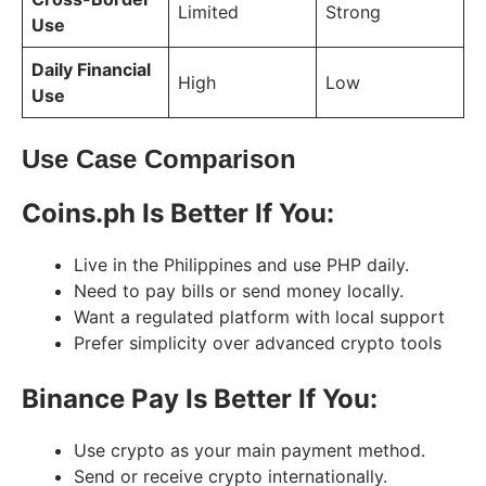
Limited
Strong
Use
Daily Financial
High
Low
Use
Use Case Comparison
Coins.ph Is Better If You:
Live in the Philippines and use PHP daily.
Need to pay bills or send money locally.
Want a regulated platform with local support
Prefer simplicity over advanced crypto tools
Binance Pay Is Better If You:
Use crypto as your main payment method.
Send or receive crypto internationally.