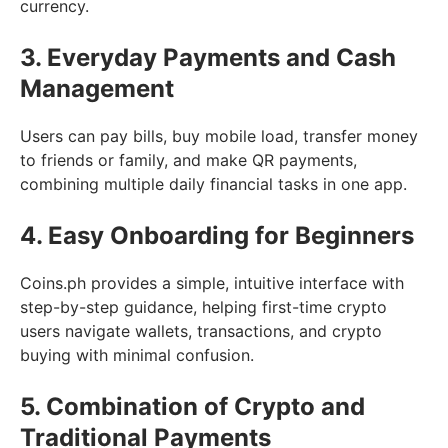
currency.
3. Everyday Payments and Cash
Management
Users can pay bills, buy mobile load, transfer money
to friends or family, and make QR payments,
combining multiple daily financial tasks in one app.
4. Easy Onboarding for Beginners
Coins.ph provides a simple, intuitive interface with
step-by-step guidance, helping first-time crypto
users navigate wallets, transactions, and crypto
buying with minimal confusion.
5. Combination of Crypto and
Traditional Payments