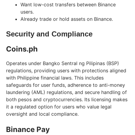
Want low-cost transfers between Binance
users.
Already trade or hold assets on Binance.
Security and Compliance
Coins.ph
Operates under Bangko Sentral ng Pilipinas (BSP)
regulations, providing users with protections aligned
with Philippine financial laws. This includes
safeguards for user funds, adherence to anti-money
laundering (AML) regulations, and secure handling of
both pesos and cryptocurrencies. Its licensing makes
it a regulated option for users who value legal
oversight and local compliance.
Binance Pay