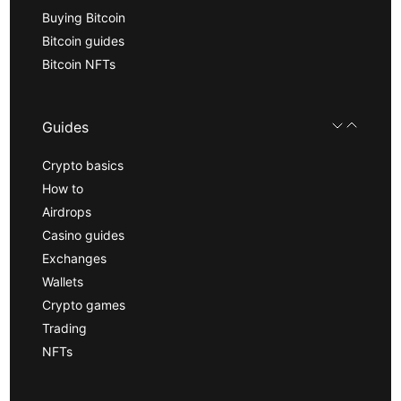
Buying Bitcoin
Bitcoin guides
Bitcoin NFTs
Guides
Crypto basics
How to
Airdrops
Casino guides
Exchanges
Wallets
Crypto games
Trading
NFTs