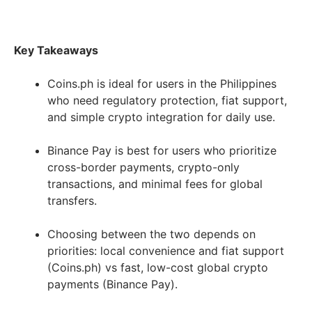
Key Takeaways
Coins.ph is ideal for users in the Philippines
who need regulatory protection, fiat support,
and simple crypto integration for daily use.
Binance Pay is best for users who prioritize
cross-border payments, crypto-only
transactions, and minimal fees for global
transfers.
Choosing between the two depends on
priorities: local convenience and fiat support
(Coins.ph) vs fast, low-cost global crypto
payments (Binance Pay).