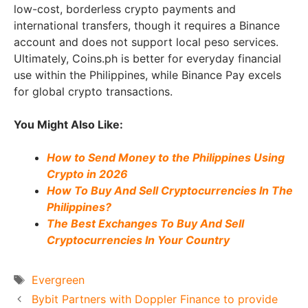
low-cost, borderless crypto payments and
international transfers, though it requires a Binance
account and does not support local peso services.
Ultimately, Coins.ph is better for everyday financial
use within the Philippines, while Binance Pay excels
for global crypto transactions.
You Might Also Like:
How to Send Money to the Philippines Using
Crypto in 2026
How To Buy And Sell Cryptocurrencies In The
Philippines?
The Best Exchanges To Buy And Sell
Cryptocurrencies In Your Country
Tags
Evergreen
Bybit Partners with Doppler Finance to provide