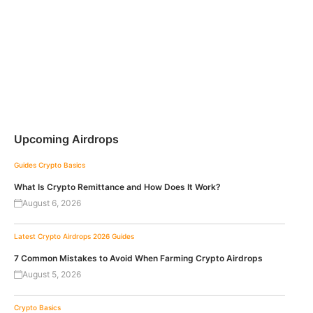
Upcoming Airdrops
Guides
Crypto Basics
What Is Crypto Remittance and How Does It Work?
August 6, 2026
Latest Crypto Airdrops 2026
Guides
7 Common Mistakes to Avoid When Farming Crypto Airdrops
August 5, 2026
Crypto Basics