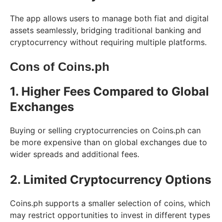
The app allows users to manage both fiat and digital
assets seamlessly, bridging traditional banking and
cryptocurrency without requiring multiple platforms.
Cons of Coins.ph
1. Higher Fees Compared to Global
Exchanges
Buying or selling cryptocurrencies on Coins.ph can
be more expensive than on global exchanges due to
wider spreads and additional fees.
2. Limited Cryptocurrency Options
Coins.ph supports a smaller selection of coins, which
may restrict opportunities to invest in different types