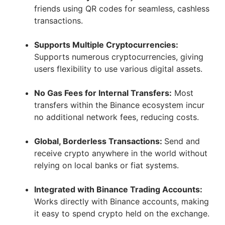
friends using QR codes for seamless, cashless
transactions.
Supports Multiple Cryptocurrencies:
Supports numerous cryptocurrencies, giving
users flexibility to use various digital assets.
No Gas Fees for Internal Transfers:
Most
transfers within the Binance ecosystem incur
no additional network fees, reducing costs.
Global, Borderless Transactions:
Send and
receive crypto anywhere in the world without
relying on local banks or fiat systems.
Integrated with Binance Trading Accounts:
Works directly with Binance accounts, making
it easy to spend crypto held on the exchange.