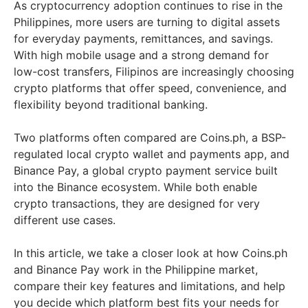
As cryptocurrency adoption continues to rise in the
Philippines, more users are turning to digital assets
for everyday payments, remittances, and savings.
With high mobile usage and a strong demand for
low-cost transfers, Filipinos are increasingly choosing
crypto platforms that offer speed, convenience, and
flexibility beyond traditional banking.
Two platforms often compared are Coins.ph, a BSP-
regulated local crypto wallet and payments app, and
Binance Pay, a global crypto payment service built
into the Binance ecosystem. While both enable
crypto transactions, they are designed for very
different use cases.
In this article, we take a closer look at how Coins.ph
and Binance Pay work in the Philippine market,
compare their key features and limitations, and help
you decide which platform best fits your needs for