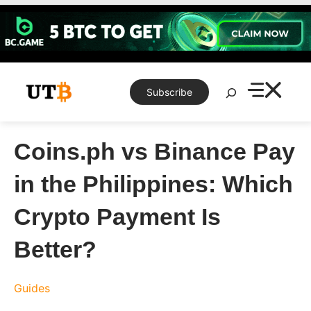
Skip
to
content
Search
Subscribe
Coins.ph vs Binance Pay
in the Philippines: Which
Crypto Payment Is
Better?
Guides