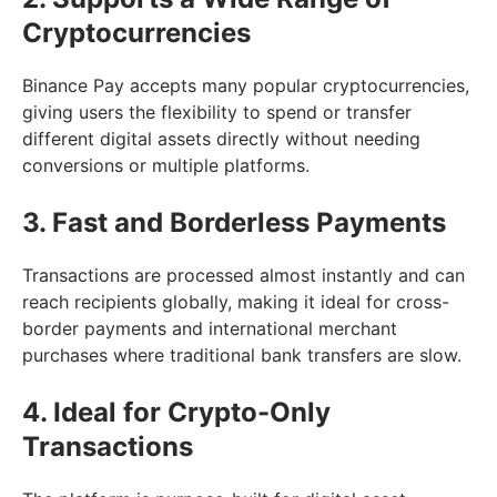
Cryptocurrencies
Binance Pay accepts many popular cryptocurrencies,
giving users the flexibility to spend or transfer
different digital assets directly without needing
conversions or multiple platforms.
3. Fast and Borderless Payments
Transactions are processed almost instantly and can
reach recipients globally, making it ideal for cross-
border payments and international merchant
purchases where traditional bank transfers are slow.
4. Ideal for Crypto-Only
Transactions