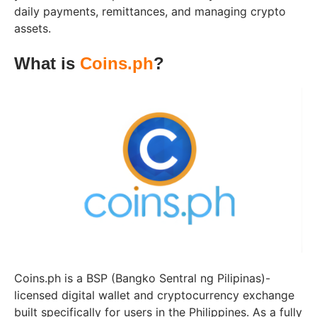
daily payments, remittances, and managing crypto
assets.
What is
Coins.ph
?
Coins.ph is a BSP (Bangko Sentral ng Pilipinas)-
licensed digital wallet and cryptocurrency exchange
built specifically for users in the Philippines. As a fully