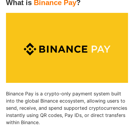
What is
Binance Pay
?
Binance Pay is a crypto-only payment system built
into the global Binance ecosystem, allowing users to
send, receive, and spend supported cryptocurrencies
instantly using QR codes, Pay IDs, or direct transfers
within Binance.