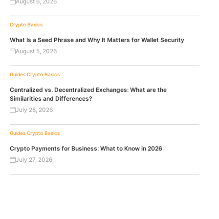
August 6, 2026
Crypto Basics
What Is a Seed Phrase and Why It Matters for Wallet Security
August 5, 2026
Guides
Crypto Basics
Centralized vs. Decentralized Exchanges: What are the
Similarities and Differences?
July 28, 2026
Guides
Crypto Basics
Crypto Payments for Business: What to Know in 2026
July 27, 2026