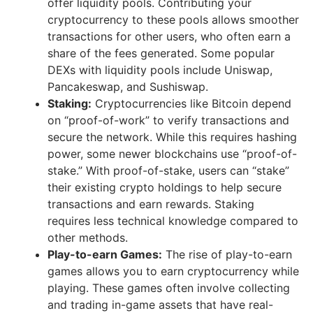
offer liquidity pools. Contributing your
cryptocurrency to these pools allows smoother
transactions for other users, who often earn a
share of the fees generated. Some popular
DEXs with liquidity pools include Uniswap,
Pancakeswap, and Sushiswap.
Staking:
Cryptocurrencies like Bitcoin depend
on “proof-of-work” to verify transactions and
secure the network. While this requires hashing
power, some newer blockchains use “proof-of-
stake.” With proof-of-stake, users can “stake”
their existing crypto holdings to help secure
transactions and earn rewards. Staking
requires less technical knowledge compared to
other methods.
Play-to-earn Games:
The rise of play-to-earn
games allows you to earn cryptocurrency while
playing. These games often involve collecting
and trading in-game assets that have real-