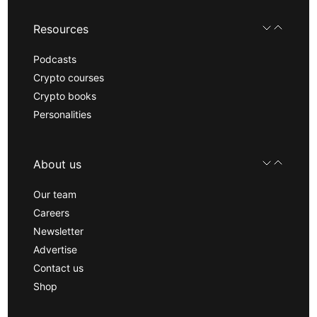
Resources
Podcasts
Crypto courses
Crypto books
Personalities
About us
Our team
Careers
Newsletter
Advertise
Contact us
Shop