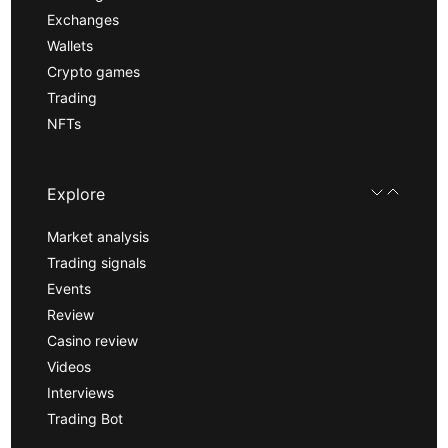
Exchanges
Wallets
Crypto games
Trading
NFTs
Explore
Market analysis
Trading signals
Events
Review
Casino review
Videos
Interviews
Trading Bot