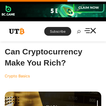
Skip
to
content
Search
Subscribe
Can Cryptocurrency
Make You Rich?
Crypto Basics