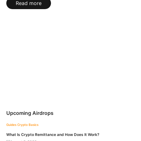
Read more
Upcoming Airdrops
Guides
Crypto Basics
What Is Crypto Remittance and How Does It Work?