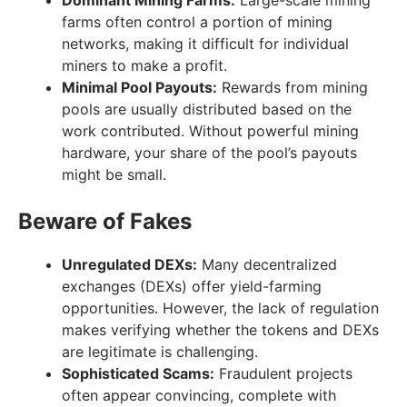
farms often control a portion of mining
networks, making it difficult for individual
miners to make a profit.
Minimal Pool Payouts:
Rewards from mining
pools are usually distributed based on the
work contributed. Without powerful mining
hardware, your share of the pool’s payouts
might be small.
Beware of Fakes
Unregulated DEXs:
Many decentralized
exchanges (DEXs) offer yield-farming
opportunities. However, the lack of regulation
makes verifying whether the tokens and DEXs
are legitimate is challenging.
Sophisticated Scams:
Fraudulent projects
often appear convincing, complete with