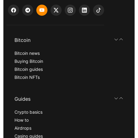
Bitcoin
Bitcoin news
Buying Bitcoin
Bitcoin guides
Bitcoin NFTs
Guides
Crypto basics
How to
Airdrops
Casino guides