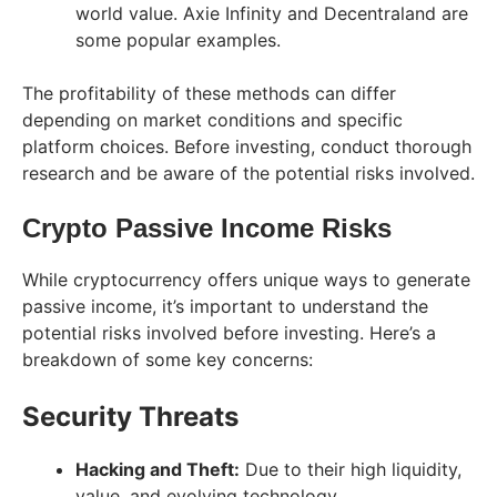
world value. Axie Infinity and Decentraland are
some popular examples.
The profitability of these methods can differ
depending on market conditions and specific
platform choices. Before investing, conduct thorough
research and be aware of the potential risks involved.
Crypto Passive Income Risks
While cryptocurrency offers unique ways to generate
passive income, it’s important to understand the
potential risks involved before investing. Here’s a
breakdown of some key concerns:
Security Threats
Hacking and Theft:
Due to their high liquidity,
value, and evolving technology,