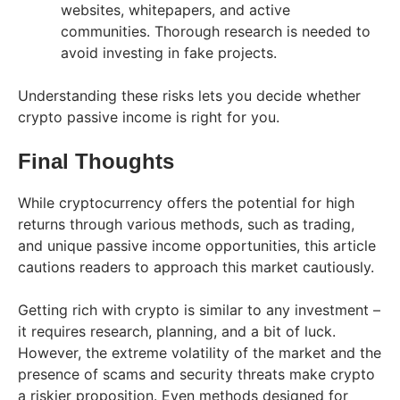
websites, whitepapers, and active
communities. Thorough research is needed to
avoid investing in fake projects.
Understanding these risks lets you decide whether
crypto passive income is right for you.
Final Thoughts
While cryptocurrency offers the potential for high
returns through various methods, such as trading,
and unique passive income opportunities, this article
cautions readers to approach this market cautiously.
Getting rich with crypto is similar to any investment –
it requires research, planning, and a bit of luck.
However, the extreme volatility of the market and the
presence of scams and security threats make crypto
a riskier proposition. Even methods designed for