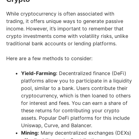
While cryptocurrency is often associated with
trading, it offers unique ways to generate passive
income. However, it’s important to remember that
crypto investments come with volatility risks, unlike
traditional bank accounts or lending platforms.
Here are a few methods to consider:
Yield-Farming:
Decentralized finance (DeFi)
platforms allow you to participate in a liquidity
pool, similar to a bank. Users contribute their
cryptocurrency, which is then loaned to others
for interest and fees. You can earn a share of
these returns for contributing your crypto
assets. Popular DeFi platforms for this include
Uniswap, Curve, and Balancer.
Mining:
Many decentralized exchanges (DEXs)