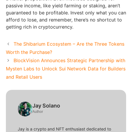
passive income, like yield farming or staking, aren’t
guaranteed to be profitable. Invest only what you can
afford to lose, and remember, there’s no shortcut to
getting rich in cryptocurrency.
The Shibarium Ecosystem – Are the Three Tokens
Worth the Purchase?
BlockVision Announces Strategic Partnership with
Mysten Labs to Unlock Sui Network Data for Builders
and Retail Users
Jay Solano
Author
Jay is a crypto and NFT enthusiast dedicated to