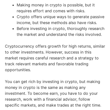
Making money in crypto is possible, but it
requires effort and comes with risks.
Crypto offers unique ways to generate passive
income, but these methods also have risks.
Before investing in crypto, thoroughly research
the market and understand the risks involved.
Cryptocurrency offers growth for high returns, similar
to other investments. However, success in this
market requires careful research and a strategy to
track relevant markets and favorable trading
opportunities.
You can get rich by investing in crypto, but making
money in crypto is the same as making any
investment. To become earn, you have to do your
research, work with a financial advisor, follow
specific markets, and make trades at the right time.