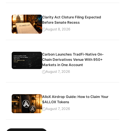
Clarity Act Cloture Filing Expected
Before Senate Recess
August 8, 2026
Carbon Launches TradFi-Native On-
Chain Derivatives Venue With 950+
Markets in One Account
August 7, 2026
AlloX Airdrop Guide: How to Claim Your
$ALLOX Tokens
August 7, 2026