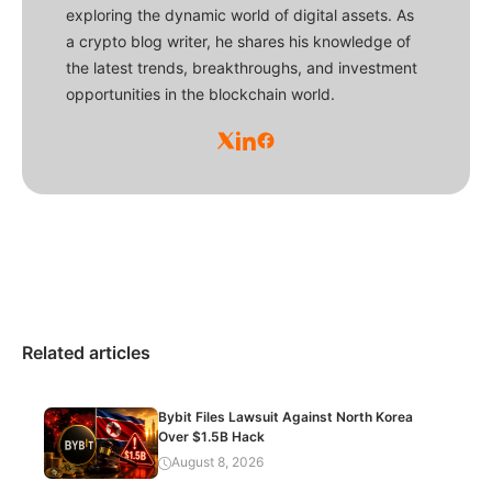
exploring the dynamic world of digital assets. As
a crypto blog writer, he shares his knowledge of
the latest trends, breakthroughs, and investment
opportunities in the blockchain world.
Related articles
Bybit Files Lawsuit Against North Korea
Over $1.5B Hack
August 8, 2026