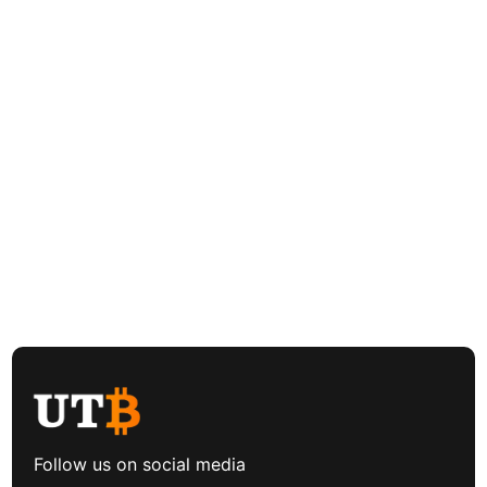
Follow us on social media