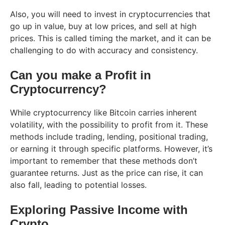
Also, you will need to invest in cryptocurrencies that
go up in value, buy at low prices, and sell at high
prices. This is called timing the market, and it can be
challenging to do with accuracy and consistency.
Can you make a Profit in
Cryptocurrency?
While cryptocurrency like Bitcoin carries inherent
volatility, with the possibility to profit from it. These
methods include trading, lending, positional trading,
or earning it through specific platforms. However, it’s
important to remember that these methods don’t
guarantee returns. Just as the price can rise, it can
also fall, leading to potential losses.
Exploring Passive Income with
Crypto