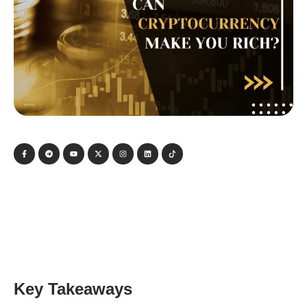
Key Takeaways