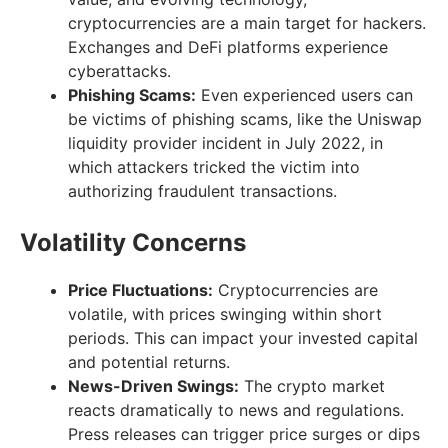
cryptocurrencies are a main target for hackers.
Exchanges and DeFi platforms experience
cyberattacks.
Phishing Scams:
Even experienced users can
be victims of phishing scams, like the Uniswap
liquidity provider incident in July 2022, in
which attackers tricked the victim into
authorizing fraudulent transactions.
Volatility Concerns
Price Fluctuations:
Cryptocurrencies are
volatile, with prices swinging within short
periods. This can impact your invested capital
and potential returns.
News-Driven Swings:
The crypto market
reacts dramatically to news and regulations.
Press releases can trigger price surges or dips