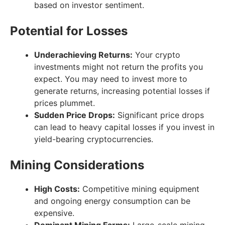
based on investor sentiment.
Potential for Losses
Underachieving Returns:
Your crypto
investments might not return the profits you
expect. You may need to invest more to
generate returns, increasing potential losses if
prices plummet.
Sudden Price Drops:
Significant price drops
can lead to heavy capital losses if you invest in
yield-bearing cryptocurrencies.
Mining Considerations
High Costs:
Competitive mining equipment
and ongoing energy consumption can be
expensive.
Dominant Mining Farms:
Large-scale mining