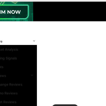
re
et Analysis
ing Signals
nts
iews
hange Reviews
ino Reviews
et Reviews
Search