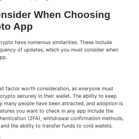
onsider When Choosing
pto App
crypto have numerous similarities. These include
frequency of updates, which you must consider when
 app.
est factor worth consideration, as everyone must
crypto securely in their wallet. The ability to keep
why many people have been attracted, and adoption is
atures you want to check in any app include the
hentication (2FA), withdrawal confirmation methods,
 and the ability to transfer funds to cold wallets.