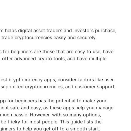
m helps digital asset traders and investors purchase,
nd trade cryptocurrencies easily and securely.
 for beginners are those that are easy to use, have
e, offer advanced crypto tools, and have multiple
st cryptocurrency apps, consider factors like user
, supported cryptocurrencies, and customer support.
app for beginners has the potential to make your
ment safe and easy, as these apps help you manage
t much hassle. However, with so many options,
be tricky for most people. This guide lists the
ginners to help you get off to a smooth start.