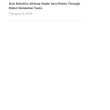
Axis Robotics Airdrop Guide: Earn Points Through
Robot Simulation Tasks
August 6, 2026