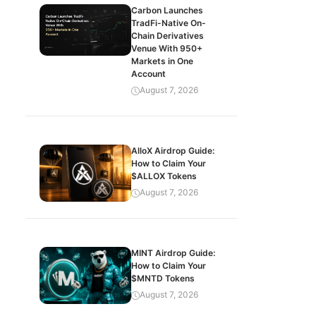
Carbon Launches
TradFi-Native On-
Chain Derivatives
Venue With 950+
Markets in One
Account
August 7, 2026
AlloX Airdrop Guide:
How to Claim Your
$ALLOX Tokens
August 7, 2026
MINT Airdrop Guide:
How to Claim Your
$MNTD Tokens
August 7, 2026