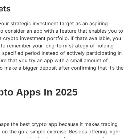
ets
our strategic investment target as an aspiring
r to consider an app with a feature that enables you to
 crypto investment portfolio. If that’s available, you
t to remember your long-term strategy of holding
 specified period instead of actively participating in
sure that you try an app with a small amount of
 make a bigger deposit after confirming that it’s the
pto Apps In 2025
haps the best crypto app because it makes trading
 on the go a simple exercise. Besides offering high-