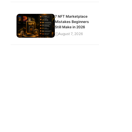
7 NFT Marketplace
Mistakes Beginners
Still Make in 2026
August 7, 2026