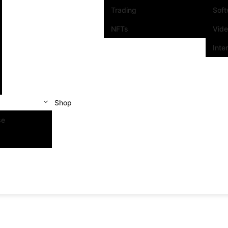
Trading
Sof
NFTs
Vid
Inte
Shop
se