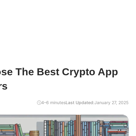
se The Best Crypto App
rs
4–6 minutes
Last Updated:
January 27, 2025