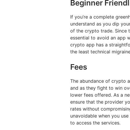
Beginner Friendl
If you’re a complete green
understand as you dip your 
of the crypto trade. Since 
essential to avoid an app 
crypto app has a straightf
the least technical migrai
Fees
The abundance of crypto a
and as they fight to win ov
lower fees offered. As a n
ensure that the provider y
rates without compromising
unavoidable when you use 
to access the services.