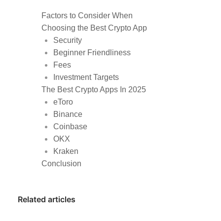
Factors to Consider When
Choosing the Best Crypto App
Security
Beginner Friendliness
Fees
Investment Targets
The Best Crypto Apps In 2025
eToro
Binance
Coinbase
OKX
Kraken
Conclusion
Related articles