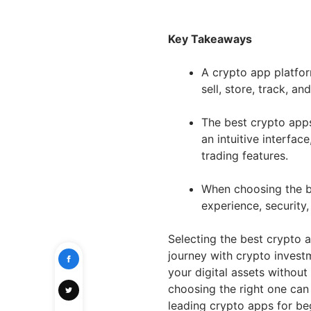
Key Takeaways
A crypto app platfor
sell, store, track, a
The best crypto apps
an intuitive interfac
trading features.
When choosing the be
experience, security
Selecting the best crypto 
journey with crypto invest
your digital assets withou
choosing the right one can 
leading crypto apps for be