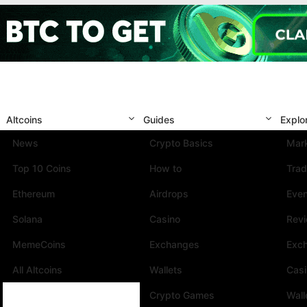
Altcoins
Guides
Explo
News
Crypto Basics
Mark
Top 10 Coins
How to
Trad
Ethereum
Airdrops
Eve
Solana
Casino
Rev
MemeCoins
Exchanges
Exc
All Altcoins
Wallets
Cas
Crypto Games
Wall