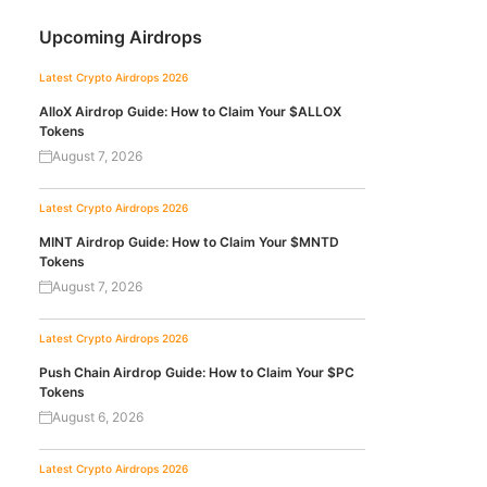
Upcoming Airdrops
Latest Crypto Airdrops 2026
AlloX Airdrop Guide: How to Claim Your $ALLOX
Tokens
August 7, 2026
Latest Crypto Airdrops 2026
MINT Airdrop Guide: How to Claim Your $MNTD
Tokens
August 7, 2026
Latest Crypto Airdrops 2026
Push Chain Airdrop Guide: How to Claim Your $PC
Tokens
August 6, 2026
Latest Crypto Airdrops 2026