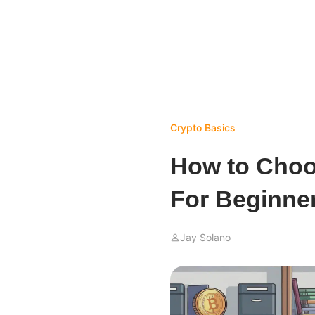
Crypto Basics
How to Choo
For Beginne
Jay Solano