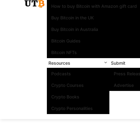
How to buy Bitcoin with Amazon gift card
Buy Bitcoin in the UK
Buy Bitcoin in Australia
Bitcoin Guides
Bitcoin NFTs
Resources
Submit
Podcasts
Press Relea
Crypto Courses
Advertise
Crypto Books
Crypto Personalities