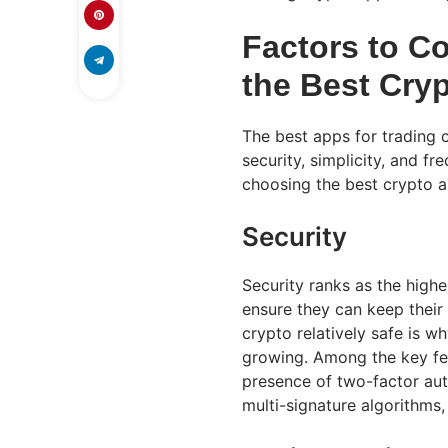
Factors to C
the Best Cry
The best apps for trading 
security, simplicity, and 
choosing the best crypto
Security
Security ranks as the high
ensure they can keep their 
crypto relatively safe is 
growing. Among the key fe
presence of two-factor aut
multi-signature algorithms,