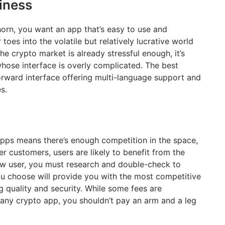
iness
horn, you want an app that’s easy to use and
toes into the volatile but relatively lucrative world
the crypto market is already stressful enough, it’s
whose interface is overly complicated. The best
orward interface offering multi-language support and
nes.
pps means there’s enough competition in the space,
er customers, users are likely to benefit from the
ew user, you must research and double-check to
ou choose will provide you with the most competitive
 quality and security. While some fees are
any crypto app, you shouldn’t pay an arm and a leg