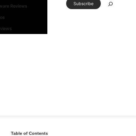
Subscribe
tware Reviews
eos
rviews
Table of Contents