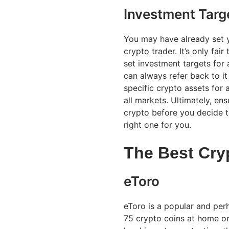
Investment Targ
You may have already set y
crypto trader. It’s only fai
set investment targets for a
can always refer back to i
specific crypto assets for a
all markets. Ultimately, en
crypto before you decide to
right one for you.
The Best Cry
eToro
eToro is a popular and per
75 crypto coins at home or