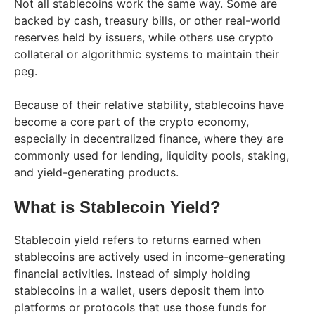
Not all stablecoins work the same way. Some are
backed by cash, treasury bills, or other real-world
reserves held by issuers, while others use crypto
collateral or algorithmic systems to maintain their
peg.
Because of their relative stability, stablecoins have
become a core part of the crypto economy,
especially in decentralized finance, where they are
commonly used for lending, liquidity pools, staking,
and yield-generating products.
What is Stablecoin Yield?
Stablecoin yield refers to returns earned when
stablecoins are actively used in income-generating
financial activities. Instead of simply holding
stablecoins in a wallet, users deposit them into
platforms or protocols that use those funds for