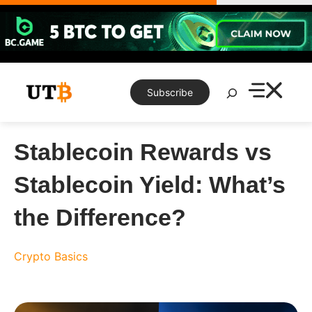
Skip
to
content
Search
Subscribe
Stablecoin Rewards vs
Stablecoin Yield: What’s
the Difference?
Crypto Basics