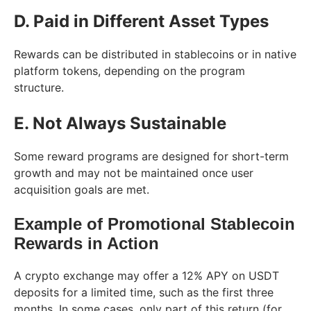
D. Paid in Different Asset Types
Rewards can be distributed in stablecoins or in native
platform tokens, depending on the program
structure.
E. Not Always Sustainable
Some reward programs are designed for short-term
growth and may not be maintained once user
acquisition goals are met.
Example of Promotional Stablecoin
Rewards in Action
A crypto exchange may offer a 12% APY on USDT
deposits for a limited time, such as the first three
months. In some cases, only part of this return (for