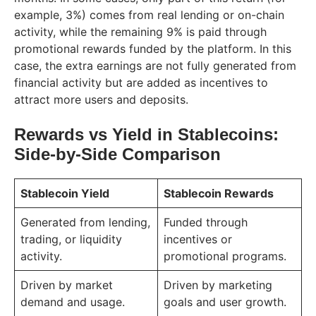
example, 3%) comes from real lending or on-chain
activity, while the remaining 9% is paid through
promotional rewards funded by the platform. In this
case, the extra earnings are not fully generated from
financial activity but are added as incentives to
attract more users and deposits.
Rewards vs Yield in Stablecoins:
Side-by-Side Comparison
Stablecoin Yield
Stablecoin Rewards
Generated from lending,
Funded through
trading, or liquidity
incentives or
activity.
promotional programs.
Driven by market
Driven by marketing
demand and usage.
goals and user growth.