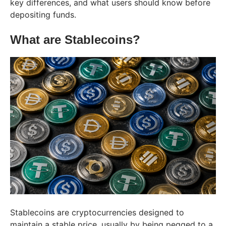
key differences, and what users should know before
depositing funds.
What are Stablecoins?
Stablecoins are cryptocurrencies designed to
maintain a stable price, usually by being pegged to a