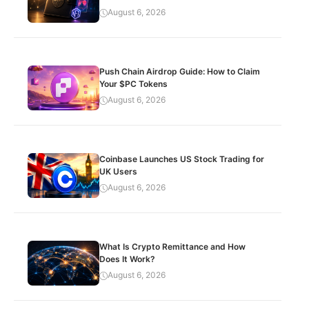
August 6, 2026
Push Chain Airdrop Guide: How to Claim
Your $PC Tokens
August 6, 2026
Coinbase Launches US Stock Trading for
UK Users
August 6, 2026
What Is Crypto Remittance and How
Does It Work?
August 6, 2026