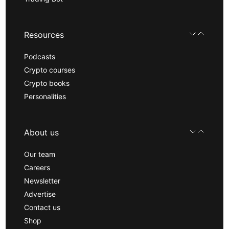
Resources
Podcasts
Crypto courses
Crypto books
Personalities
About us
Our team
Careers
Newsletter
Advertise
Contact us
Shop