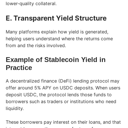
lower-quality collateral.
E. Transparent Yield Structure
Many platforms explain how yield is generated,
helping users understand where the returns come
from and the risks involved.
Example of Stablecoin Yield in
Practice
A decentralized finance (DeFi) lending protocol may
offer around 5% APY on USDC deposits. When users
deposit USDC, the protocol lends those funds to
borrowers such as traders or institutions who need
liquidity.
These borrowers pay interest on their loans, and that