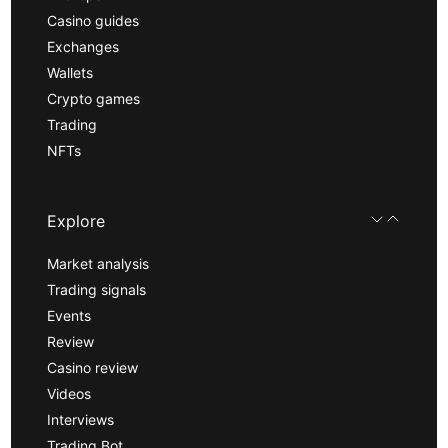
Casino guides
Exchanges
Wallets
Crypto games
Trading
NFTs
Explore
Market analysis
Trading signals
Events
Review
Casino review
Videos
Interviews
Trading Bot