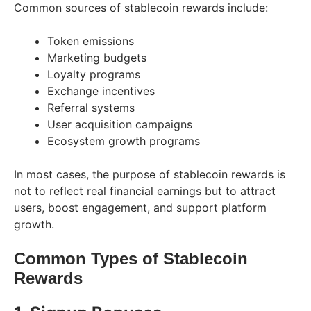
Common sources of stablecoin rewards include:
Token emissions
Marketing budgets
Loyalty programs
Exchange incentives
Referral systems
User acquisition campaigns
Ecosystem growth programs
In most cases, the purpose of stablecoin rewards is
not to reflect real financial earnings but to attract
users, boost engagement, and support platform
growth.
Common Types of Stablecoin
Rewards