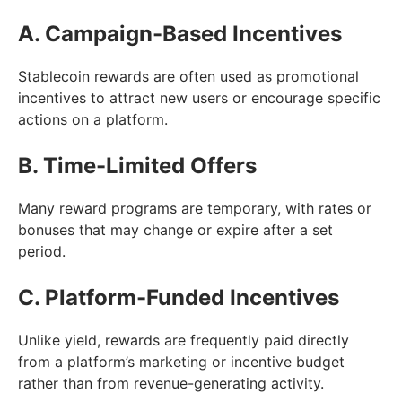
A. Campaign-Based Incentives
Stablecoin rewards are often used as promotional
incentives to attract new users or encourage specific
actions on a platform.
B. Time-Limited Offers
Many reward programs are temporary, with rates or
bonuses that may change or expire after a set
period.
C. Platform-Funded Incentives
Unlike yield, rewards are frequently paid directly
from a platform’s marketing or incentive budget
rather than from revenue-generating activity.