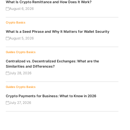
What Is Crypto Remittance and How Does It Work?
August 6, 2026
Crypto Basics
What Is a Seed Phrase and Why It Matters for Wallet Security
August 5, 2026
Guides
Crypto Basics
Centralized vs. Decentralized Exchanges: What are the
Similarities and Differences?
July 28, 2026
Guides
Crypto Basics
Crypto Payments for Business: What to Know in 2026
July 27, 2026