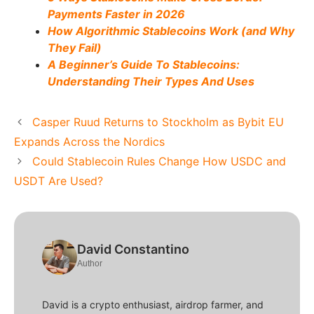
Payments Faster in 2026
How Algorithmic Stablecoins Work (and Why
They Fail)
A Beginner’s Guide To Stablecoins:
Understanding Their Types And Uses
Casper Ruud Returns to Stockholm as Bybit EU
Expands Across the Nordics
Could Stablecoin Rules Change How USDC and
USDT Are Used?
David Constantino
Author
David is a crypto enthusiast, airdrop farmer, and