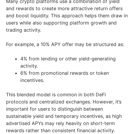
Many crypto platforms use a combination of yield
and rewards to create more attractive return offers
and boost liquidity. This approach helps them draw in
users while also supporting platform growth and
trading activity.
For example, a 10% APY offer may be structured as:
4% from lending or other yield-generating
activity.
6% from promotional rewards or token
incentives.
This blended model is common in both DeFi
protocols and centralized exchanges. However, it’s
important for users to distinguish between
sustainable yield and temporary incentives, as high
advertised APYs may rely heavily on short-term
rewards rather than consistent financial activity.