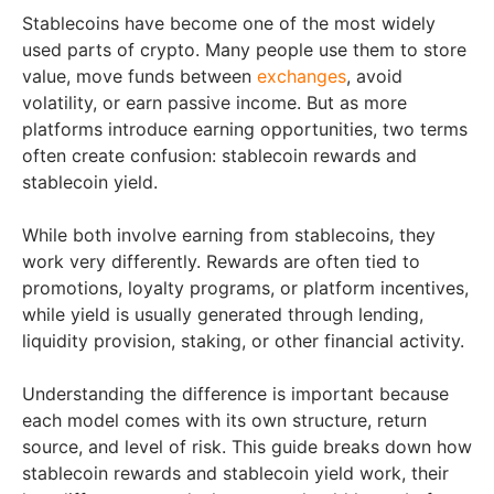
Stablecoins have become one of the most widely
used parts of crypto. Many people use them to store
value, move funds between
exchanges
, avoid
volatility, or earn passive income. But as more
platforms introduce earning opportunities, two terms
often create confusion: stablecoin rewards and
stablecoin yield.
While both involve earning from stablecoins, they
work very differently. Rewards are often tied to
promotions, loyalty programs, or platform incentives,
while yield is usually generated through lending,
liquidity provision, staking, or other financial activity.
Understanding the difference is important because
each model comes with its own structure, return
source, and level of risk. This guide breaks down how
stablecoin rewards and stablecoin yield work, their