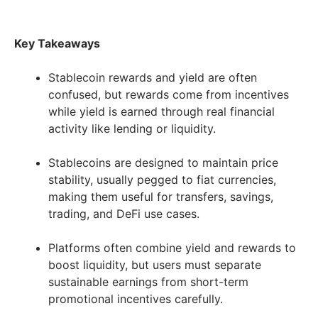
Key Takeaways
Stablecoin rewards and yield are often
confused, but rewards come from incentives
while yield is earned through real financial
activity like lending or liquidity.
Stablecoins are designed to maintain price
stability, usually pegged to fiat currencies,
making them useful for transfers, savings,
trading, and DeFi use cases.
Platforms often combine yield and rewards to
boost liquidity, but users must separate
sustainable earnings from short-term
promotional incentives carefully.