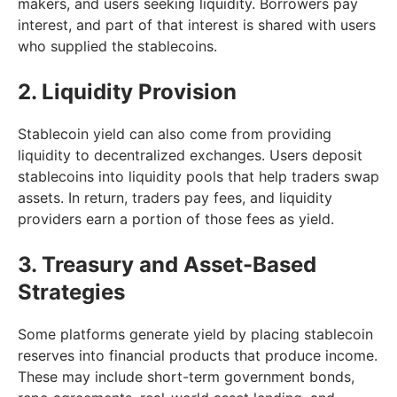
makers, and users seeking liquidity. Borrowers pay
interest, and part of that interest is shared with users
who supplied the stablecoins.
2. Liquidity Provision
Stablecoin yield can also come from providing
liquidity to decentralized exchanges. Users deposit
stablecoins into liquidity pools that help traders swap
assets. In return, traders pay fees, and liquidity
providers earn a portion of those fees as yield.
3. Treasury and Asset-Based
Strategies
Some platforms generate yield by placing stablecoin
reserves into financial products that produce income.
These may include short-term government bonds,