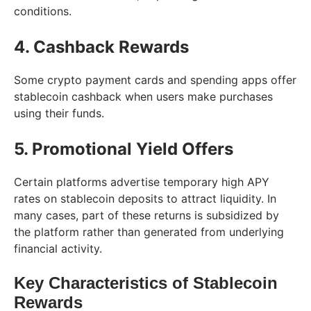
conditions.
4. Cashback Rewards
Some crypto payment cards and spending apps offer
stablecoin cashback when users make purchases
using their funds.
5. Promotional Yield Offers
Certain platforms advertise temporary high APY
rates on stablecoin deposits to attract liquidity. In
many cases, part of these returns is subsidized by
the platform rather than generated from underlying
financial activity.
Key Characteristics of Stablecoin
Rewards