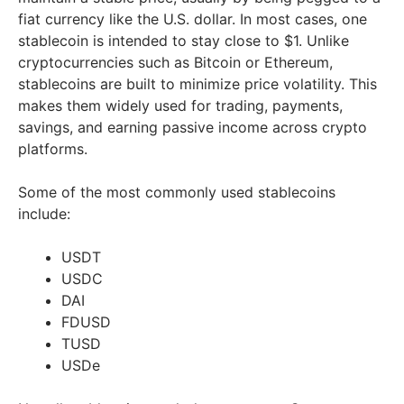
fiat currency like the U.S. dollar. In most cases, one
stablecoin is intended to stay close to $1. Unlike
cryptocurrencies such as Bitcoin or Ethereum,
stablecoins are built to minimize price volatility. This
makes them widely used for trading, payments,
savings, and earning passive income across crypto
platforms.
Some of the most commonly used stablecoins
include:
USDT
USDC
DAI
FDUSD
TUSD
USDe