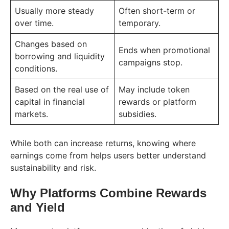
Usually more steady
Often short-term or
over time.
temporary.
Changes based on
Ends when promotional
borrowing and liquidity
campaigns stop.
conditions.
Based on the real use of
May include token
capital in financial
rewards or platform
markets.
subsidies.
While both can increase returns, knowing where
earnings come from helps users better understand
sustainability and risk.
Why Platforms Combine Rewards
and Yield