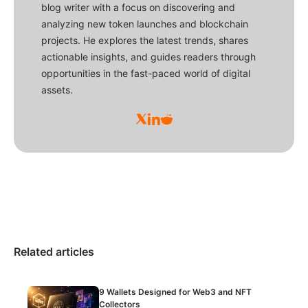
blog writer with a focus on discovering and
analyzing new token launches and blockchain
projects. He explores the latest trends, shares
actionable insights, and guides readers through
opportunities in the fast-paced world of digital
assets.
Related articles
9 Wallets Designed for Web3 and NFT
Collectors