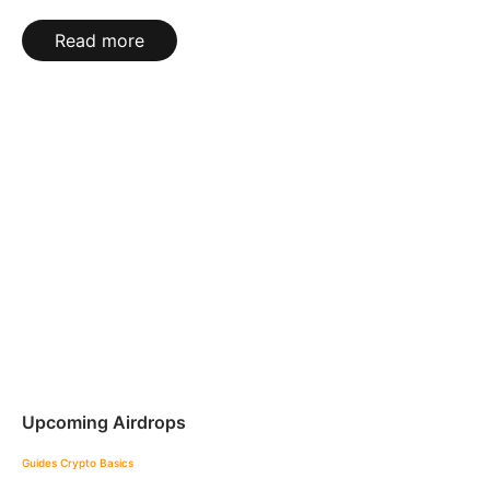
Read more
Upcoming Airdrops
Guides
Crypto Basics