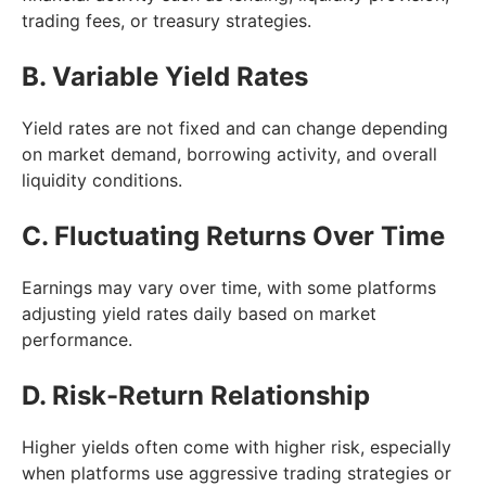
trading fees, or treasury strategies.
B. Variable Yield Rates
Yield rates are not fixed and can change depending
on market demand, borrowing activity, and overall
liquidity conditions.
C. Fluctuating Returns Over Time
Earnings may vary over time, with some platforms
adjusting yield rates daily based on market
performance.
D. Risk-Return Relationship
Higher yields often come with higher risk, especially
when platforms use aggressive trading strategies or