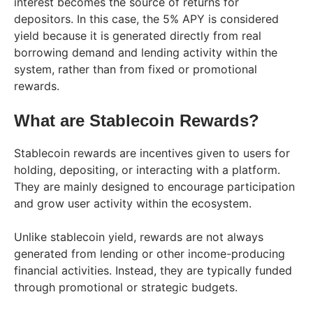
interest becomes the source of returns for
depositors. In this case, the 5% APY is considered
yield because it is generated directly from real
borrowing demand and lending activity within the
system, rather than from fixed or promotional
rewards.
What are Stablecoin Rewards?
Stablecoin rewards are incentives given to users for
holding, depositing, or interacting with a platform.
They are mainly designed to encourage participation
and grow user activity within the ecosystem.
Unlike stablecoin yield, rewards are not always
generated from lending or other income-producing
financial activities. Instead, they are typically funded
through promotional or strategic budgets.