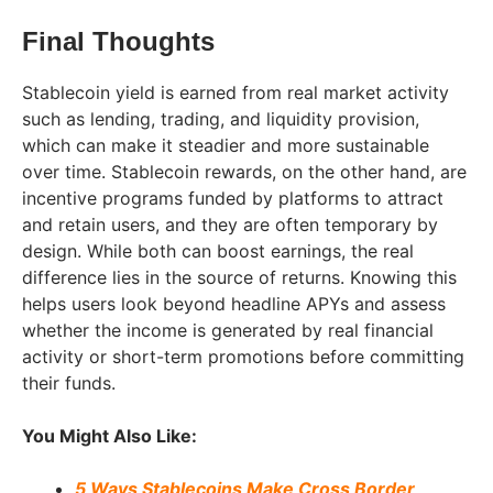
Final Thoughts
Stablecoin yield is earned from real market activity
such as lending, trading, and liquidity provision,
which can make it steadier and more sustainable
over time. Stablecoin rewards, on the other hand, are
incentive programs funded by platforms to attract
and retain users, and they are often temporary by
design. While both can boost earnings, the real
difference lies in the source of returns. Knowing this
helps users look beyond headline APYs and assess
whether the income is generated by real financial
activity or short-term promotions before committing
their funds.
You Might Also Like:
5 Ways Stablecoins Make Cross Border