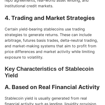
repo agreements, real-world asset lending, and
institutional credit markets.
4. Trading and Market Strategies
Certain yield-bearing stablecoins use trading
strategies to generate returns. These can include
arbitrage, futures basis trades, delta-neutral trading,
and market-making systems that aim to profit from
price differences and market activity while limiting
exposure to volatility.
Key Characteristics of Stablecoin
Yield
A. Based on Real Financial Activity
Stablecoin yield is usually generated from real
financial activity such as lending, liquidity provision,