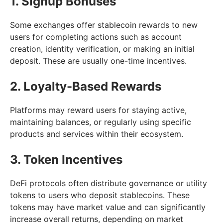
1. Signup Bonuses
Some exchanges offer stablecoin rewards to new
users for completing actions such as account
creation, identity verification, or making an initial
deposit. These are usually one-time incentives.
2. Loyalty-Based Rewards
Platforms may reward users for staying active,
maintaining balances, or regularly using specific
products and services within their ecosystem.
3. Token Incentives
DeFi protocols often distribute governance or utility
tokens to users who deposit stablecoins. These
tokens may have market value and can significantly
increase overall returns, depending on market