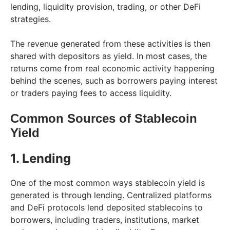
lending, liquidity provision, trading, or other DeFi
strategies.
The revenue generated from these activities is then
shared with depositors as yield. In most cases, the
returns come from real economic activity happening
behind the scenes, such as borrowers paying interest
or traders paying fees to access liquidity.
Common Sources of Stablecoin
Yield
1. Lending
One of the most common ways stablecoin yield is
generated is through lending. Centralized platforms
and DeFi protocols lend deposited stablecoins to
borrowers, including traders, institutions, market