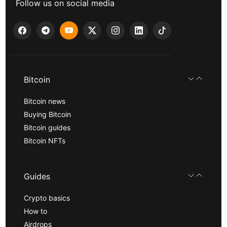
Follow us on social media
Bitcoin
Bitcoin news
Buying Bitcoin
Bitcoin guides
Bitcoin NFTs
Guides
Crypto basics
How to
Airdrops