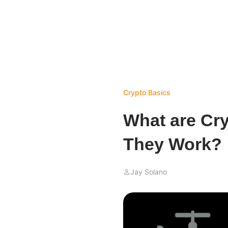
Crypto Basics
What are Cr
They Work?
Jay Solano