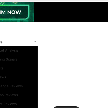
re
et Analysis
ing Signals
nts
iews
hange Reviews
ino Reviews
et Reviews
Search