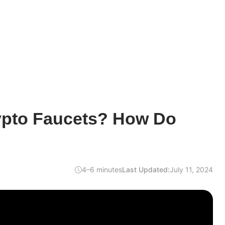
ypto Faucets? How Do
4–6 minutes
Last Updated:
July 11, 2024