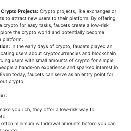
 Crypto Projects:
Crypto projects, like exchanges or
s to attract new users to their platform. By offering
e crypto for easy tasks, faucets create a low-risk
xplore the crypto world and potentially become
e platform.
tion:
In the early days of crypto, faucets played an
ucating users about cryptocurrencies and blockchain
ding users with small amounts of crypto for simple
people a hands-on experience and sparked interest in
Even today, faucets can serve as an entry point for
out crypto.
der:
make you rich, they offer a low-risk way to
to.
 often minimum withdrawal amounts before you can
 crypto.