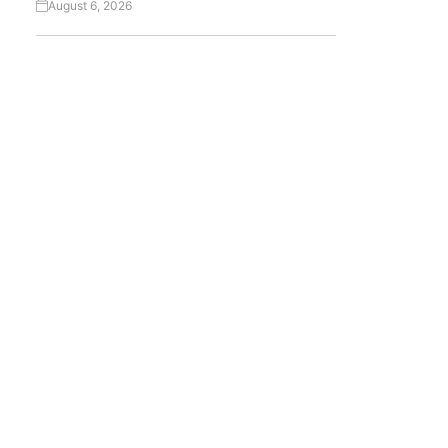
August 6, 2026