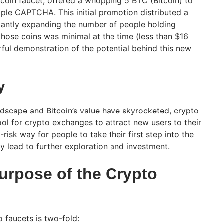
Bitcoin faucet, offered a whopping 5 BTC (Bitcoin) to
le CAPTCHA. This initial promotion distributed a
ficantly expanding the number of people holding
 those coins was minimal at the time (less than $16
erful demonstration of the potential behind this new
y
dscape and Bitcoin’s value have skyrocketed, crypto
ol for crypto exchanges to attract new users to their
risk way for people to take their first step into the
y lead to further exploration and investment.
urpose of the Crypto
 faucets is two-fold: