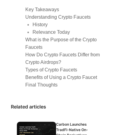
Key Takeaways
Understanding Crypto Faucets
History
Relevance Today
What is the Purpose of the Crypto
Faucets
How Do Crypto Faucets Differ from
Crypto Airdrops?
Types of Crypto Faucets
Benefits of Using a Crypto Faucet
Final Thoughts
Related articles
Carbon Launches
TradFi-Native On-