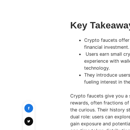
Key Takeawa
Crypto faucets offer
financial investment.
Users earn small cr
experience with walle
technology.
They introduce users
fueling interest in t
Crypto faucets give you a 
rewards, often fractions of
the curious. Their history s
dual role: users can explor
gain exposure and potential