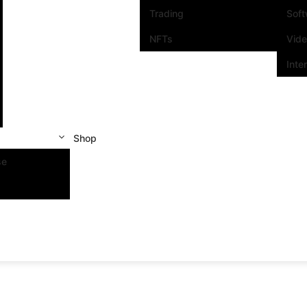
Trading
Sof
NFTs
Vid
Inte
Shop
se