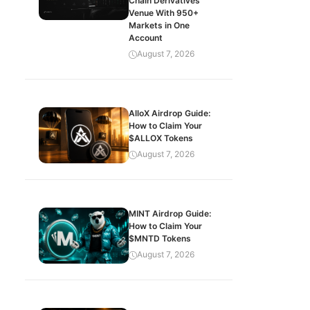
Chain Derivatives
Venue With 950+
Markets in One
Account
August 7, 2026
AlloX Airdrop Guide:
How to Claim Your
$ALLOX Tokens
August 7, 2026
MINT Airdrop Guide:
How to Claim Your
$MNTD Tokens
August 7, 2026