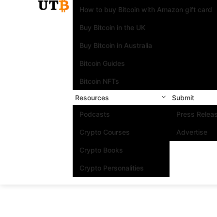
How to buy Bitcoin with Amazon gift card
Buy Bitcoin in the UK
Buy Bitcoin in Australia
Bitcoin Guides
Bitcoin NFTs
Resources
Submit
Podcasts
Press Relea
Crypto Courses
Advertise
Crypto Books
Crypto Personalities