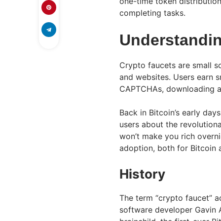
one-time token distribution
completing tasks.
Understandin
Crypto faucets are small s
and websites. Users earn s
CAPTCHAs, downloading app
Back in Bitcoin’s early day
users about the revolution
won’t make you rich overni
adoption, both for Bitcoin 
History
The term “crypto faucet” a
software developer Gavin A