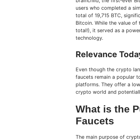
brainchild, the first-ever 
users who completed a simp
total of 19,715 BTC, signi
Bitcoin. While the value of
total!), it served as a pow
technology.
Relevance Toda
Even though the crypto lan
faucets remain a popular to
platforms. They offer a low-
crypto world and potentiall
What is the P
Faucets
The main purpose of crypto