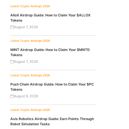
Latest Crypto Airdrops 2026
AlloX Airdrop Guide: How to Claim Your $ALLOX
Tokens
August 7, 2026
Latest Crypto Airdrops 2026
MINT Airdrop Guide: How to Claim Your $MNTD
Tokens
August 7, 2026
Latest Crypto Airdrops 2026
Push Chain Airdrop Guide: How to Claim Your $PC
Tokens
August 6, 2026
Latest Crypto Airdrops 2026
Axis Robotics Airdrop Guide: Earn Points Through
Robot Simulation Tasks