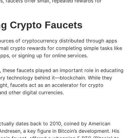
s, faucets offer small, repeated rewards for
g Crypto Faucets
ources of cryptocurrency distributed through apps
mall crypto rewards for completing simple tasks like
s, or signing up for online services.
s, these faucets played an important role in educating
ary technology behind it—blockchain. While they
ght, faucets act as an accelerator for crypto
and other digital currencies.
ctually dates back to 2010, coined by American
ndresen, a key figure in Bitcoin’s development. His