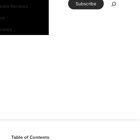
Subscribe
tware Reviews
eos
rviews
Table of Contents