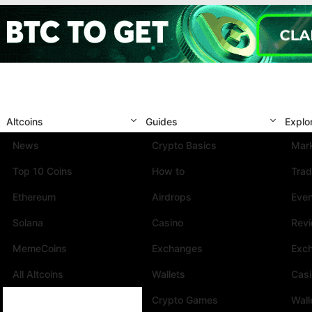
Altcoins
Guides
Explo
News
Crypto Basics
Mark
Top 10 Coins
How to
Trad
Ethereum
Airdrops
Eve
Solana
Casino
Rev
MemeCoins
Exchanges
Exc
All Altcoins
Wallets
Cas
Crypto Games
Wall