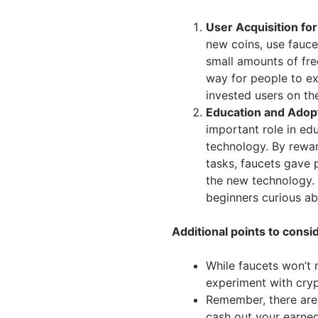
User Acquisition for
new coins, use faucet
small amounts of fre
way for people to e
invested users on th
Education and Adop
important role in ed
technology. By rewar
tasks, faucets gave 
the new technology. 
beginners curious ab
Additional points to consi
While faucets won’t 
experiment with cryp
Remember, there are
cash out your earned