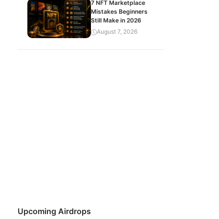
7 NFT Marketplace
Mistakes Beginners
Still Make in 2026
August 7, 2026
Upcoming Airdrops