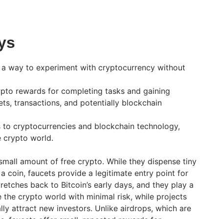
ys
 a way to experiment with cryptocurrency without
ypto rewards for completing tasks and gaining
ts, transactions, and potentially blockchain
 to cryptocurrencies and blockchain technology,
he crypto world.
small amount of free crypto. While they dispense tiny
 a coin, faucets provide a legitimate entry point for
tretches back to Bitcoin’s early days, and they play a
e the crypto world with minimal risk, while projects
ly attract new investors. Unlike airdrops, which are