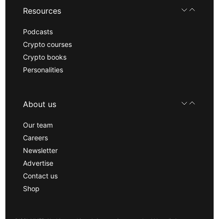
Resources
Podcasts
Crypto courses
Crypto books
Personalities
About us
Our team
Careers
Newsletter
Advertise
Contact us
Shop