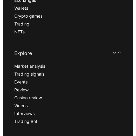
Exchanges
Wallets
Crypto games
Trading
NFTs
Explore
Market analysis
Trading signals
Events
Review
Casino review
Videos
Interviews
Trading Bot