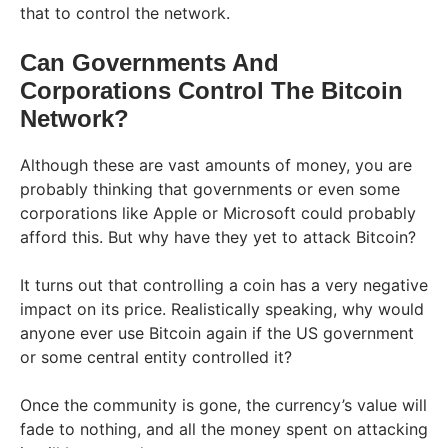
that to control the network.
Can Governments And
Corporations Control The Bitcoin
Network?
Although these are vast amounts of money, you are
probably thinking that governments or even some
corporations like Apple or Microsoft could probably
afford this. But why have they yet to attack Bitcoin?
It turns out that controlling a coin has a very negative
impact on its price. Realistically speaking, why would
anyone ever use Bitcoin again if the US government
or some central entity controlled it?
Once the community is gone, the currency’s value will
fade to nothing, and all the money spent on attacking