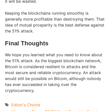
it will be wasted.
Keeping the blockchains running smoothly is
generally more profitable than destroying them. That
idea of mutual prosperity is the best defense against
the 51% attack.
Final Thoughts
We hope you learned what you need to know about
the 51% attack. As the biggest blockchain network,
Bitcoin is considered resilient to attacks and the
most secure and reliable cryptocurrency. An attack
would still be possible on Bitcoin, although nobody
has ever succeeded in taking over the
cryptocurrency.
Tags
Editor's Choice