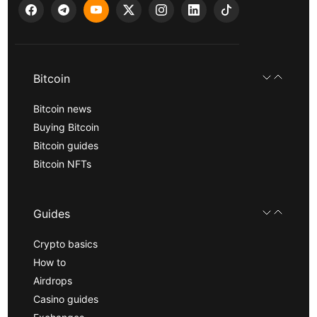
Bitcoin
Bitcoin news
Buying Bitcoin
Bitcoin guides
Bitcoin NFTs
Guides
Crypto basics
How to
Airdrops
Casino guides