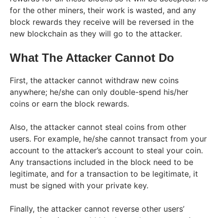
for the other miners, their work is wasted, and any
block rewards they receive will be reversed in the
new blockchain as they will go to the attacker.
What The Attacker Cannot Do
First, the attacker cannot withdraw new coins
anywhere; he/she can only double-spend his/her
coins or earn the block rewards.
Also, the attacker cannot steal coins from other
users. For example, he/she cannot transact from your
account to the attacker’s account to steal your coin.
Any transactions included in the block need to be
legitimate, and for a transaction to be legitimate, it
must be signed with your private key.
Finally, the attacker cannot reverse other users’