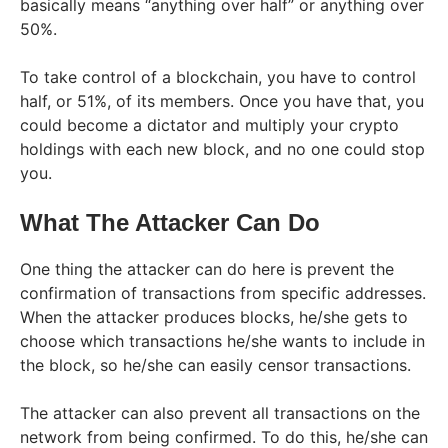
basically means “anything over half” or anything over
50%.
To take control of a blockchain, you have to control
half, or 51%, of its members. Once you have that, you
could become a dictator and multiply your crypto
holdings with each new block, and no one could stop
you.
What The Attacker Can Do
One thing the attacker can do here is prevent the
confirmation of transactions from specific addresses.
When the attacker produces blocks, he/she gets to
choose which transactions he/she wants to include in
the block, so he/she can easily censor transactions.
The attacker can also prevent all transactions on the
network from being confirmed. To do this, he/she can