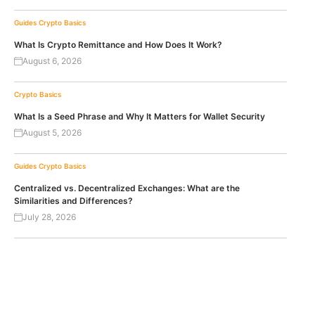
Guides
Crypto Basics
What Is Crypto Remittance and How Does It Work?
August 6, 2026
Crypto Basics
What Is a Seed Phrase and Why It Matters for Wallet Security
August 5, 2026
Guides
Crypto Basics
Centralized vs. Decentralized Exchanges: What are the
Similarities and Differences?
July 28, 2026