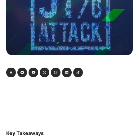
Key Takeaways