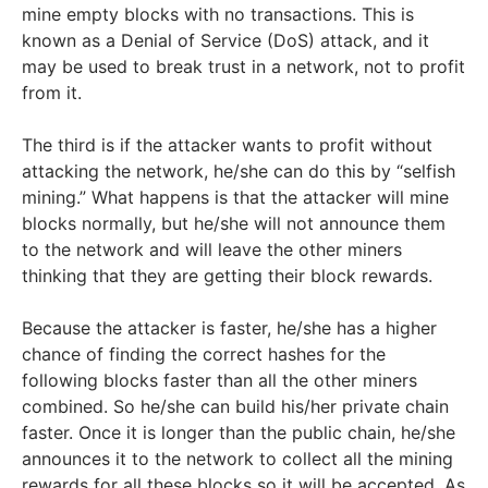
mine empty blocks with no transactions. This is
known as a Denial of Service (DoS) attack, and it
may be used to break trust in a network, not to profit
from it.
The third is if the attacker wants to profit without
attacking the network, he/she can do this by “selfish
mining.” What happens is that the attacker will mine
blocks normally, but he/she will not announce them
to the network and will leave the other miners
thinking that they are getting their block rewards.
Because the attacker is faster, he/she has a higher
chance of finding the correct hashes for the
following blocks faster than all the other miners
combined. So he/she can build his/her private chain
faster. Once it is longer than the public chain, he/she
announces it to the network to collect all the mining
rewards for all these blocks so it will be accepted. As