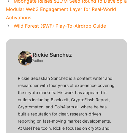
Moongate Raises $2.7M Seed Round to Develop a
Modular Web3 Engagement Layer for Real-World
Activations
Wild Forest ($WF) Play-To-Airdrop Guide
Rickie Sanchez
Author
Rickie Sebastian Sanchez is a content writer and
researcher with four years of experience covering
the crypto markets. His work has appeared in
outlets including Blockzeit, CryptoFlash.Report,
Cryptomaten, and CoinAlarm.ai, where he has
built a reputation for clear, research-driven
reporting on fast-moving market developments.
At UseTheBitcoin, Rickie focuses on crypto and