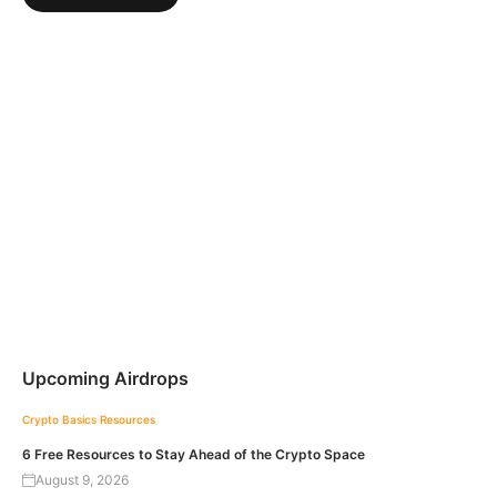
Upcoming Airdrops
Crypto Basics
Resources
6 Free Resources to Stay Ahead of the Crypto Space
August 9, 2026