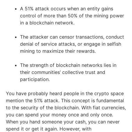
A 51% attack occurs when an entity gains
control of more than 50% of the mining power
in a blockchain network.
The attacker can censor transactions, conduct
denial of service attacks, or engage in selfish
mining to maximize their rewards.
The strength of blockchain networks lies in
their communities’ collective trust and
participation.
You have probably heard people in the crypto space
mention the 51% attack. This concept is fundamental
to the security of the blockchain. With fiat currencies,
you can spend your money once and only once.
When you hand someone your cash, you can never
spend it or get it again. However, with