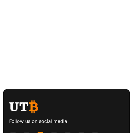
Follow us on social media