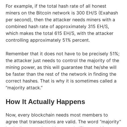
For example, if the total hash rate of all honest
miners on the Bitcoin network is 300 EH/S (Exahash
per second), then the attacker needs miners with a
combined hash rate of approximately 315 EH/S,
which makes the total 615 EH/S, with the attacker
controlling approximately 51% percent.
Remember that it does not have to be precisely 51%;
the attacker just needs to control the majority of the
mining power, as this will guarantee that he/she will
be faster than the rest of the network in finding the
correct hashes. That is why it is sometimes called a
“majority attack.”
How It Actually Happens
Now, every blockchain needs most members to
agree that transactions are valid. The word “majority”