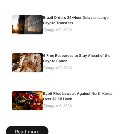
Brazil Orders 24-Hour Delay on Large
Crypto Transfers
August 9, 2026
6 Free Resources to Stay Ahead of the
Crypto Space
August 9, 2026
Bybit Files Lawsuit Against North Korea
Over $1.5B Hack
August 8, 2026
Read more