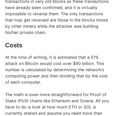
transactions in very old blocks as these transactions
have already been confirmed, and it is virtually
impossible to reverse them. The only transactions
that may get reversed are those in the blocks mined
by other miners while the attacker was building
his/her private chain.
Costs
At the time of writing, it is estimated that a 51%
attack on Bitcoin would cost over $90 billion. This
number is calculated by determining the network’s
computing power and then dividing that by the cost
of each computer.
The math is even more straightforward for Proof of
Stake (PoS) chains like Ethereum and Solana. All you
have to do is look at how much ETH or SOL is
currently staked and assume you need more than