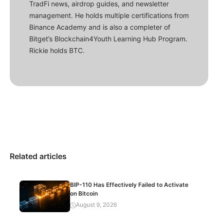
TradFi news, airdrop guides, and newsletter
management. He holds multiple certifications from
Binance Academy and is also a completer of
Bitget’s Blockchain4Youth Learning Hub Program.
Rickie holds BTC.
Related articles
BIP-110 Has Effectively Failed to Activate
on Bitcoin
August 9, 2026