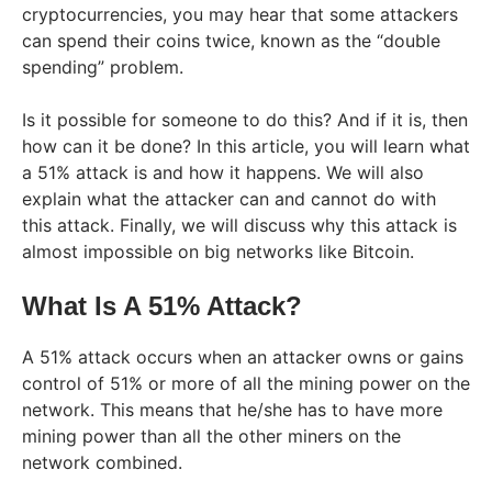
cryptocurrencies, you may hear that some attackers
can spend their coins twice, known as the “double
spending” problem.
Is it possible for someone to do this? And if it is, then
how can it be done? In this article, you will learn what
a 51% attack is and how it happens. We will also
explain what the attacker can and cannot do with
this attack. Finally, we will discuss why this attack is
almost impossible on big networks like Bitcoin.
What Is A 51% Attack?
A 51% attack occurs when an attacker owns or gains
control of 51% or more of all the mining power on the
network. This means that he/she has to have more
mining power than all the other miners on the
network combined.