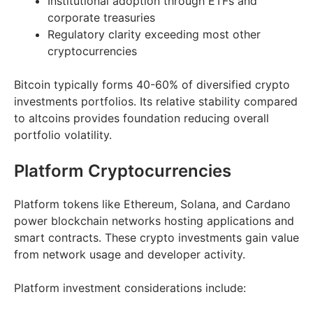
Institutional adoption through ETFs and
corporate treasuries
Regulatory clarity exceeding most other
cryptocurrencies
Bitcoin typically forms 40-60% of diversified crypto
investments portfolios. Its relative stability compared
to altcoins provides foundation reducing overall
portfolio volatility.
Platform Cryptocurrencies
Platform tokens like Ethereum, Solana, and Cardano
power blockchain networks hosting applications and
smart contracts. These crypto investments gain value
from network usage and developer activity.
Platform investment considerations include: