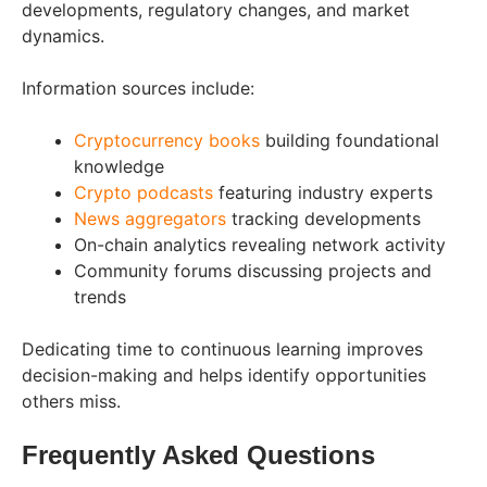
developments, regulatory changes, and market
dynamics.
Information sources include:
Cryptocurrency books
building foundational
knowledge
Crypto podcasts
featuring industry experts
News aggregators
tracking developments
On-chain analytics revealing network activity
Community forums discussing projects and
trends
Dedicating time to continuous learning improves
decision-making and helps identify opportunities
others miss.
Frequently Asked Questions