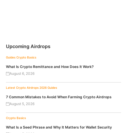
Upcoming Airdrops
Guides
Crypto Basics
What Is Crypto Remittance and How Does It Work?
August 6, 2026
Latest Crypto Airdrops 2026
Guides
7 Common Mistakes to Avoid When Farming Crypto Airdrops
August 5, 2026
Crypto Basics
What Is a Seed Phrase and Why It Matters for Wallet Security