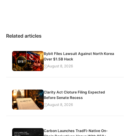
Related articles
Bybit Files Lawsuit Against North Korea
Over $1.5B Hack
August 8, 2026
Clarity Act Cloture Filing Expected
Before Senate Recess
August 8, 2026
Carbon Launches TradFi-Native On-