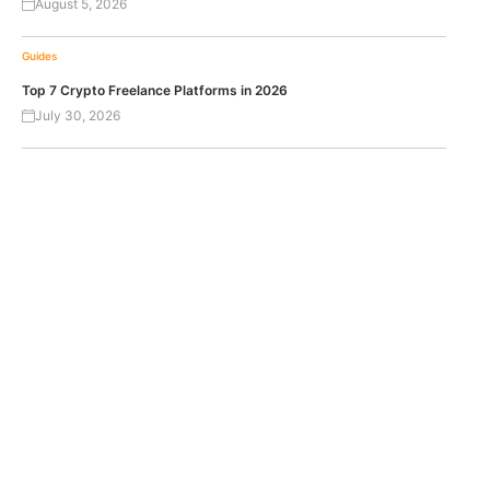
August 5, 2026
Guides
Top 7 Crypto Freelance Platforms in 2026
July 30, 2026