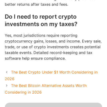
better returns after taxes and fees.
Do I need to report crypto
investments on my taxes?
Yes, most jurisdictions require reporting
cryptocurrency gains, losses, and income. Every sale,
trade, or use of crypto investments creates potential
taxable events. Detailed record-keeping and tax
software help ensure compliance.
The Best Crypto Under $1 Worth Considering in
2026
The Best Bitcoin Alternative Assets Worth
Considering in 2026