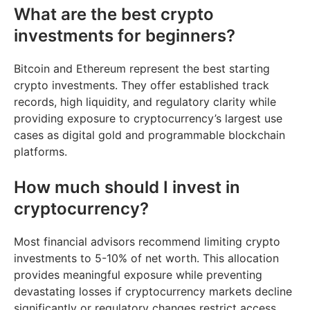
What are the best crypto
investments for beginners?
Bitcoin and Ethereum represent the best starting
crypto investments. They offer established track
records, high liquidity, and regulatory clarity while
providing exposure to cryptocurrency’s largest use
cases as digital gold and programmable blockchain
platforms.
How much should I invest in
cryptocurrency?
Most financial advisors recommend limiting crypto
investments to 5-10% of net worth. This allocation
provides meaningful exposure while preventing
devastating losses if cryptocurrency markets decline
significantly or regulatory changes restrict access.