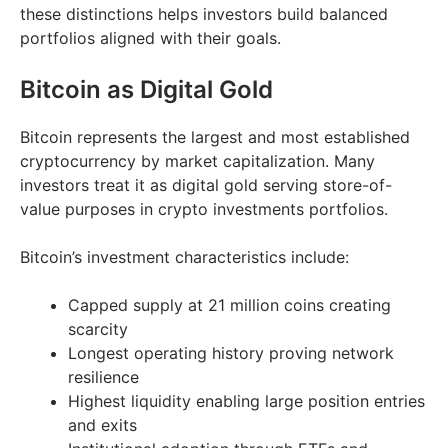
these distinctions helps investors build balanced
portfolios aligned with their goals.
Bitcoin as Digital Gold
Bitcoin represents the largest and most established
cryptocurrency by market capitalization. Many
investors treat it as digital gold serving store-of-
value purposes in crypto investments portfolios.
Bitcoin’s investment characteristics include:
Capped supply at 21 million coins creating
scarcity
Longest operating history proving network
resilience
Highest liquidity enabling large position entries
and exits