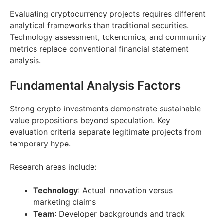
Evaluating cryptocurrency projects requires different
analytical frameworks than traditional securities.
Technology assessment, tokenomics, and community
metrics replace conventional financial statement
analysis.
Fundamental Analysis Factors
Strong crypto investments demonstrate sustainable
value propositions beyond speculation. Key
evaluation criteria separate legitimate projects from
temporary hype.
Research areas include:
Technology
: Actual innovation versus
marketing claims
Team
: Developer backgrounds and track