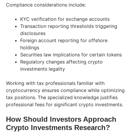
Compliance considerations include:
KYC verification for exchange accounts
Transaction reporting thresholds triggering
disclosures
Foreign account reporting for offshore
holdings
Securities law implications for certain tokens
Regulatory changes affecting crypto
investments legality
Working with tax professionals familiar with
cryptocurrency ensures compliance while optimizing
tax positions. The specialized knowledge justifies
professional fees for significant crypto investments.
How Should Investors Approach
Crypto Investments Research?