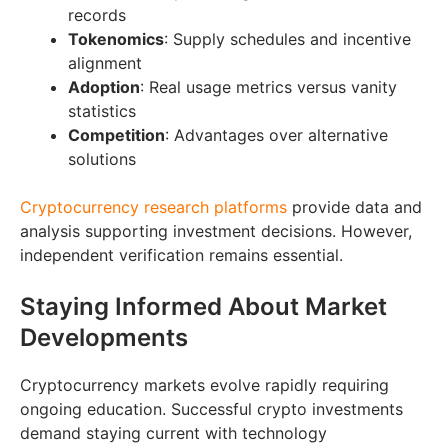
records
Tokenomics
: Supply schedules and incentive
alignment
Adoption
: Real usage metrics versus vanity
statistics
Competition
: Advantages over alternative
solutions
Cryptocurrency research platforms
provide data and
analysis supporting investment decisions. However,
independent verification remains essential.
Staying Informed About Market
Developments
Cryptocurrency markets evolve rapidly requiring
ongoing education. Successful crypto investments
demand staying current with technology