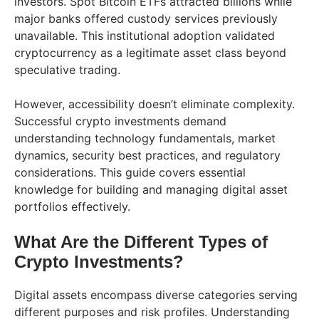
investors. Spot Bitcoin ETFs attracted billions while
major banks offered custody services previously
unavailable. This institutional adoption validated
cryptocurrency as a legitimate asset class beyond
speculative trading.
However, accessibility doesn’t eliminate complexity.
Successful crypto investments demand
understanding technology fundamentals, market
dynamics, security best practices, and regulatory
considerations. This guide covers essential
knowledge for building and managing digital asset
portfolios effectively.
What Are the Different Types of
Crypto Investments?
Digital assets encompass diverse categories serving
different purposes and risk profiles. Understanding