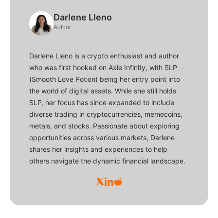
Darlene Lleno
Author
Darlene Lleno is a crypto enthusiast and author
who was first hooked on Axie Infinity, with SLP
(Smooth Love Potion) being her entry point into
the world of digital assets. While she still holds
SLP, her focus has since expanded to include
diverse trading in cryptocurrencies, memecoins,
metals, and stocks. Passionate about exploring
opportunities across various markets, Darlene
shares her insights and experiences to help
others navigate the dynamic financial landscape.