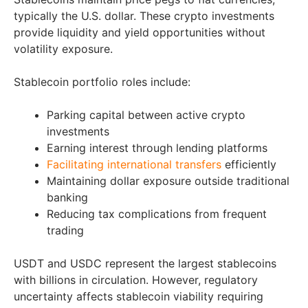
typically the U.S. dollar. These crypto investments
provide liquidity and yield opportunities without
volatility exposure.
Stablecoin portfolio roles include:
Parking capital between active crypto
investments
Earning interest through lending platforms
Facilitating international transfers
efficiently
Maintaining dollar exposure outside traditional
banking
Reducing tax complications from frequent
trading
USDT and USDC represent the largest stablecoins
with billions in circulation. However, regulatory
uncertainty affects stablecoin viability requiring