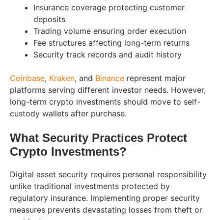
Insurance coverage protecting customer
deposits
Trading volume ensuring order execution
Fee structures affecting long-term returns
Security track records and audit history
Coinbase
,
Kraken
, and
Binance
represent major
platforms serving different investor needs. However,
long-term crypto investments should move to self-
custody wallets after purchase.
What Security Practices Protect
Crypto Investments?
Digital asset security requires personal responsibility
unlike traditional investments protected by
regulatory insurance. Implementing proper security
measures prevents devastating losses from theft or