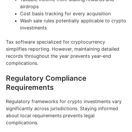
airdrops
Cost basis tracking for every acquisition
Wash sale rules potentially applicable to crypto
investments
Tax software specialized for cryptocurrency
simplifies reporting. However, maintaining detailed
records throughout the year prevents year-end
complications.
Regulatory Compliance
Requirements
Regulatory frameworks for crypto investments vary
significantly across jurisdictions. Staying informed
about local requirements prevents legal
complications.