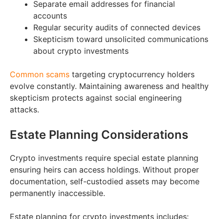
Separate email addresses for financial
accounts
Regular security audits of connected devices
Skepticism toward unsolicited communications
about crypto investments
Common scams
targeting cryptocurrency holders
evolve constantly. Maintaining awareness and healthy
skepticism protects against social engineering
attacks.
Estate Planning Considerations
Crypto investments require special estate planning
ensuring heirs can access holdings. Without proper
documentation, self-custodied assets may become
permanently inaccessible.
Estate planning for crypto investments includes: