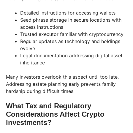
Detailed instructions for accessing wallets
Seed phrase storage in secure locations with
access instructions
Trusted executor familiar with cryptocurrency
Regular updates as technology and holdings
evolve
Legal documentation addressing digital asset
inheritance
Many investors overlook this aspect until too late.
Addressing estate planning early prevents family
hardship during difficult times.
What Tax and Regulatory
Considerations Affect Crypto
Investments?