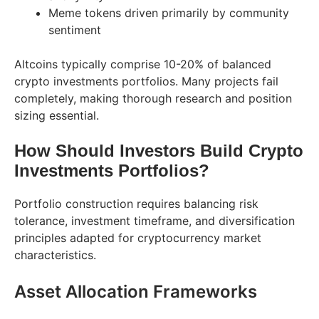
Meme tokens driven primarily by community
sentiment
Altcoins typically comprise 10-20% of balanced
crypto investments portfolios. Many projects fail
completely, making thorough research and position
sizing essential.
How Should Investors Build Crypto
Investments Portfolios?
Portfolio construction requires balancing risk
tolerance, investment timeframe, and diversification
principles adapted for cryptocurrency market
characteristics.
Asset Allocation Frameworks