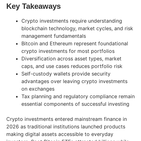
Key Takeaways
Crypto investments require understanding
blockchain technology, market cycles, and risk
management fundamentals
Bitcoin and Ethereum represent foundational
crypto investments for most portfolios
Diversification across asset types, market
caps, and use cases reduces portfolio risk
Self-custody wallets provide security
advantages over leaving crypto investments
on exchanges
Tax planning and regulatory compliance remain
essential components of successful investing
Crypto investments entered mainstream finance in
2026 as traditional institutions launched products
making digital assets accessible to everyday