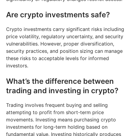
Are crypto investments safe?
Crypto investments carry significant risks including
price volatility, regulatory uncertainty, and security
vulnerabilities. However, proper diversification,
security practices, and position sizing can manage
these risks to acceptable levels for informed
investors.
What’s the difference between
trading and investing in crypto?
Trading involves frequent buying and selling
attempting to profit from short-term price
movements. Investing means purchasing crypto
investments for long-term holding based on
fundamental value. Investing historically produces