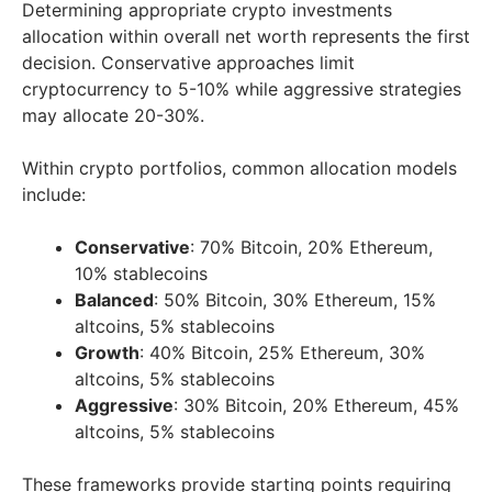
Determining appropriate crypto investments
allocation within overall net worth represents the first
decision. Conservative approaches limit
cryptocurrency to 5-10% while aggressive strategies
may allocate 20-30%.
Within crypto portfolios, common allocation models
include:
Conservative
: 70% Bitcoin, 20% Ethereum,
10% stablecoins
Balanced
: 50% Bitcoin, 30% Ethereum, 15%
altcoins, 5% stablecoins
Growth
: 40% Bitcoin, 25% Ethereum, 30%
altcoins, 5% stablecoins
Aggressive
: 30% Bitcoin, 20% Ethereum, 45%
altcoins, 5% stablecoins
These frameworks provide starting points requiring