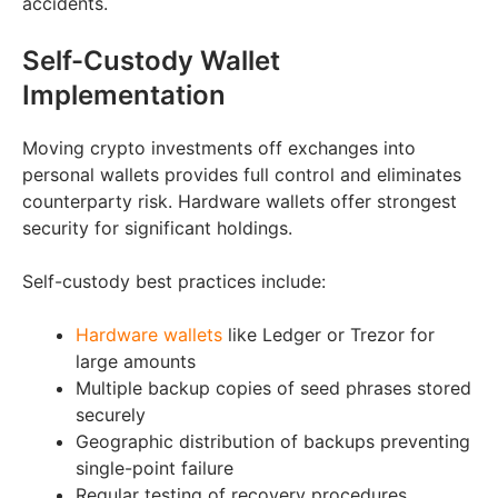
accidents.
Self-Custody Wallet
Implementation
Moving crypto investments off exchanges into
personal wallets provides full control and eliminates
counterparty risk. Hardware wallets offer strongest
security for significant holdings.
Self-custody best practices include:
Hardware wallets
like Ledger or Trezor for
large amounts
Multiple backup copies of seed phrases stored
securely
Geographic distribution of backups preventing
single-point failure
Regular testing of recovery procedures