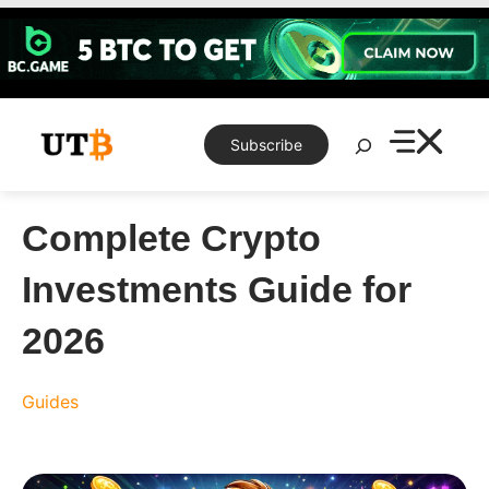
Skip
to
content
Search
Subscribe
Complete Crypto
Investments Guide for
2026
Guides