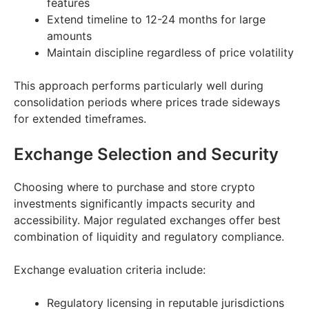
features
Extend timeline to 12-24 months for large
amounts
Maintain discipline regardless of price volatility
This approach performs particularly well during
consolidation periods where prices trade sideways
for extended timeframes.
Exchange Selection and Security
Choosing where to purchase and store crypto
investments significantly impacts security and
accessibility. Major regulated exchanges offer best
combination of liquidity and regulatory compliance.
Exchange evaluation criteria include:
Regulatory licensing in reputable jurisdictions