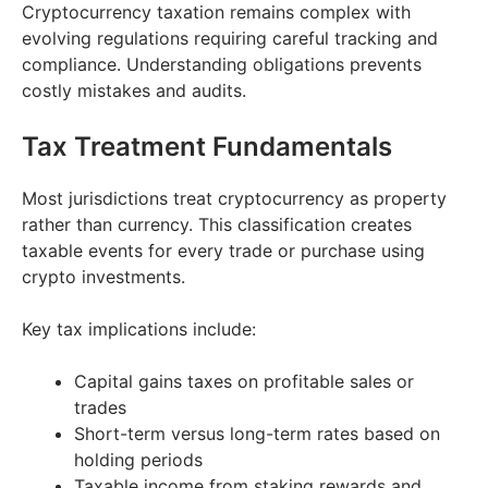
Cryptocurrency taxation remains complex with
evolving regulations requiring careful tracking and
compliance. Understanding obligations prevents
costly mistakes and audits.
Tax Treatment Fundamentals
Most jurisdictions treat cryptocurrency as property
rather than currency. This classification creates
taxable events for every trade or purchase using
crypto investments.
Key tax implications include:
Capital gains taxes on profitable sales or
trades
Short-term versus long-term rates based on
holding periods
Taxable income from staking rewards and