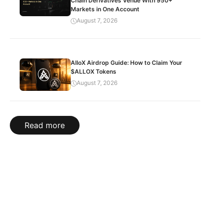
Chain Derivatives Venue With 950+
Markets in One Account
August 7, 2026
AlloX Airdrop Guide: How to Claim Your
$ALLOX Tokens
August 7, 2026
Read more