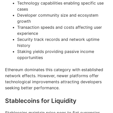
Technology capabilities enabling specific use
cases
Developer community size and ecosystem
growth
Transaction speeds and costs affecting user
experience
Security track records and network uptime
history
Staking yields providing passive income
opportunities
Ethereum dominates this category with established
network effects. However, newer platforms offer
technological improvements attracting developers
seeking better performance.
Stablecoins for Liquidity
Stablecoins maintain price pegs to fiat currencies,