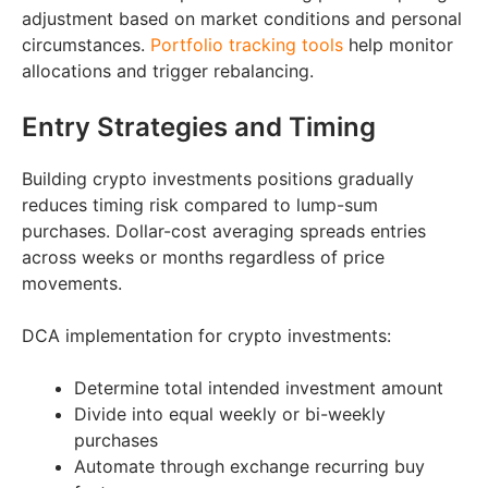
adjustment based on market conditions and personal
circumstances.
Portfolio tracking tools
help monitor
allocations and trigger rebalancing.
Entry Strategies and Timing
Building crypto investments positions gradually
reduces timing risk compared to lump-sum
purchases. Dollar-cost averaging spreads entries
across weeks or months regardless of price
movements.
DCA implementation for crypto investments:
Determine total intended investment amount
Divide into equal weekly or bi-weekly
purchases
Automate through exchange recurring buy