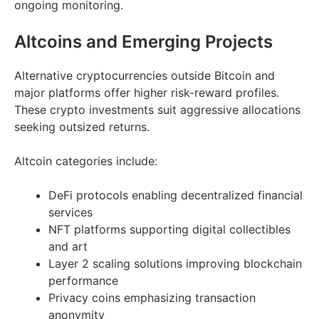
ongoing monitoring.
Altcoins and Emerging Projects
Alternative cryptocurrencies outside Bitcoin and
major platforms offer higher risk-reward profiles.
These crypto investments suit aggressive allocations
seeking outsized returns.
Altcoin categories include:
DeFi protocols enabling decentralized financial
services
NFT platforms supporting digital collectibles
and art
Layer 2 scaling solutions improving blockchain
performance
Privacy coins emphasizing transaction
anonymity