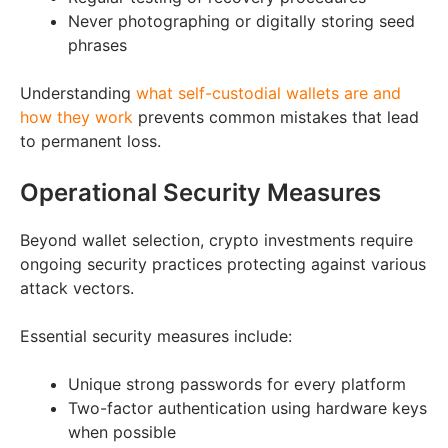
Never photographing or digitally storing seed
phrases
Understanding
what self-custodial wallets are and
how they work
prevents common mistakes that lead
to permanent loss.
Operational Security Measures
Beyond wallet selection, crypto investments require
ongoing security practices protecting against various
attack vectors.
Essential security measures include:
Unique strong passwords for every platform
Two-factor authentication using hardware keys
when possible