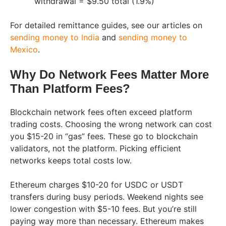
withdrawal = $9.50 total (1.9%)
For detailed remittance guides, see our articles on
sending money to India
and
sending money to
Mexico
.
Why Do Network Fees Matter More
Than Platform Fees?
Blockchain network fees often exceed platform
trading costs. Choosing the wrong network can cost
you $15-20 in “gas” fees. These go to blockchain
validators, not the platform. Picking efficient
networks keeps total costs low.
Ethereum charges $10-20 for USDC or USDT
transfers during busy periods. Weekend nights see
lower congestion with $5-10 fees. But you’re still
paying way more than necessary. Ethereum makes