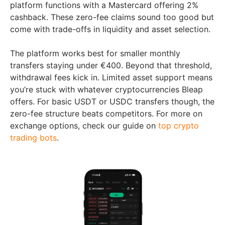
platform functions with a Mastercard offering 2%
cashback. These zero-fee claims sound too good but
come with trade-offs in liquidity and asset selection.
The platform works best for smaller monthly
transfers staying under €400. Beyond that threshold,
withdrawal fees kick in. Limited asset support means
you’re stuck with whatever cryptocurrencies Bleap
offers. For basic USDT or USDC transfers though, the
zero-fee structure beats competitors. For more on
exchange options, check our guide on
top crypto
trading bots
.