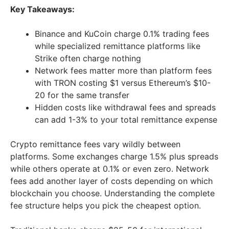
Key Takeaways:
Binance and KuCoin charge 0.1% trading fees
while specialized remittance platforms like
Strike often charge nothing
Network fees matter more than platform fees
with TRON costing $1 versus Ethereum’s $10-
20 for the same transfer
Hidden costs like withdrawal fees and spreads
can add 1-3% to your total remittance expense
Crypto remittance fees vary wildly between
platforms. Some exchanges charge 1.5% plus spreads
while others operate at 0.1% or even zero. Network
fees add another layer of costs depending on which
blockchain you choose. Understanding the complete
fee structure helps you pick the cheapest option.