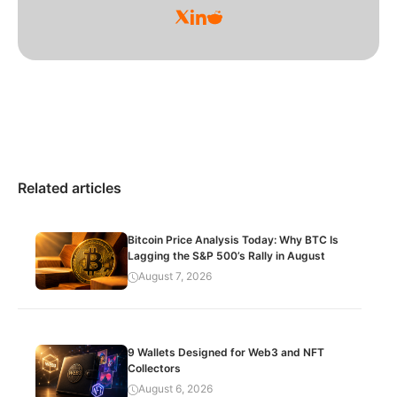
Related articles
Bitcoin Price Analysis Today: Why BTC Is
Lagging the S&P 500’s Rally in August
August 7, 2026
9 Wallets Designed for Web3 and NFT
Collectors
August 6, 2026