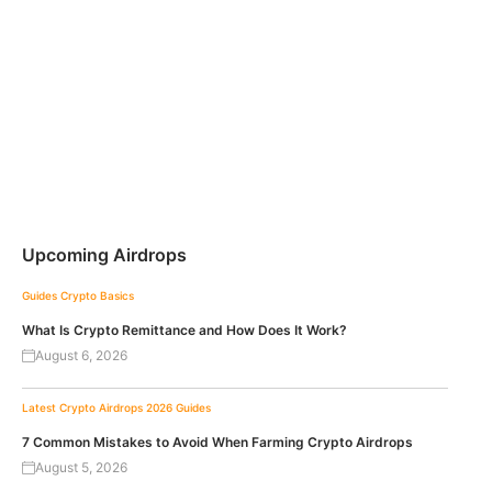
Upcoming Airdrops
Guides
Crypto Basics
What Is Crypto Remittance and How Does It Work?
August 6, 2026
Latest Crypto Airdrops 2026
Guides
7 Common Mistakes to Avoid When Farming Crypto Airdrops
August 5, 2026