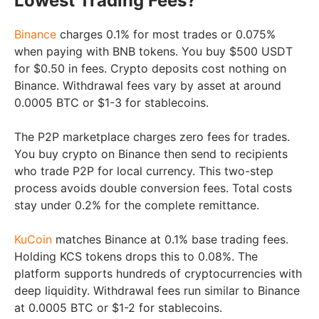
Lowest Trading Fees?
Binance
charges 0.1% for most trades or 0.075%
when paying with BNB tokens. You buy $500 USDT
for $0.50 in fees. Crypto deposits cost nothing on
Binance. Withdrawal fees vary by asset at around
0.0005 BTC or $1-3 for stablecoins.
The P2P marketplace charges zero fees for trades.
You buy crypto on Binance then send to recipients
who trade P2P for local currency. This two-step
process avoids double conversion fees. Total costs
stay under 0.2% for the complete remittance.
KuCoin
matches Binance at 0.1% base trading fees.
Holding KCS tokens drops this to 0.08%. The
platform supports hundreds of cryptocurrencies with
deep liquidity. Withdrawal fees run similar to Binance
at 0.0005 BTC or $1-2 for stablecoins.