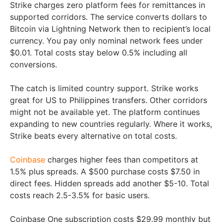
Strike charges zero platform fees for remittances in
supported corridors. The service converts dollars to
Bitcoin via Lightning Network then to recipient’s local
currency. You pay only nominal network fees under
$0.01. Total costs stay below 0.5% including all
conversions.
The catch is limited country support. Strike works
great for US to Philippines transfers. Other corridors
might not be available yet. The platform continues
expanding to new countries regularly. Where it works,
Strike beats every alternative on total costs.
Coinbase
charges higher fees than competitors at
1.5% plus spreads. A $500 purchase costs $7.50 in
direct fees. Hidden spreads add another $5-10. Total
costs reach 2.5-3.5% for basic users.
Coinbase One subscription costs $29.99 monthly but