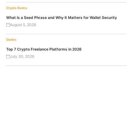
Crypto Basics
What Is a Seed Phrase and Why It Matters for Wallet Security
August 5, 2026
Guides
Top 7 Crypto Freelance Platforms in 2026
July 30, 2026