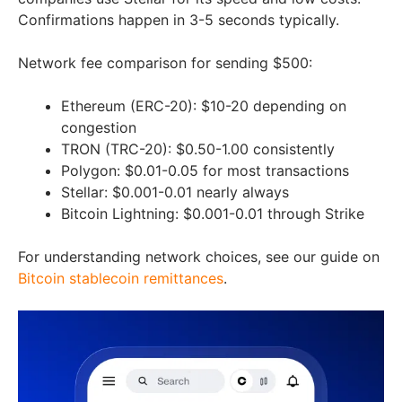
Confirmations happen in 3-5 seconds typically.
Network fee comparison for sending $500:
Ethereum (ERC-20): $10-20 depending on
congestion
TRON (TRC-20): $0.50-1.00 consistently
Polygon: $0.01-0.05 for most transactions
Stellar: $0.001-0.01 nearly always
Bitcoin Lightning: $0.001-0.01 through Strike
For understanding network choices, see our guide on
Bitcoin stablecoin remittances
.