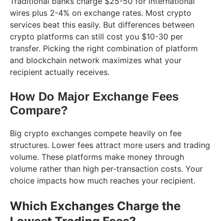
Traditional banks charge $25-50 for international
wires plus 2-4% on exchange rates. Most crypto
services beat this easily. But differences between
crypto platforms can still cost you $10-30 per
transfer. Picking the right combination of platform
and blockchain network maximizes what your
recipient actually receives.
How Do Major Exchange Fees
Compare?
Big crypto exchanges compete heavily on fee
structures. Lower fees attract more users and trading
volume. These platforms make money through
volume rather than high per-transaction costs. Your
choice impacts how much reaches your recipient.
Which Exchanges Charge the