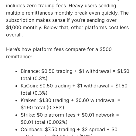
includes zero trading fees. Heavy users sending
multiple remittances monthly break even quickly. The
subscription makes sense if you’re sending over
$1,000 monthly. Below that, other platforms cost less
overall.
Here’s how platform fees compare for a $500
remittance:
Binance: $0.50 trading + $1 withdrawal = $1.50
total (0.3%)
KuCoin: $0.50 trading + $1 withdrawal = $1.50
total (0.3%)
Kraken: $1.30 trading + $0.60 withdrawal =
$1.90 total (0.38%)
Strike: $0 platform fees + $0.01 network =
$0.01 total (0.002%)
Coinbase: $7.50 trading + $2 spread + $0