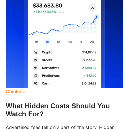
Coinbase
What Hidden Costs Should You
Watch For?
Advertised fees tell only part of the story. Hidden