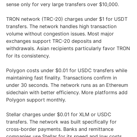
sense only for very large transfers over $10,000.
TRON network (TRC-20) charges under $1 for USDT
transfers. The network handles high transaction
volume without congestion issues. Most major
exchanges support TRC-20 deposits and
withdrawals. Asian recipients particularly favor TRON
for its consistency.
Polygon costs under $0.01 for USDC transfers while
maintaining fast finality. Transactions confirm in
under 30 seconds. The network runs as an Ethereum
sidechain with better efficiency. More platforms add
Polygon support monthly.
Stellar charges under $0.01 for XLM or USDC
transfers. The network was built specifically for
cross-border payments. Banks and remittance
companies use Stellar for its speed and low costs.