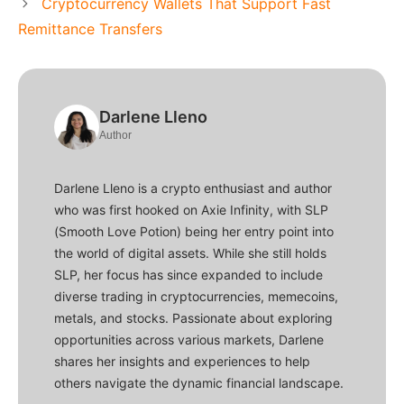
Cryptocurrency Wallets That Support Fast
Remittance Transfers
Darlene Lleno
Author
Darlene Lleno is a crypto enthusiast and author
who was first hooked on Axie Infinity, with SLP
(Smooth Love Potion) being her entry point into
the world of digital assets. While she still holds
SLP, her focus has since expanded to include
diverse trading in cryptocurrencies, memecoins,
metals, and stocks. Passionate about exploring
opportunities across various markets, Darlene
shares her insights and experiences to help
others navigate the dynamic financial landscape.