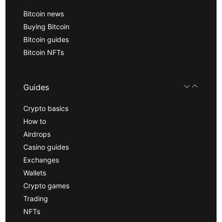
Bitcoin news
Buying Bitcoin
Bitcoin guides
Bitcoin NFTs
Guides
Crypto basics
How to
Airdrops
Casino guides
Exchanges
Wallets
Crypto games
Trading
NFTs