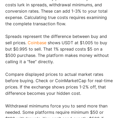
costs lurk in spreads, withdrawal minimums, and
conversion rates. These can add 1-3% to your total
expense. Calculating true costs requires examining
the complete transaction flow.
Spreads represent the difference between buy and
sell prices.
Coinbase
shows USDT at $1.005 to buy
but $0.995 to sell. That 1% spread costs $5 on a
$500 purchase. The platform makes money without
calling it a “fee” directly.
Compare displayed prices to actual market rates
before buying. Check or CoinMarketCap for real-time
prices. If the exchange shows prices 1-2% off, that
difference becomes your hidden cost.
Withdrawal minimums force you to send more than
needed. Some platforms require minimum $50 or