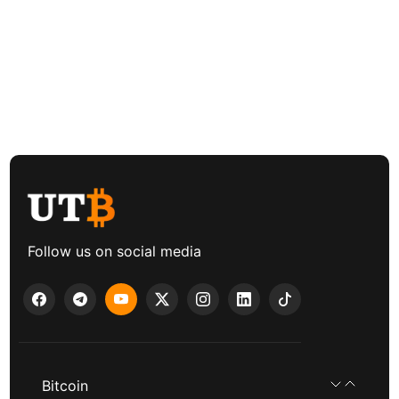
Follow us on social media
Bitcoin