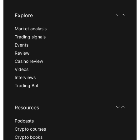
Explore
Market analysis
Trading signals
Events
Review
Casino review
Videos
Interviews
Trading Bot
Resources
Podcasts
Crypto courses
Crypto books