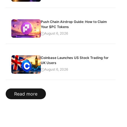
Push Chain Airdrop Guide: How to Claim
Your $PC Tokens
August 6, 2026
Coinbase Launches US Stock Trading for
UK Users
August 6, 2026
Read more