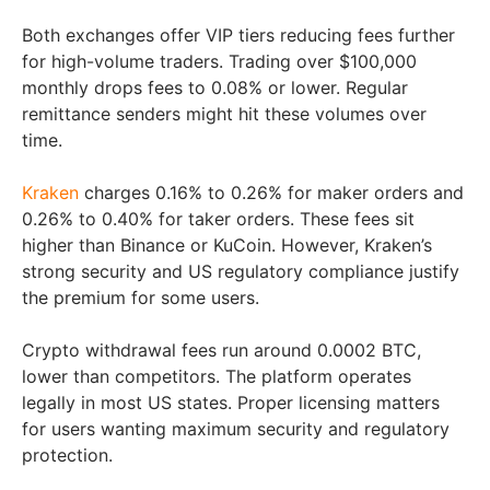
Both exchanges offer VIP tiers reducing fees further
for high-volume traders. Trading over $100,000
monthly drops fees to 0.08% or lower. Regular
remittance senders might hit these volumes over
time.
Kraken
charges 0.16% to 0.26% for maker orders and
0.26% to 0.40% for taker orders. These fees sit
higher than Binance or KuCoin. However, Kraken’s
strong security and US regulatory compliance justify
the premium for some users.
Crypto withdrawal fees run around 0.0002 BTC,
lower than competitors. The platform operates
legally in most US states. Proper licensing matters
for users wanting maximum security and regulatory
protection.