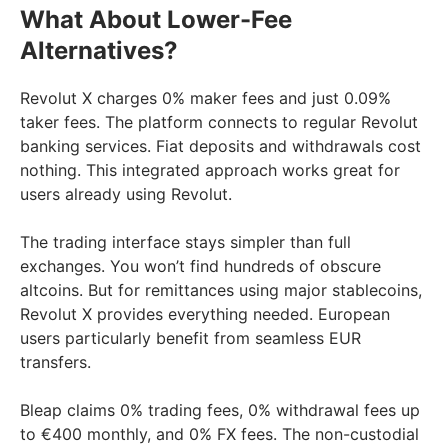
What About Lower-Fee
Alternatives?
Revolut X charges 0% maker fees and just 0.09%
taker fees. The platform connects to regular Revolut
banking services. Fiat deposits and withdrawals cost
nothing. This integrated approach works great for
users already using Revolut.
The trading interface stays simpler than full
exchanges. You won’t find hundreds of obscure
altcoins. But for remittances using major stablecoins,
Revolut X provides everything needed. European
users particularly benefit from seamless EUR
transfers.
Bleap claims 0% trading fees, 0% withdrawal fees up
to €400 monthly, and 0% FX fees. The non-custodial