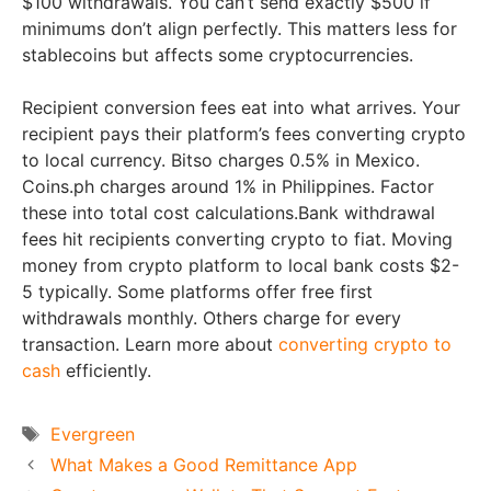
$100 withdrawals. You can’t send exactly $500 if
minimums don’t align perfectly. This matters less for
stablecoins but affects some cryptocurrencies.
Recipient conversion fees eat into what arrives. Your
recipient pays their platform’s fees converting crypto
to local currency. Bitso charges 0.5% in Mexico.
Coins.ph charges around 1% in Philippines. Factor
these into total cost calculations.Bank withdrawal
fees hit recipients converting crypto to fiat. Moving
money from crypto platform to local bank costs $2-
5 typically. Some platforms offer free first
withdrawals monthly. Others charge for every
transaction. Learn more about
converting crypto to
cash
efficiently.
Tags
Evergreen
What Makes a Good Remittance App