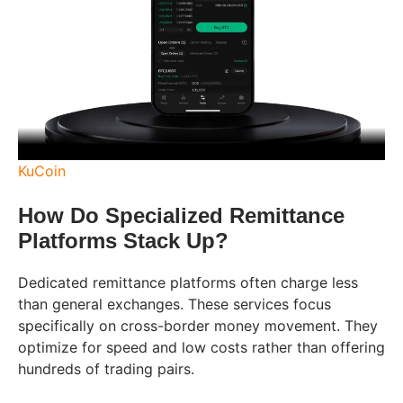
KuCoin
How Do Specialized Remittance
Platforms Stack Up?
Dedicated remittance platforms often charge less
than general exchanges. These services focus
specifically on cross-border money movement. They
optimize for speed and low costs rather than offering
hundreds of trading pairs.