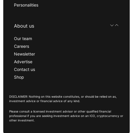
Personalities
About us
Our team
Careers
Newsletter
Advertise
Contact us
Shop
DISCLAIMER: Nothing on this website constitutes, or should be relied on as,
investment advice or financial advice of any kind.
Please consult a licensed investment advisor or other qualified financial
professional if you are seeking investment advice on an ICO, cryptocurrency or
other investment.