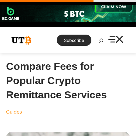
Skip
to
content
Search
Subscribe
Compare Fees for
Popular Crypto
Remittance Services
Guides