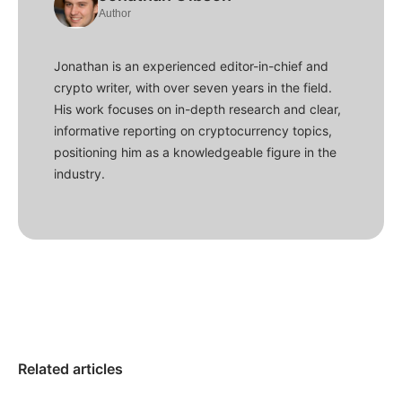
Author
Jonathan is an experienced editor-in-chief and
crypto writer, with over seven years in the field.
His work focuses on in-depth research and clear,
informative reporting on cryptocurrency topics,
positioning him as a knowledgeable figure in the
industry.
Related articles