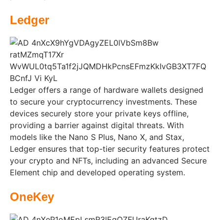
Ledger
Ledger offers a range of hardware wallets designed
to secure your cryptocurrency investments. These
devices securely store your private keys offline,
providing a barrier against digital threats. With
models like the Nano S Plus, Nano X, and Stax,
Ledger ensures that top-tier security features protect
your crypto and NFTs, including an advanced Secure
Element chip and developed operating system.
OneKey