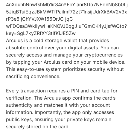
Arculus is a cold storage wallet that provides
absolute control over your digital assets. You can
securely access and manage your cryptocurrencies
by tapping your Arculus card on your mobile device.
This easy-to-use system prioritizes security without
sacrificing convenience.
Every transaction requires a PIN and card tap for
verification. The Arculus app confirms the card’s
authenticity and matches it with your account
information. Importantly, the app only accesses
public keys, ensuring your private keys remain
securely stored on the card.