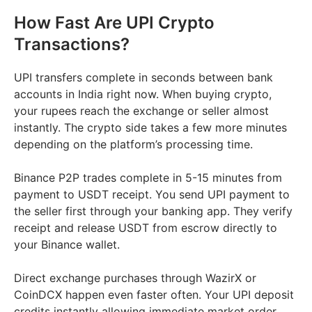
How Fast Are UPI Crypto
Transactions?
UPI transfers complete in seconds between bank
accounts in India right now. When buying crypto,
your rupees reach the exchange or seller almost
instantly. The crypto side takes a few more minutes
depending on the platform’s processing time.
Binance P2P trades complete in 5-15 minutes from
payment to USDT receipt. You send UPI payment to
the seller first through your banking app. They verify
receipt and release USDT from escrow directly to
your Binance wallet.
Direct exchange purchases through WazirX or
CoinDCX happen even faster often. Your UPI deposit
credits instantly allowing immediate market order