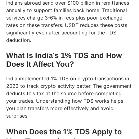
Indians abroad send over $100 billion in remittances
annually to support families back home. Traditional
services charge 3-6% in fees plus poor exchange
rates on these transfers. USDT reduces these costs
significantly even after accounting for the TDS
deduction.
What Is India’s 1% TDS and How
Does It Affect You?
India implemented 1% TDS on crypto transactions in
2022 to track crypto activity better. The government
deducts this tax at the source before completing
your trades. Understanding how TDS works helps
you plan transfers more effectively and avoid
surprises.
When Does the 1% TDS Apply to