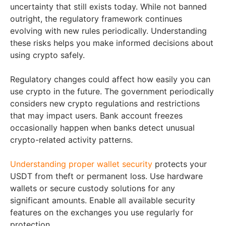
uncertainty that still exists today. While not banned
outright, the regulatory framework continues
evolving with new rules periodically. Understanding
these risks helps you make informed decisions about
using crypto safely.
Regulatory changes could affect how easily you can
use crypto in the future. The government periodically
considers new crypto regulations and restrictions
that may impact users. Bank account freezes
occasionally happen when banks detect unusual
crypto-related activity patterns.
Understanding proper wallet security
protects your
USDT from theft or permanent loss. Use hardware
wallets or secure custody solutions for any
significant amounts. Enable all available security
features on the exchanges you use regularly for
protection.