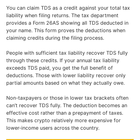
You can claim TDS as a credit against your total tax
liability when filing returns. The tax department
provides a Form 26AS showing all TDS deducted in
your name. This form proves the deductions when
claiming credits during the filing process.
People with sufficient tax liability recover TDS fully
through these credits. If your annual tax liability
exceeds TDS paid, you get the full benefit of
deductions. Those with lower liability recover only
partial amounts based on what they actually owe.
Non-taxpayers or those in lower tax brackets often
can’t recover TDS fully. The deduction becomes an
effective cost rather than a prepayment of taxes.
This makes crypto relatively more expensive for
lower-income users across the country.