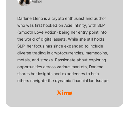
Author
Darlene Lleno is a crypto enthusiast and author
who was first hooked on Axie Infinity, with SLP
(Smooth Love Potion) being her entry point into
the world of digital assets. While she still holds
SLP, her focus has since expanded to include
diverse trading in cryptocurrencies, memecoins,
metals, and stocks. Passionate about exploring
opportunities across various markets, Darlene
shares her insights and experiences to help
others navigate the dynamic financial landscape.