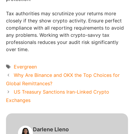
Tax authorities may scrutinize your returns more
closely if they show crypto activity. Ensure perfect
compliance with all reporting requirements to avoid
any problems. Working with crypto-savvy tax
professionals reduces your audit risk significantly
over time.
Tags
Evergreen
Why Are Binance and OKX the Top Choices for
Global Remittances?
US Treasury Sanctions Iran-Linked Crypto
Exchanges
Darlene Lleno