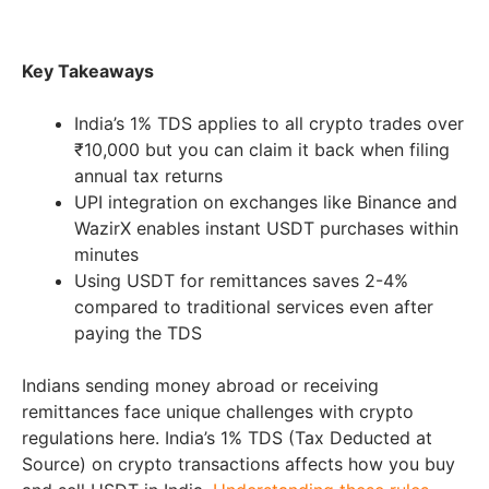
Key Takeaways
India’s 1% TDS applies to all crypto trades over
₹10,000 but you can claim it back when filing
annual tax returns
UPI integration on exchanges like Binance and
WazirX enables instant USDT purchases within
minutes
Using USDT for remittances saves 2-4%
compared to traditional services even after
paying the TDS
Indians sending money abroad or receiving
remittances face unique challenges with crypto
regulations here. India’s 1% TDS (Tax Deducted at
Source) on crypto transactions affects how you buy