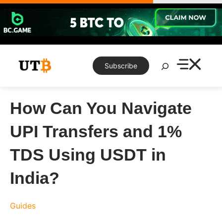
Skip
to
content
Search
Subscribe
How Can You Navigate
UPI Transfers and 1%
TDS Using USDT in
India?
Guides