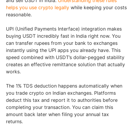
and sell USDT in India.
Understanding these rules
helps you use crypto legally
while keeping your costs
reasonable.
UPI (Unified Payments Interface) integration makes
buying USDT incredibly fast in India right now. You
can transfer rupees from your bank to exchanges
instantly using the UPI apps you already have. This
speed combined with USDT’s dollar-pegged stability
creates an effective remittance solution that actually
works.
The 1% TDS deduction happens automatically when
you trade crypto on Indian exchanges. Platforms
deduct this tax and report it to authorities before
completing your transaction. You can claim this
amount back later when filing your annual tax
returns.