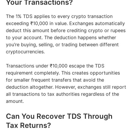
Your Transactions?
The 1% TDS applies to every crypto transaction
exceeding ₹10,000 in value. Exchanges automatically
deduct this amount before crediting crypto or rupees
to your account. The deduction happens whether
you’re buying, selling, or trading between different
cryptocurrencies.
Transactions under ₹10,000 escape the TDS
requirement completely. This creates opportunities
for smaller frequent transfers that avoid the
deduction altogether. However, exchanges still report
all transactions to tax authorities regardless of the
amount.
Can You Recover TDS Through
Tax Returns?