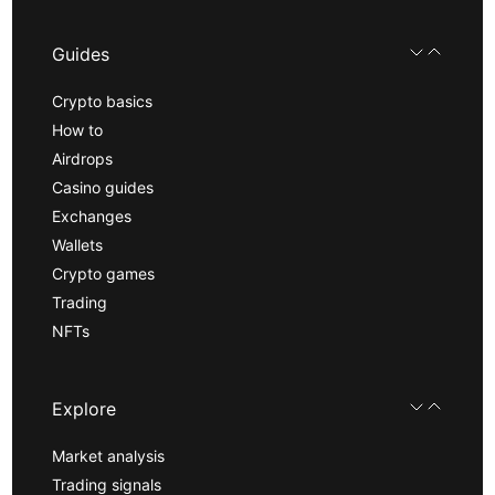
Guides
Crypto basics
How to
Airdrops
Casino guides
Exchanges
Wallets
Crypto games
Trading
NFTs
Explore
Market analysis
Trading signals