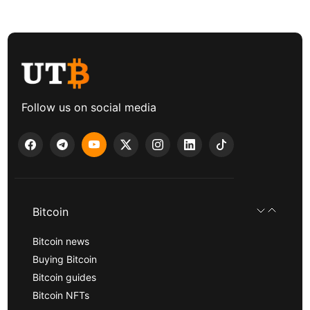
Follow us on social media
Bitcoin
Bitcoin news
Buying Bitcoin
Bitcoin guides
Bitcoin NFTs