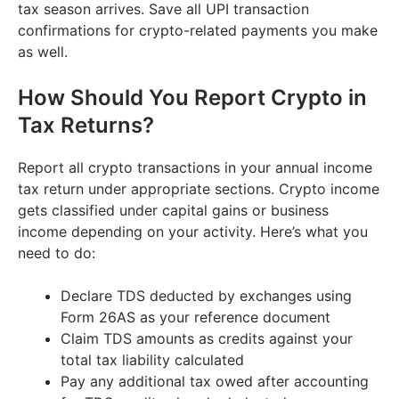
tax season arrives. Save all UPI transaction
confirmations for crypto-related payments you make
as well.
How Should You Report Crypto in
Tax Returns?
Report all crypto transactions in your annual income
tax return under appropriate sections. Crypto income
gets classified under capital gains or business
income depending on your activity. Here’s what you
need to do:
Declare TDS deducted by exchanges using
Form 26AS as your reference document
Claim TDS amounts as credits against your
total tax liability calculated
Pay any additional tax owed after accounting