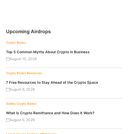
Upcoming Airdrops
Crypto Basics
Top 5 Common Myths About Crypto in Business
August 10, 2026
Crypto Basics
Resources
7 Free Resources to Stay Ahead of the Crypto Space
August 9, 2026
Guides
Crypto Basics
What Is Crypto Remittance and How Does It Work?
August 6, 2026