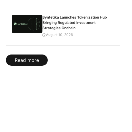
Syntetika Launches Tokenization Hub
Bringing Regulated Investment
Strategies Onchain
August 10, 2026
Read more