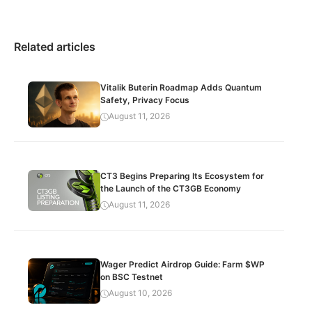
Related articles
Vitalik Buterin Roadmap Adds Quantum
Safety, Privacy Focus
August 11, 2026
CT3 Begins Preparing Its Ecosystem for
the Launch of the CT3GB Economy
August 11, 2026
Wager Predict Airdrop Guide: Farm $WP
on BSC Testnet
August 10, 2026