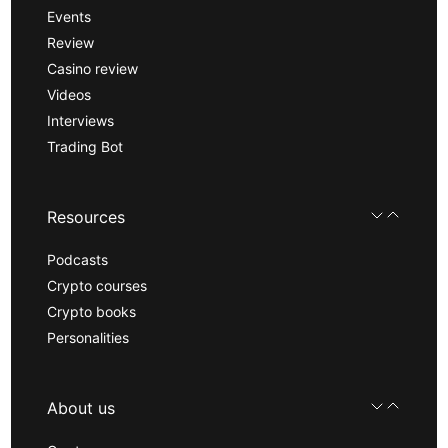
Events
Review
Casino review
Videos
Interviews
Trading Bot
Resources
Podcasts
Crypto courses
Crypto books
Personalities
About us