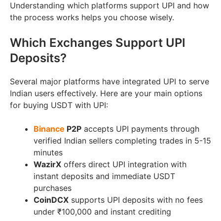
Understanding which platforms support UPI and how
the process works helps you choose wisely.
Which Exchanges Support UPI
Deposits?
Several major platforms have integrated UPI to serve
Indian users effectively. Here are your main options
for buying USDT with UPI:
Binance
P2P
accepts UPI payments through
verified Indian sellers completing trades in 5-15
minutes
WazirX
offers direct UPI integration with
instant deposits and immediate USDT
purchases
CoinDCX
supports UPI deposits with no fees
under ₹100,000 and instant crediting