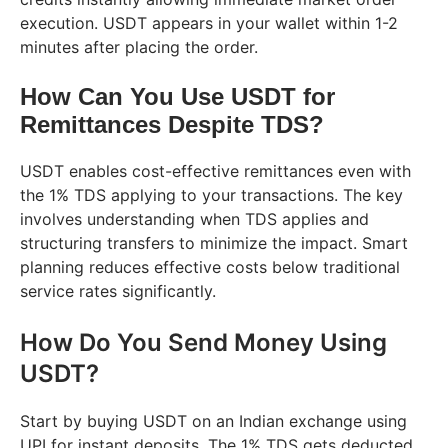
execution. USDT appears in your wallet within 1-2
minutes after placing the order.
How Can You Use USDT for
Remittances Despite TDS?
USDT enables cost-effective remittances even with
the 1% TDS applying to your transactions. The key
involves understanding when TDS applies and
structuring transfers to minimize the impact. Smart
planning reduces effective costs below traditional
service rates significantly.
How Do You Send Money Using
USDT?
Start by buying USDT on an Indian exchange using
UPI for instant deposits. The 1% TDS gets deducted