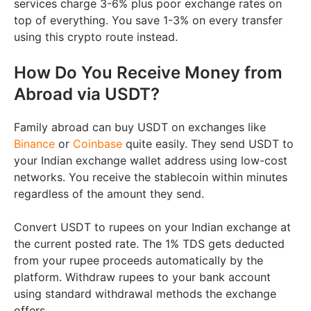
services charge 3-6% plus poor exchange rates on
top of everything. You save 1-3% on every transfer
using this crypto route instead.
How Do You Receive Money from
Abroad via USDT?
Family abroad can buy USDT on exchanges like
Binance
or
Coinbase
quite easily. They send USDT to
your Indian exchange wallet address using low-cost
networks. You receive the stablecoin within minutes
regardless of the amount they send.
Convert USDT to rupees on your Indian exchange at
the current posted rate. The 1% TDS gets deducted
from your rupee proceeds automatically by the
platform. Withdraw rupees to your bank account
using standard withdrawal methods the exchange
offers.