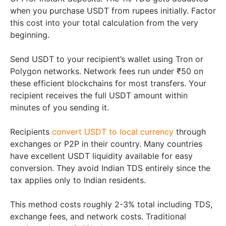
when you purchase USDT from rupees initially. Factor
this cost into your total calculation from the very
beginning.
Send USDT to your recipient’s wallet using Tron or
Polygon networks. Network fees run under ₹50 on
these efficient blockchains for most transfers. Your
recipient receives the full USDT amount within
minutes of you sending it.
Recipients
convert USDT to local currency
through
exchanges or P2P in their country. Many countries
have excellent USDT liquidity available for easy
conversion. They avoid Indian TDS entirely since the
tax applies only to Indian residents.
This method costs roughly 2-3% total including TDS,
exchange fees, and network costs. Traditional