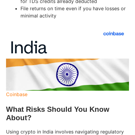
for TDS credits already deducted
File returns on time even if you have losses or
minimal activity
Coinbase
What Risks Should You Know
About?
Using crypto in India involves navigating regulatory