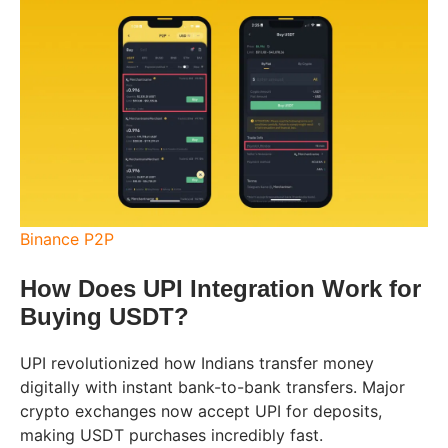
Binance P2P
How Does UPI Integration Work for
Buying USDT?
UPI revolutionized how Indians transfer money
digitally with instant bank-to-bank transfers. Major
crypto exchanges now accept UPI for deposits,
making USDT purchases incredibly fast.