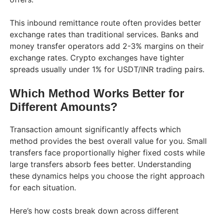
This inbound remittance route often provides better
exchange rates than traditional services. Banks and
money transfer operators add 2-3% margins on their
exchange rates. Crypto exchanges have tighter
spreads usually under 1% for USDT/INR trading pairs.
Which Method Works Better for
Different Amounts?
Transaction amount significantly affects which
method provides the best overall value for you. Small
transfers face proportionally higher fixed costs while
large transfers absorb fees better. Understanding
these dynamics helps you choose the right approach
for each situation.
Here’s how costs break down across different