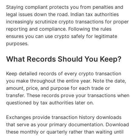
Staying compliant protects you from penalties and
legal issues down the road. Indian tax authorities
increasingly scrutinize crypto transactions for proper
reporting and compliance. Following the rules
ensures you can use crypto safely for legitimate
purposes.
What Records Should You Keep?
Keep detailed records of every crypto transaction
you make throughout the entire year. Note the date,
amount, price, and purpose for each trade or
transfer. These records prove your transactions when
questioned by tax authorities later on.
Exchanges provide transaction history downloads
that serve as your primary documentation. Download
these monthly or quarterly rather than waiting until