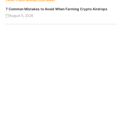
Latest Crypto Airdrops 2026
Guides
7 Common Mistakes to Avoid When Farming Crypto Airdrops
August 5, 2026