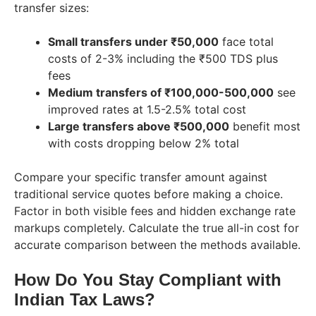
transfer sizes:
Small transfers under ₹50,000
face total
costs of 2-3% including the ₹500 TDS plus
fees
Medium transfers of ₹100,000-500,000
see
improved rates at 1.5-2.5% total cost
Large transfers above ₹500,000
benefit most
with costs dropping below 2% total
Compare your specific transfer amount against
traditional service quotes before making a choice.
Factor in both visible fees and hidden exchange rate
markups completely. Calculate the true all-in cost for
accurate comparison between the methods available.
How Do You Stay Compliant with
Indian Tax Laws?