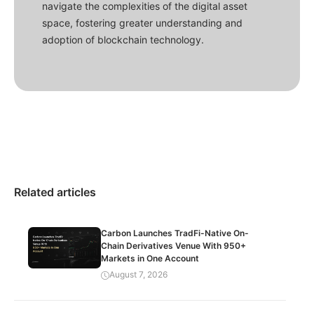
navigate the complexities of the digital asset
space, fostering greater understanding and
adoption of blockchain technology.
Related articles
Carbon Launches TradFi-Native On-
Chain Derivatives Venue With 950+
Markets in One Account
August 7, 2026