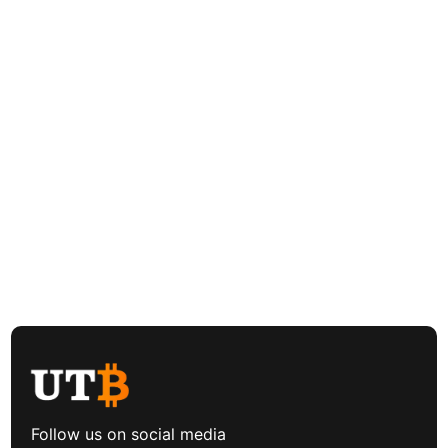
Follow us on social media