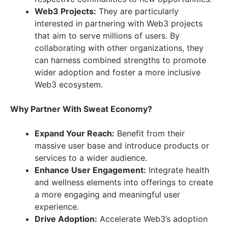
Web3 Projects:
They are particularly
interested in partnering with Web3 projects
that aim to serve millions of users. By
collaborating with other organizations, they
can harness combined strengths to promote
wider adoption and foster a more inclusive
Web3 ecosystem.
Why Partner With Sweat Economy?
Expand Your Reach:
Benefit from their
massive user base and introduce products or
services to a wider audience.
Enhance User Engagement:
Integrate health
and wellness elements into offerings to create
a more engaging and meaningful user
experience.
Drive Adoption:
Accelerate Web3’s adoption