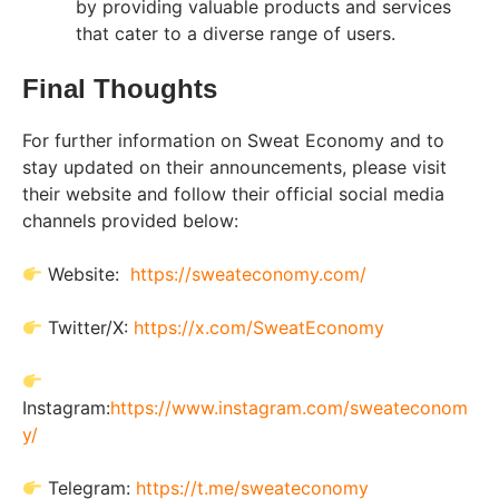
by providing valuable products and services
that cater to a diverse range of users.
Final Thoughts
For further information on Sweat Economy and to
stay updated on their announcements, please visit
their website and follow their official social media
channels provided below:
Website:
https://sweateconomy.com/
Twitter/X:
https://x.com/SweatEconomy
Instagram:
https://www.instagram.com/sweateconom
y/
Telegram:
https://t.me/sweateconomy