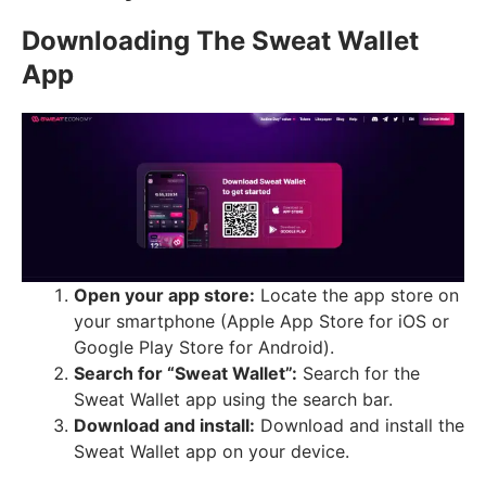
Downloading The Sweat Wallet
App
Open your app store:
Locate the app store on
your smartphone (Apple App Store for iOS or
Google Play Store for Android).
Search for “Sweat Wallet”:
Search for the
Sweat Wallet app using the search bar.
Download and install:
Download and install the
Sweat Wallet app on your device.