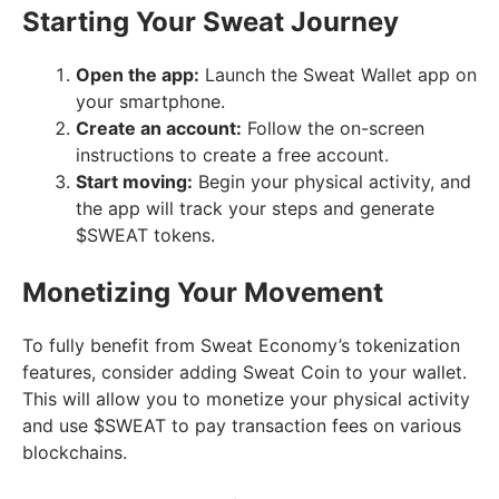
Starting Your Sweat Journey
Open the app:
Launch the Sweat Wallet app on
your smartphone.
Create an account:
Follow the on-screen
instructions to create a free account.
Start moving:
Begin your physical activity, and
the app will track your steps and generate
$SWEAT tokens.
Monetizing Your Movement
To fully benefit from Sweat Economy’s tokenization
features, consider adding Sweat Coin to your wallet.
This will allow you to monetize your physical activity
and use $SWEAT to pay transaction fees on various
blockchains.