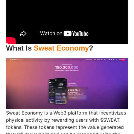
What Is
Sweat Economy
?
Sweat Economy is a Web3 platform that incentivizes
physical activity by rewarding users with $SWEAT
tokens. These tokens represent the value generated