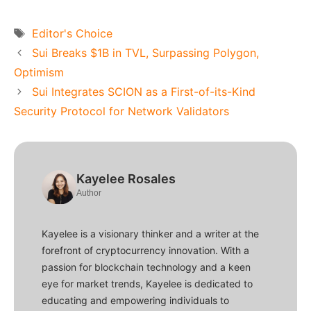
Tags
Editor's Choice
Sui Breaks $1B in TVL, Surpassing Polygon,
Optimism
Sui Integrates SCION as a First-of-its-Kind
Security Protocol for Network Validators
Kayelee Rosales
Author
Kayelee is a visionary thinker and a writer at the
forefront of cryptocurrency innovation. With a
passion for blockchain technology and a keen
eye for market trends, Kayelee is dedicated to
educating and empowering individuals to