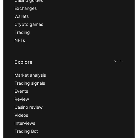
Casino guides
Exchanges
Wallets
Crypto games
Trading
NFTs
Explore
Market analysis
Trading signals
Events
Review
Casino review
Videos
Interviews
Trading Bot