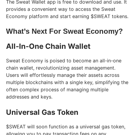
The Sweat Wallet app is free to download and use. It
provides a convenient way to access the Sweat
Economy platform and start earning $SWEAT tokens.
What’s Next For Sweat Economy?
All-In-One Chain Wallet
Sweat Economy is poised to become an all-in-one
chain wallet, revolutionizing asset management.
Users will effortlessly manage their assets across
multiple blockchains with a single key, simplifying the
often complex process of managing multiple
addresses and keys.
Universal Gas Token
$SWEAT will soon function as a universal gas token,
allowing you to pay transaction fees on any