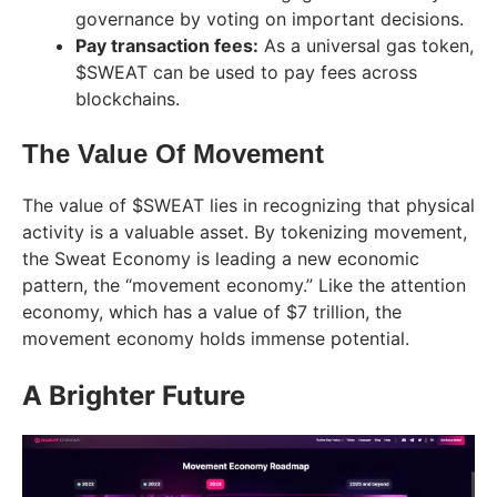
governance by voting on important decisions.
Pay transaction fees:
As a universal gas token,
$SWEAT can be used to pay fees across
blockchains.
The Value Of Movement
The value of $SWEAT lies in recognizing that physical
activity is a valuable asset. By tokenizing movement,
the Sweat Economy is leading a new economic
pattern, the “movement economy.” Like the attention
economy, which has a value of $7 trillion, the
movement economy holds immense potential.
A Brighter Future