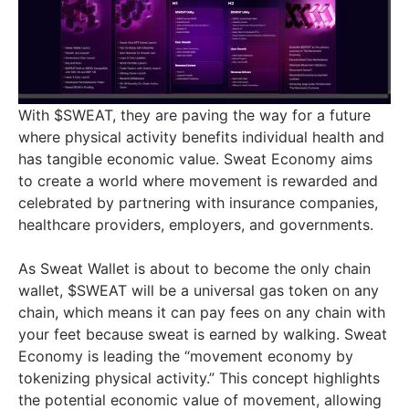
With $SWEAT, they are paving the way for a future
where physical activity benefits individual health and
has tangible economic value. Sweat Economy aims
to create a world where movement is rewarded and
celebrated by partnering with insurance companies,
healthcare providers, employers, and governments.
As Sweat Wallet is about to become the only chain
wallet, $SWEAT will be a universal gas token on any
chain, which means it can pay fees on any chain with
your feet because sweat is earned by walking. Sweat
Economy is leading the “movement economy by
tokenizing physical activity.” This concept highlights
the potential economic value of movement, allowing