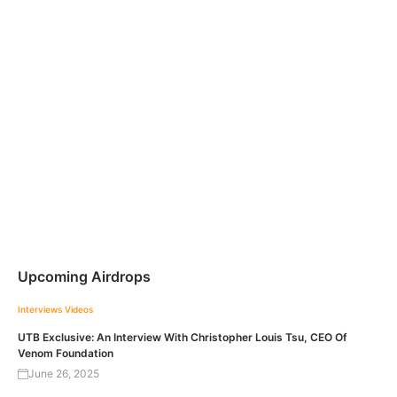
Upcoming Airdrops
Interviews
Videos
UTB Exclusive: An Interview With Christopher Louis Tsu, CEO Of
Venom Foundation
June 26, 2025