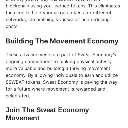
blockchain using your earned tokens. This eliminates
the need to hold various gas tokens for different
networks, streamlining your wallet and reducing
costs.
Building The Movement Economy
These advancements are part of Sweat Economy’s
ongoing commitment to making physical activity
more valuable and building a thriving movement
economy. By allowing individuals to earn and utilize
$SWEAT tokens, Sweat Economy is paving the way
for a future where movement is rewarded and
celebrated.
Join The Sweat Economy
Movement