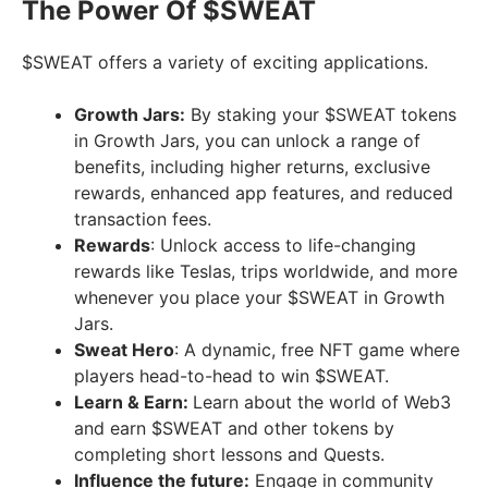
The Power Of $SWEAT
$SWEAT offers a variety of exciting applications.
Growth Jars:
By staking your $SWEAT tokens
in Growth Jars, you can unlock a range of
benefits, including higher returns, exclusive
rewards, enhanced app features, and reduced
transaction fees.
Rewards
: Unlock access to life-changing
rewards like Teslas, trips worldwide, and more
whenever you place your $SWEAT in Growth
Jars.
Sweat Hero
: A dynamic, free NFT game where
players head-to-head to win $SWEAT.
Learn & Earn:
Learn about the world of Web3
and earn $SWEAT and other tokens by
completing short lessons and Quests.
Influence the future:
Engage in community