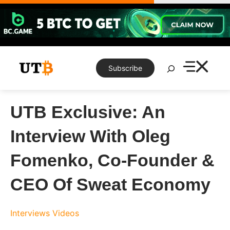
Skip
to
content
Search
Subscribe
UTB Exclusive: An
Interview With Oleg
Fomenko, Co-Founder &
CEO Of Sweat Economy
Interviews
Videos