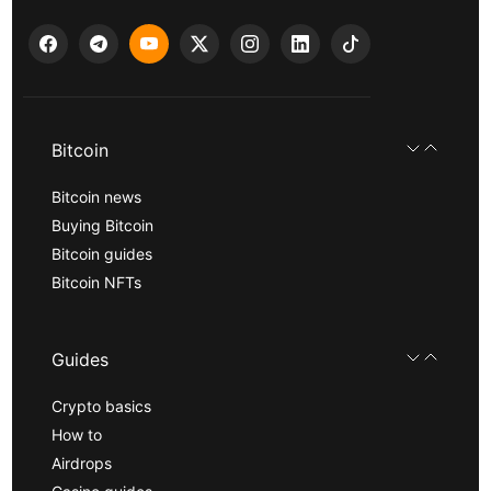
Bitcoin
Bitcoin news
Buying Bitcoin
Bitcoin guides
Bitcoin NFTs
Guides
Crypto basics
How to
Airdrops