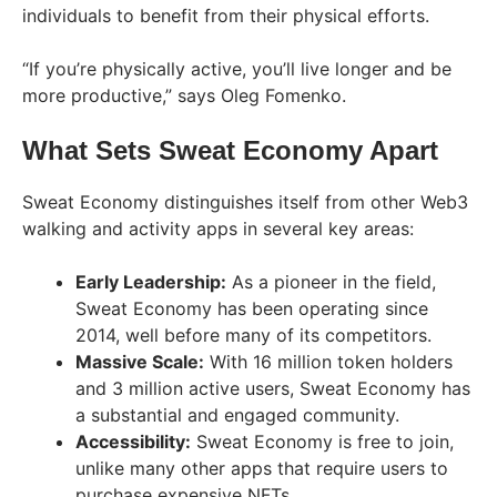
individuals to benefit from their physical efforts.
“If you’re physically active, you’ll live longer and be
more productive,” says Oleg Fomenko.
What Sets Sweat Economy Apart
Sweat Economy distinguishes itself from other Web3
walking and activity apps in several key areas:
Early Leadership:
As a pioneer in the field,
Sweat Economy has been operating since
2014, well before many of its competitors.
Massive Scale:
With 16 million token holders
and 3 million active users, Sweat Economy has
a substantial and engaged community.
Accessibility:
Sweat Economy is free to join,
unlike many other apps that require users to
purchase expensive NFTs.