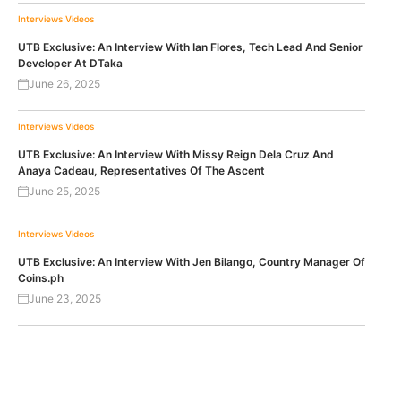
Interviews
Videos
UTB Exclusive: An Interview With Ian Flores, Tech Lead And Senior
Developer At DTaka
June 26, 2025
Interviews
Videos
UTB Exclusive: An Interview With Missy Reign Dela Cruz And
Anaya Cadeau, Representatives Of The Ascent
June 25, 2025
Interviews
Videos
UTB Exclusive: An Interview With Jen Bilango, Country Manager Of
Coins.ph
June 23, 2025