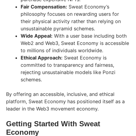
Fair Compensation:
Sweat Economy’s
philosophy focuses on rewarding users for
their physical activity rather than relying on
unsustainable pyramid schemes.
Wide Appeal:
With a user base including both
Web2 and Web3, Sweat Economy is accessible
to millions of individuals worldwide.
Ethical Approach:
Sweat Economy is
committed to transparency and fairness,
rejecting unsustainable models like Ponzi
schemes.
By offering an accessible, inclusive, and ethical
platform, Sweat Economy has positioned itself as a
leader in the Web3 movement economy.
Getting Started With Sweat
Economy