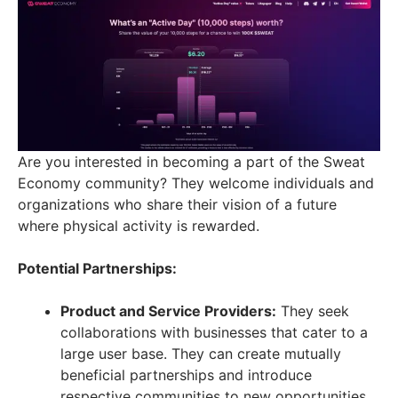
Are you interested in becoming a part of the Sweat
Economy community? They welcome individuals and
organizations who share their vision of a future
where physical activity is rewarded.
Potential Partnerships:
Product and Service Providers:
They seek
collaborations with businesses that cater to a
large user base. They can create mutually
beneficial partnerships and introduce
respective communities to new opportunities.