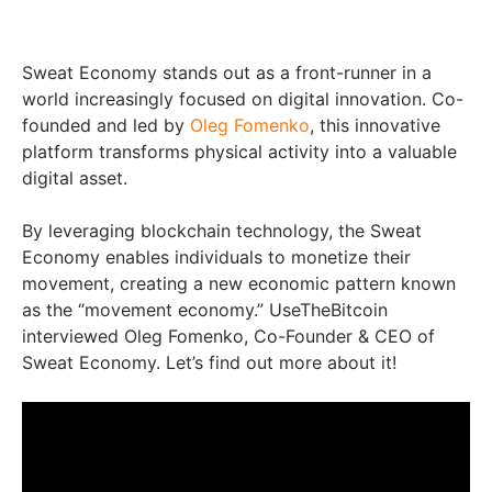
Sweat Economy stands out as a front-runner in a
world increasingly focused on digital innovation. Co-
founded and led by
Oleg Fomenko
, this innovative
platform transforms physical activity into a valuable
digital asset.
By leveraging blockchain technology, the Sweat
Economy enables individuals to monetize their
movement, creating a new economic pattern known
as the “movement economy.” UseTheBitcoin
interviewed Oleg Fomenko, Co-Founder & CEO of
Sweat Economy. Let’s find out more about it!