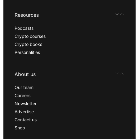
Resources
Podcasts
Crypto courses
Crypto books
Personalities
About us
Our team
Careers
Newsletter
Advertise
Contact us
Shop