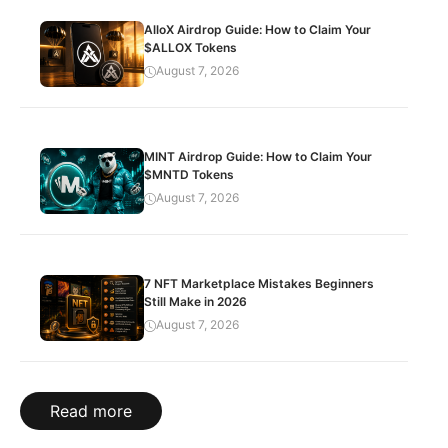
AlloX Airdrop Guide: How to Claim Your
$ALLOX Tokens
August 7, 2026
MINT Airdrop Guide: How to Claim Your
$MNTD Tokens
August 7, 2026
7 NFT Marketplace Mistakes Beginners
Still Make in 2026
August 7, 2026
Read more