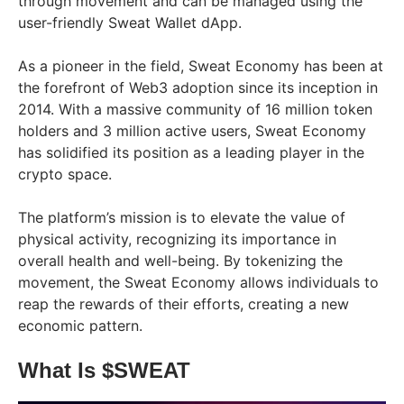
through movement and can be managed using the
user-friendly Sweat Wallet dApp.
As a pioneer in the field, Sweat Economy has been at
the forefront of Web3 adoption since its inception in
2014. With a massive community of 16 million token
holders and 3 million active users, Sweat Economy
has solidified its position as a leading player in the
crypto space.
The platform’s mission is to elevate the value of
physical activity, recognizing its importance in
overall health and well-being. By tokenizing the
movement, the Sweat Economy allows individuals to
reap the rewards of their efforts, creating a new
economic pattern.
What Is $SWEAT