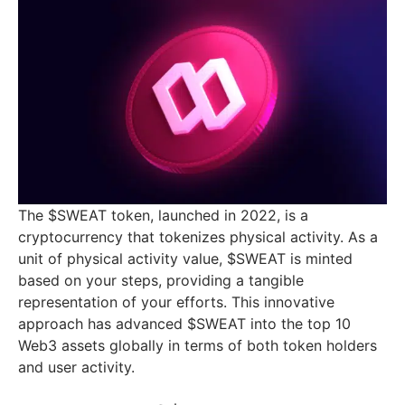
The $SWEAT token, launched in 2022, is a
cryptocurrency that tokenizes physical activity. As a
unit of physical activity value, $SWEAT is minted
based on your steps, providing a tangible
representation of your efforts. This innovative
approach has advanced $SWEAT into the top 10
Web3 assets globally in terms of both token holders
and user activity.