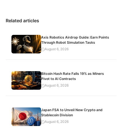
Related articles
Axis Robotics Airdrop Guide: Earn Points
Through Robot Simulation Tasks
August 6, 2026
Bitcoin Hash Rate Falls 19% as Miners
Pivot to AI Contracts
August 6, 2026
Japan FSA to Unveil New Crypto and
Stablecoin Division
August 6, 2026