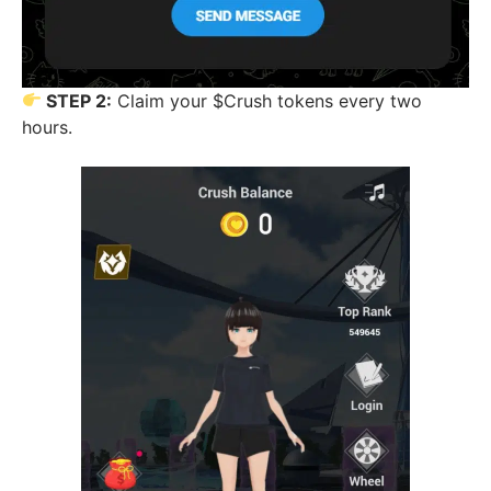
STEP 2:
Claim your $Crush tokens every two
hours.