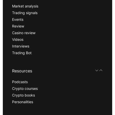
Market analysis
Trading signals
Events
Review
Casino review
Videos
Interviews
Trading Bot
Resources
Podcasts
Crypto courses
Crypto books
Personalities