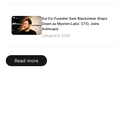
Sui Co-Founder Sam Blackshear Steps
Down as Mysten Labs’ CTO, Joins
Anthropic
August 6, 2026
Read more