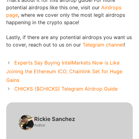
potential airdrops like this one, visit our
Airdrops
page
, where we cover only the most legit airdrops
happening in the crypto space!
Lastly, if there are any potential airdrops you want us
to cover, reach out to us on our
Telegram channel
!
Experts Say Buying IntelMarkets Now is Like
Joining the Ethereum ICO; Chainlink Set for Huge
Gains
CHICKS ($CHICKS) Telegram Airdrop Guide
Rickie Sanchez
Author