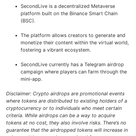
SecondLive is a decentralized Metaverse
platform built on the Binance Smart Chain
(BSC).
The platform allows creators to generate and
monetize their content within the virtual world,
fostering a vibrant ecosystem.
SecondLive currently has a Telegram airdrop
campaign where players can farm through the
mini-app.
Disclaimer: Crypto airdrops are promotional events
where tokens are distributed to existing holders of a
cryptocurrency or to individuals who meet certain
criteria. While airdrops can be a way to acquire
tokens at no cost, they also involve risks. There’s no
guarantee that the airdropped tokens will increase in