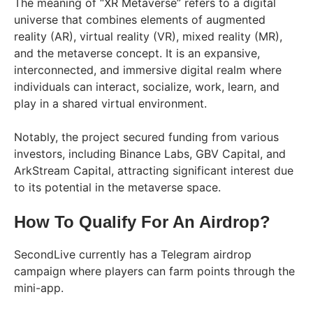
The meaning of “XR Metaverse” refers to a digital
universe that combines elements of augmented
reality (AR), virtual reality (VR), mixed reality (MR),
and the metaverse concept. It is an expansive,
interconnected, and immersive digital realm where
individuals can interact, socialize, work, learn, and
play in a shared virtual environment.
Notably, the project secured funding from various
investors, including Binance Labs, GBV Capital, and
ArkStream Capital, attracting significant interest due
to its potential in the metaverse space.
How To Qualify For An Airdrop?
SecondLive currently has a Telegram airdrop
campaign where players can farm points through the
mini-app.