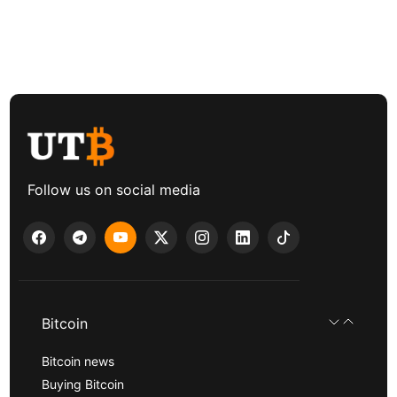
Follow us on social media
Bitcoin
Bitcoin news
Buying Bitcoin