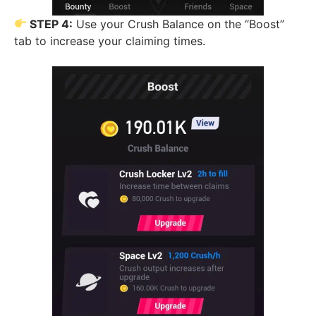
STEP 4:
Use your Crush Balance on the “Boost”
tab to increase your claiming times.