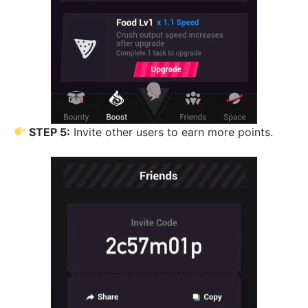
STEP 5:
Invite other users to earn more points.