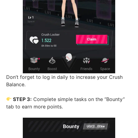
Don’t forget to log in daily to increase your Crush
Balance.
STEP 3:
Complete simple tasks on the “Bounty”
tab to earn more points.