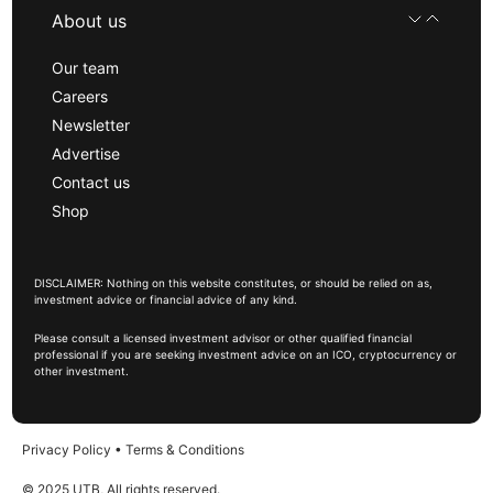
About us
Our team
Careers
Newsletter
Advertise
Contact us
Shop
DISCLAIMER: Nothing on this website constitutes, or should be relied on as,
investment advice or financial advice of any kind.
Please consult a licensed investment advisor or other qualified financial
professional if you are seeking investment advice on an ICO, cryptocurrency or
other investment.
Privacy Policy
•
Terms & Conditions
© 2025 UTB, All rights reserved.