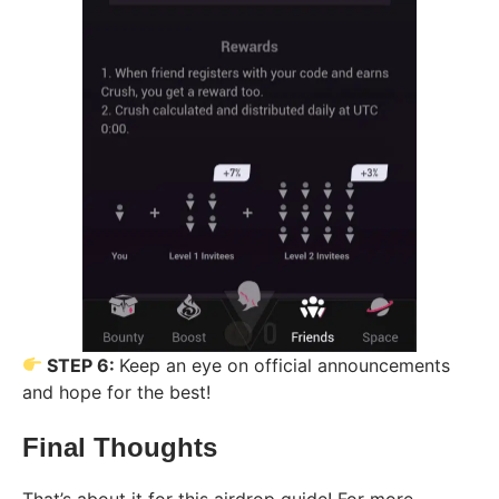
STEP 6:
Keep an eye on official announcements
and hope for the best!
Final Thoughts
That’s about it for this airdrop guide! For more