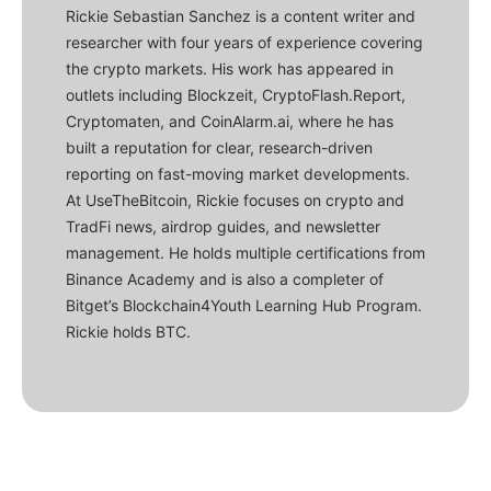
Rickie Sebastian Sanchez is a content writer and
researcher with four years of experience covering
the crypto markets. His work has appeared in
outlets including Blockzeit, CryptoFlash.Report,
Cryptomaten, and CoinAlarm.ai, where he has
built a reputation for clear, research-driven
reporting on fast-moving market developments.
At UseTheBitcoin, Rickie focuses on crypto and
TradFi news, airdrop guides, and newsletter
management. He holds multiple certifications from
Binance Academy and is also a completer of
Bitget’s Blockchain4Youth Learning Hub Program.
Rickie holds BTC.