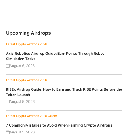
Upcoming Airdrops
Latest Crypto Airdrops 2026
Axis Robotics Airdrop Guide: Earn Points Through Robot
Simulation Tasks
August 6, 2026
Latest Crypto Airdrops 2026
RISEx Airdrop Guide: How to Earn and Track RISE Points Before the
Token Launch
August 5, 2026
Latest Crypto Airdrops 2026
Guides
7 Common Mistakes to Avoid When Farming Crypto Airdrops
August 5, 2026