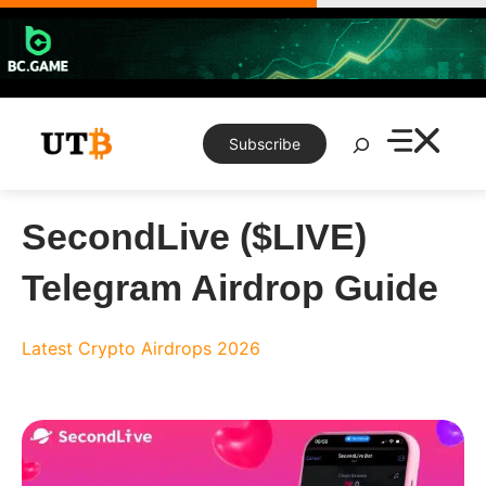
Skip
to
content
Search
Subscribe
SecondLive ($LIVE)
Telegram Airdrop Guide
Latest Crypto Airdrops 2026