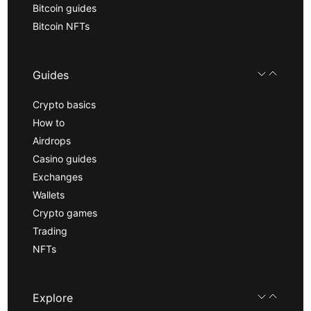
Bitcoin guides
Bitcoin NFTs
Guides
Crypto basics
How to
Airdrops
Casino guides
Exchanges
Wallets
Crypto games
Trading
NFTs
Explore