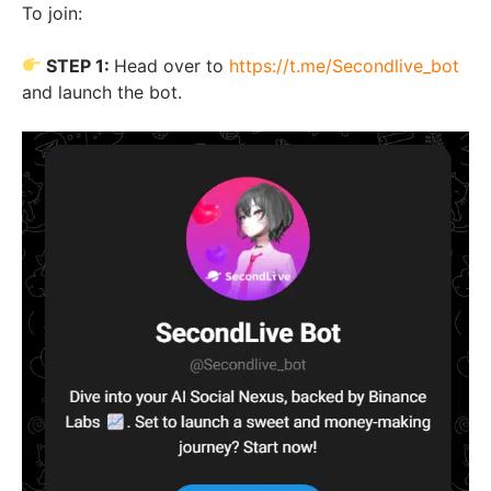
To join:
STEP 1:
Head over to
https://t.me/Secondlive_bot
and launch the bot.