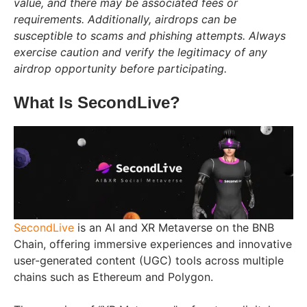
value, and there may be associated fees or
requirements. Additionally, airdrops can be
susceptible to scams and phishing attempts. Always
exercise caution and verify the legitimacy of any
airdrop opportunity before participating.
What Is SecondLive?
SecondLive
is an AI and XR Metaverse on the BNB
Chain, offering immersive experiences and innovative
user-generated content (UGC) tools across multiple
chains such as Ethereum and Polygon.