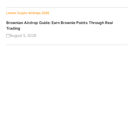
Latest Crypto Airdrops 2026
Brownian Airdrop Guide: Earn Brownie Points Through Real
Trading
August 5, 2026