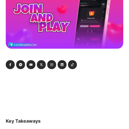
Key Takeaways