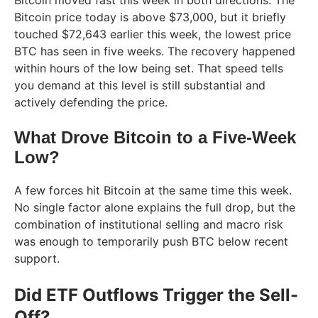
Bitcoin moved fast this week in both directions. The
Bitcoin price today is above $73,000, but it briefly
touched $72,643 earlier this week, the lowest price
BTC has seen in five weeks. The recovery happened
within hours of the low being set. That speed tells
you demand at this level is still substantial and
actively defending the price.
What Drove Bitcoin to a Five-Week
Low?
A few forces hit Bitcoin at the same time this week.
No single factor alone explains the full drop, but the
combination of institutional selling and macro risk
was enough to temporarily push BTC below recent
support.
Did ETF Outflows Trigger the Sell-
Off?