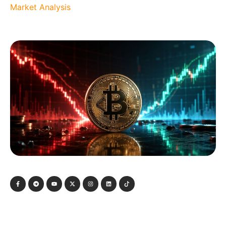
Market Analysis