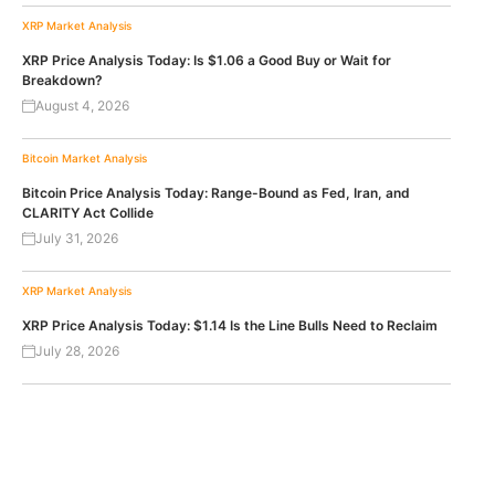
XRP
Market Analysis
XRP Price Analysis Today: Is $1.06 a Good Buy or Wait for
Breakdown?
August 4, 2026
Bitcoin
Market Analysis
Bitcoin Price Analysis Today: Range-Bound as Fed, Iran, and
CLARITY Act Collide
July 31, 2026
XRP
Market Analysis
XRP Price Analysis Today: $1.14 Is the Line Bulls Need to Reclaim
July 28, 2026