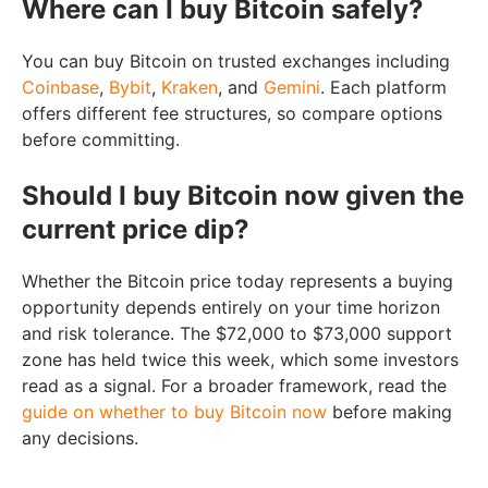
Where can I buy Bitcoin safely?
You can buy Bitcoin on trusted exchanges including
Coinbase
,
Bybit
,
Kraken
, and
Gemini
. Each platform
offers different fee structures, so compare options
before committing.
Should I buy Bitcoin now given the
current price dip?
Whether the Bitcoin price today represents a buying
opportunity depends entirely on your time horizon
and risk tolerance. The $72,000 to $73,000 support
zone has held twice this week, which some investors
read as a signal. For a broader framework, read the
guide on whether to buy Bitcoin now
before making
any decisions.