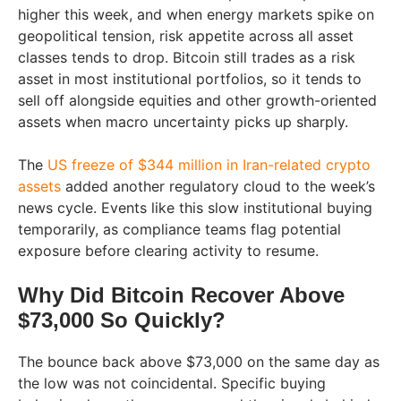
higher this week, and when energy markets spike on
geopolitical tension, risk appetite across all asset
classes tends to drop. Bitcoin still trades as a risk
asset in most institutional portfolios, so it tends to
sell off alongside equities and other growth-oriented
assets when macro uncertainty picks up sharply.
The
US freeze of $344 million in Iran-related crypto
assets
added another regulatory cloud to the week’s
news cycle. Events like this slow institutional buying
temporarily, as compliance teams flag potential
exposure before clearing activity to resume.
Why Did Bitcoin Recover Above
$73,000 So Quickly?
The bounce back above $73,000 on the same day as
the low was not coincidental. Specific buying