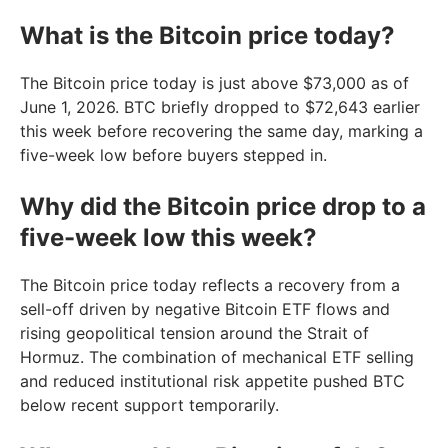
What is the Bitcoin price today?
The Bitcoin price today is just above $73,000 as of
June 1, 2026. BTC briefly dropped to $72,643 earlier
this week before recovering the same day, marking a
five-week low before buyers stepped in.
Why did the Bitcoin price drop to a
five-week low this week?
The Bitcoin price today reflects a recovery from a
sell-off driven by negative Bitcoin ETF flows and
rising geopolitical tension around the Strait of
Hormuz. The combination of mechanical ETF selling
and reduced institutional risk appetite pushed BTC
below recent support temporarily.