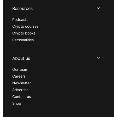
Resources
Podcasts
Crypto courses
Crypto books
Personalities
About us
Our team
Careers
Newsletter
Advertise
Contact us
Shop