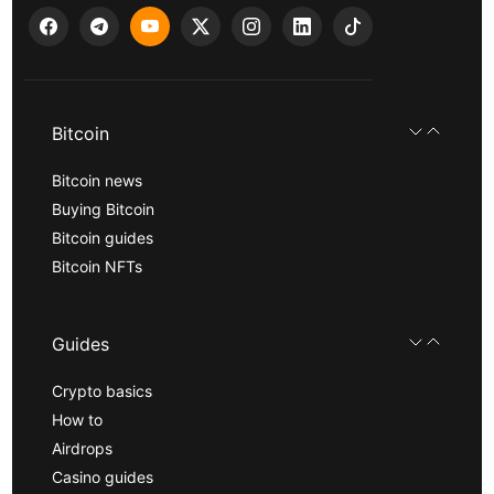
Bitcoin
Bitcoin news
Buying Bitcoin
Bitcoin guides
Bitcoin NFTs
Guides
Crypto basics
How to
Airdrops
Casino guides