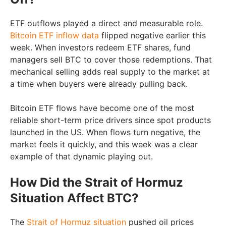
ETF outflows played a direct and measurable role.
Bitcoin ETF inflow data
flipped negative earlier this
week. When investors redeem ETF shares, fund
managers sell BTC to cover those redemptions. That
mechanical selling adds real supply to the market at
a time when buyers were already pulling back.
Bitcoin ETF flows have become one of the most
reliable short-term price drivers since spot products
launched in the US. When flows turn negative, the
market feels it quickly, and this week was a clear
example of that dynamic playing out.
How Did the Strait of Hormuz
Situation Affect BTC?
The
Strait of Hormuz situation
pushed oil prices