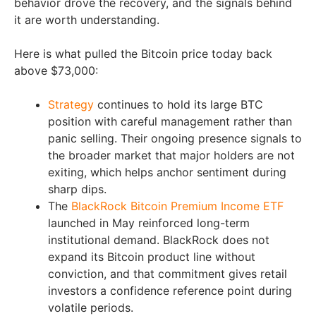
behavior drove the recovery, and the signals behind
it are worth understanding.
Here is what pulled the Bitcoin price today back
above $73,000:
Strategy
continues to hold its large BTC
position with careful management rather than
panic selling. Their ongoing presence signals to
the broader market that major holders are not
exiting, which helps anchor sentiment during
sharp dips.
The
BlackRock Bitcoin Premium Income ETF
launched in May reinforced long-term
institutional demand. BlackRock does not
expand its Bitcoin product line without
conviction, and that commitment gives retail
investors a confidence reference point during
volatile periods.