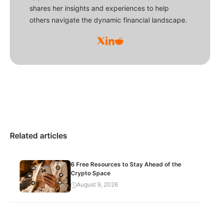
shares her insights and experiences to help
others navigate the dynamic financial landscape.
Related articles
6 Free Resources to Stay Ahead of the
Crypto Space
August 9, 2026