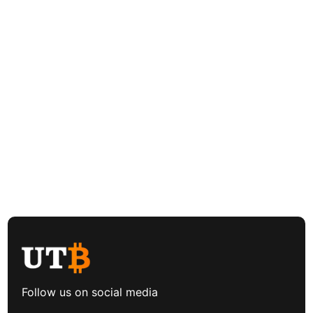
Follow us on social media