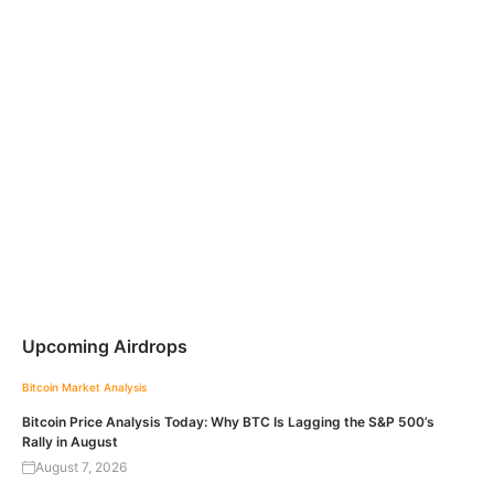
Upcoming Airdrops
Bitcoin
Market Analysis
Bitcoin Price Analysis Today: Why BTC Is Lagging the S&P 500’s
Rally in August
August 7, 2026