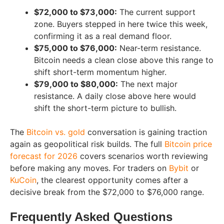
$72,000 to $73,000:
The current support
zone. Buyers stepped in here twice this week,
confirming it as a real demand floor.
$75,000 to $76,000:
Near-term resistance.
Bitcoin needs a clean close above this range to
shift short-term momentum higher.
$79,000 to $80,000:
The next major
resistance. A daily close above here would
shift the short-term picture to bullish.
The
Bitcoin vs. gold
conversation is gaining traction
again as geopolitical risk builds. The full
Bitcoin price
forecast for 2026
covers scenarios worth reviewing
before making any moves. For traders on
Bybit
or
KuCoin
, the clearest opportunity comes after a
decisive break from the $72,000 to $76,000 range.
Frequently Asked Questions