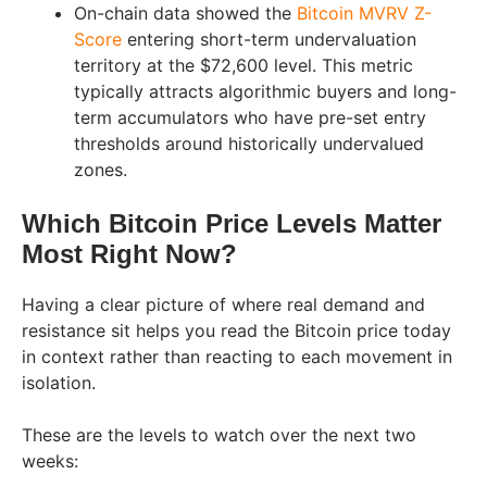
On-chain data showed the
Bitcoin MVRV Z-
Score
entering short-term undervaluation
territory at the $72,600 level. This metric
typically attracts algorithmic buyers and long-
term accumulators who have pre-set entry
thresholds around historically undervalued
zones.
Which Bitcoin Price Levels Matter
Most Right Now?
Having a clear picture of where real demand and
resistance sit helps you read the Bitcoin price today
in context rather than reacting to each movement in
isolation.
These are the levels to watch over the next two
weeks: