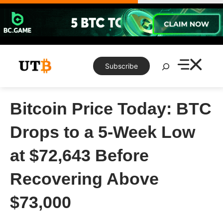
Skip
to
content
Search
Subscribe
Bitcoin Price Today: BTC
Drops to a 5-Week Low
at $72,643 Before
Recovering Above
$73,000