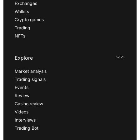
Exchanges
Wallets
Crypto games
Trading
NFTs
Explore
Market analysis
Trading signals
Events
Review
Casino review
Videos
Interviews
Trading Bot