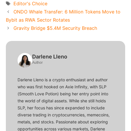
Tags
Editor's Choice
ONDO Whale Transfer: 6 Million Tokens Move to
Bybit as RWA Sector Rotates
Gravity Bridge $5.4M Security Breach
Darlene Lleno
Author
Darlene Lleno is a crypto enthusiast and author
who was first hooked on Axie Infinity, with SLP
(Smooth Love Potion) being her entry point into
the world of digital assets. While she still holds
SLP, her focus has since expanded to include
diverse trading in cryptocurrencies, memecoins,
metals, and stocks. Passionate about exploring
opportunities across various markets, Darlene