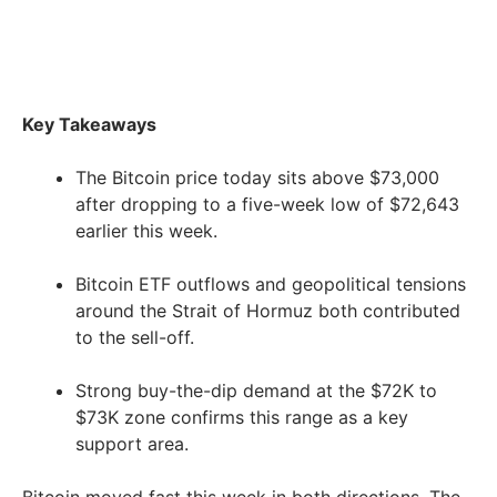
Key Takeaways
The Bitcoin price today sits above $73,000
after dropping to a five-week low of $72,643
earlier this week.
Bitcoin ETF outflows and geopolitical tensions
around the Strait of Hormuz both contributed
to the sell-off.
Strong buy-the-dip demand at the $72K to
$73K zone confirms this range as a key
support area.