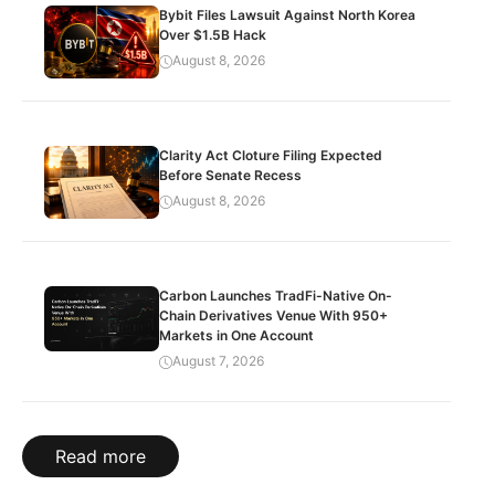
Bybit Files Lawsuit Against North Korea
Over $1.5B Hack
August 8, 2026
Clarity Act Cloture Filing Expected
Before Senate Recess
August 8, 2026
Carbon Launches TradFi-Native On-
Chain Derivatives Venue With 950+
Markets in One Account
August 7, 2026
Read more