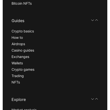
Bitcoin NFTs
Guides
Crypto basics
How to
Airdrops
Casino guides
Exchanges
Wallets
Crypto games
Trading
NFTs
Explore
Market analysis