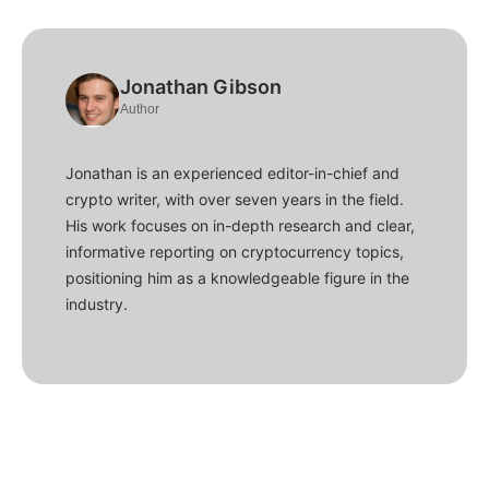
Jonathan Gibson
Author
Jonathan is an experienced editor-in-chief and
crypto writer, with over seven years in the field.
His work focuses on in-depth research and clear,
informative reporting on cryptocurrency topics,
positioning him as a knowledgeable figure in the
industry.