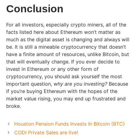
Conclusion
For all investors, especially crypto miners, all of the
facts listed here about Ethereum won’t matter as
much as the digital asset is changing and always will
be. It is still a mineable cryptocurrency that doesn’t
have a finite amount of resources, unlike Bitcoin, but
that will eventually change. If you ever decide to
invest in Ethereum or any other form of
cryptocurrency, you should ask yourself the most
important question,
why are you investing?
Because
if you’re buying Ethereum with the hopes of the
market value rising, you may end up frustrated and
broke.
Houston Pension Funds Invests In Bitcoin (BTC)
CODI Private Sales are live!