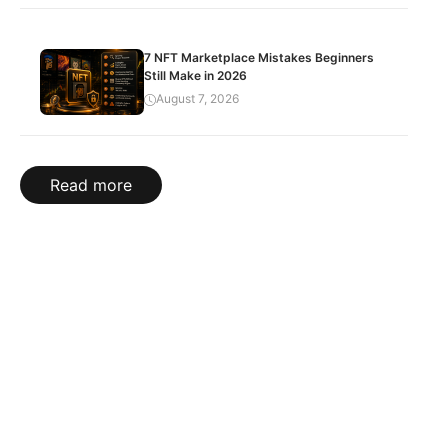
7 NFT Marketplace Mistakes Beginners
Still Make in 2026
August 7, 2026
Read more