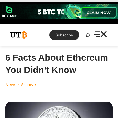
Skip
to
content
Search
Subscribe
6 Facts About Ethereum
You Didn’t Know
News - Archive