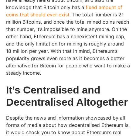
have already heard about Bitcoin, and also the
knowledge that Bitcoin only has a
fixed amount of
coins that should ever exist
. The total number is 21
million Bitcoins, and once the total mined coins reach
that number, it’s impossible to mine anymore. On the
other hand, Ethereum has a nonexistent mining cap,
and the only limitation for mining is roughly around
18 million per year. With that in mind, Ethereum’s
popularity grows even more as it becomes a better
alternative for Bitcoin for people who want to make a
steady income.
It’s Centralised and
Decentralised Altogether
Despite the news and information showcased by all
forms of media about how decentralised Ethereum is,
it would shock you to know about Ethereum’s real