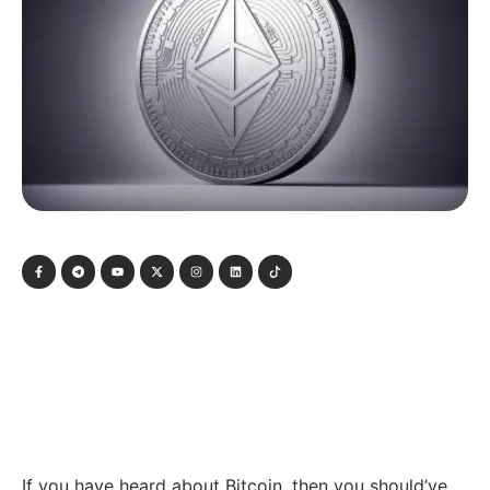
If you have heard about Bitcoin, then you should’ve