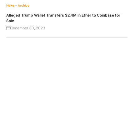
News - Archive
Alleged Trump Wallet Transfers $2.4M in Ether to Coinbase for
Sale
December 30, 2023