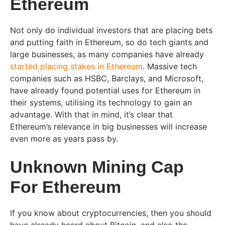
Ethereum
Not only do individual investors that are placing bets
and putting faith in Ethereum, so do tech giants and
large businesses, as many companies have already
started placing stakes in Ethereum
. Massive tech
companies such as HSBC, Barclays, and Microsoft,
have already found potential uses for Ethereum in
their systems, utilising its technology to gain an
advantage. With that in mind, it’s clear that
Ethereum’s relevance in big businesses will increase
even more as years pass by.
Unknown Mining Cap
For Ethereum
If you know about cryptocurrencies, then you should