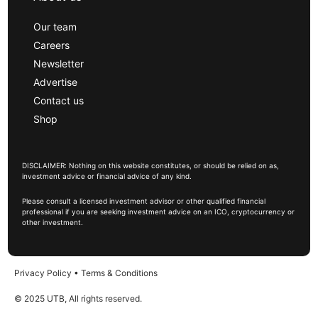
Our team
Careers
Newsletter
Advertise
Contact us
Shop
DISCLAIMER: Nothing on this website constitutes, or should be relied on as,
investment advice or financial advice of any kind.
Please consult a licensed investment advisor or other qualified financial
professional if you are seeking investment advice on an ICO, cryptocurrency or
other investment.
Privacy Policy
•
Terms & Conditions
© 2025 UTB, All rights reserved.