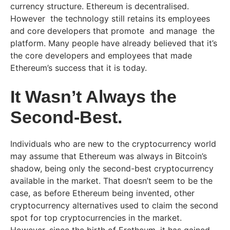
currency structure. Ethereum is decentralised.
However the technology still retains its employees
and core developers that promote and manage the
platform. Many people have already believed that it’s
the core developers and employees that made
Ethereum’s success that it is today.
It Wasn’t Always the
Second-Best.
Individuals who are new to the cryptocurrency world
may assume that Ethereum was always in Bitcoin’s
shadow, being only the second-best cryptocurrency
available in the market. That doesn’t seem to be the
case, as before Ethereum being invented, other
cryptocurrency alternatives used to claim the second
spot for top cryptocurrencies in the market.