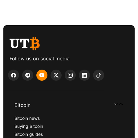
Follow us on social media
Bitcoin
Bitcoin news
Buying Bitcoin
Bitcoin guides