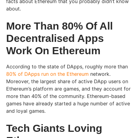
facts about Ethereum that you probably didn’t know
about.
More Than 80% Of All
Decentralised Apps
Work On Ethereum
According to the state of DApps, roughly more than
80% of DApps run on the Ethereum
network.
Moreover, the largest share of active DApp users on
Ethereum’s platform are games, and they account for
more than 40% of the community. Ethereum-based
games have already started a huge number of active
and loyal games.
Tech Giants Loving