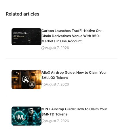
Related articles
Carbon Launches TradFi-Native On-
Chain Derivatives Venue With 950+
Markets in One Account
August 7, 2026
AlloX Airdrop Guide: How to Claim Your
$ALLOX Tokens
August 7, 2026
MINT Airdrop Guide: How to Claim Your
$MNTD Tokens
August 7, 2026