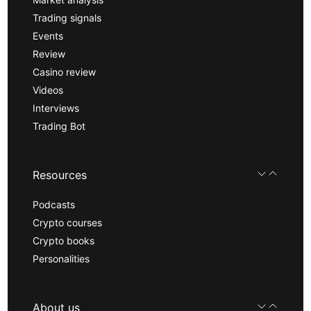
Trading signals
Events
Review
Casino review
Videos
Interviews
Trading Bot
Resources
Podcasts
Crypto courses
Crypto books
Personalities
About us