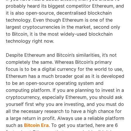
probably heard its biggest competitor Ethereum, and
it is also open-source, decentralised blockchain
technology. Even though Ethereum is one of the
largest cryptocurrencies in the market, second only
to Bitcoin, it is the most widely-used blockchain
technology right now.
Despite Ethereum and Bitcoin’s similarities, it’s not
completely the same. Whereas Bitcoin’s primary
focus is to be a digital currency for the world to use,
Ethereum has a much broader goal as it is developed
to be an open-source operating system and
computing platform. If you are planning to invest in a
cryptocurrency, especially Ethereum, you should ask
yourself first why you are investing, and you must do
all the necessary research to have a high chance for
a large return in profit. Always use a reliable platform
such as
Bitcoin Era
. To get you started, here are 6