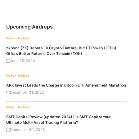
Upcoming Airdrops
News - Archive
zkSync (ZK) Debuts To Crypto Fanfare, But ETFSwap (ETFS)
Offers Better Returns Over Toncoin (TON)
June 25, 2024
News - Archive
ARK Invest Leads the Charge in Bitcoin ETF Amendment Marathon
December 31, 2023
News - Archive
SMT Capital Review (updated 2024) | Is SMT Capital Your
Ultimate Multi-Asset Trading Platform?
December 30, 2023