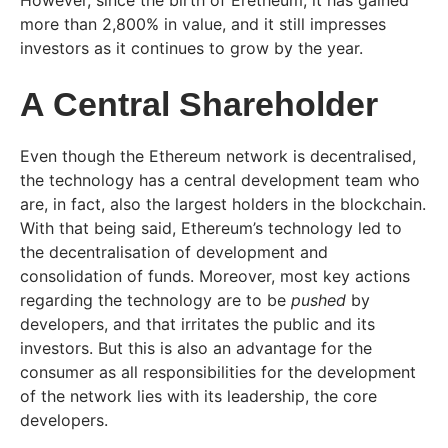
However, since the birth of Eretheum, it has gained
more than 2,800% in value, and it still impresses
investors as it continues to grow by the year.
A Central Shareholder
Even though the Ethereum network is decentralised,
the technology has a central development team who
are, in fact, also the largest holders in the blockchain.
With that being said, Ethereum’s technology led to
the decentralisation of development and
consolidation of funds. Moreover, most key actions
regarding the technology are to be
pushed
by
developers, and that irritates the public and its
investors. But this is also an advantage for the
consumer as all responsibilities for the development
of the network lies with its leadership, the core
developers.