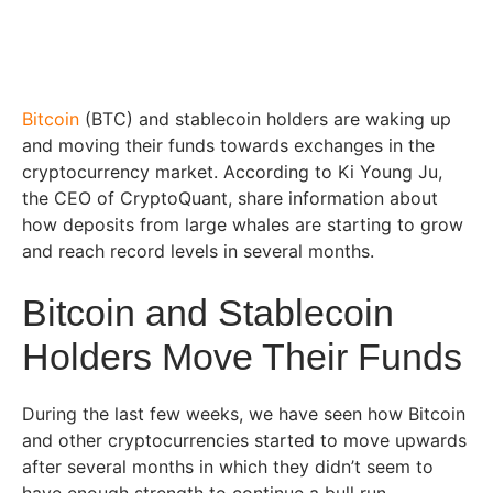
Bitcoin
(BTC) and stablecoin holders are waking up
and moving their funds towards exchanges in the
cryptocurrency market. According to Ki Young Ju,
the CEO of CryptoQuant, share information about
how deposits from large whales are starting to grow
and reach record levels in several months.
Bitcoin and Stablecoin
Holders Move Their Funds
During the last few weeks, we have seen how Bitcoin
and other cryptocurrencies started to move upwards
after several months in which they didn’t seem to
have enough strength to continue a bull run.