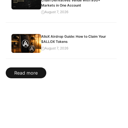
Chain Derivatives Venue With 950+
Markets in One Account
August 7, 2026
AlloX Airdrop Guide: How to Claim Your
$ALLOX Tokens
August 7, 2026
Read more