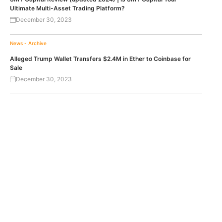
Ultimate Multi-Asset Trading Platform?
December 30, 2023
News - Archive
Alleged Trump Wallet Transfers $2.4M in Ether to Coinbase for
Sale
December 30, 2023