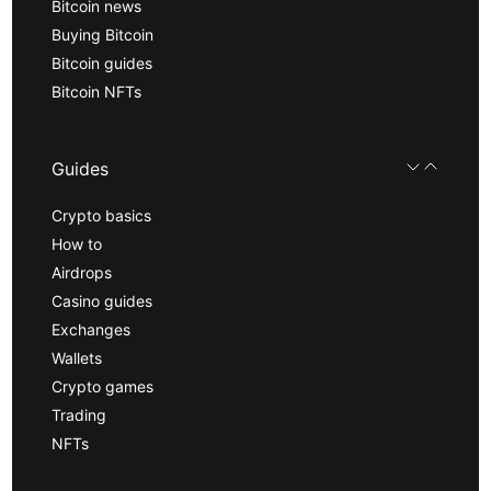
Bitcoin news
Buying Bitcoin
Bitcoin guides
Bitcoin NFTs
Guides
Crypto basics
How to
Airdrops
Casino guides
Exchanges
Wallets
Crypto games
Trading
NFTs