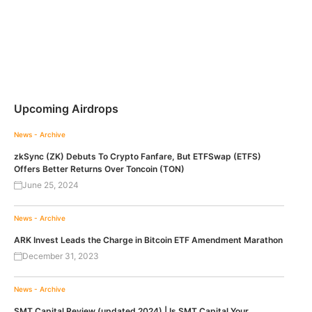
Upcoming Airdrops
News - Archive
zkSync (ZK) Debuts To Crypto Fanfare, But ETFSwap (ETFS)
Offers Better Returns Over Toncoin (TON)
June 25, 2024
News - Archive
ARK Invest Leads the Charge in Bitcoin ETF Amendment Marathon
December 31, 2023
News - Archive
SMT Capital Review (updated 2024) | Is SMT Capital Your