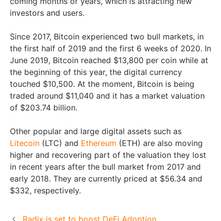
coming months or years, which is attracting new
investors and users.
Since 2017, Bitcoin experienced two bull markets, in
the first half of 2019 and the first 6 weeks of 2020. In
June 2019, Bitcoin reached $13,800 per coin while at
the beginning of this year, the digital currency
touched $10,500. At the moment, Bitcoin is being
traded around $11,040 and it has a market valuation
of $203.74 billion.
Other popular and large digital assets such as
Litecoin
(LTC) and
Ethereum
(ETH) are also moving
higher and recovering part of the valuation they lost
in recent years after the bull market from 2017 and
early 2018. They are currently priced at $56.34 and
$332, respectively.
Radix is set to boost DeFi Adoption