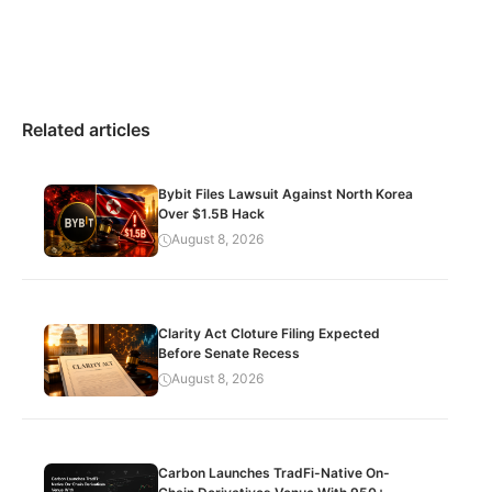
Related articles
Bybit Files Lawsuit Against North Korea
Over $1.5B Hack
August 8, 2026
Clarity Act Cloture Filing Expected
Before Senate Recess
August 8, 2026
Carbon Launches TradFi-Native On-