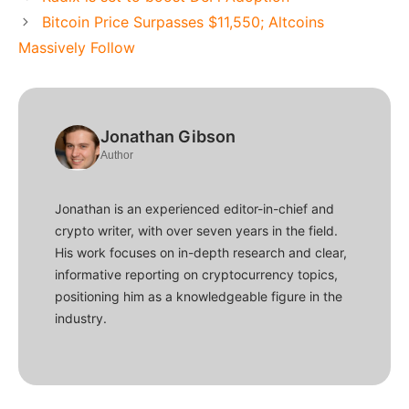
Bitcoin Price Surpasses $11,550; Altcoins
Massively Follow
Jonathan Gibson
Author
Jonathan is an experienced editor-in-chief and
crypto writer, with over seven years in the field.
His work focuses on in-depth research and clear,
informative reporting on cryptocurrency topics,
positioning him as a knowledgeable figure in the
industry.