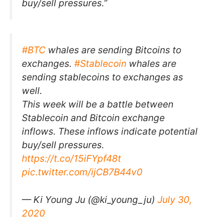
buy/sell pressures.”
#BTC
whales are sending Bitcoins to
exchanges.
#Stablecoin
whales are
sending stablecoins to exchanges as
well.
This week will be a battle between
Stablecoin and Bitcoin exchange
inflows. These inflows indicate potential
buy/sell pressures.
https://t.co/15iFYpf48t
pic.twitter.com/ijCB7B44v0
— Ki Young Ju (@ki_young_ju)
July 30,
2020