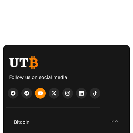
Follow us on social media
Bitcoin