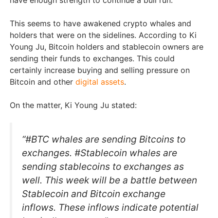
This seems to have awakened crypto whales and
holders that were on the sidelines. According to Ki
Young Ju, Bitcoin holders and stablecoin owners are
sending their funds to exchanges. This could
certainly increase buying and selling pressure on
Bitcoin and other
digital assets
.
On the matter, Ki Young Ju stated:
“#BTC whales are sending Bitcoins to
exchanges. #Stablecoin whales are
sending stablecoins to exchanges as
well. This week will be a battle between
Stablecoin and Bitcoin exchange
inflows. These inflows indicate potential