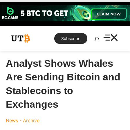
Skip
to
content
Search
Subscribe
Analyst Shows Whales
Are Sending Bitcoin and
Stablecoins to
Exchanges
News - Archive