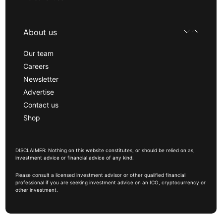
About us
Our team
Careers
Newsletter
Advertise
Contact us
Shop
DISCLAIMER: Nothing on this website constitutes, or should be relied on as,
investment advice or financial advice of any kind.
Please consult a licensed investment advisor or other qualified financial
professional if you are seeking investment advice on an ICO, cryptocurrency or
other investment.