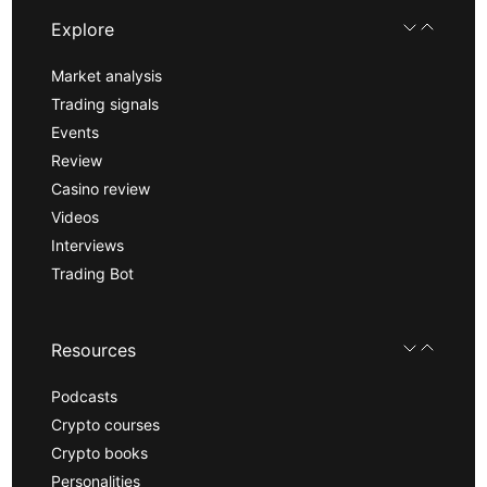
Explore
Market analysis
Trading signals
Events
Review
Casino review
Videos
Interviews
Trading Bot
Resources
Podcasts
Crypto courses
Crypto books
Personalities