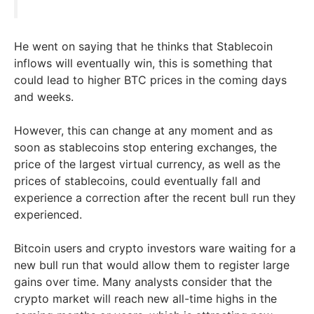
He went on saying that he thinks that Stablecoin
inflows will eventually win, this is something that
could lead to higher BTC prices in the coming days
and weeks.
However, this can change at any moment and as
soon as stablecoins stop entering exchanges, the
price of the largest virtual currency, as well as the
prices of stablecoins, could eventually fall and
experience a correction after the recent bull run they
experienced.
Bitcoin users and crypto investors ware waiting for a
new bull run that would allow them to register large
gains over time. Many analysts consider that the
crypto market will reach new all-time highs in the