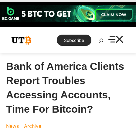
Skip
to
content
Search
Subscribe
Bank of America Clients
Report Troubles
Accessing Accounts,
Time For Bitcoin?
News - Archive