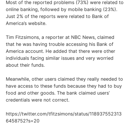
Most of the reported problems (73%) were related to
online banking, followed by mobile banking (23%).
Just 2% of the reports were related to Bank of
America’s website.
Tim Fitzsimons, a reporter at NBC News, claimed
that he was having trouble accessing his Bank of
America account. He added that there were other
individuals facing similar issues and very worried
about their funds.
Meanwhile, other users claimed they really needed to
have access to these funds because they had to buy
food and other goods. The bank claimed users’
credentials were not correct.
https://twitter.com/tfitzsimons/status/118937552313
6458752?s=20