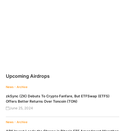
Upcoming Airdrops
News - Archive
zkSync (ZK) Debuts To Crypto Fanfare, But ETFSwap (ETFS)
Offers Better Returns Over Toncoin (TON)
June 25, 2024
News - Archive