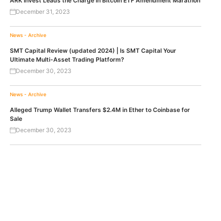
ARK Invest Leads the Charge in Bitcoin ETF Amendment Marathon
December 31, 2023
News - Archive
SMT Capital Review (updated 2024) | Is SMT Capital Your
Ultimate Multi-Asset Trading Platform?
December 30, 2023
News - Archive
Alleged Trump Wallet Transfers $2.4M in Ether to Coinbase for
Sale
December 30, 2023