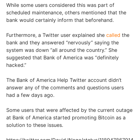
While some users considered this was part of
scheduled maintenance, others mentioned that the
bank would certainly inform that beforehand.
Furthermore, a Twitter user explained she
called
the
bank and they answered “nervously” saying the
system was down “all around the country.” She
suggested that Bank of America was “definitely
hacked.”
The Bank of America Help Twitter account didn’t
answer any of the comments and questions users
had a few days ago.
Some users that were affected by the current outage
at Bank of America started promoting Bitcoin as a
solution to these issues.
https://twitter.com/DavidJNage/status/118947867914