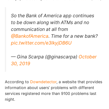
So the Bank of America app continues
to be down along with ATMs and no
communication at all from
@BankofAmerica
. Time for a new bank?
pic.twitter.com/e3lkyjDB6U
— Gina Scarpa (@ginascarpa)
October
30, 2019
According to
Downdetector
, a website that provides
information about users’ problems with different
services registered more than 9100 problems last
night.