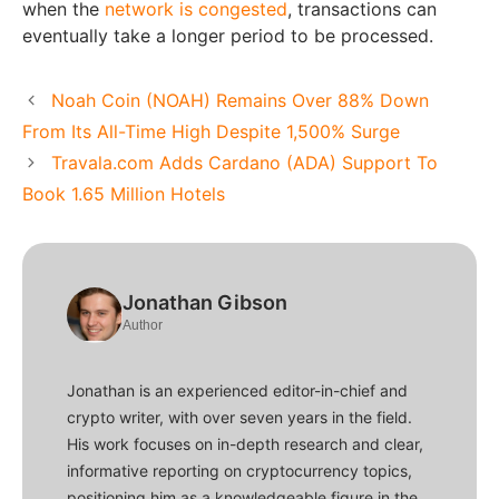
when the
network is congested
, transactions can
eventually take a longer period to be processed.
Noah Coin (NOAH) Remains Over 88% Down
From Its All-Time High Despite 1,500% Surge
Travala.com Adds Cardano (ADA) Support To
Book 1.65 Million Hotels
Jonathan Gibson
Author
Jonathan is an experienced editor-in-chief and
crypto writer, with over seven years in the field.
His work focuses on in-depth research and clear,
informative reporting on cryptocurrency topics,
positioning him as a knowledgeable figure in the