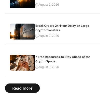
August 9, 2026
Brazil Orders 24-Hour Delay on Large
Crypto Transfers
August 9, 2026
7 Free Resources to Stay Ahead of the
Crypto Space
August 9, 2026
Read more