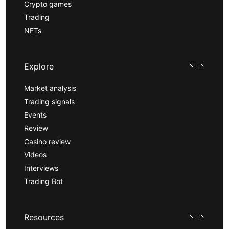
Crypto games
Trading
NFTs
Explore
Market analysis
Trading signals
Events
Review
Casino review
Videos
Interviews
Trading Bot
Resources