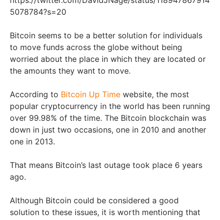
5078784?s=20
Bitcoin seems to be a better solution for individuals
to move funds across the globe without being
worried about the place in which they are located or
the amounts they want to move.
According to
Bitcoin Up Time
website, the most
popular cryptocurrency in the world has been running
over 99.98% of the time. The Bitcoin blockchain was
down in just two occasions, one in 2010 and another
one in 2013.
That means Bitcoin’s last outage took place 6 years
ago.
Although Bitcoin could be considered a good
solution to these issues, it is worth mentioning that