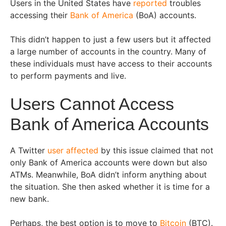
Users in the United States have
reported
troubles
accessing their
Bank of America
(BoA) accounts.
This didn’t happen to just a few users but it affected
a large number of accounts in the country. Many of
these individuals must have access to their accounts
to perform payments and live.
Users Cannot Access
Bank of America Accounts
A Twitter
user affected
by this issue claimed that not
only Bank of America accounts were down but also
ATMs. Meanwhile, BoA didn’t inform anything about
the situation. She then asked whether it is time for a
new bank.
Perhaps, the best option is to move to
Bitcoin
(BTC).