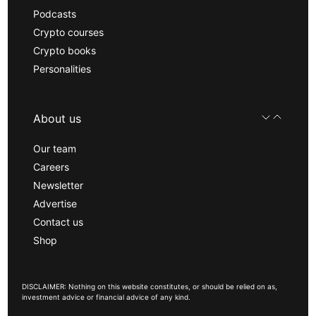
Podcasts
Crypto courses
Crypto books
Personalities
About us
Our team
Careers
Newsletter
Advertise
Contact us
Shop
DISCLAIMER: Nothing on this website constitutes, or should be relied on as,
investment advice or financial advice of any kind.