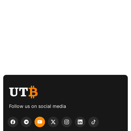
Follow us on social media