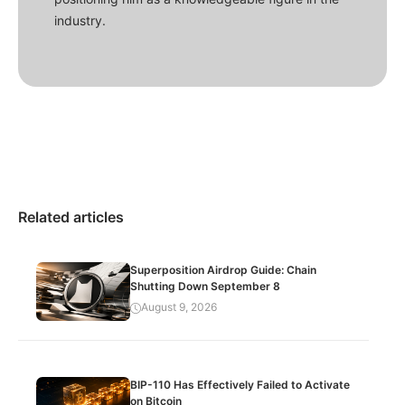
industry.
Related articles
Superposition Airdrop Guide: Chain
Shutting Down September 8
August 9, 2026
BIP-110 Has Effectively Failed to Activate
on Bitcoin