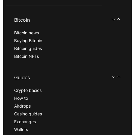
Bitcoin
Bitcoin news
Buying Bitcoin
Bitcoin guides
Bitcoin NFTs
Guides
Crypto basics
How to
Airdrops
Casino guides
Exchanges
Wallets